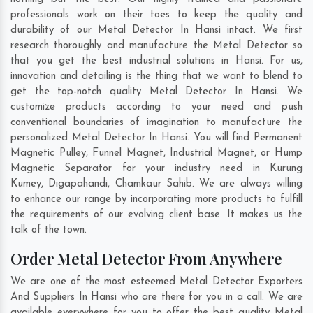
professionals work on their toes to keep the quality and
durability of our Metal Detector In Hansi intact. We first
research thoroughly and manufacture the Metal Detector so
that you get the best industrial solutions in Hansi. For us,
innovation and detailing is the thing that we want to blend to
get the top-notch quality Metal Detector In Hansi. We
customize products according to your need and push
conventional boundaries of imagination to manufacture the
personalized Metal Detector In Hansi. You will find Permanent
Magnetic Pulley, Funnel Magnet, Industrial Magnet, or Hump
Magnetic Separator for your industry need in
Kurung
Kumey
,
Digapahandi
,
Chamkaur Sahib
. We are always willing
to enhance our range by incorporating more products to fulfill
the requirements of our evolving client base. It makes us the
talk of the town.
Order Metal Detector From Anywhere
We are one of the most esteemed Metal Detector Exporters
And Suppliers In Hansi who are there for you in a call. We are
available everywhere for you to offer the best quality Metal