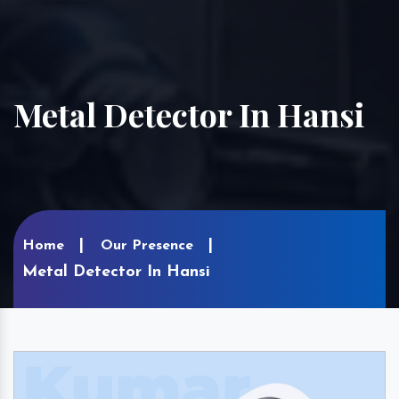
Metal Detector In Hansi
Home
Our Presence
Metal Detector In Hansi