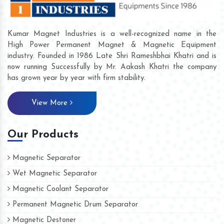
Kumar Magnet Industries is a well-recognized name in the
High Power Permanent Magnet & Magnetic Equipment
industry. Founded in 1986 Late Shri Rameshbhai Khatri and is
now running Successfully by Mr. Aakash Khatri the company
has grown year by year with firm stability.
View More
Our Products
Magnetic Separator
Wet Magnetic Separator
Magnetic Coolant Separator
Permanent Magnetic Drum Separator
Magnetic Destoner