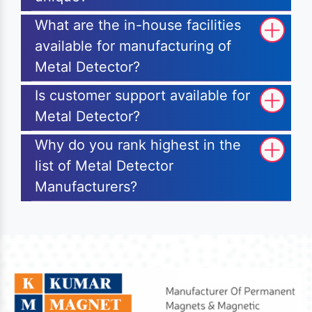
What are the in-house facilities
available for manufacturing of
Metal Detector?
Is customer support available for
Metal Detector?
Why do you rank highest in the
list of Metal Detector
Manufacturers?