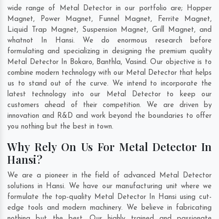
wide range of Metal Detector in our portfolio are; Hopper
Magnet, Power Magnet, Funnel Magnet, Ferrite Magnet,
Liquid Trap Magnet, Suspension Magnet, Grill Magnet, and
whatnot In Hansi. We do enormous research before
formulating and specializing in designing the premium quality
Metal Detector In
Bokaro
,
Banthla
,
Vasind
. Our objective is to
combine modern technology with our Metal Detector that helps
us to stand out of the curve. We intend to incorporate the
latest technology into our Metal Detector to keep our
customers ahead of their competition. We are driven by
innovation and R&D and work beyond the boundaries to offer
you nothing but the best in town.
Why Rely On Us For Metal Detector In
Hansi?
We are a pioneer in the field of advanced Metal Detector
solutions in Hansi. We have our manufacturing unit where we
formulate the top-quality Metal Detector In Hansi using cut-
edge tools and modern machinery. We believe in fabricating
nothing but the best. Our highly trained and passionate