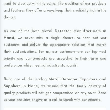
mind to step up with the same. The qualities of our products
and features they offer always keep their credibility high in the
domain.
As one of the best
Metal Detector Manufacturers in
Hansi
, we never miss a single chance to hear out our
customers and deliver the appropriate solutions that match
their customizations. For us, our customers are our top-most
priority and our products are according to their taste and
preferences while meeting industry standards.
Being one of the leading
Metal Detector Exporters and
Suppliers in Hansi
, we assure that the timely delivery of
quality products will not get compromised at any point. Send
us your enquiries or give us a call to speak with our experts.