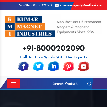
+91-8000202090
kumarmagnet@outlook.com
+91-8000202090
Call To Have Words With Our Experts
Menu