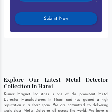
Explore Our Latest Metal Detector
Collection In Hansi
Kumar Magnet Industries is one of the prominent Metal
Detector Manufacturers In Hansi and has gained a high
reputation in a short span. We are committed to delivering
world-class Metal Detector all across the world. We have a