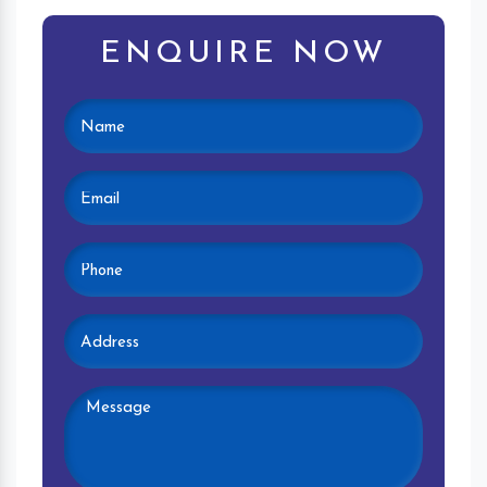
ENQUIRE NOW