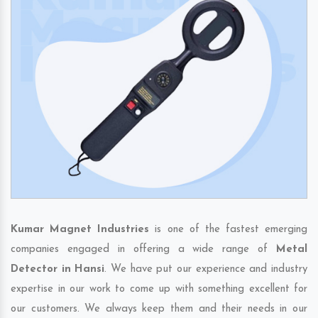
Kumar Magnet Industries
is one of the fastest emerging
companies engaged in offering a wide range of
Metal
Detector in Hansi
. We have put our experience and industry
expertise in our work to come up with something excellent for
our customers. We always keep them and their needs in our