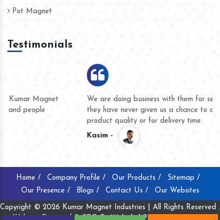
Pot Magnet
Testimonials
We are doing business with them for several years now and
they have never given us a chance to complain whether for
product quality or for delivery time.
Kasim -
Home /
Company Profile /
Our Products /
Sitemap /
Our Presence /
Blogs /
Contact Us /
Our Websites
Copyright © 2026 Kumar Magnet Industries | All Rights Reserved .
Website Designed & SEO By
Webclick® Digital Pvt. Ltd.