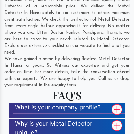
Detector at a reasonable price. We deliver the Metal
Detector In Hansi safely to our customers to attain maximum
client satisfaction. We check the perfection of Metal Detector
from every angle before approving it for delivery. No matter
where you are;
Uttar Bastar Kanker
,
Panchpara
,
Itamati
, we
are here to cater to your needs related to Metal Detector.
Explore our extensive checklist on our website to find what you
need.
We have gained a name by delivering flawless Metal Detector
In Hansi for years. So Witness our expertise and get your
order on time. For more details, take the conversation ahead
with our experts. We are happy to help you. Call us or drop
your requirement in the enquiry form.
FAQ'S
What is your company profile?
Why is your Metal Detector
unique?