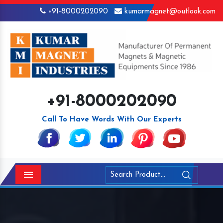
+91-8000202090
kumarmagnet@outlook.com
+91-8000202090
Call To Have Words With Our Experts
Menu