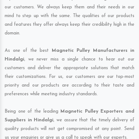
our customers. We always keep them and their needs in our
mind to step up with the same. The qualities of our products
and features they offer always keep their credibility high in the
domain.
As one of the best
Magnetic Pulley Manufacturers in
Hindalgi
, we never miss a single chance to hear out our
customers and deliver the appropriate solutions that match
their customizations. For us, our customers are our top-most
priority and our products are according to their taste and
preferences while meeting industry standards.
Being one of the leading
Magnetic Pulley Exporters and
Suppliers in Hindalgi
, we assure that the timely delivery of
quality products will not get compromised at any point. Send
us your enquiries or give us a call to speak with our experts.