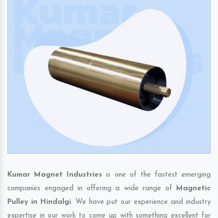
Kumar Magnet Industries
is one of the fastest emerging
companies engaged in offering a wide range of
Magnetic
Pulley in Hindalgi
. We have put our experience and industry
expertise in our work to come up with something excellent for