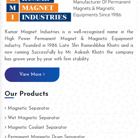
Kumar Magnet Industries is a well-recognized name in the
High Power Permanent Magnet & Magnetic Equipment
industry. Founded in 1986 Late Shri Rameshbhai Khatri and is
now running Successfully by Mr. Aakash Khatri the company
has grown year by year with firm stability.
View More
Our Products
Magnetic Separator
Wet Magnetic Separator
Magnetic Coolant Separator
Permanent Magnetic Drum Separator