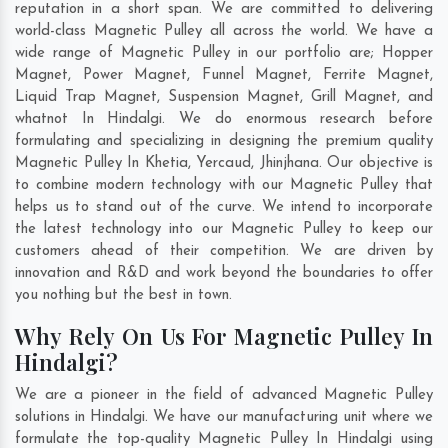
reputation in a short span. We are committed to delivering
world-class Magnetic Pulley all across the world. We have a
wide range of Magnetic Pulley in our portfolio are; Hopper
Magnet, Power Magnet, Funnel Magnet, Ferrite Magnet,
Liquid Trap Magnet, Suspension Magnet, Grill Magnet, and
whatnot In Hindalgi. We do enormous research before
formulating and specializing in designing the premium quality
Magnetic Pulley In
Khetia
,
Yercaud
,
Jhinjhana
. Our objective is
to combine modern technology with our Magnetic Pulley that
helps us to stand out of the curve. We intend to incorporate
the latest technology into our Magnetic Pulley to keep our
customers ahead of their competition. We are driven by
innovation and R&D and work beyond the boundaries to offer
you nothing but the best in town.
Why Rely On Us For Magnetic Pulley In
Hindalgi?
We are a pioneer in the field of advanced Magnetic Pulley
solutions in Hindalgi. We have our manufacturing unit where we
formulate the top-quality Magnetic Pulley In Hindalgi using