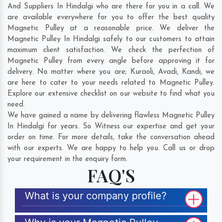
And Suppliers In Hindalgi who are there for you in a call. We
are available everywhere for you to offer the best quality
Magnetic Pulley at a reasonable price. We deliver the
Magnetic Pulley In Hindalgi safely to our customers to attain
maximum client satisfaction. We check the perfection of
Magnetic Pulley from every angle before approving it for
delivery. No matter where you are;
Kuraoli
,
Avadi
,
Kandi
, we
are here to cater to your needs related to Magnetic Pulley.
Explore our extensive checklist on our website to find what you
need.
We have gained a name by delivering flawless Magnetic Pulley
In Hindalgi for years. So Witness our expertise and get your
order on time. For more details, take the conversation ahead
with our experts. We are happy to help you. Call us or drop
your requirement in the enquiry form.
FAQ'S
What is your company profile?