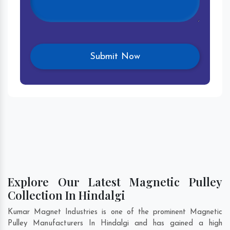
Explore Our Latest Magnetic Pulley
Collection In Hindalgi
Kumar Magnet Industries is one of the prominent Magnetic
Pulley Manufacturers In Hindalgi and has gained a high