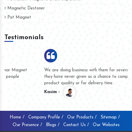
Magnetic Destoner
Pot Magnet
Testimonials
We are doing business with them for several years now and
they have never given us a chance to complain whether for
product quality or for delivery time.
Kasim -
Home /
Company Profile /
Our Products /
Sitemap /
Our Presence /
Blogs /
Contact Us /
Our Websites