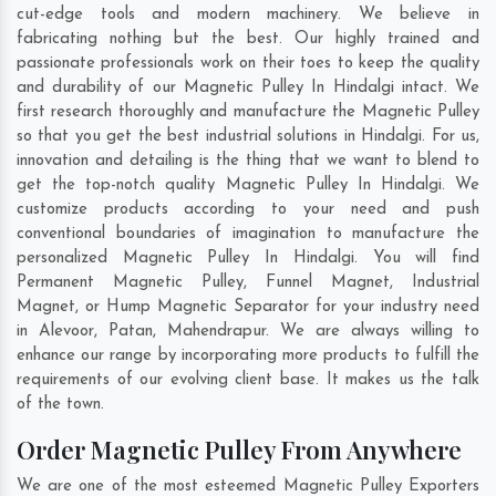
cut-edge tools and modern machinery. We believe in
fabricating nothing but the best. Our highly trained and
passionate professionals work on their toes to keep the quality
and durability of our Magnetic Pulley In Hindalgi intact. We
first research thoroughly and manufacture the Magnetic Pulley
so that you get the best industrial solutions in Hindalgi. For us,
innovation and detailing is the thing that we want to blend to
get the top-notch quality Magnetic Pulley In Hindalgi. We
customize products according to your need and push
conventional boundaries of imagination to manufacture the
personalized Magnetic Pulley In Hindalgi. You will find
Permanent Magnetic Pulley, Funnel Magnet, Industrial
Magnet, or Hump Magnetic Separator for your industry need
in
Alevoor
,
Patan
,
Mahendrapur
. We are always willing to
enhance our range by incorporating more products to fulfill the
requirements of our evolving client base. It makes us the talk
of the town.
Order Magnetic Pulley From Anywhere
We are one of the most esteemed Magnetic Pulley Exporters