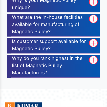
Why is your Magnetic Pulley
unique?
What are the in-house facilities
available for manufacturing of
Magnetic Pulley?
Is customer support available for
Magnetic Pulley?
Why do you rank highest in the
list of Magnetic Pulley
Manufacturers?