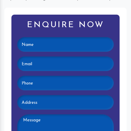
ENQUIRE NOW