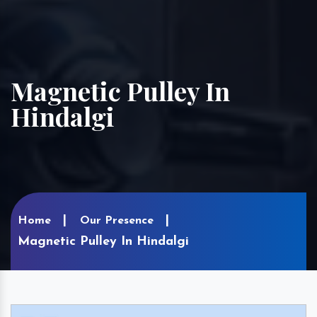
Magnetic Pulley In
Hindalgi
Home
Our Presence
Magnetic Pulley In Hindalgi