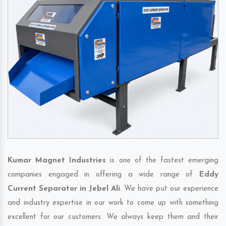
Kumar Magnet Industries
is one of the fastest emerging
companies engaged in offering a wide range of
Eddy
Current Separator in Jebel Ali
. We have put our experience
and industry expertise in our work to come up with something
excellent for our customers. We always keep them and their