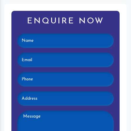
ENQUIRE NOW