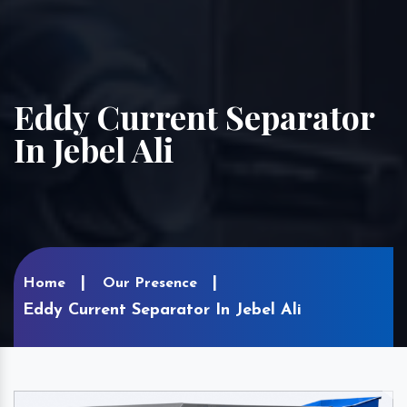
Eddy Current Separator
In Jebel Ali
Home
Our Presence
Eddy Current Separator In Jebel Ali