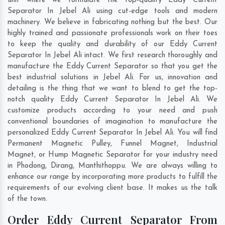
unit where we formulate the top-quality Eddy Current
Separator In Jebel Ali using cut-edge tools and modern
machinery. We believe in fabricating nothing but the best. Our
highly trained and passionate professionals work on their toes
to keep the quality and durability of our Eddy Current
Separator In Jebel Ali intact. We first research thoroughly and
manufacture the Eddy Current Separator so that you get the
best industrial solutions in Jebel Ali. For us, innovation and
detailing is the thing that we want to blend to get the top-
notch quality Eddy Current Separator In Jebel Ali. We
customize products according to your need and push
conventional boundaries of imagination to manufacture the
personalized Eddy Current Separator In Jebel Ali. You will find
Permanent Magnetic Pulley, Funnel Magnet, Industrial
Magnet, or Hump Magnetic Separator for your industry need
in
Phodong
,
Dirang
,
Manthithoppu
. We are always willing to
enhance our range by incorporating more products to fulfill the
requirements of our evolving client base. It makes us the talk
of the town.
Order Eddy Current Separator From