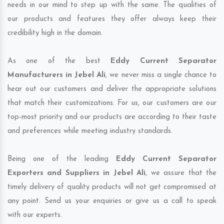
needs in our mind to step up with the same. The qualities of
our products and features they offer always keep their
credibility high in the domain.
As one of the best
Eddy Current Separator
Manufacturers in Jebel Ali
, we never miss a single chance to
hear out our customers and deliver the appropriate solutions
that match their customizations. For us, our customers are our
top-most priority and our products are according to their taste
and preferences while meeting industry standards.
Being one of the leading
Eddy Current Separator
Exporters and Suppliers in Jebel Ali
, we assure that the
timely delivery of quality products will not get compromised at
any point. Send us your enquiries or give us a call to speak
with our experts.