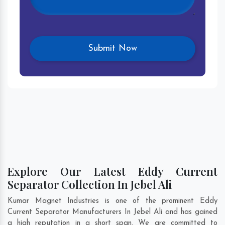
Explore Our Latest Eddy Current
Separator Collection In Jebel Ali
Kumar Magnet Industries is one of the prominent Eddy
Current Separator Manufacturers In Jebel Ali and has gained
a high reputation in a short span. We are committed to