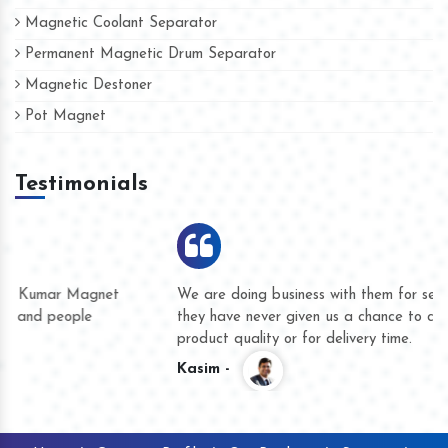
Magnetic Coolant Separator
Permanent Magnetic Drum Separator
Magnetic Destoner
Pot Magnet
Testimonials
We are doing business with them for several years now and
they have never given us a chance to complain whether for
product quality or for delivery time.
Kasim -