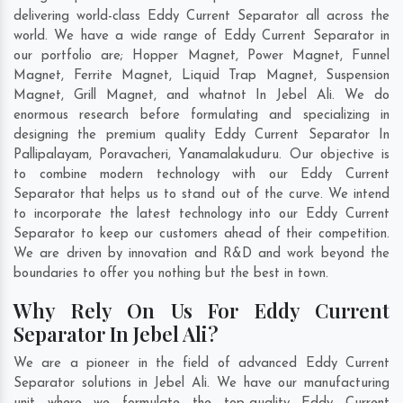
delivering world-class Eddy Current Separator all across the
world. We have a wide range of Eddy Current Separator in
our portfolio are; Hopper Magnet, Power Magnet, Funnel
Magnet, Ferrite Magnet, Liquid Trap Magnet, Suspension
Magnet, Grill Magnet, and whatnot In Jebel Ali. We do
enormous research before formulating and specializing in
designing the premium quality Eddy Current Separator In
Pallipalayam
,
Poravacheri
,
Yanamalakuduru
. Our objective is
to combine modern technology with our Eddy Current
Separator that helps us to stand out of the curve. We intend
to incorporate the latest technology into our Eddy Current
Separator to keep our customers ahead of their competition.
We are driven by innovation and R&D and work beyond the
boundaries to offer you nothing but the best in town.
Why Rely On Us For Eddy Current
Separator In Jebel Ali?
We are a pioneer in the field of advanced Eddy Current
Separator solutions in Jebel Ali. We have our manufacturing