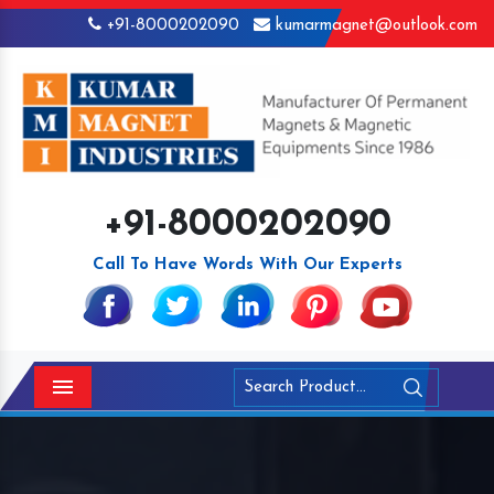
+91-8000202090
kumarmagnet@outlook.com
+91-8000202090
Call To Have Words With Our Experts
Menu