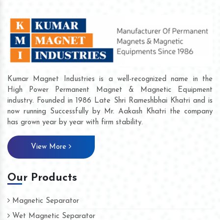
Kumar Magnet Industries is a well-recognized name in the
High Power Permanent Magnet & Magnetic Equipment
industry. Founded in 1986 Late Shri Rameshbhai Khatri and is
now running Successfully by Mr. Aakash Khatri the company
has grown year by year with firm stability.
View More
Our Products
Magnetic Separator
Wet Magnetic Separator