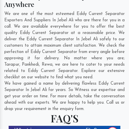
Anywhere
We are one of the most esteemed Eddy Current Separator
Exporters And Suppliers In Jebel Ali who are there for you in a
call. We are available everywhere for you to offer the best
quality Eddy Current Separator at a reasonable price. We
deliver the Eddy Current Separator In Jebel Ali safely to our
customers to attain maximum client satisfaction. We check the
perfection of Eddy Current Separator from every angle before
approving it for delivery. No matter where you are;
Tarapur
,
Pankhedi
,
Rewa
, we are here to cater to your needs
related to Eddy Current Separator. Explore our extensive
checklist on our website to find what you need.
We have gained a name by delivering flawless Eddy Current
Separator In Jebel Ali for years. So Witness our expertise and
get your order on time. For more details, take the conversation
ahead with our experts. We are happy to help you. Call us or
drop your requirement in the enquiry form.
FAQ'S