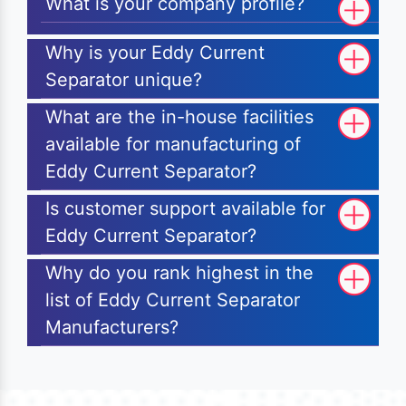
What is your company profile?
Why is your Eddy Current
Separator unique?
What are the in-house facilities
available for manufacturing of
Eddy Current Separator?
Is customer support available for
Eddy Current Separator?
Why do you rank highest in the
list of Eddy Current Separator
Manufacturers?