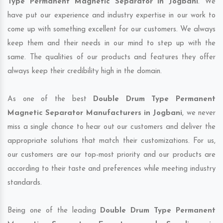
Type Permanent Magnetic Separator in Jogbani
. We
have put our experience and industry expertise in our work to
come up with something excellent for our customers. We always
keep them and their needs in our mind to step up with the
same. The qualities of our products and features they offer
always keep their credibility high in the domain.
As one of the best
Double Drum Type Permanent
Magnetic Separator Manufacturers in Jogbani
, we never
miss a single chance to hear out our customers and deliver the
appropriate solutions that match their customizations. For us,
our customers are our top-most priority and our products are
according to their taste and preferences while meeting industry
standards.
Being one of the leading
Double Drum Type Permanent