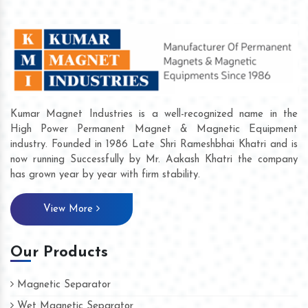
Kumar Magnet Industries is a well-recognized name in the
High Power Permanent Magnet & Magnetic Equipment
industry. Founded in 1986 Late Shri Rameshbhai Khatri and is
now running Successfully by Mr. Aakash Khatri the company
has grown year by year with firm stability.
View More
Our Products
Magnetic Separator
Wet Magnetic Separator