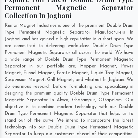
Permanent Magnetic Separator
Collection In Jogbani
Kumar Magnet Industries is one of the prominent Double Drum
Type Permanent Magnetic Separator Manufacturers In
Jogbani and has gained a high reputation in a short span. We
are committed to delivering world-class Double Drum Type
Permanent Magnetic Separator all across the world. We have
a wide range of Double Drum Type Permanent Magnetic
Separator in our portfolio are; Hopper Magnet, Power
Magnet, Funnel Magnet, Ferrite Magnet, Liquid Trap Magnet,
Suspension Magnet, Grill Magnet, and whatnot In Jogbani. We
do enormous research before formulating and specializing in
designing the premium quality Double Drum Type Permanent
Magnetic Separator In
Alwar
,
Ghatampur
,
Ottapalam
. Our
objective is to combine modern technology with our Double
Drum Type Permanent Magnetic Separator that helps us to
stand out of the curve. We intend to incorporate the latest
technology into our Double Drum Type Permanent Magnetic
Separator to keep our customers ahead of their competition.