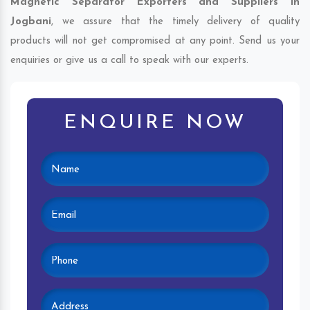
Magnetic Separator Exporters and Suppliers in
Jogbani
, we assure that the timely delivery of quality
products will not get compromised at any point. Send us your
enquiries or give us a call to speak with our experts.
ENQUIRE NOW