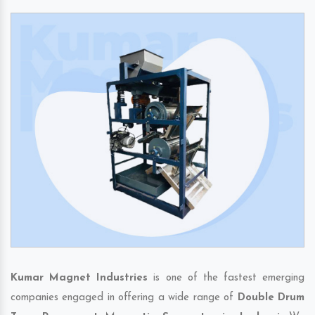
Kumar Magnet Industries
is one of the fastest emerging
companies engaged in offering a wide range of
Double Drum