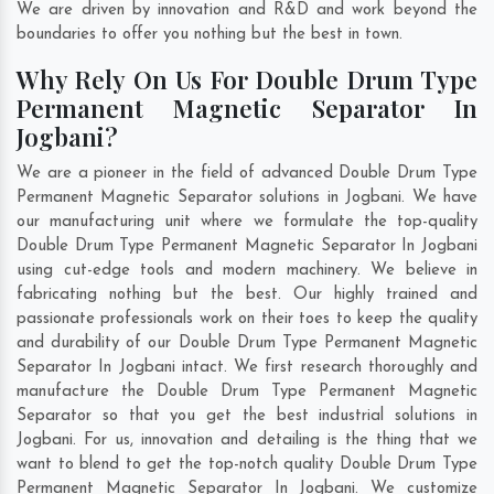
We are driven by innovation and R&D and work beyond the
boundaries to offer you nothing but the best in town.
Why Rely On Us For Double Drum Type
Permanent Magnetic Separator In
Jogbani?
We are a pioneer in the field of advanced Double Drum Type
Permanent Magnetic Separator solutions in Jogbani. We have
our manufacturing unit where we formulate the top-quality
Double Drum Type Permanent Magnetic Separator In Jogbani
using cut-edge tools and modern machinery. We believe in
fabricating nothing but the best. Our highly trained and
passionate professionals work on their toes to keep the quality
and durability of our Double Drum Type Permanent Magnetic
Separator In Jogbani intact. We first research thoroughly and
manufacture the Double Drum Type Permanent Magnetic
Separator so that you get the best industrial solutions in
Jogbani. For us, innovation and detailing is the thing that we
want to blend to get the top-notch quality Double Drum Type
Permanent Magnetic Separator In Jogbani. We customize