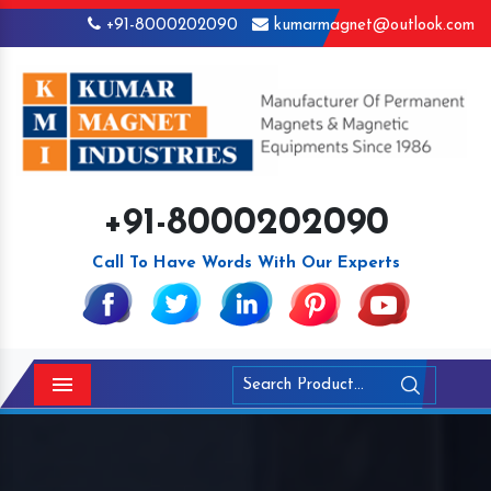
+91-8000202090
kumarmagnet@outlook.com
+91-8000202090
Call To Have Words With Our Experts
Menu