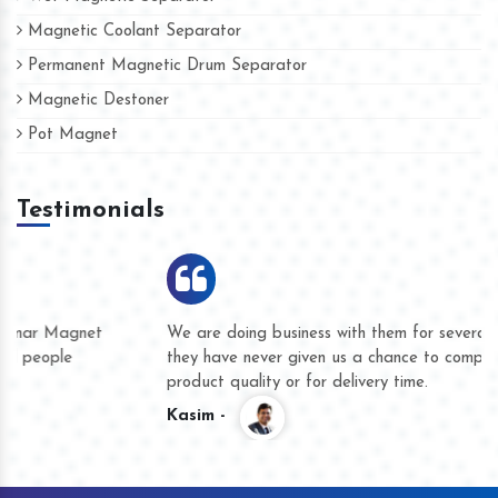
Magnetic Coolant Separator
Permanent Magnetic Drum Separator
Magnetic Destoner
Pot Magnet
Testimonials
We are doing business with them for several years now and
they have never given us a chance to complain whether for
product quality or for delivery time.
Kasim -