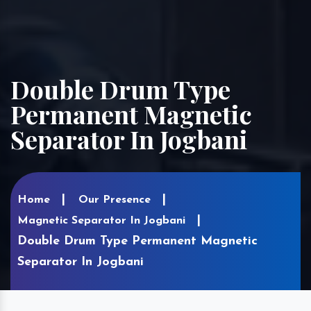
Double Drum Type
Permanent Magnetic
Separator In Jogbani
Home
Our Presence
Magnetic Separator In Jogbani
Double Drum Type Permanent Magnetic
Separator In Jogbani