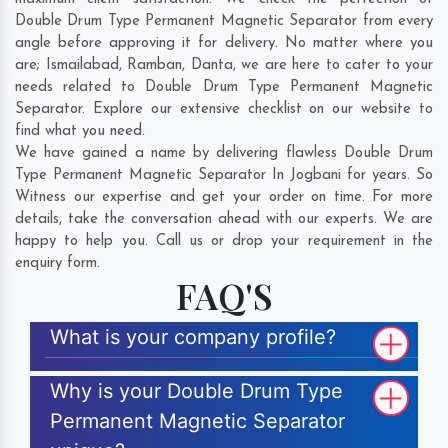
Double Drum Type Permanent Magnetic Separator from every
angle before approving it for delivery. No matter where you
are;
Ismailabad
,
Ramban
,
Danta
, we are here to cater to your
needs related to Double Drum Type Permanent Magnetic
Separator. Explore our extensive checklist on our website to
find what you need.
We have gained a name by delivering flawless Double Drum
Type Permanent Magnetic Separator In Jogbani for years. So
Witness our expertise and get your order on time. For more
details, take the conversation ahead with our experts. We are
happy to help you. Call us or drop your requirement in the
enquiry form.
FAQ'S
What is your company profile?
Why is your Double Drum Type
Permanent Magnetic Separator