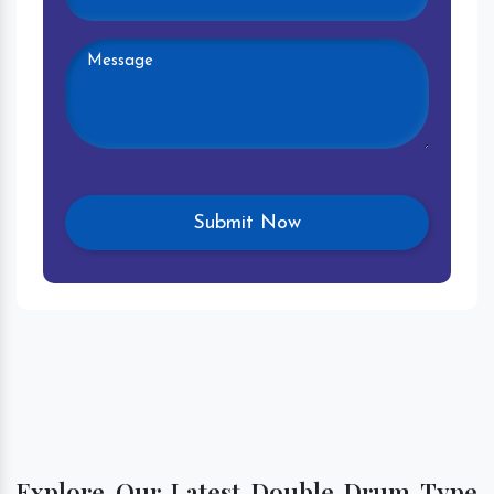
Explore Our Latest Double Drum Type