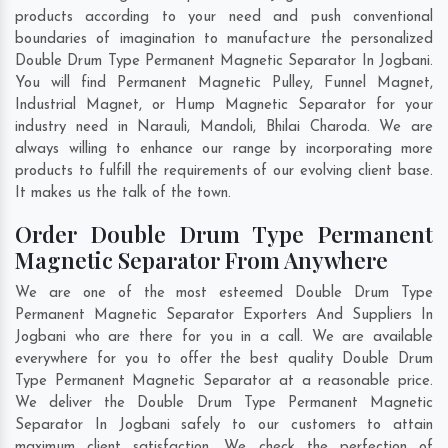
products according to your need and push conventional
boundaries of imagination to manufacture the personalized
Double Drum Type Permanent Magnetic Separator In Jogbani.
You will find Permanent Magnetic Pulley, Funnel Magnet,
Industrial Magnet, or Hump Magnetic Separator for your
industry need in
Narauli
,
Mandoli
,
Bhilai Charoda
. We are
always willing to enhance our range by incorporating more
products to fulfill the requirements of our evolving client base.
It makes us the talk of the town.
Order Double Drum Type Permanent
Magnetic Separator From Anywhere
We are one of the most esteemed Double Drum Type
Permanent Magnetic Separator Exporters And Suppliers In
Jogbani who are there for you in a call. We are available
everywhere for you to offer the best quality Double Drum
Type Permanent Magnetic Separator at a reasonable price.
We deliver the Double Drum Type Permanent Magnetic
Separator In Jogbani safely to our customers to attain
maximum client satisfaction. We check the perfection of