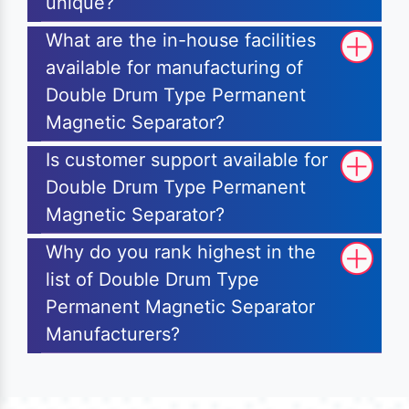
unique?
What are the in-house facilities
available for manufacturing of
Double Drum Type Permanent
Magnetic Separator?
Is customer support available for
Double Drum Type Permanent
Magnetic Separator?
Why do you rank highest in the
list of Double Drum Type
Permanent Magnetic Separator
Manufacturers?