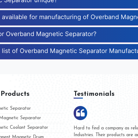
c Separator unique?
es available for manufacturing of Overband Magn
for Overband Magnetic Separator?
 list of Overband Magnetic Separator Manufact
 Products
Testimonials
tic Separator
agnetic Separator
tic Coolant Separator
ar Magnet
We are doing business with the
people
and they have never given us 
nent Magnetic Drum