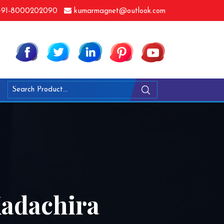
91-8000202090
kumarmagnet@outlook.com
Kadachira