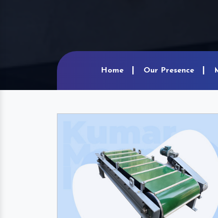
Home
Our Presence