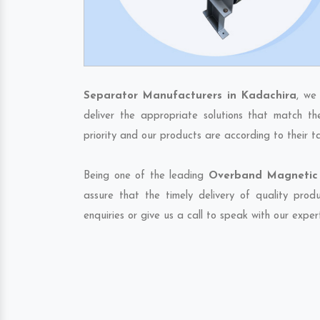
Separator Manufacturers in Kadachira
, we
deliver the appropriate solutions that match th
priority and our products are according to their 
Being one of the leading
Overband Magnetic 
assure that the timely delivery of quality pro
enquiries or give us a call to speak with our exper