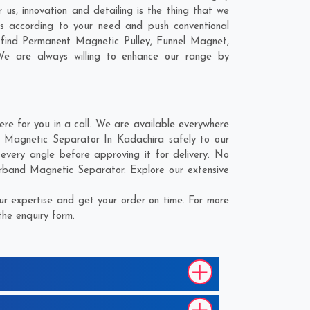
us, innovation and detailing is the thing that we
s according to your need and push conventional
 find Permanent Magnetic Pulley, Funnel Magnet,
We are always willing to enhance our range by
 for you in a call. We are available everywhere
 Magnetic Separator In Kadachira safely to our
very angle before approving it for delivery. No
erband Magnetic Separator. Explore our extensive
r expertise and get your order on time. For more
the enquiry form.