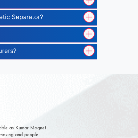
etic Separator?
urers?
m for several years now
a chance to complain