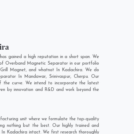
ira
as gained a high reputation in a short span. We
 of Overband Magnetic Separator in our portfolio
Grill Magnet, and whatnot In Kadachira. We do
Separator In
Mandawar
,
Srinivaspur
,
Cherpu
. Our
 the curve. We intend to incorporate the latest
iven by innovation and R&D and work beyond the
acturing unit where we formulate the top-quality
g nothing but the best. Our highly trained and
In Kadachira intact. We first research thoroughly