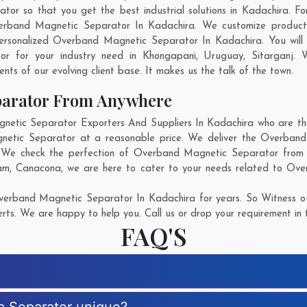
so that you get the best industrial solutions in Kadachira. For 
erband Magnetic Separator In Kadachira. We customize product
ersonalized Overband Magnetic Separator In Kadachira. You will
or for your industry need in
Khongapani
,
Uruguay
,
Sitarganj
. 
ents of our evolving client base. It makes us the talk of the town.
parator From Anywhere
tic Separator Exporters And Suppliers In Kadachira who are there
gnetic Separator at a reasonable price. We deliver the Overband
n. We check the perfection of Overband Magnetic Separator from e
am
,
Canacona
, we are here to cater to your needs related to Ov
erband Magnetic Separator In Kadachira for years. So Witness ou
rts. We are happy to help you. Call us or drop your requirement in 
FAQ'S