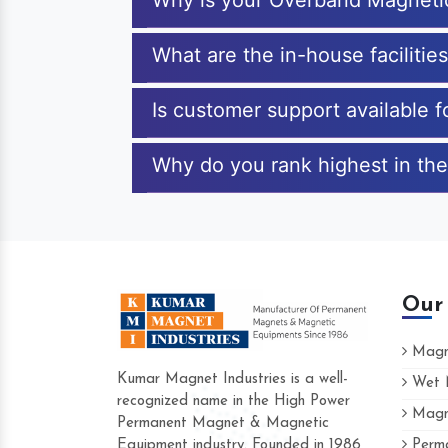
Why is your Overband Magneti
What are the in-house faciliti
Is customer support available 
Why do you rank highest in the
Our
Magne
Kumar Magnet Industries is a well-
Wet M
recognized name in the High Power
Magne
Hard to find a company as reliable as Kum
Permanent Magnet & Magnetic
Industries. Their products are amazing and 
Equipment industry. Founded in 1986
Perma