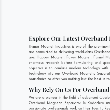
Explore Our Latest Overband 
Kumar Magnet Industries is one of the prominen
are committed to delivering world-class Overban
are; Hopper Magnet, Power Magnet, Funnel Mag
enormous research before formulating and spec
objective is to combine modern technology with
technology into our Overband Magnetic Separat
boundaries to offer you nothing but the best in t
Why Rely On Us For Overband
We are a pioneer in the field of advanced Overb
Overband Magnetic Separator In Kadachira usin
passionate professionals work on their toes to k