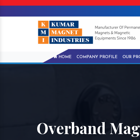
HOME
COMPANY PROFILE
OUR PR
Overband Magn