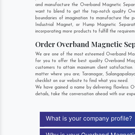
and manufacture the Overband Magnetic Separator 
want to blend to get the top-notch quality Ov
boundaries of imagination to manufacture the p
Industrial Magnet, or Hump Magnetic Separat
incorporating more products to fulfill the requirem
Order Overband Magnetic Se
We are one of the most esteemed Overband Magne
for you to offer the best quality Overband Ma
customers to attain maximum client satisfactio
matter where you are;
Taranagar
,
Salangapalay
checklist on our website to find what you need.
We have gained a name by delivering flawless Ov
details, take the conversation ahead with our expe
What is your company profile?