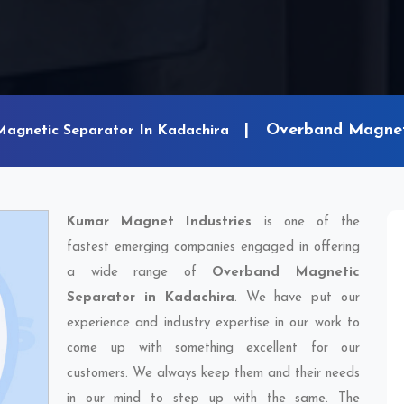
Overband Magneti
Magnetic Separator In Kadachira
Kumar Magnet Industries
is one of the
fastest emerging companies engaged in offering
a wide range of
Overband Magnetic
Separator in Kadachira
. We have put our
experience and industry expertise in our work to
come up with something excellent for our
customers. We always keep them and their needs
in our mind to step up with the same. The