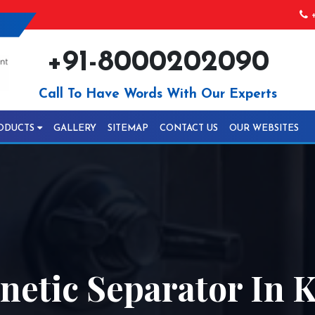
+
+91-8000202090
Call To Have Words With Our Experts
ODUCTS
GALLERY
SITEMAP
CONTACT US
OUR WEBSITES
etic Separator In 