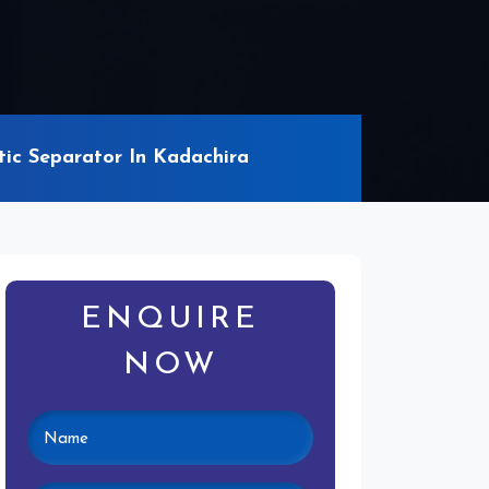
c Separator In Kadachira
ENQUIRE
NOW