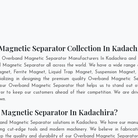
Magnetic Separator Collection In Kadach
t Overband Magnetic Separator Manufacturers In Kadachira and h
d Magnetic Separator all across the world. We have a wide range
net, Ferrite Magnet, Liquid Trap Magnet, Suspension Magnet, 
ializing in designing the premium quality Overband Magnetic 
 our Overband Magnetic Separator that helps us to stand out of
or to keep our customers ahead of their competition. We are dr
own.
 Magnetic Separator In Kadachira?
and Magnetic Separator solutions in Kadachira. We have our manuf
g cut-edge tools and modern machinery. We believe in fabricatin
eep the quality and durability of our Overband Magnetic Separator 