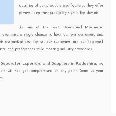
qualities of our products and features they offer
always keep their credibility high in the domain.
As one of the best
Overband Magnetic
 never miss a single chance to hear out our customers and
eir customizations. For us, our customers are our top-most
taste and preferences while meeting industry standards.
Separator Exporters and Suppliers in Kadachira
, we
ducts will not get compromised at any point. Send us your
ts.