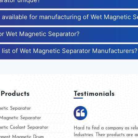
rator unique?
s available for manufacturing of Wet Magnetic S
for Wet Magnetic Separator?
 list of Wet Magnetic Separator Manufacturers?
 Products
Testimonials
tic Separator
agnetic Separator
tic Coolant Separator
umar Magnet
We are doing business with t
d people
and they have never given u
nent Magnetic Drum