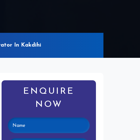
ator In Kakdihi
ENQUIRE
NOW