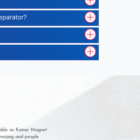
eparator?
hem for several years now
s a chance to complain