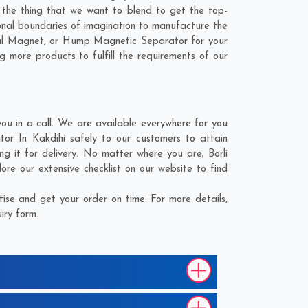
s the thing that we want to blend to get the top-
nal boundaries of imagination to manufacture the
rial Magnet, or Hump Magnetic Separator for your
g more products to fulfill the requirements of our
u in a call. We are available everywhere for you
r In Kakdihi safely to our customers to attain
ng it for delivery. No matter where you are;
Borli
re our extensive checklist on our website to find
se and get your order on time. For more details,
iry form.