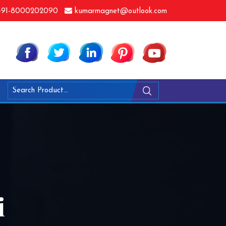
91-8000202090
kumarmagnet@outlook.com
i