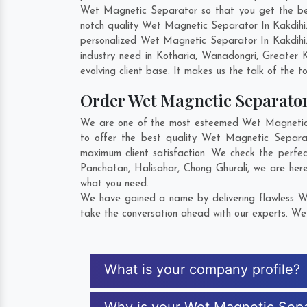
Wet Magnetic Separator so that you get the best 
notch quality Wet Magnetic Separator In Kakdihi
personalized Wet Magnetic Separator In Kakdihi.
industry need in
Kotharia
,
Wanadongri
,
Greater K
evolving client base. It makes us the talk of the t
Order Wet Magnetic Separato
We are one of the most esteemed Wet Magnetic Se
to offer the best quality Wet Magnetic Separa
maximum client satisfaction. We check the perfe
Panchatan
,
Halisahar
,
Chong Ghurali
, we are her
what you need.
We have gained a name by delivering flawless We
take the conversation ahead with our experts. We 
What is your company profile?