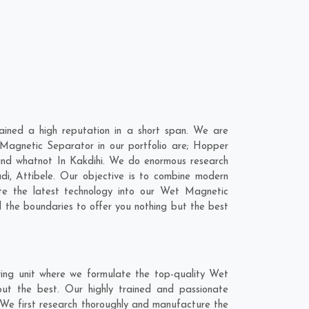
ined a high reputation in a short span. We are
Magnetic Separator in our portfolio are; Hopper
nd whatnot In Kakdihi. We do enormous research
di
,
Attibele
. Our objective is to combine modern
te the latest technology into our Wet Magnetic
the boundaries to offer you nothing but the best
ing unit where we formulate the top-quality Wet
ut the best. Our highly trained and passionate
. We first research thoroughly and manufacture the