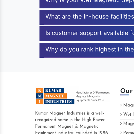
Why is your Wet Magnetic Sepa
What are the in-house facilitie
Is customer support available 
Why do you rank highest in the
Our
Magne
Kumar Magnet Industries is a well-
Wet M
recognized name in the High Power
Magne
Hard to find a company as reliable as K
Permanent Magnet & Magnetic
Industries. Their products are amazing an
Equipment industry. Founded in 1986
Perma