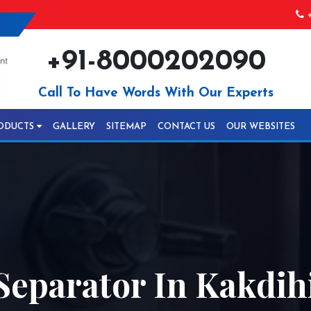
+
+91-8000202090
Call To Have Words With Our Experts
ODUCTS
GALLERY
SITEMAP
CONTACT US
OUR WEBSITES
Separator In Kakdih