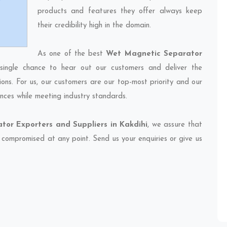
products and features they offer always keep
their credibility high in the domain.
As one of the best
Wet Magnetic Separator
single chance to hear out our customers and deliver the
ions. For us, our customers are our top-most priority and our
nces while meeting industry standards.
or Exporters and Suppliers in Kakdihi
, we assure that
et compromised at any point. Send us your enquiries or give us