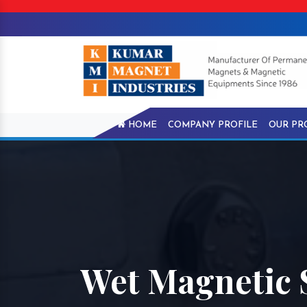
HOME
COMPANY PROFILE
OUR PR
Wet Magnetic 