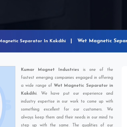
Wet Magnetic Separ
Magnetic Separator In Kakdihi
Kumar Magnet Industries
is one of the
fastest emerging companies engaged in offering
a wide range of
Wet Magnetic Separator in
Kakdihi
. We have put our experience and
industry expertise in our work to come up with
something excellent for our customers. We
always keep them and their needs in our mind to
step up with the same. The qualities of our