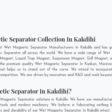
ic Separator Collection In Kakdihi
nt Wet Magnetic Separator Manufacturers In Kakdihi and has ga
ic Separator all across the world. We have a wide range of Wet 
Magnet, Liquid Trap Magnet, Suspension Magnet, Grill Magnet, a
ng the premium quality Wet Magnetic Separator In
Kunkuri
,
Morewa
at helps us to stand out of the curve. We intend to incorpora
competition. We are driven by innovation and R&D and work beyond 
tic Separator In Kakdihi?
Magnetic Separator solutions in Kakdihi. We have our manufactur
tools and modern machinery. We believe in fabricating nothing b
ity and durability of our Wet Magnetic Separator In Kakdihi intact