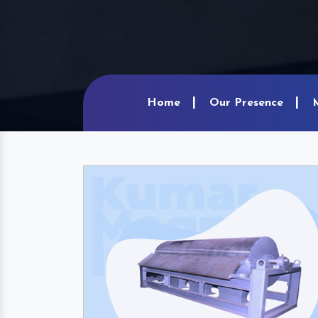
Home
Our Presence