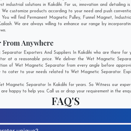
industrial solutions in Kakdihi. For us, innovation and detailing i
. We customize products according to your need and push conventio
 You will find Permanent Magnetic Pulley, Funnel Magnet, Indust
ailash
. We are always willing to enhance our range by incorporatin
own.
r From Anywhere
parator Exporters And Suppliers In Kakdihi who are there for yo
tor at a reasonable price. We deliver the Wet Magnetic Separato
ction of Wet Magnetic Separator from every angle before approvi
e to cater to your needs related to Wet Magnetic Separator. Explo
t Magnetic Separator In Kakdihi for years. So Witness our experti
are happy to help you. Call us or drop your requirement in the enqu
FAQ'S