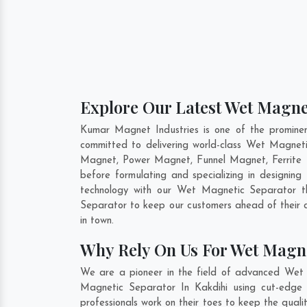
Explore Our Latest Wet Magnet
Kumar Magnet Industries is one of the promine
committed to delivering world-class Wet Magnet
Magnet, Power Magnet, Funnel Magnet, Ferrite 
before formulating and specializing in designi
technology with our Wet Magnetic Separator th
Separator to keep our customers ahead of their 
in town.
Why Rely On Us For Wet Magne
We are a pioneer in the field of advanced Wet 
Magnetic Separator In Kakdihi using cut-edge 
professionals work on their toes to keep the qual