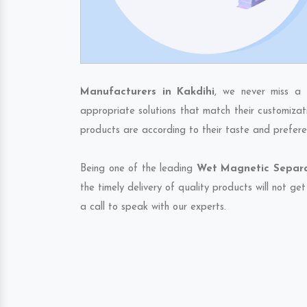
Manufacturers in Kakdihi
, we never miss a 
appropriate solutions that match their customizat
products are according to their taste and prefere
Being one of the leading
Wet Magnetic Separat
the timely delivery of quality products will not g
a call to speak with our experts.