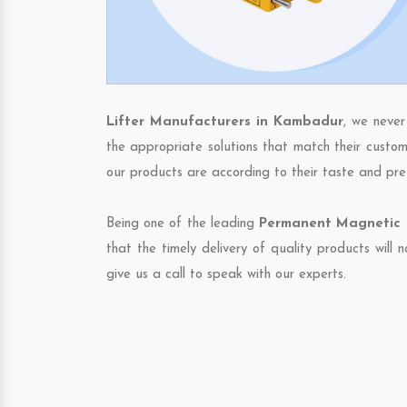
Lifter Manufacturers in Kambadur
, we never
the appropriate solutions that match their custom
our products are according to their taste and pre
Being one of the leading
Permanent Magnetic L
that the timely delivery of quality products will
give us a call to speak with our experts.