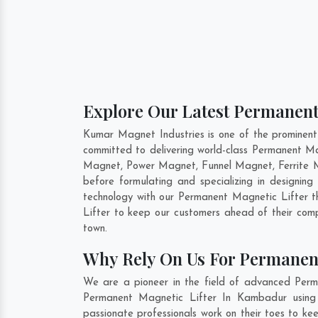
Explore Our Latest Permanent
Kumar Magnet Industries is one of the prominen
committed to delivering world-class Permanent Ma
Magnet, Power Magnet, Funnel Magnet, Ferrite 
before formulating and specializing in designi
technology with our Permanent Magnetic Lifter th
Lifter to keep our customers ahead of their com
town.
Why Rely On Us For Permanen
We are a pioneer in the field of advanced Perm
Permanent Magnetic Lifter In Kambadur using c
passionate professionals work on their toes to k