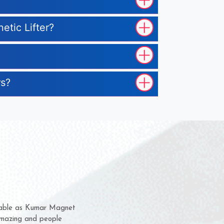
etic Lifter?
rs?
hem for several years now
s a chance to complain