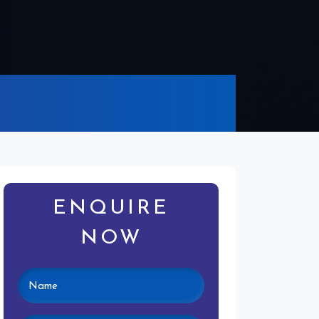
ENQUIRE
NOW