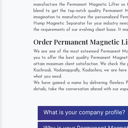
manufacture the Permanent Magnetic Lifter so tha
blend to get the top-notch quality Permanent 
imagination to manufacture the personalized Per
Hump Magnetic Separator for your industry nee
the requirements of our evolving client base. It ma
Order Permanent Magnetic Li
We are one of the most esteemed Permanent Magne
you to offer the best quality Permanent Magneti
attain maximum client satisfaction. We check the
Kachrauli
,
Vadanappally
,
Kadachira
, we are here
what you need.
We have gained a name by delivering flawless P
details, take the conversation ahead with our expe
What is your company profile?