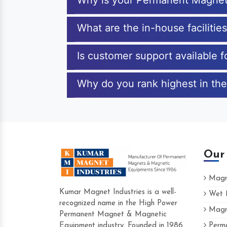
Why is your Permanent Magneti
What are the in-house facilitie
Is customer support available 
Why do you rank highest in the
Our
Magne
Kumar Magnet Industries is a well-
Wet M
recognized name in the High Power
Magne
Hard to find a company as reliable as K
Permanent Magnet & Magnetic
Industries. Their products are amazing an
Equipment industry. Founded in 1986
Perma