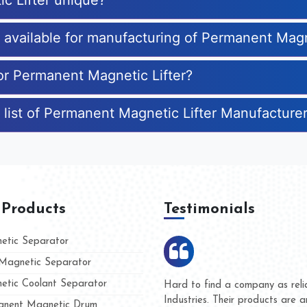
c Lifter unique?
s available for manufacturing of Permanent Magn
for Permanent Magnetic Lifter?
 list of Permanent Magnetic Lifter Manufacture
 Products
Testimonials
tic Separator
agnetic Separator
tic Coolant Separator
umar Magnet
We are doing business with t
d people
and they have never given u
nent Magnetic Drum