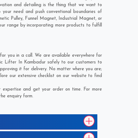
vation and detailing is the thing that we want to
 your need and push conventional boundaries of
tic Pulley, Funnel Magnet, Industrial Magnet, or
our range by incorporating more products to fulfill
r you in a call. We are available everywhere for
ic Lifter In Kambadur safely to our customers to
proving it for delivery. No matter where you are;
re our extensive checklist on our website to find
 expertise and get your order on time. For more
the enquiry form.