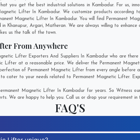
t you get the best industrial solutions in Kambadur. For us, inno
Magnetic Lifter In Kambadur. We customize products according to
manent Magnetic Lifter In Kambadur. You will find Permanent Magne
d in
Khanupur
,
Argari
,
Matheran
. We are always willing to enhance 
kes us the talk of the town.
fter From Anywhere
tic Lifter Exporters And Suppliers In Kambadur who are there fo
c Lifter at a reasonable price. We deliver the Permanent Magnet
 perfection of Permanent Magnetic Lifter from every angle before ap
 to cater to your needs related to Permanent Magnetic Lifter. Explo
ermanent Magnetic Lifter In Kambadur for years. So Witness our
rts. We are happy to help you. Call us or drop your requirement in 
FAQ'S