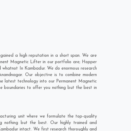
ained a high reputation in a short span. We are
nent Magnetic Lifter in our portfolio are; Hopper
d whatnot In Kambadur. We do enormous research
Anandnagar
. Our objective is to combine modern
the latest technology into our Permanent Magnetic
 boundaries to offer you nothing but the best in
cturing unit where we formulate the top-quality
g nothing but the best. Our highly trained and
Kambadur intact. We first research thoroughly and