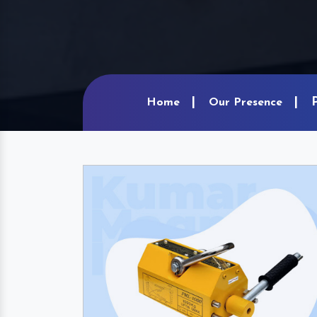
Home
Our Presence