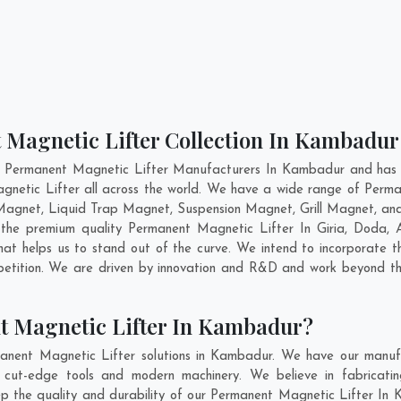
 Magnetic Lifter Collection In Kambadur
t Permanent Magnetic Lifter Manufacturers In Kambadur and has g
gnetic Lifter all across the world. We have a wide range of Perma
Magnet, Liquid Trap Magnet, Suspension Magnet, Grill Magnet, an
ng the premium quality Permanent Magnetic Lifter In
Giria
,
Doda
,
at helps us to stand out of the curve. We intend to incorporate 
petition. We are driven by innovation and R&D and work beyond the
t Magnetic Lifter In Kambadur?
anent Magnetic Lifter solutions in Kambadur. We have our manufa
ut-edge tools and modern machinery. We believe in fabricatin
eep the quality and durability of our Permanent Magnetic Lifter In 