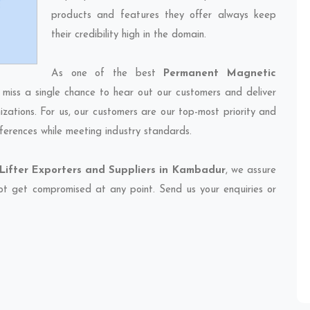
products and features they offer always keep
their credibility high in the domain.
As one of the best
Permanent Magnetic
 miss a single chance to hear out our customers and deliver
izations. For us, our customers are our top-most priority and
ferences while meeting industry standards.
ifter Exporters and Suppliers in Kambadur
, we assure
 not get compromised at any point. Send us your enquiries or