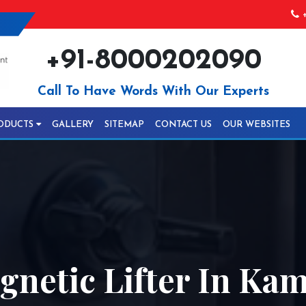
+
+91-8000202090
Call To Have Words With Our Experts
ODUCTS
GALLERY
SITEMAP
CONTACT US
OUR WEBSITES
netic Lifter In Ka