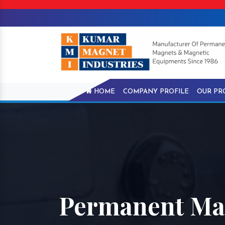
HOME
COMPANY PROFILE
OUR PR
Permanent Mag