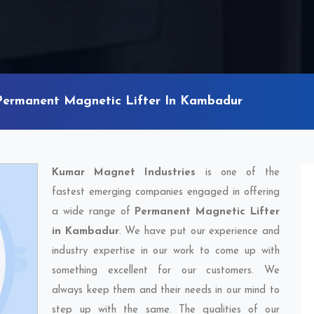
Permanent Magnetic Lifter In Kambadur
Kumar Magnet Industries
is one of the
fastest emerging companies engaged in offering
a wide range of
Permanent Magnetic Lifter
in Kambadur
. We have put our experience and
industry expertise in our work to come up with
something excellent for our customers. We
always keep them and their needs in our mind to
step up with the same. The qualities of our