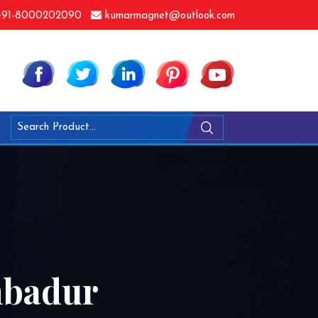
91-8000202090
kumarmagnet@outlook.com
mbadur