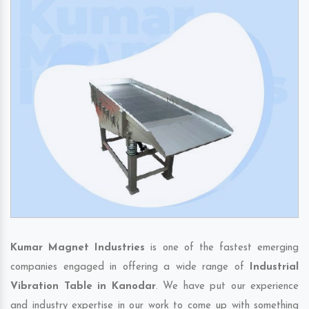
Kumar Magnet Industries
is one of the fastest emerging
companies engaged in offering a wide range of
Industrial
Vibration Table in Kanodar
. We have put our experience
and industry expertise in our work to come up with something