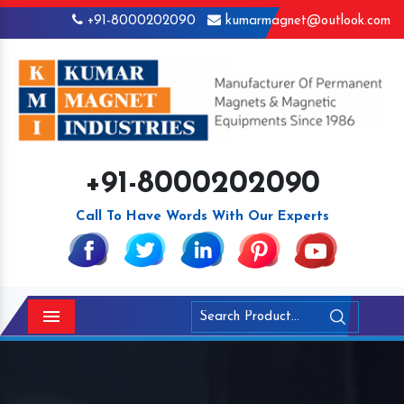
+91-8000202090
kumarmagnet@outlook.com
+91-8000202090
Call To Have Words With Our Experts
Menu