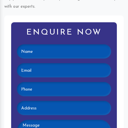
with our experts.
ENQUIRE NOW