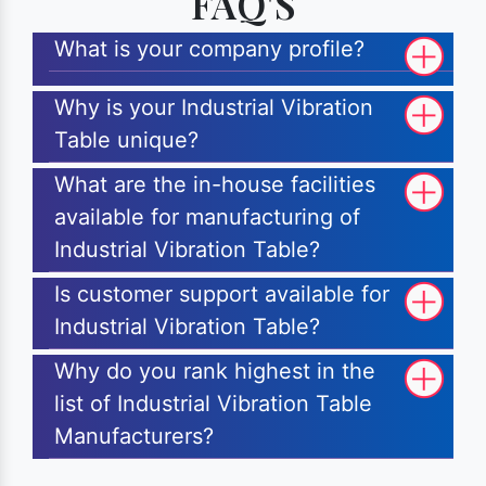
FAQ'S
What is your company profile?
Why is your Industrial Vibration
Table unique?
What are the in-house facilities
available for manufacturing of
Industrial Vibration Table?
Is customer support available for
Industrial Vibration Table?
Why do you rank highest in the
list of Industrial Vibration Table
Manufacturers?