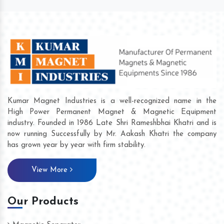
Kumar Magnet Industries is a well-recognized name in the
High Power Permanent Magnet & Magnetic Equipment
industry. Founded in 1986 Late Shri Rameshbhai Khatri and is
now running Successfully by Mr. Aakash Khatri the company
has grown year by year with firm stability.
View More
Our Products