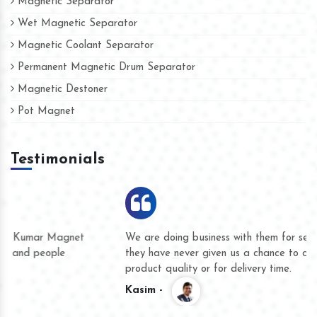
Magnetic Separator
Wet Magnetic Separator
Magnetic Coolant Separator
Permanent Magnetic Drum Separator
Magnetic Destoner
Pot Magnet
Testimonials
We are doing business with them for several years now and
they have never given us a chance to complain whether for
product quality or for delivery time.
Kasim -