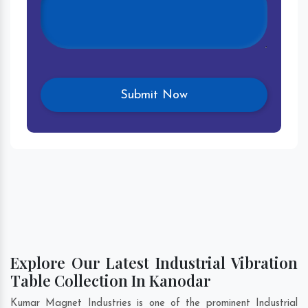
Explore Our Latest Industrial Vibration
Table Collection In Kanodar
Kumar Magnet Industries is one of the prominent Industrial