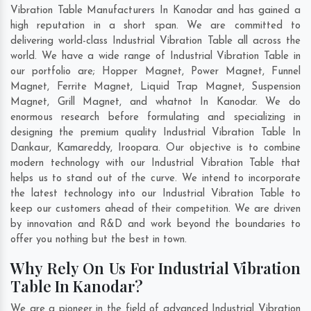
Vibration Table Manufacturers In Kanodar and has gained a
high reputation in a short span. We are committed to
delivering world-class Industrial Vibration Table all across the
world. We have a wide range of Industrial Vibration Table in
our portfolio are; Hopper Magnet, Power Magnet, Funnel
Magnet, Ferrite Magnet, Liquid Trap Magnet, Suspension
Magnet, Grill Magnet, and whatnot In Kanodar. We do
enormous research before formulating and specializing in
designing the premium quality Industrial Vibration Table In
Dankaur
,
Kamareddy
,
Iroopara
. Our objective is to combine
modern technology with our Industrial Vibration Table that
helps us to stand out of the curve. We intend to incorporate
the latest technology into our Industrial Vibration Table to
keep our customers ahead of their competition. We are driven
by innovation and R&D and work beyond the boundaries to
offer you nothing but the best in town.
Why Rely On Us For Industrial Vibration
Table In Kanodar?
We are a pioneer in the field of advanced Industrial Vibration