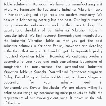
Table solutions in Kanodar. We have our manufacturing unit
where we formulate the top-quality Industrial Vibration Table
In Kanodar using cut-edge tools and modern machinery. We
believe in fabricating nothing but the best. Our highly trained
and passionate professionals work on their toes to keep the
quality and durability of our Industrial Vibration Table In
Kanodar intact. We first research thoroughly and manufacture
the Industrial Vibration Table so that you get the best
industrial solutions in Kanodar. For us, innovation and detailing
is the thing that we want to blend to get the top-notch quality
Industrial Vibration Table In Kanodar. We customize products
according to your need and push conventional boundaries of
imagination to manufacture the personalized Industrial
Vibration Table In Kanodar. You will find Permanent Magnetic
Pulley, Funnel Magnet, Industrial Magnet, or Hump Magnetic
Separator for your industry need in
Acharapakkam
,
Kovvur
,
Baruihuda
. We are always willing to
enhance our range by incorporating more products to fulfill the
requirements of our evolving client base. It makes us the talk
of the town.