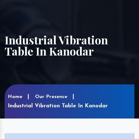
Industrial Vibration
Table In Kanodar
Home
Our Presence
Industrial Vibration Table In Kanodar