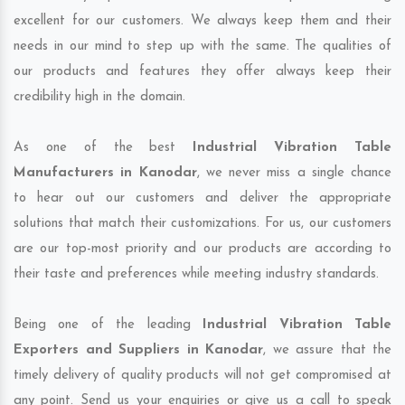
excellent for our customers. We always keep them and their
needs in our mind to step up with the same. The qualities of
our products and features they offer always keep their
credibility high in the domain.
As one of the best
Industrial Vibration Table
Manufacturers in Kanodar
, we never miss a single chance
to hear out our customers and deliver the appropriate
solutions that match their customizations. For us, our customers
are our top-most priority and our products are according to
their taste and preferences while meeting industry standards.
Being one of the leading
Industrial Vibration Table
Exporters and Suppliers in Kanodar
, we assure that the
timely delivery of quality products will not get compromised at
any point. Send us your enquiries or give us a call to speak