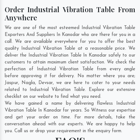
Order Industrial Vibration Table From
Anywhere
We are one of the most esteemed Industrial Vibration Table
Exporters And Suppliers In Kanodar who are there for you in a
call. We are available everywhere for you to offer the best
quality Industrial Vibration Table at a reasonable price. We
deliver the Industrial Vibration Table In Kanodar safely to our
customers to attain maximum client satisfaction. We check the
perfection of Industrial Vibration Table from every angle
before approving it for delivery. No matter where you are;
Jaspur
,
Nagla
,
Devsar
, we are here to cater to your needs
related to Industrial Vibration Table. Explore our extensive
checklist on our website to find what you need.
We have gained a name by delivering flawless Industrial
Vibration Table In Kanodar for years. So Witness our expertise
and get your order on time. For more details, take the
conversation ahead with our experts. We are happy to help
you. Call us or drop your requirement in the enquiry form.