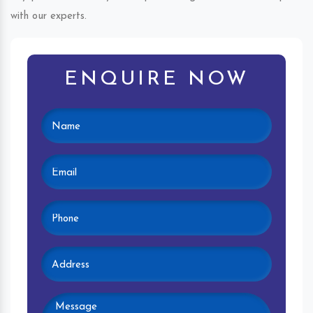
with our experts.
ENQUIRE NOW