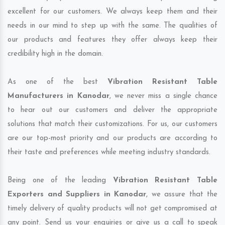
excellent for our customers. We always keep them and their
needs in our mind to step up with the same. The qualities of
our products and features they offer always keep their
credibility high in the domain.
As one of the best
Vibration Resistant Table
Manufacturers in Kanodar
, we never miss a single chance
to hear out our customers and deliver the appropriate
solutions that match their customizations. For us, our customers
are our top-most priority and our products are according to
their taste and preferences while meeting industry standards.
Being one of the leading
Vibration Resistant Table
Exporters and Suppliers in Kanodar
, we assure that the
timely delivery of quality products will not get compromised at
any point. Send us your enquiries or give us a call to speak