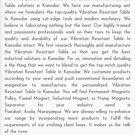
Table solutions in Kanodar. We have our manufacturing unit
where we formulate the top-quality Vibration Resistant Table
In Kanodar using cut-edge tools and modern machinery. We
believe in fabricating nothing but the best. Our highly trained
and passionate professionals work on their toes to keep the
quality and durability of our Vibration Resistant Table In
Kanodar intact. We first research thoroughly and manufacture
the Vibration Resistant Table so that you get the best
industrial solutions in Kanodar. For us, innovation and detailing
is the thing that we want to blend to get the top-notch quality
Vibration Resistant Table In Kanodar. We customize products
according to your need and push conventional boundaries of
imagination to manufacture the personalized Vibration
Resistant Table In Kanodar. You will find Permanent Magnetic
Pulley, Funnel Magnet, Industrial Magnet, or Hump Magnetic
Separator for your industry need in
Panuhat
,
Asola
,
Narayanpur
. We are always willing to enhance
our range by incorporating more products to fulfill the
requirements of our evolving client base. It makes us the talk
of the town.