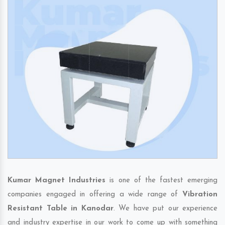
Kumar Magnet Industries
is one of the fastest emerging
companies engaged in offering a wide range of
Vibration
Resistant Table in Kanodar
. We have put our experience
and industry expertise in our work to come up with something