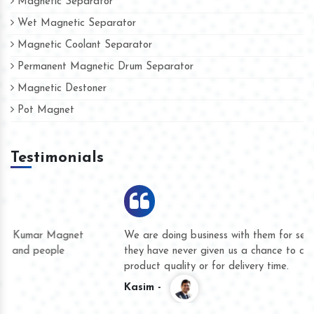
Magnetic Separator
Wet Magnetic Separator
Magnetic Coolant Separator
Permanent Magnetic Drum Separator
Magnetic Destoner
Pot Magnet
Testimonials
We are doing business with them for several years now and
they have never given us a chance to complain whether for
product quality or for delivery time.
Kasim -