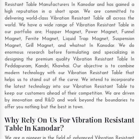
Resistant Table Manufacturers In Kanodar and has gained a
high reputation in a short span. We are committed to
delivering world-class Vibration Resistant Table all across the
world. We have a wide range of Vibration Resistant Table in
our portfolio are; Hopper Magnet, Power Magnet, Funnel
Magnet, Ferrite Magnet, Liquid Trap Magnet, Suspension
Magnet, Grill Magnet, and whatnot In Kanodar. We do
enormous research before formulating and specializing in
designing the premium quality Vibration Resistant Table In
Peddapuram
,
Kandri
,
Khawhai
. Our objective is to combine
modern technology with our Vibration Resistant Table that
helps us to stand out of the curve. We intend to incorporate
the latest technology into our Vibration Resistant Table to
keep our customers ahead of their competition. We are driven
by innovation and R&D and work beyond the boundaries to
offer you nothing but the best in town.
Why Rely On Us For Vibration Resistant
Table In Kanodar?
We are a pioneer in the field of advanced Vibration Resistant