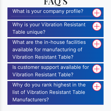
FAQ'S
What is your company profile?
Why is your Vibration Resistant
Table unique?
What are the in-house facilities
available for manufacturing of
Vibration Resistant Table?
Is customer support available for
Vibration Resistant Table?
Why do you rank highest in the
list of Vibration Resistant Table
Manufacturers?