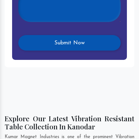
Explore Our Latest Vibration Resistant
Table Collection In Kanodar
Kumar Magnet Industries is one of the prominent Vibration