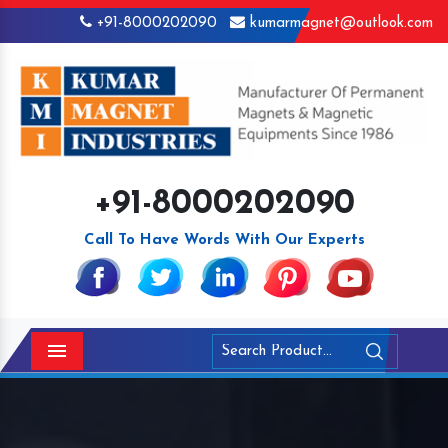
+91-8000202090
kumarmagnet@outlook.com
+91-8000202090
Call To Have Words With Our Experts
Menu