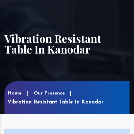
Vibration Resistant
Table In Kanodar
Home
Our Presence
Vibration Resistant Table In Kanodar