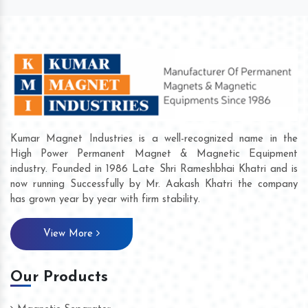
Kumar Magnet Industries is a well-recognized name in the
High Power Permanent Magnet & Magnetic Equipment
industry. Founded in 1986 Late Shri Rameshbhai Khatri and is
now running Successfully by Mr. Aakash Khatri the company
has grown year by year with firm stability.
View More
Our Products