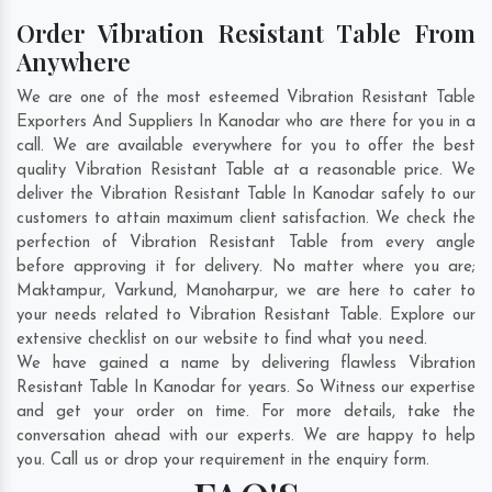
Order Vibration Resistant Table From
Anywhere
We are one of the most esteemed Vibration Resistant Table
Exporters And Suppliers In Kanodar who are there for you in a
call. We are available everywhere for you to offer the best
quality Vibration Resistant Table at a reasonable price. We
deliver the Vibration Resistant Table In Kanodar safely to our
customers to attain maximum client satisfaction. We check the
perfection of Vibration Resistant Table from every angle
before approving it for delivery. No matter where you are;
Maktampur
,
Varkund
,
Manoharpur
, we are here to cater to
your needs related to Vibration Resistant Table. Explore our
extensive checklist on our website to find what you need.
We have gained a name by delivering flawless Vibration
Resistant Table In Kanodar for years. So Witness our expertise
and get your order on time. For more details, take the
conversation ahead with our experts. We are happy to help
you. Call us or drop your requirement in the enquiry form.