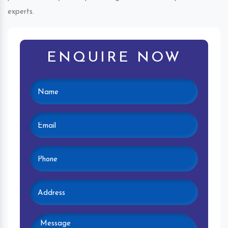
experts.
ENQUIRE NOW