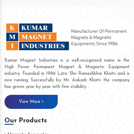
Kumar Magnet Industries is a well-recognized name in the
High Power Permanent Magnet & Magnetic Equipment
industry. Founded in 1986 Late Shri Rameshbhai Khatri and is
now running Successfully by Mr. Aakash Khatri the company
has grown year by year with firm stability.
View More
Our Products