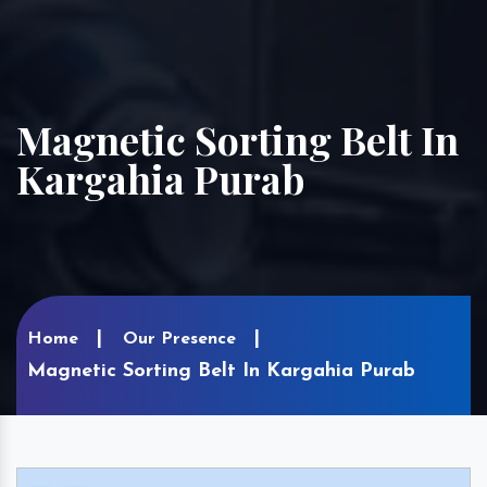
Magnetic Sorting Belt In
Kargahia Purab
Home
Our Presence
Magnetic Sorting Belt In Kargahia Purab