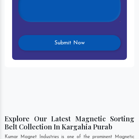
Explore Our Latest Magnetic Sorting
Belt Collection In Kargahia Purab
Kumar Magnet Industries is one of the prominent Magnetic