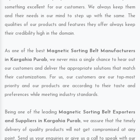
something excellent for our customers. We always keep them
and their needs in our mind to step up with the same. The
qualities of our products and features they offer always keep
their credibility high in the domain.
As one of the best
Magnetic Sorting Belt Manufacturers
in Kargahia Purab
, we never miss a single chance to hear out
our customers and deliver the appropriate solutions that match
their customizations. For us, our customers are our top-most
priority and our products are according to their taste and
preferences while meeting industry standards.
Being one of the leading
Magnetic Sorting Belt Exporters
and Suppliers in Kargahia Purab
, we assure that the timely
delivery of quality products will not get compromised at any
point. Send us your enquiries or give us a call to speak with our