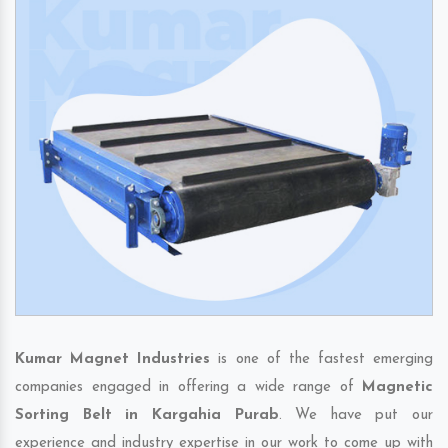
Kumar Magnet Industries
is one of the fastest emerging
companies engaged in offering a wide range of
Magnetic
Sorting Belt in Kargahia Purab
. We have put our
experience and industry expertise in our work to come up with