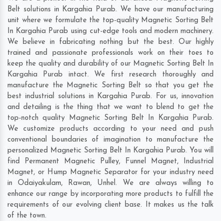
Belt solutions in Kargahia Purab. We have our manufacturing
unit where we formulate the top-quality Magnetic Sorting Belt
In Kargahia Purab using cut-edge tools and modern machinery.
We believe in fabricating nothing but the best. Our highly
trained and passionate professionals work on their toes to
keep the quality and durability of our Magnetic Sorting Belt In
Kargahia Purab intact. We first research thoroughly and
manufacture the Magnetic Sorting Belt so that you get the
best industrial solutions in Kargahia Purab. For us, innovation
and detailing is the thing that we want to blend to get the
top-notch quality Magnetic Sorting Belt In Kargahia Purab.
We customize products according to your need and push
conventional boundaries of imagination to manufacture the
personalized Magnetic Sorting Belt In Kargahia Purab. You will
find Permanent Magnetic Pulley, Funnel Magnet, Industrial
Magnet, or Hump Magnetic Separator for your industry need
in
Odaiyakulam
,
Rawan
,
Unhel
. We are always willing to
enhance our range by incorporating more products to fulfill the
requirements of our evolving client base. It makes us the talk
of the town.