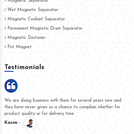
Magnetic Separator
Wet Magnetic Separator
Magnetic Coolant Separator
Permanent Magnetic Drum Separator
Magnetic Destoner
Pot Magnet
Testimonials
We are doing business with them for several years now and
they have never given us a chance to complain whether for
product quality or for delivery time.
Kasim -