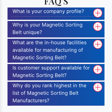
FAQ'S
What is your company profile?
Why is your Magnetic Sorting
Belt unique?
What are the in-house facilities
available for manufacturing of
Magnetic Sorting Belt?
Is customer support available for
Magnetic Sorting Belt?
Why do you rank highest in the
list of Magnetic Sorting Belt
Manufacturers?