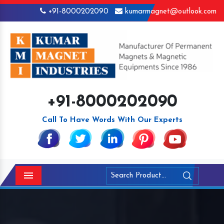
+91-8000202090
kumarmagnet@outlook.com
+91-8000202090
Call To Have Words With Our Experts
Menu