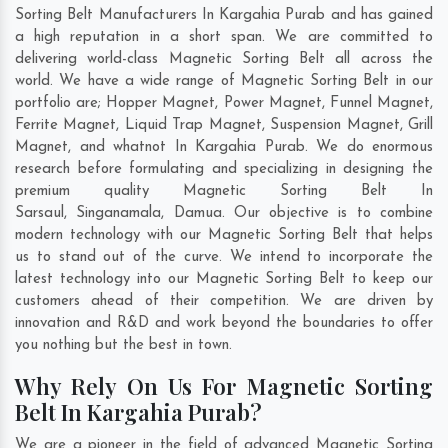
Sorting Belt Manufacturers In Kargahia Purab and has gained
a high reputation in a short span. We are committed to
delivering world-class Magnetic Sorting Belt all across the
world. We have a wide range of Magnetic Sorting Belt in our
portfolio are; Hopper Magnet, Power Magnet, Funnel Magnet,
Ferrite Magnet, Liquid Trap Magnet, Suspension Magnet, Grill
Magnet, and whatnot In Kargahia Purab. We do enormous
research before formulating and specializing in designing the
premium quality Magnetic Sorting Belt In
Sarsaul
,
Singanamala
,
Damua
. Our objective is to combine
modern technology with our Magnetic Sorting Belt that helps
us to stand out of the curve. We intend to incorporate the
latest technology into our Magnetic Sorting Belt to keep our
customers ahead of their competition. We are driven by
innovation and R&D and work beyond the boundaries to offer
you nothing but the best in town.
Why Rely On Us For Magnetic Sorting
Belt In Kargahia Purab?
We are a pioneer in the field of advanced Magnetic Sorting