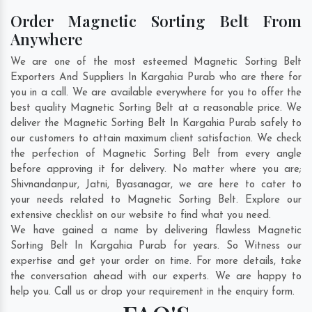
Order Magnetic Sorting Belt From
Anywhere
We are one of the most esteemed Magnetic Sorting Belt
Exporters And Suppliers In Kargahia Purab who are there for
you in a call. We are available everywhere for you to offer the
best quality Magnetic Sorting Belt at a reasonable price. We
deliver the Magnetic Sorting Belt In Kargahia Purab safely to
our customers to attain maximum client satisfaction. We check
the perfection of Magnetic Sorting Belt from every angle
before approving it for delivery. No matter where you are;
Shivnandanpur
,
Jatni
,
Byasanagar
, we are here to cater to
your needs related to Magnetic Sorting Belt. Explore our
extensive checklist on our website to find what you need.
We have gained a name by delivering flawless Magnetic
Sorting Belt In Kargahia Purab for years. So Witness our
expertise and get your order on time. For more details, take
the conversation ahead with our experts. We are happy to
help you. Call us or drop your requirement in the enquiry form.