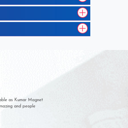
m for several years now
 chance to complain
or delivery time.