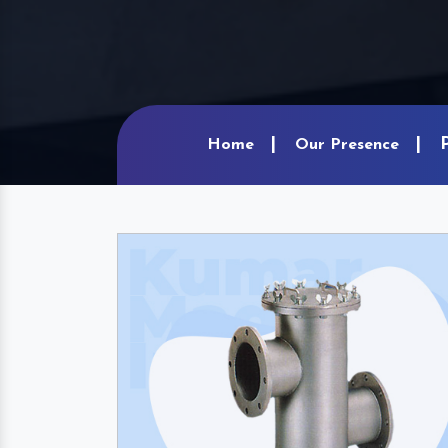
Home
Our Presence