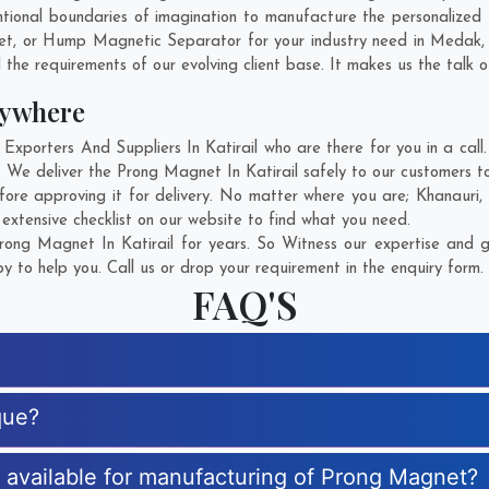
ional boundaries of imagination to manufacture the personalized 
et, or Hump Magnetic Separator for your industry need in
Medak
 the requirements of our evolving client base. It makes us the talk o
nywhere
orters And Suppliers In Katirail who are there for you in a call.
 We deliver the Prong Magnet In Katirail safely to our customers to
ore approving it for delivery. No matter where you are;
Khanauri
,
xtensive checklist on our website to find what you need.
ong Magnet In Katirail for years. So Witness our expertise and ge
 to help you. Call us or drop your requirement in the enquiry form.
FAQ'S
que?
s available for manufacturing of Prong Magnet?