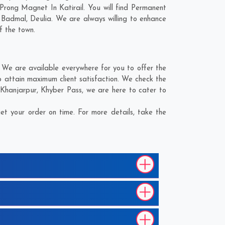
Prong Magnet In Katirail. You will find Permanent
,
Badmal
,
Deulia
. We are always willing to enhance
f the town.
 We are available everywhere for you to offer the
 attain maximum client satisfaction. We check the
Khanjarpur
,
Khyber Pass
, we are here to cater to
t your order on time. For more details, take the