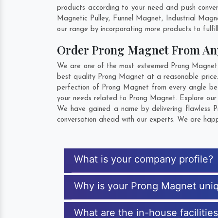
products according to your need and push convent
Magnetic Pulley, Funnel Magnet, Industrial Magn
our range by incorporating more products to fulfill
Order Prong Magnet From A
We are one of the most esteemed Prong Magnet Exp
best quality Prong Magnet at a reasonable price.
perfection of Prong Magnet from every angle bef
your needs related to Prong Magnet. Explore our e
We have gained a name by delivering flawless Pr
conversation ahead with our experts. We are happy
What is your company profile?
Why is your Prong Magnet uni
What are the in-house facilitie