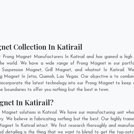
et Collection In Katirail
t Prong Magnet Manufacturers In Katirail and has gained a high 
s the world. We have a wide range of Prong Magnet in our port
Suspension Magnet, Grill Magnet, and whatnot In Katirail. W
rong Magnet In
Jetia
,
Quimoh
,
Las Vegas
. Our objective is to comb
 incorporate the latest technology into our Prong Magnet to keep
 boundaries to offer you nothing but the best in town.
net In Katirail?
 Magnet solutions in Katirail. We have our manufacturing unit wh
y. We believe in fabricating nothing but the best. Our highly train
Magnet In Katirail intact. We first research thoroughly and manu
on and detailing is the thing that we want to blend to get the top-n