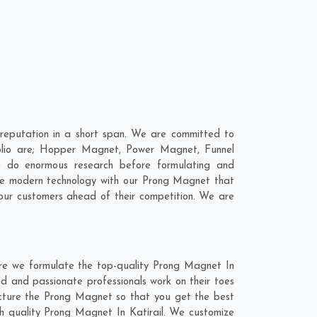
reputation in a short span. We are committed to
folio are; Hopper Magnet, Power Magnet, Funnel
e do enormous research before formulating and
ine modern technology with our Prong Magnet that
 our customers ahead of their competition. We are
ere we formulate the top-quality Prong Magnet In
ed and passionate professionals work on their toes
facture the Prong Magnet so that you get the best
otch quality Prong Magnet In Katirail. We customize