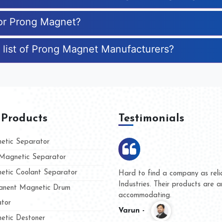
for Prong Magnet?
 list of Prong Magnet Manufacturers?
 Products
Testimonials
tic Separator
agnetic Separator
tic Coolant Separator
ar Magnet
We are doing business with the
people
and they have never given us a
nent Magnetic Drum
whether for product quality or f
tor
Kasim -
tic Destoner