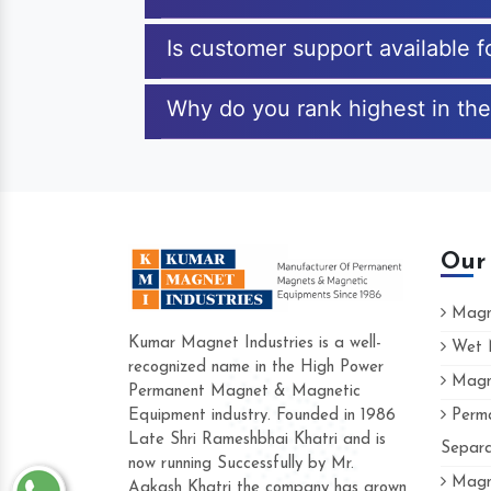
Is customer support available 
Why do you rank highest in the
Our
Magne
Kumar Magnet Industries is a well-
Wet M
recognized name in the High Power
Magne
Hard to find a company as reliable as Kum
Permanent Magnet & Magnetic
Industries. Their products are amazing and 
Equipment industry. Founded in 1986
Perma
accommodating.
Late Shri Rameshbhai Khatri and is
Separa
now running Successfully by Mr.
Varun -
Magne
Aakash Khatri the company has grown