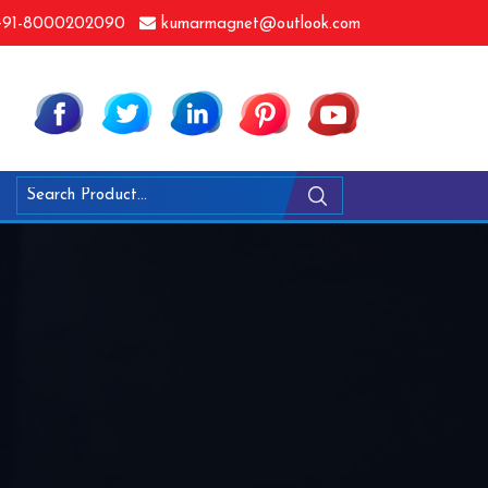
91-8000202090
kumarmagnet@outlook.com