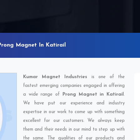
Prong Magnet In Katirail
Kumar Magnet Industries
is one of the
fastest emerging companies engaged in offering
a wide range of
Prong Magnet in Katirail
.
We have put our experience and industry
expertise in our work to come up with something
excellent for our customers. We always keep
them and their needs in our mind to step up with
the same. The qualities of our products and