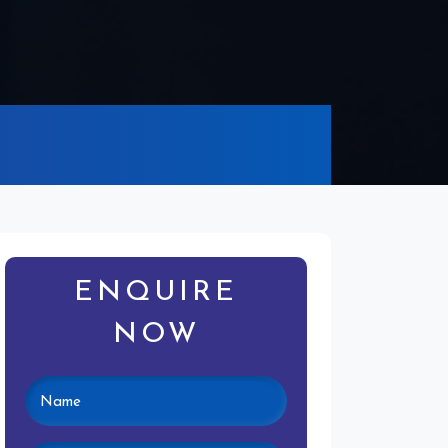
ENQUIRE
NOW