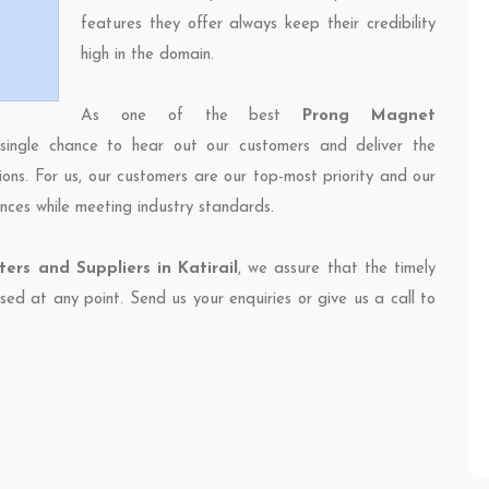
features they offer always keep their credibility
high in the domain.
As one of the best
Prong Magnet
single chance to hear out our customers and deliver the
ions. For us, our customers are our top-most priority and our
nces while meeting industry standards.
rs and Suppliers in Katirail
, we assure that the timely
sed at any point. Send us your enquiries or give us a call to