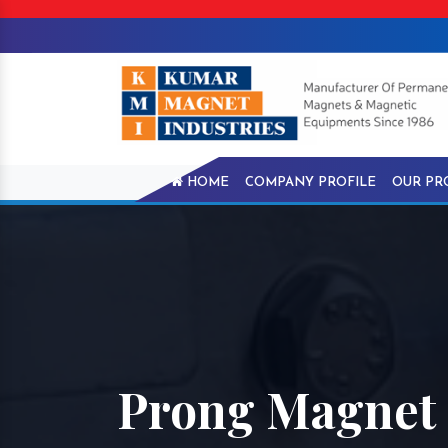
HOME
COMPANY PROFILE
OUR PR
Prong Magnet I