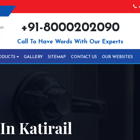
+
+91-8000202090
Call To Have Words With Our Experts
ODUCTS
GALLERY
SITEMAP
CONTACT US
OUR WEBSITES
n Katirail