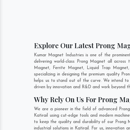
Explore Our Latest Prong Magn
Kumar Magnet Industries is one of the prominen
delivering world-class Prong Magnet all acros
Magnet, Ferrite Magnet, Liquid Trap Magnet, 
specializing in designing the premium quality P
helps us to stand out of the curve. We intend to
driven by innovation and R&D and work beyond the
Why Rely On Us For Prong Mag
We are a pioneer in the field of advanced Prong
Katirail using cut-edge tools and modern machiner
to keep the quality and durability of our Prong 
industrial solutions in Katirail. For us, innovati