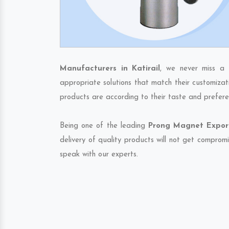
Manufacturers in Katirail
, we never miss a 
appropriate solutions that match their customizat
products are according to their taste and prefere
Being one of the leading
Prong Magnet Exporte
delivery of quality products will not get compromi
speak with our experts.