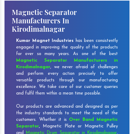
Magnetic Separator
Manufacturers In
Kirodimalnagar
Kumar Magnet Industries
has been consistently
engaged in improving the quality of the products
for over so many years. As one of the best
Magnetic Separator Manufacturers in
Kirodimalnagar
, we never afraid of challenges
and perform every action precisely to offer
versatile products through our manufacturing
excellence. We take care of our customer queries
and fulfil them within a mean time possible.
Our products are advanced and designed as per
the industry standards to meet the need of the
customers. Whether it is
Over Band Magnetic
Separator
,
Magnetic Plate or Magnetic Pulley
and
Magnetic Drum Separator in Kirodimalnagar
,