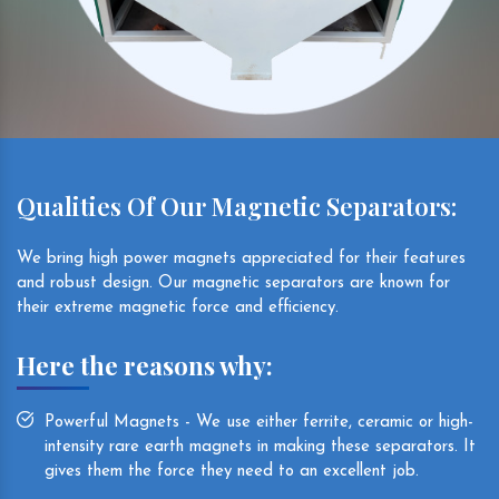
Qualities Of Our Magnetic Separators:
We bring high power magnets appreciated for their features
and robust design. Our magnetic separators are known for
their extreme magnetic force and efficiency.
Here the reasons why:
Powerful Magnets - We use either ferrite, ceramic or high-
intensity rare earth magnets in making these separators. It
gives them the force they need to an excellent job.