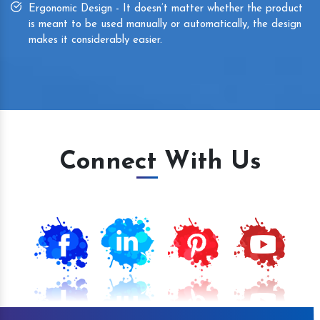
Ergonomic Design - It doesn’t matter whether the product
is meant to be used manually or automatically, the design
makes it considerably easier.
Connect With Us