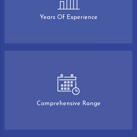
Years Of Experience
Comprehensive Range