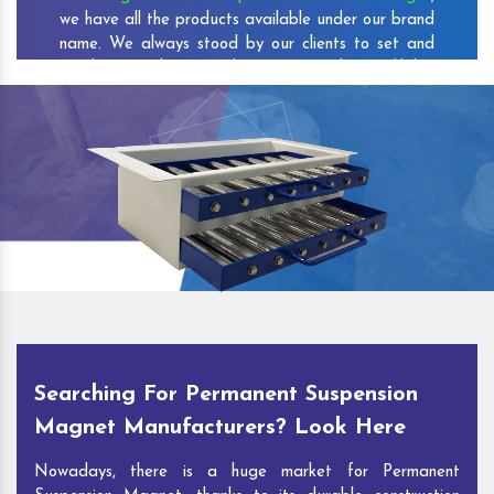
we have all the products available under our brand
name. We always stood by our clients to set and
reach new milestones that increase the credibility
of our company among the customers.
As one of the prominent
Permanent Suspension
Magnet Exporters
and
Magnetic Destoner
Suppliers in Kirodimalnagar
, we attract customers
with the quality and features of our products and
our competitive pricing and customer support. You
can contact us to speak with our experts. We’ll be
glad to hear out your requirements and deliver you
desirable solutions.
Searching For Permanent Suspension
Magnet Manufacturers? Look Here
Nowadays, there is a huge market for Permanent