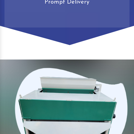
Prompt Delivery