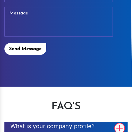
Send Message
FAQ'S
What is your company profile?