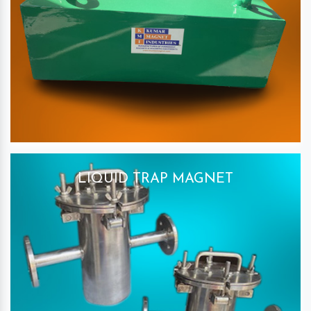
LIQUID TRAP MAGNET