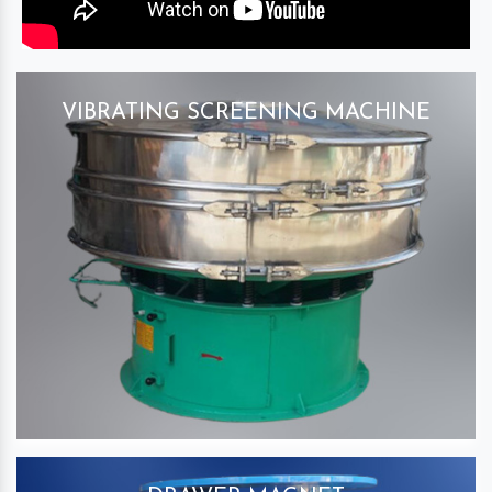
VIBRATING SCREENING MACHINE