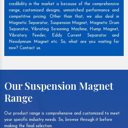
credibility in the market is because of the comprehensive
range, customized designs, unmatched performance and
competitive pricing. Other than that, we also deal in
Magnetic Separator, Suspension Magnet, Magnetic Drum
Separator, Vibrating Screening Machine, Hump Magnet,
Vibratory Feeder, Eddy Current Separator and
Neodymium Magnet etc. So, what are you waiting for
now? Contact us.
Our Suspension Magnet
Range
Our product range is comprehensive and customized to meet
your specific industry needs. So, browse through it before
making the final selection.