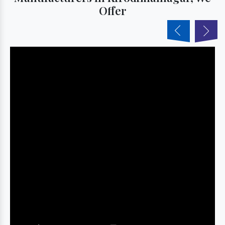
Offer