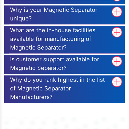
Why is your Magnetic Separator
unique?
What are the in-house facilities
available for manufacturing of
Magnetic Separator?
Is customer support available for
Magnetic Separator?
Why do you rank highest in the list
of Magnetic Separator
Manufacturers?