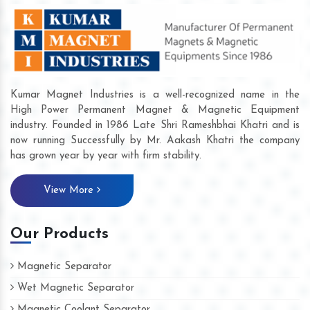
Kumar Magnet Industries is a well-recognized name in the
High Power Permanent Magnet & Magnetic Equipment
industry. Founded in 1986 Late Shri Rameshbhai Khatri and is
now running Successfully by Mr. Aakash Khatri the company
has grown year by year with firm stability.
View More
Our Products
Magnetic Separator
Wet Magnetic Separator
Magnetic Coolant Separator