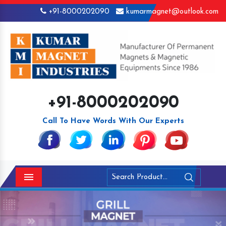
+91-8000202090
kumarmagnet@outlook.com
+91-8000202090
Call To Have Words With Our Experts
Menu