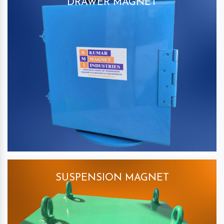
DRAWER MAGNET
SUSPENSION MAGNET