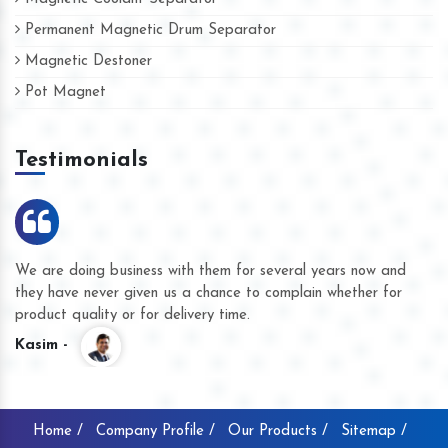
Permanent Magnetic Drum Separator
Magnetic Destoner
Pot Magnet
Testimonials
We are doing business with them for several years now and
they have never given us a chance to complain whether for
product quality or for delivery time.
Kasim -
Home /
Company Profile /
Our Products /
Sitemap /