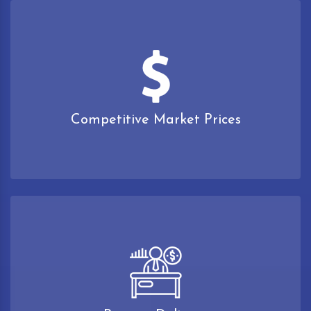
Competitive Market Prices