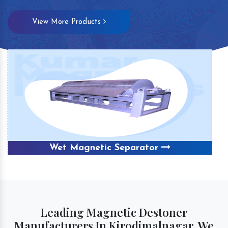
View More Products
Wet Magnetic Separator
Leading Magnetic Destoner
Manufacturers In Kirodimalnagar, We