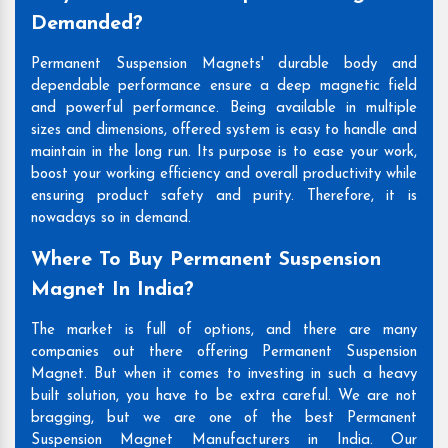
Demanded?
Permanent Suspension Magnets' durable body and
dependable performance ensure a deep magnetic field
and powerful performance. Being available in multiple
sizes and dimensions, offered system is easy to handle and
maintain in the long run. Its purpose is to ease your work,
boost your working efficiency and overall productivity while
ensuring product safety and purity. Therefore, it is
nowadays so in demand.
Where To Buy Permanent Suspension
Magnet In India?
The market is full of options, and there are many
companies out there offering Permanent Suspension
Magnet. But when it comes to investing in such a heavy
built solution, you have to be extra careful. We are not
bragging, but we are one of the best Permanent
Suspension Magnet Manufacturers in India. Our