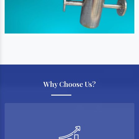
Why Choose Us?