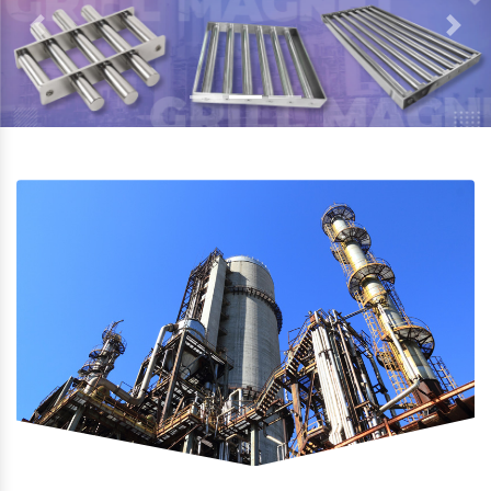
Previous
Next