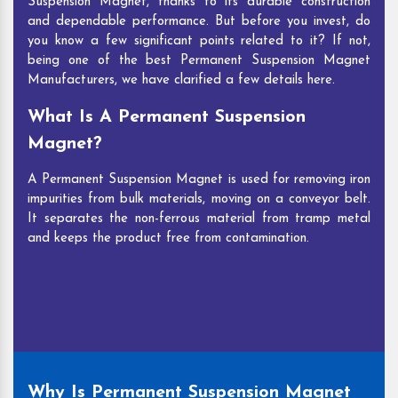
Suspension Magnet, thanks to its durable construction
and dependable performance. But before you invest, do
you know a few significant points related to it? If not,
being one of the best Permanent Suspension Magnet
Manufacturers, we have clarified a few details here.
What Is A Permanent Suspension
Magnet?
A Permanent Suspension Magnet is used for removing iron
impurities from bulk materials, moving on a conveyor belt.
It separates the non-ferrous material from tramp metal
and keeps the product free from contamination.
Why Is Permanent Suspension Magnet