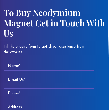
To Buy Neodymium
Magnet Get in Touch With
Us
Fill the enquiry form to get direct assistance from
the experts.