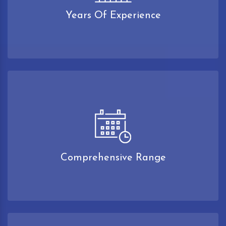
Years Of Experience
Comprehensive Range