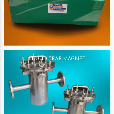
LIQUID TRAP MAGNET