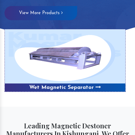
View More Products
Wet Magnetic Separator
Leading Magnetic Destoner
Manufacturers In Kishunganj, We Offer