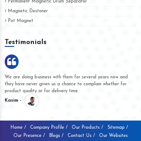
Permanent Magnetic Drum Separator
Magnetic Destoner
Pot Magnet
Testimonials
We are doing business with them for several years now and
they have never given us a chance to complain whether for
product quality or for delivery time.
Kasim -
Home /
Company Profile /
Our Products /
Sitemap /
Our Presence /
Blogs /
Contact Us /
Our Websites