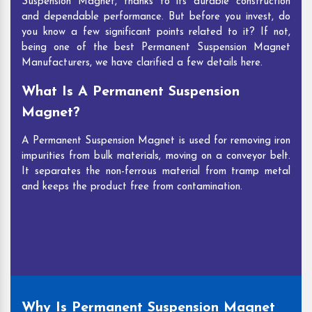
Suspension Magnet, thanks to its durable construction
and dependable performance. But before you invest, do
you know a few significant points related to it? If not,
being one of the best Permanent Suspension Magnet
Manufacturers, we have clarified a few details here.
What Is A Permanent Suspension
Magnet?
A Permanent Suspension Magnet is used for removing iron
impurities from bulk materials, moving on a conveyor belt.
It separates the non-ferrous material from tramp metal
and keeps the product free from contamination.
Why Is Permanent Suspension Magnet