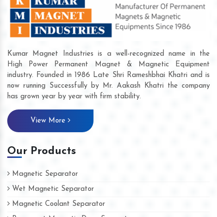
Kumar Magnet Industries is a well-recognized name in the
High Power Permanent Magnet & Magnetic Equipment
industry. Founded in 1986 Late Shri Rameshbhai Khatri and is
now running Successfully by Mr. Aakash Khatri the company
has grown year by year with firm stability.
View More
Our Products
Magnetic Separator
Wet Magnetic Separator
Magnetic Coolant Separator