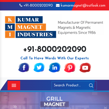
+91-8000202090
kumarmagnet@outlook.com
+91-8000202090
Call To Have Words With Our Experts
Menu