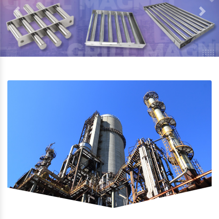
Previous
Next