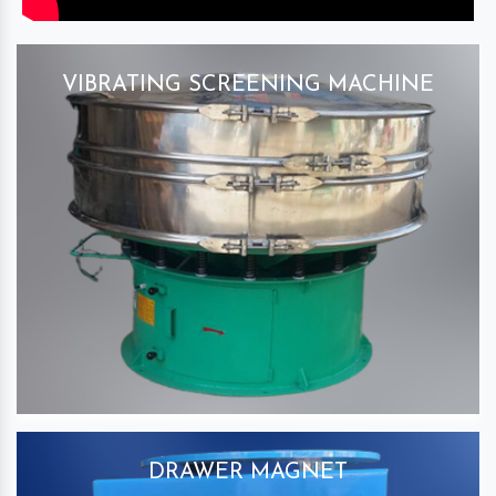
VIBRATING SCREENING MACHINE
DRAWER MAGNET