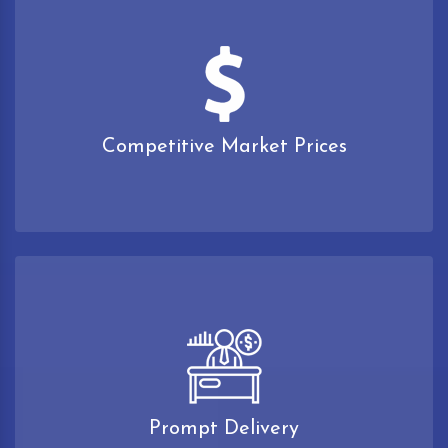
Competitive Market Prices
Prompt Delivery