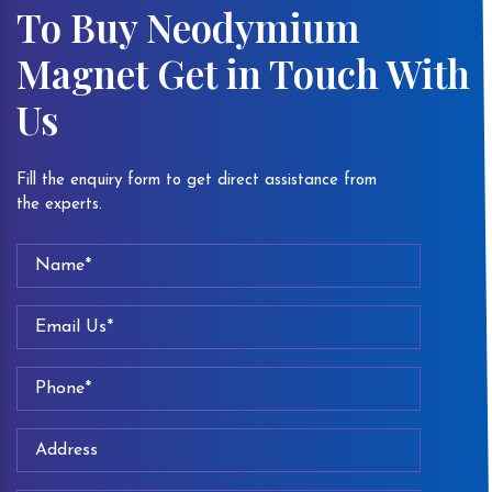
To Buy Neodymium
Magnet Get in Touch With
Us
Fill the enquiry form to get direct assistance from
the experts.