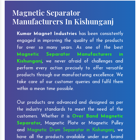
Magnetic Separator
Manufacturers In Kishunganj
Kumar Magnet Industries
has been consistently
engaged in improving the quality of the products
for over so many years. As one of the best
Magnetic Separator Manufacturers in
Kishunganj
, we never afraid of challenges and
perform every action precisely to offer versatile
products through our manufacturing excellence. We
take care of our customer queries and fulfil them
within a mean time possible.
Our products are advanced and designed as per
the industry standards to meet the need of the
customers. Whether it is
Over Band Magnetic
Separator
,
Magnetic Plate or Magnetic Pulley
and
Magnetic Drum Separator in Kishunganj
, we
have all the products available under our brand