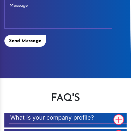
Send Message
FAQ'S
What is your company profile?