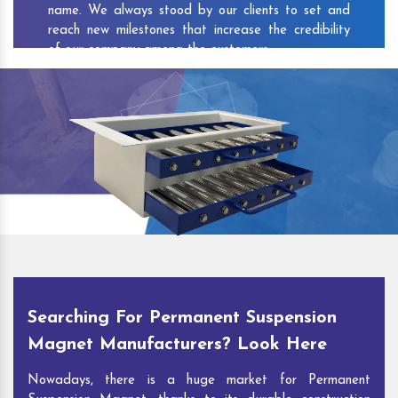
name. We always stood by our clients to set and
reach new milestones that increase the credibility
of our company among the customers.
As one of the prominent
Permanent Suspension
Magnet Exporters
and
Magnetic Destoner
Suppliers in Kishunganj
, we attract customers with
the quality and features of our products and our
competitive pricing and customer support. You can
contact us to speak with our experts. We’ll be glad
to hear out your requirements and deliver you
desirable solutions.
Searching For Permanent Suspension
Magnet Manufacturers? Look Here
Nowadays, there is a huge market for Permanent