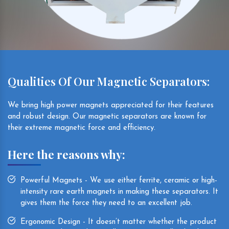
Qualities Of Our Magnetic Separators:
We bring high power magnets appreciated for their features
and robust design. Our magnetic separators are known for
their extreme magnetic force and efficiency.
Here the reasons why:
Powerful Magnets - We use either ferrite, ceramic or high-
intensity rare earth magnets in making these separators. It
gives them the force they need to an excellent job.
Ergonomic Design - It doesn’t matter whether the product