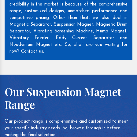
credibility in the market is because of the comprehensive
range, customized designs, unmatched performance and
competitive pricing. Other than that, we also deal in
Magnetic Separator, Suspension Magnet, Magnetic Drum
Separator, Vibrating Screening Machine, Hump Magnet,
Vibratory Feeder, Eddy Current Separator and
Neodymium Magnet etc. So, what are you waiting for
now? Contact us.
Our Suspension Magnet
Range
Our product range is comprehensive and customized to meet
your specific industry needs. So, browse through it before
making the final selection.