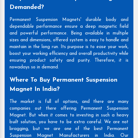
Demanded?
Permanent Suspension Magnets' durable body and
dependable performance ensure a deep magnetic field
and powerful performance. Being available in multiple
sizes and dimensions, offered system is easy to handle and
maintain in the long run. Its purpose is to ease your work,
boost your working efficiency and overall productivity while
ensuring product safety and purity. Therefore, it is
nowadays so in demand.
Where To Buy Permanent Suspension
Magnet In India?
The market is full of options, and there are many
companies out there offering Permanent Suspension
Magnet. But when it comes to investing in such a heavy
built solution, you have to be extra careful. We are not
bragging, but we are one of the best Permanent
Suspension Magnet Manufacturers in India. Our