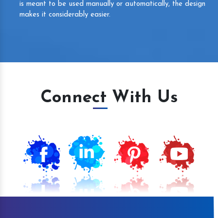
is meant to be used manually or automatically, the design
makes it considerably easier.
Connect With Us