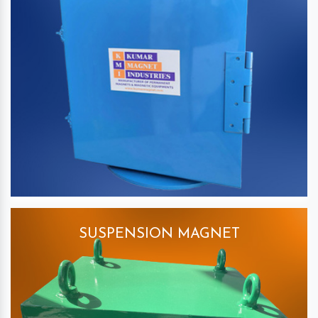
SUSPENSION MAGNET