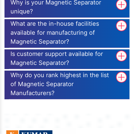
Why is your Magnetic Separator
unique?
What are the in-house facilities
available for manufacturing of
Magnetic Separator?
Is customer support available for
Magnetic Separator?
Why do you rank highest in the list
of Magnetic Separator
Manufacturers?