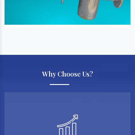
Why Choose Us?