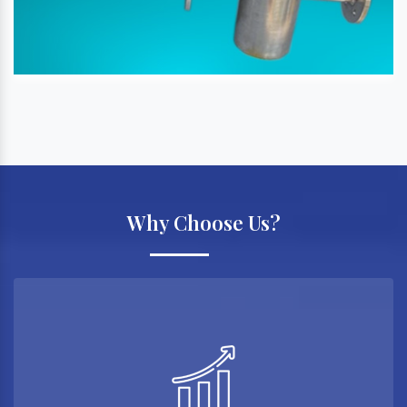
Why Choose Us?