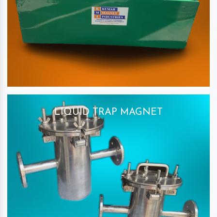
LIQUID TRAP MAGNET