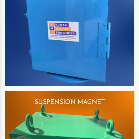
SUSPENSION MAGNET