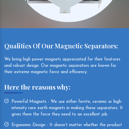
Qualities Of Our Magnetic Separators:
We bring high power magnets appreciated for their features
and robust design. Our magnetic separators are known for
their extreme magnetic force and efficiency.
Here the reasons why:
Powerful Magnets - We use either ferrite, ceramic or high-
intensity rare earth magnets in making these separators. It
gives them the force they need to an excellent job.
Ergonomic Design - It doesn’t matter whether the product