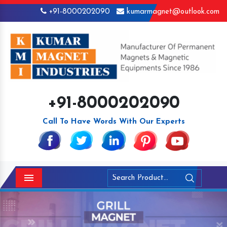
+91-8000202090
kumarmagnet@outlook.com
+91-8000202090
Call To Have Words With Our Experts
Menu