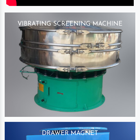
VIBRATING SCREENING MACHINE
DRAWER MAGNET