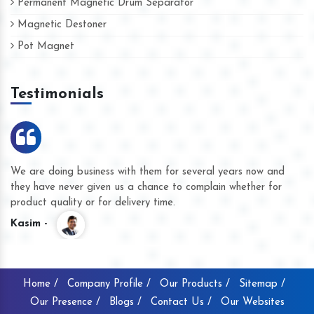
Permanent Magnetic Drum Separator
Magnetic Destoner
Pot Magnet
Testimonials
We are doing business with them for several years now and
they have never given us a chance to complain whether for
product quality or for delivery time.
Kasim -
Home /
Company Profile /
Our Products /
Sitemap /
Our Presence /
Blogs /
Contact Us /
Our Websites