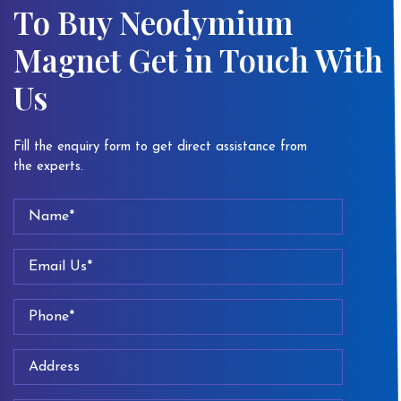
To Buy Neodymium
Magnet Get in Touch With
Us
Fill the enquiry form to get direct assistance from
the experts.