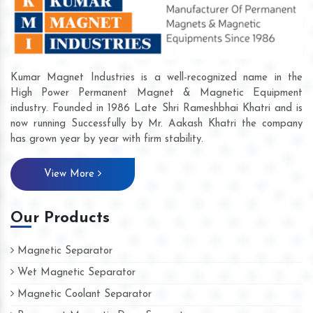
Kumar Magnet Industries is a well-recognized name in the
High Power Permanent Magnet & Magnetic Equipment
industry. Founded in 1986 Late Shri Rameshbhai Khatri and is
now running Successfully by Mr. Aakash Khatri the company
has grown year by year with firm stability.
View More
Our Products
Magnetic Separator
Wet Magnetic Separator
Magnetic Coolant Separator