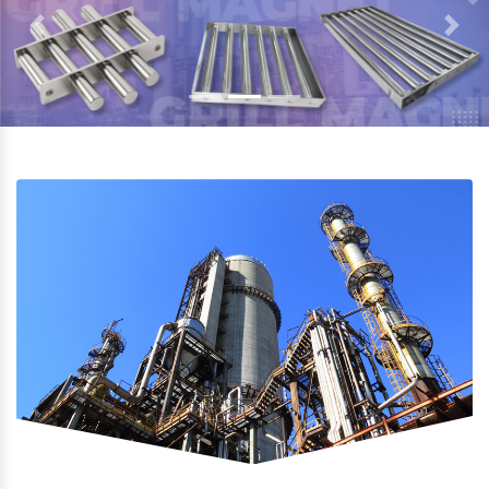
Previous
Next