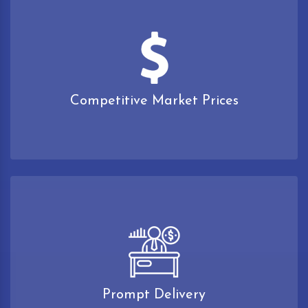
Competitive Market Prices
Prompt Delivery