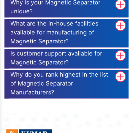
Why is your Magnetic Separator
unique?
What are the in-house facilities
available for manufacturing of
Magnetic Separator?
Is customer support available for
Magnetic Separator?
Why do you rank highest in the list
of Magnetic Separator
Manufacturers?