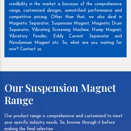
credibility in the market is because of the comprehensive
range, customized designs, unmatched performance and
competitive pricing. Other than that, we also deal in
Magnetic Separator, Suspension Magnet, Magnetic Drum
Separator, Vibrating Screening Machine, Hump Magnet,
Vibratory Feeder, Eddy Current Separator and
Neodymium Magnet etc. So, what are you waiting for
now? Contact us.
Our Suspension Magnet
Range
Our product range is comprehensive and customized to meet
your specific industry needs. So, browse through it before
making the final selection.