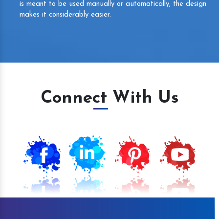
is meant to be used manually or automatically, the design
makes it considerably easier.
Connect With Us