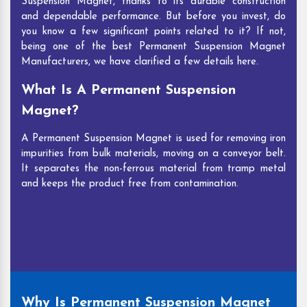
Suspension Magnet, thanks to its durable construction
and dependable performance. But before you invest, do
you know a few significant points related to it? If not,
being one of the best Permanent Suspension Magnet
Manufacturers, we have clarified a few details here.
What Is A Permanent Suspension
Magnet?
A Permanent Suspension Magnet is used for removing iron
impurities from bulk materials, moving on a conveyor belt.
It separates the non-ferrous material from tramp metal
and keeps the product free from contamination.
Why Is Permanent Suspension Magnet