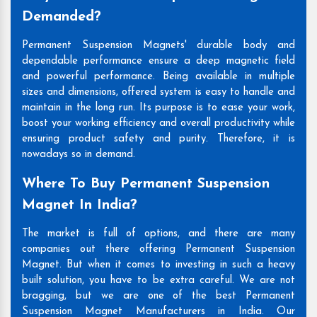
Demanded?
Permanent Suspension Magnets' durable body and
dependable performance ensure a deep magnetic field
and powerful performance. Being available in multiple
sizes and dimensions, offered system is easy to handle and
maintain in the long run. Its purpose is to ease your work,
boost your working efficiency and overall productivity while
ensuring product safety and purity. Therefore, it is
nowadays so in demand.
Where To Buy Permanent Suspension
Magnet In India?
The market is full of options, and there are many
companies out there offering Permanent Suspension
Magnet. But when it comes to investing in such a heavy
built solution, you have to be extra careful. We are not
bragging, but we are one of the best Permanent
Suspension Magnet Manufacturers in India. Our