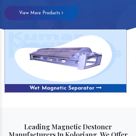
View More Products
Wet Magnetic Separator
Leading Magnetic Destoner
Manufacturers In Koloriang, We Offer