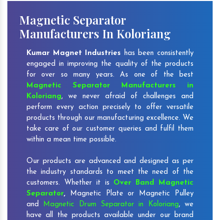
Magnetic Separator
Manufacturers In Koloriang
Kumar Magnet Industries
has been consistently
engaged in improving the quality of the products
for over so many years. As one of the best
Magnetic Separator Manufacturers in
Koloriang
, we never afraid of challenges and
perform every action precisely to offer versatile
products through our manufacturing excellence. We
take care of our customer queries and fulfil them
within a mean time possible.
Our products are advanced and designed as per
the industry standards to meet the need of the
customers. Whether it is
Over Band Magnetic
Separator
,
Magnetic Plate or Magnetic Pulley
and
Magnetic Drum Separator in Koloriang
, we
have all the products available under our brand