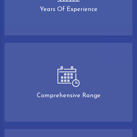
Years Of Experience
Comprehensive Range