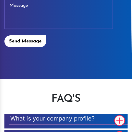
Send Message
FAQ'S
What is your company profile?