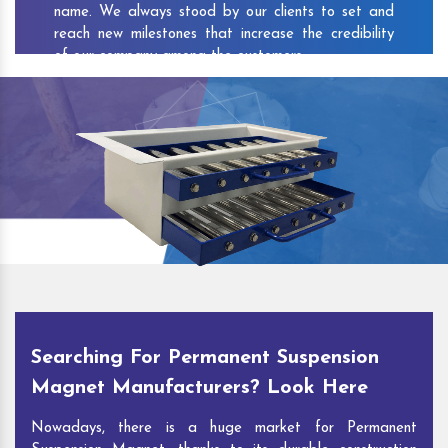
name. We always stood by our clients to set and
reach new milestones that increase the credibility
of our company among the customers.
As one of the prominent
Permanent Suspension
Magnet Exporters
and
Magnetic Destoner
Suppliers in Koloriang
, we attract customers with
the quality and features of our products and our
competitive pricing and customer support. You can
contact us to speak with our experts. We’ll be glad
to hear out your requirements and deliver you
desirable solutions.
Searching For Permanent Suspension
Magnet Manufacturers? Look Here
Nowadays, there is a huge market for Permanent