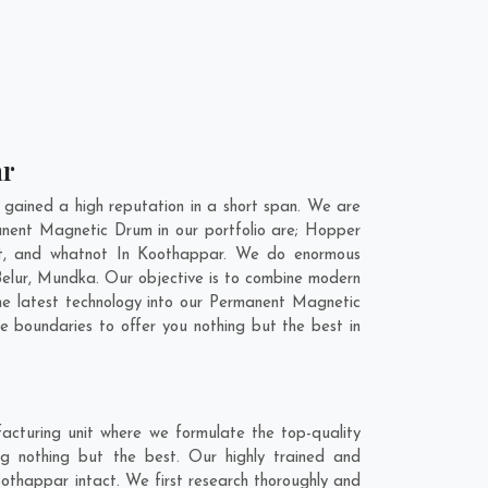
ar
ained a high reputation in a short span. We are
anent Magnetic Drum in our portfolio are; Hopper
t, and whatnot In Koothappar. We do enormous
elur
,
Mundka
. Our objective is to combine modern
he latest technology into our Permanent Magnetic
 boundaries to offer you nothing but the best in
cturing unit where we formulate the top-quality
g nothing but the best. Our highly trained and
othappar intact. We first research thoroughly and