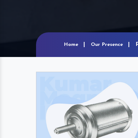
Home
Our Presence