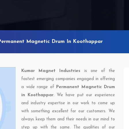
Permanent Magnetic Drum In Koothappar
Kumar Magnet Industries
is one of the
fastest emerging companies engaged in offering
a wide range of
Permanent Magnetic Drum
in Koothappar
. We have put our experience
and industry expertise in our work to come up
with something excellent for our customers. We
always keep them and their needs in our mind to
step up with the same. The qualities of our