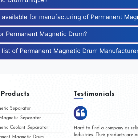
ic Drum unique?
es available for manufacturing of Permanent Ma
 for Permanent Magnetic Drum?
e list of Permanent Magnetic Drum Manufacture
 Products
Testimonials
tic Separator
agnetic Separator
tic Coolant Separator
mar Magnet
We are doing business with th
 people
and they have never given us 
nent Magnetic Drum