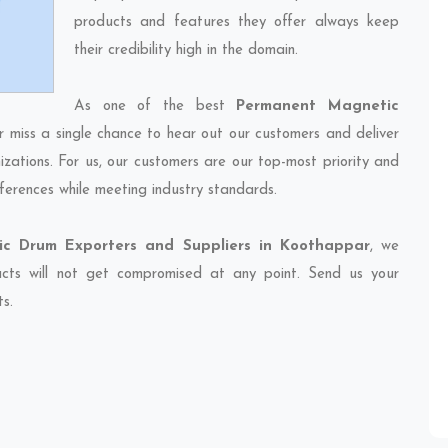
products and features they offer always keep
their credibility high in the domain.
As one of the best
Permanent Magnetic
r miss a single chance to hear out our customers and deliver
izations. For us, our customers are our top-most priority and
ferences while meeting industry standards.
c Drum Exporters and Suppliers in Koothappar
, we
ducts will not get compromised at any point. Send us your
ts.