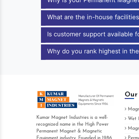
Why is your Permanent Magnet
What are the in-house faciliti
Is customer support available
Why do you rank highest in th
Our
Magne
Kumar Magnet Industries is a well-
Wet M
recognized name in the High Power
Magne
Hard to find a company as reliable as Ku
Permanent Magnet & Magnetic
Industries. Their products are amazing and
Equipment industry. Founded in 1986
Perma