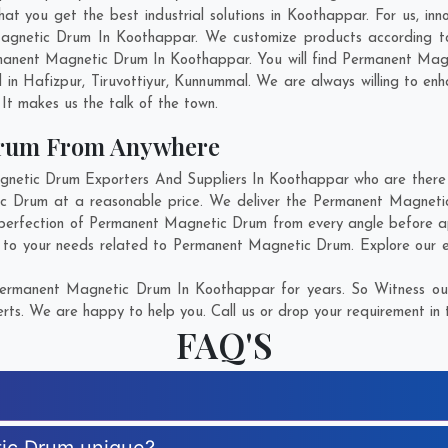
you get the best industrial solutions in Koothappar. For us, inno
Magnetic Drum In Koothappar. We customize products according to
manent Magnetic Drum In Koothappar. You will find Permanent Magne
d in
Hafizpur
,
Tiruvottiyur
,
Kunnummal
. We are always willing to en
. It makes us the talk of the town.
Drum From Anywhere
tic Drum Exporters And Suppliers In Koothappar who are there fo
ic Drum at a reasonable price. We deliver the Permanent Magneti
 perfection of Permanent Magnetic Drum from every angle before ap
r to your needs related to Permanent Magnetic Drum. Explore our ex
ermanent Magnetic Drum In Koothappar for years. So Witness our
rts. We are happy to help you. Call us or drop your requirement in 
FAQ'S