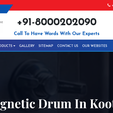
+
+91-8000202090
Call To Have Words With Our Experts
ODUCTS
GALLERY
SITEMAP
CONTACT US
OUR WEBSITES
gnetic Drum In Koo