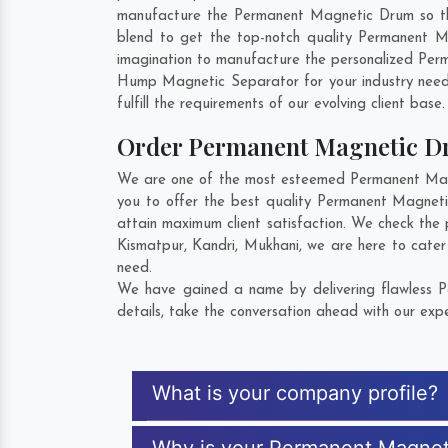
manufacture the Permanent Magnetic Drum so that 
blend to get the top-notch quality Permanent 
imagination to manufacture the personalized Per
Hump Magnetic Separator for your industry nee
fulfill the requirements of our evolving client base
Order Permanent Magnetic 
We are one of the most esteemed Permanent Magne
you to offer the best quality Permanent Magnet
attain maximum client satisfaction. We check the
Kismatpur
,
Kandri
,
Mukhani
, we are here to cate
need.
We have gained a name by delivering flawless P
details, take the conversation ahead with our expe
What is your company profile?