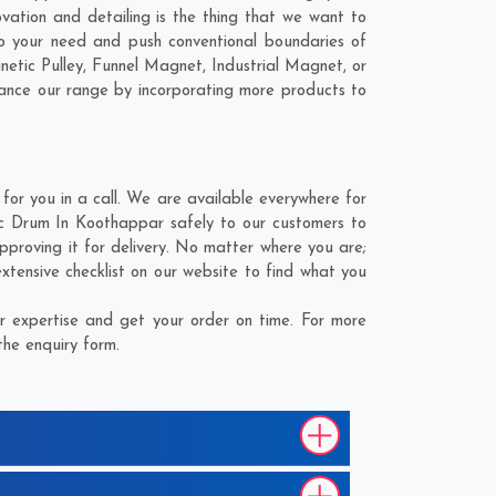
vation and detailing is the thing that we want to
 your need and push conventional boundaries of
tic Pulley, Funnel Magnet, Industrial Magnet, or
hance our range by incorporating more products to
r you in a call. We are available everywhere for
c Drum In Koothappar safely to our customers to
proving it for delivery. No matter where you are;
tensive checklist on our website to find what you
 expertise and get your order on time. For more
the enquiry form.