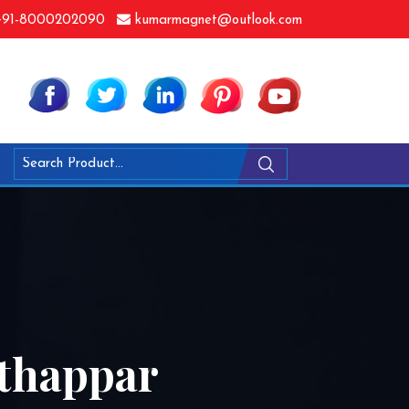
91-8000202090
kumarmagnet@outlook.com
thappar