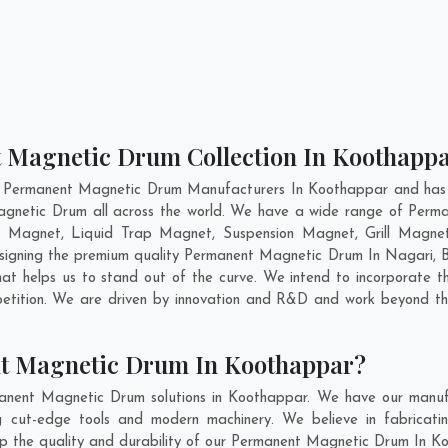
t Magnetic Drum Collection In Koothapp
t Permanent Magnetic Drum Manufacturers In Koothappar and has g
agnetic Drum all across the world. We have a wide range of Perm
e Magnet, Liquid Trap Magnet, Suspension Magnet, Grill Magne
designing the premium quality Permanent Magnetic Drum In
Nagari
,
B
t helps us to stand out of the curve. We intend to incorporate t
tition. We are driven by innovation and R&D and work beyond the
t Magnetic Drum In Koothappar?
anent Magnetic Drum solutions in Koothappar. We have our manufa
ut-edge tools and modern machinery. We believe in fabricatin
eep the quality and durability of our Permanent Magnetic Drum In Ko