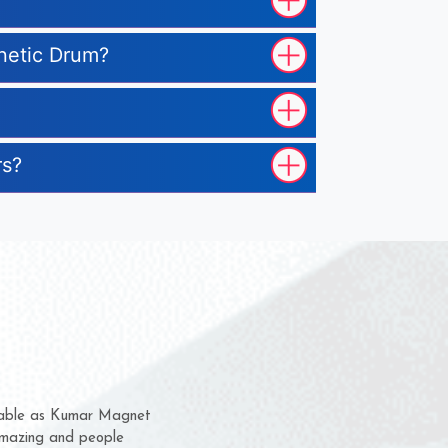
gnetic Drum?
rs?
em for several years now
a chance to complain