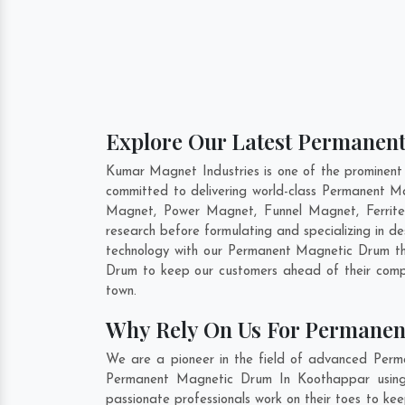
Explore Our Latest Permanen
Kumar Magnet Industries is one of the prominen
committed to delivering world-class Permanent M
Magnet, Power Magnet, Funnel Magnet, Ferrit
research before formulating and specializing in 
technology with our Permanent Magnetic Drum tha
Drum to keep our customers ahead of their compe
town.
Why Rely On Us For Permanen
We are a pioneer in the field of advanced Perm
Permanent Magnetic Drum In Koothappar using c
passionate professionals work on their toes to k