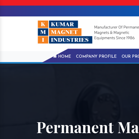
HOME
COMPANY PROFILE
OUR PR
Permanent Ma