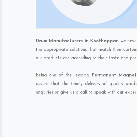
Drum Manufacturers in Koothappar
, we neve
the appropriate solutions that match their custom
our products are according to their taste and pre
Being one of the leading
Permanent Magneti
assure that the timely delivery of quality pro
enquiries or give us a call to speak with our exper