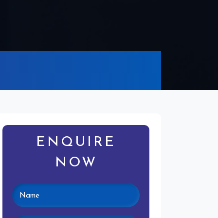
ENQUIRE
NOW