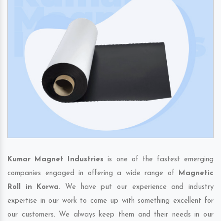
Kumar Magnet Industries
is one of the fastest emerging
companies engaged in offering a wide range of
Magnetic
Roll in Korwa
. We have put our experience and industry
expertise in our work to come up with something excellent for
our customers. We always keep them and their needs in our