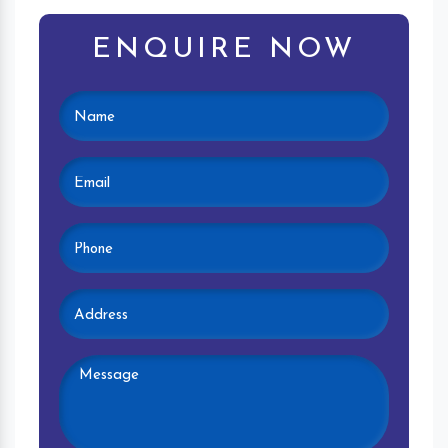
ENQUIRE NOW