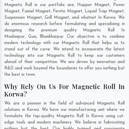
Magnetic Roll in our portfolio are; Hopper Magnet, Power
Magnet, Funnel Magnet, Ferrite Magnet, Liquid Trap Magnet,
Suspension Magnet, Grill Magnet, and whatnot In Korwa. We
do enormous research before formulating and specializing in
designing the premium quality Magnetic Roll In
Madanpur
,
Gua
,
Bhankharpur
. Our objective is to combine
modern technology with our Magnetic Roll that helps us to
stand out of the curve. We intend to incorporate the latest
technology into our Magnetic Roll to keep our customers
ahead of their competition. We are driven by innovation and
R&D and work beyond the boundaries to offer you nothing but
the best in town.
Why Rely On Us For Magnetic Roll In
Korwa?
We are a pioneer in the field of advanced Magnetic Roll
solutions in Korwa. We have our manufacturing unit where we
formulate the top-quality Magnetic Roll In Korwa using cut-
edge tools and modern machinery. We believe in fabricating
nothing but the best. Our highly trained and passionate