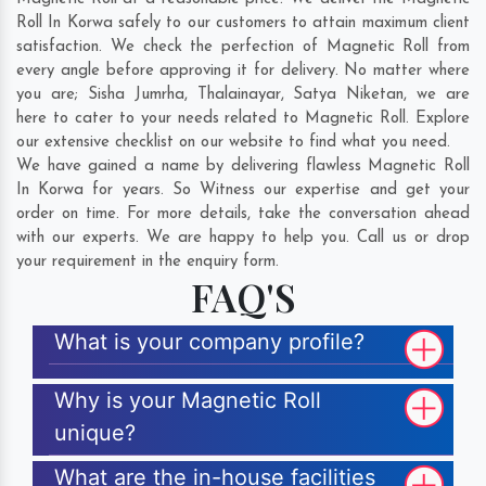
Roll In Korwa safely to our customers to attain maximum client
satisfaction. We check the perfection of Magnetic Roll from
every angle before approving it for delivery. No matter where
you are;
Sisha Jumrha
,
Thalainayar
,
Satya Niketan
, we are
here to cater to your needs related to Magnetic Roll. Explore
our extensive checklist on our website to find what you need.
We have gained a name by delivering flawless Magnetic Roll
In Korwa for years. So Witness our expertise and get your
order on time. For more details, take the conversation ahead
with our experts. We are happy to help you. Call us or drop
your requirement in the enquiry form.
FAQ'S
What is your company profile?
Why is your Magnetic Roll
unique?
What are the in-house facilities