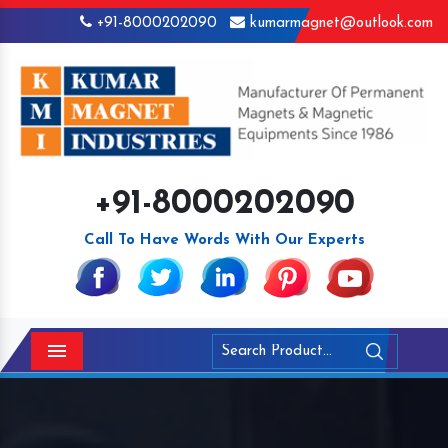
+91-8000202090
kumarmagnet@outlook.com
+91-8000202090
Call To Have Words With Our Experts
Menu