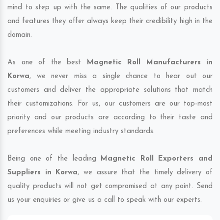
mind to step up with the same. The qualities of our products
and features they offer always keep their credibility high in the
domain.
As one of the best
Magnetic Roll Manufacturers in
Korwa
, we never miss a single chance to hear out our
customers and deliver the appropriate solutions that match
their customizations. For us, our customers are our top-most
priority and our products are according to their taste and
preferences while meeting industry standards.
Being one of the leading
Magnetic Roll Exporters and
Suppliers in Korwa
, we assure that the timely delivery of
quality products will not get compromised at any point. Send
us your enquiries or give us a call to speak with our experts.