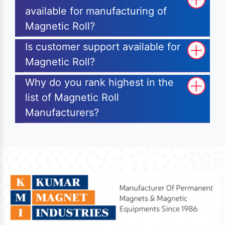
available for manufacturing of
Magnetic Roll?
Is customer support available for
Magnetic Roll?
Why do you rank highest in the
list of Magnetic Roll
Manufacturers?