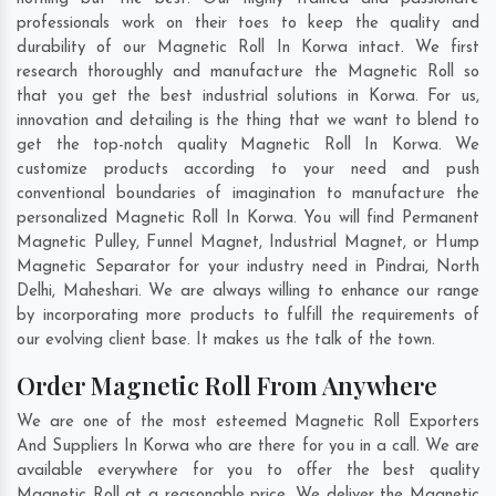
professionals work on their toes to keep the quality and
durability of our Magnetic Roll In Korwa intact. We first
research thoroughly and manufacture the Magnetic Roll so
that you get the best industrial solutions in Korwa. For us,
innovation and detailing is the thing that we want to blend to
get the top-notch quality Magnetic Roll In Korwa. We
customize products according to your need and push
conventional boundaries of imagination to manufacture the
personalized Magnetic Roll In Korwa. You will find Permanent
Magnetic Pulley, Funnel Magnet, Industrial Magnet, or Hump
Magnetic Separator for your industry need in
Pindrai
,
North
Delhi
,
Maheshari
. We are always willing to enhance our range
by incorporating more products to fulfill the requirements of
our evolving client base. It makes us the talk of the town.
Order Magnetic Roll From Anywhere
We are one of the most esteemed Magnetic Roll Exporters
And Suppliers In Korwa who are there for you in a call. We are
available everywhere for you to offer the best quality
Magnetic Roll at a reasonable price. We deliver the Magnetic