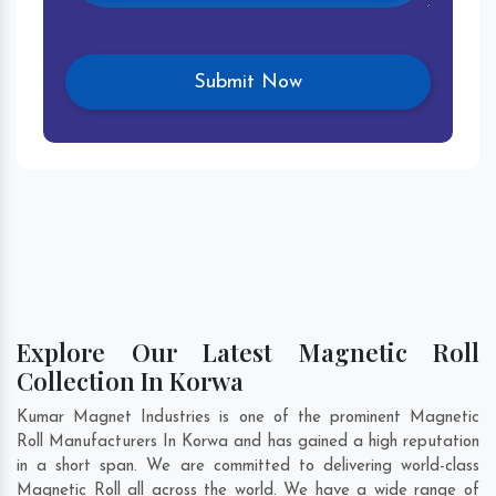
Explore Our Latest Magnetic Roll
Collection In Korwa
Kumar Magnet Industries is one of the prominent Magnetic
Roll Manufacturers In Korwa and has gained a high reputation
in a short span. We are committed to delivering world-class
Magnetic Roll all across the world. We have a wide range of