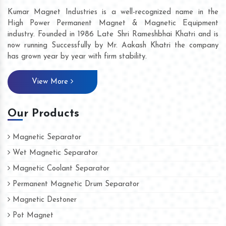
Kumar Magnet Industries is a well-recognized name in the
High Power Permanent Magnet & Magnetic Equipment
industry. Founded in 1986 Late Shri Rameshbhai Khatri and is
now running Successfully by Mr. Aakash Khatri the company
has grown year by year with firm stability.
View More
Our Products
Magnetic Separator
Wet Magnetic Separator
Magnetic Coolant Separator
Permanent Magnetic Drum Separator
Magnetic Destoner
Pot Magnet