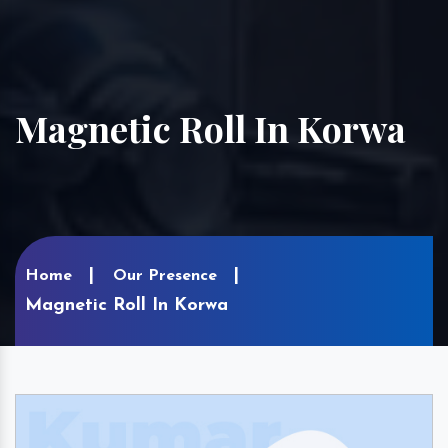
Magnetic Roll In Korwa
Home
Our Presence
Magnetic Roll In Korwa