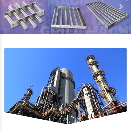
Previous
Next