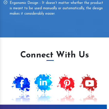
Ergonomic Design - It doesn’t matter whether the product
is meant to be used manually or automatically, the design
makes it considerably easier.
Connect With Us