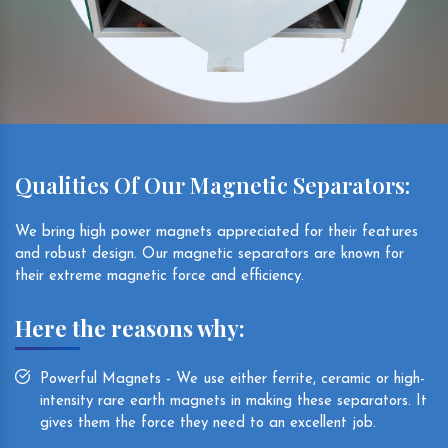
Qualities Of Our Magnetic Separators:
We bring high power magnets appreciated for their features
and robust design. Our magnetic separators are known for
their extreme magnetic force and efficiency.
Here the reasons why:
Powerful Magnets - We use either ferrite, ceramic or high-
intensity rare earth magnets in making these separators. It
gives them the force they need to an excellent job.