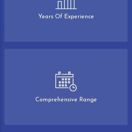
Years Of Experience
Comprehensive Range