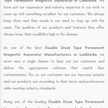
Type Permanent Magnetic Separator in Limkheda
. We
have put our experience and industry expertise in our work to
come up with something excellent for our customers. We always
keep them and their needs in our mind to step up with the
same. The qualities of our products and features they offer
always keep their credibility high in the domain.
As one of the best
Double Drum Type Permanent
Magnetic Separator Manufacturers in Limkheda
, we
never miss a single chance to hear out our customers and
deliver the appropriate solutions that match their
customizations. For us, our customers are our top-most priority
and our products are according to their taste and preferences
while meeting industry standards.
Being one of the leading
Double Drum Type Permanent