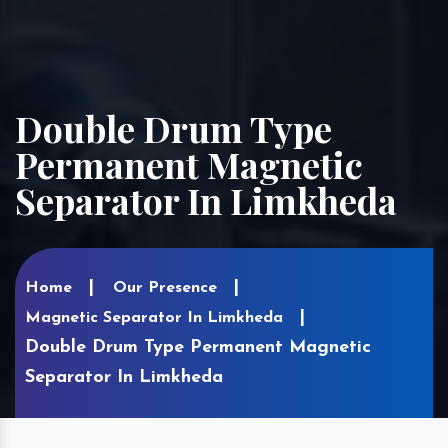
Double Drum Type
Permanent Magnetic
Separator In Limkheda
Home
Our Presence
Magnetic Separator In Limkheda
Double Drum Type Permanent Magnetic
Separator In Limkheda