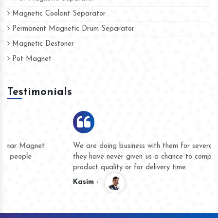
Magnetic Coolant Separator
Permanent Magnetic Drum Separator
Magnetic Destoner
Pot Magnet
Testimonials
We are doing business with them for several years now and
they have never given us a chance to complain whether for
product quality or for delivery time.
Kasim -