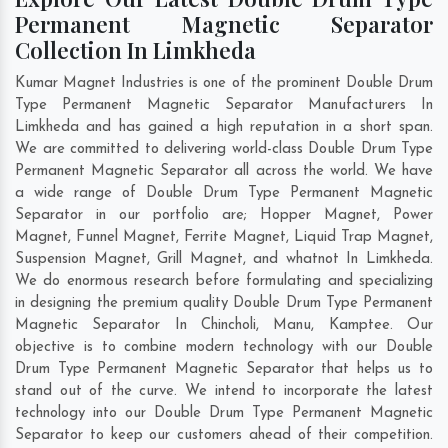
Permanent Magnetic Separator
Collection In Limkheda
Kumar Magnet Industries is one of the prominent Double Drum
Type Permanent Magnetic Separator Manufacturers In
Limkheda and has gained a high reputation in a short span.
We are committed to delivering world-class Double Drum Type
Permanent Magnetic Separator all across the world. We have
a wide range of Double Drum Type Permanent Magnetic
Separator in our portfolio are; Hopper Magnet, Power
Magnet, Funnel Magnet, Ferrite Magnet, Liquid Trap Magnet,
Suspension Magnet, Grill Magnet, and whatnot In Limkheda.
We do enormous research before formulating and specializing
in designing the premium quality Double Drum Type Permanent
Magnetic Separator In
Chincholi
,
Manu
,
Kamptee
. Our
objective is to combine modern technology with our Double
Drum Type Permanent Magnetic Separator that helps us to
stand out of the curve. We intend to incorporate the latest
technology into our Double Drum Type Permanent Magnetic
Separator to keep our customers ahead of their competition.