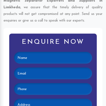
Magnetic Separator Exporters and Suppliers in
Limkheda
, we assure that the timely delivery of quality
products will not get compromised at any point. Send us your
enquiries or give us a call to speak with our experts.
ENQUIRE NOW