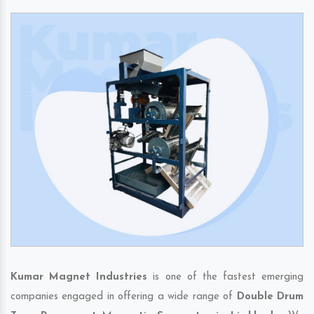
Kumar Magnet Industries
is one of the fastest emerging
companies engaged in offering a wide range of
Double Drum