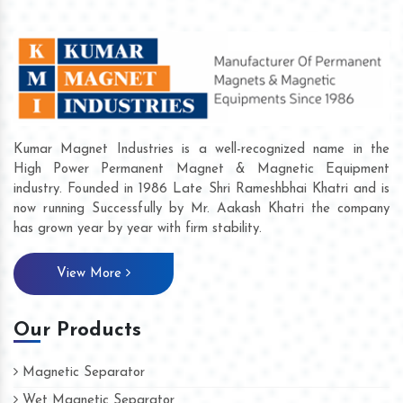
Kumar Magnet Industries is a well-recognized name in the
High Power Permanent Magnet & Magnetic Equipment
industry. Founded in 1986 Late Shri Rameshbhai Khatri and is
now running Successfully by Mr. Aakash Khatri the company
has grown year by year with firm stability.
View More
Our Products
Magnetic Separator
Wet Magnetic Separator