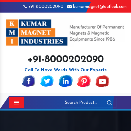
+91-8000202090
kumarmagnet@outlook.com
+91-8000202090
Call To Have Words With Our Experts
Menu