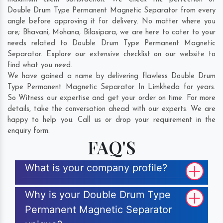
Double Drum Type Permanent Magnetic Separator from every
angle before approving it for delivery. No matter where you
are;
Bhavani
,
Mohana
,
Bilasipara
, we are here to cater to your
needs related to Double Drum Type Permanent Magnetic
Separator. Explore our extensive checklist on our website to
find what you need.
We have gained a name by delivering flawless Double Drum
Type Permanent Magnetic Separator In Limkheda for years.
So Witness our expertise and get your order on time. For more
details, take the conversation ahead with our experts. We are
happy to help you. Call us or drop your requirement in the
enquiry form.
FAQ'S
What is your company profile?
Why is your Double Drum Type
Permanent Magnetic Separator