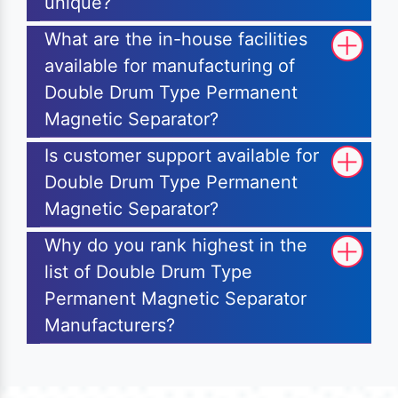
unique?
What are the in-house facilities
available for manufacturing of
Double Drum Type Permanent
Magnetic Separator?
Is customer support available for
Double Drum Type Permanent
Magnetic Separator?
Why do you rank highest in the
list of Double Drum Type
Permanent Magnetic Separator
Manufacturers?