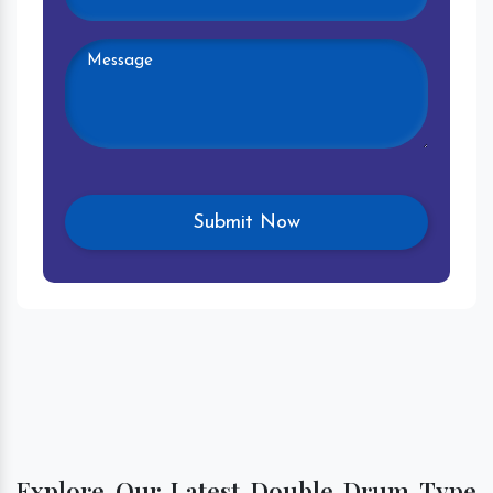
Explore Our Latest Double Drum Type