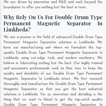
We are driven by innovation and R&D and work beyond the
boundaries to offer you nothing but the best in town.
Why Rely On Us For Double Drum Type
Permanent Magnetic Separator In
Limkheda?
We are a pioneer in the field of advanced Double Drum Type
Permanent Magnetic Separator solutions in Limkheda. We
have our manufacturing unit where we formulate the top-
quality Double Drum Type Permanent Magnetic Separator In
Limkheda using cut-edge tools and modern machinery. We
believe in fabricating nothing but the best. Our highly trained
and passionate professionals work on their toes to keep the
quality and durability of our Double Drum Type Permanent
Magnetic Separator In Limkheda intact. We first research
thoroughly and manufacture the Double Drum Type Permanent
Magnetic Separator so that you get the best industrial
solutions in Limkheda. For us, innovation and detailing is the
thing that we want to blend to get the top-notch quality
Double Drum Type Permanent Magnetic Separator In