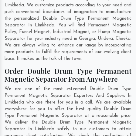
Limkheda. We customize products according to your need and
push conventional boundaries of imagination to manufacture
the personalized Double Drum Type Permanent Magnetic
Separator In Limkheda. You will find Permanent Magnetic
Pulley, Funnel Magnet, Industrial Magnet, or Hump Magnetic
Separator for your industry need in
Georgia
,
Undera
,
Cheeka
.
We are always willing to enhance our range by incorporating
more products to fulfill the requirements of our evolving client
base. It makes us the talk of the town.
Order Double Drum Type Permanent
Magnetic Separator From Anywhere
We are one of the most esteemed Double Drum Type
Permanent Magnetic Separator Exporters And Suppliers In
Limkheda who are there for you in a call. We are available
everywhere for you to offer the best quality Double Drum
Type Permanent Magnetic Separator at a reasonable price.
We deliver the Double Drum Type Permanent Magnetic
Separator In Limkheda safely to our customers to attain
maximum client satisfaction. We check the perfection of