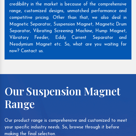
credibility in the market is because of the comprehensive
range, customized designs, unmatched performance and
competitive pricing. Other than that, we also deal in
Magnetic Separator, Suspension Magnet, Magnetic Drum
Separator, Vibrating Screening Machine, Hump Magnet,
Vibratory Feeder, Eddy Current Separator and
Neodymium Magnet etc. So, what are you waiting for
now? Contact us.
Our Suspension Magnet
Range
Our product range is comprehensive and customized to meet
your specific industry needs. So, browse through it before
making the final selection.