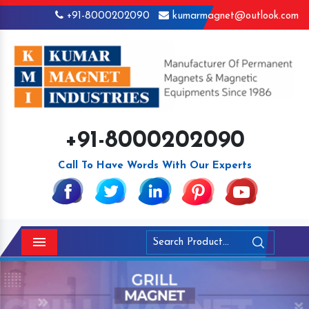
+91-8000202090
kumarmagnet@outlook.com
+91-8000202090
Call To Have Words With Our Experts
Menu