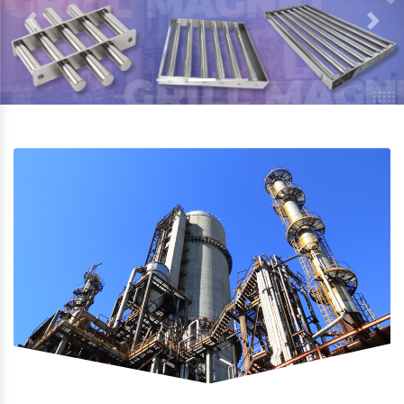
Previous
Next