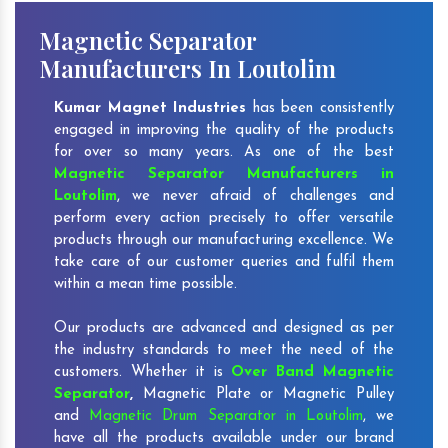
Magnetic Separator
Manufacturers In Loutolim
Kumar Magnet Industries
has been consistently
engaged in improving the quality of the products
for over so many years. As one of the best
Magnetic Separator Manufacturers in
Loutolim
, we never afraid of challenges and
perform every action precisely to offer versatile
products through our manufacturing excellence. We
take care of our customer queries and fulfil them
within a mean time possible.
Our products are advanced and designed as per
the industry standards to meet the need of the
customers. Whether it is
Over Band Magnetic
Separator
,
Magnetic Plate or Magnetic Pulley
and
Magnetic Drum Separator in Loutolim
, we
have all the products available under our brand