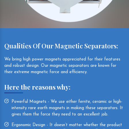
Qualities Of Our Magnetic Separators:
We bring high power magnets appreciated for their features
and robust design. Our magnetic separators are known for
their extreme magnetic force and efficiency.
Here the reasons why:
Powerful Magnets - We use either ferrite, ceramic or high-
intensity rare earth magnets in making these separators. It
gives them the force they need to an excellent job.
Ergonomic Design - It doesn’t matter whether the product