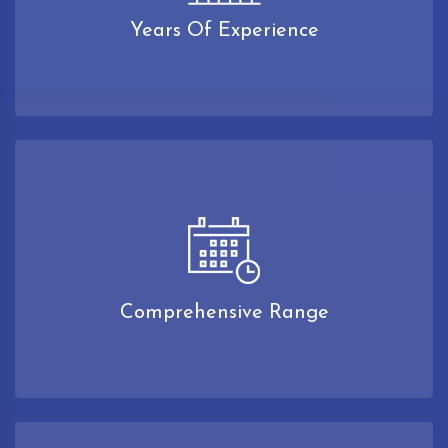
Years Of Experience
Comprehensive Range