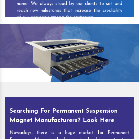
name. We always stood by our clients to set and
reach new milestones that increase the credibility
of our company among the customers.
As one of the prominent
Permanent Suspension
Magnet Exporters
and
Magnetic Destoner
Suppliers in Loutolim
, we attract customers with
the quality and features of our products and our
competitive pricing and customer support. You can
contact us to speak with our experts. We’ll be glad
to hear out your requirements and deliver you
desirable solutions.
Searching For Permanent Suspension
Magnet Manufacturers? Look Here
Nowadays, there is a huge market for Permanent