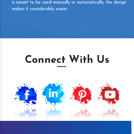
is meant to be used manually or automatically, the design
makes it considerably easier.
Connect With Us