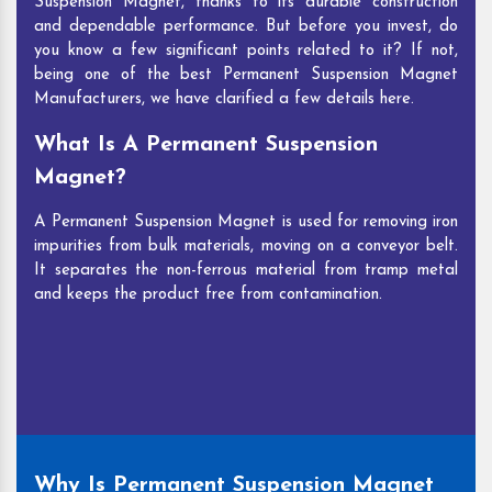
Suspension Magnet, thanks to its durable construction
and dependable performance. But before you invest, do
you know a few significant points related to it? If not,
being one of the best Permanent Suspension Magnet
Manufacturers, we have clarified a few details here.
What Is A Permanent Suspension
Magnet?
A Permanent Suspension Magnet is used for removing iron
impurities from bulk materials, moving on a conveyor belt.
It separates the non-ferrous material from tramp metal
and keeps the product free from contamination.
Why Is Permanent Suspension Magnet