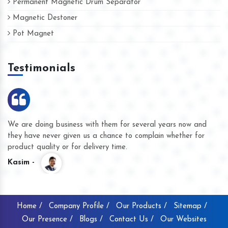
Permanent Magnetic Drum Separator
Magnetic Destoner
Pot Magnet
Testimonials
We are doing business with them for several years now and
they have never given us a chance to complain whether for
product quality or for delivery time.
Kasim -
Home /
Company Profile /
Our Products /
Sitemap /
Our Presence /
Blogs /
Contact Us /
Our Websites