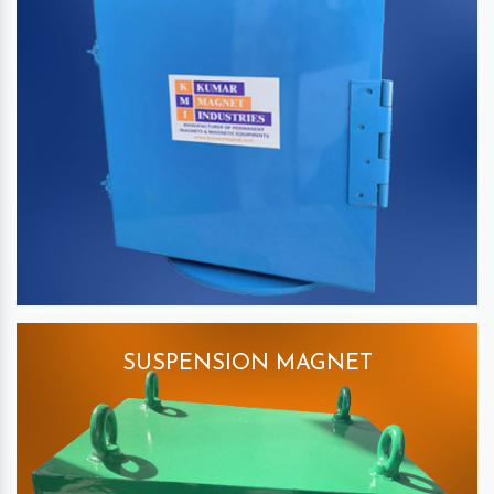
SUSPENSION MAGNET