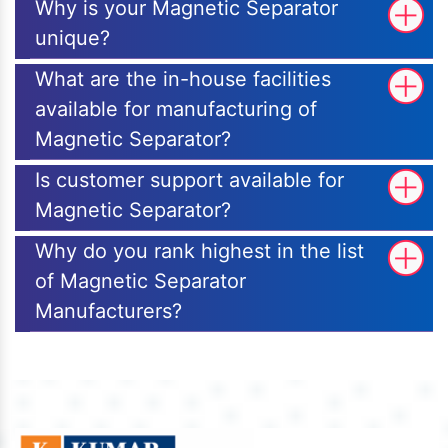
Why is your Magnetic Separator
unique?
What are the in-house facilities
available for manufacturing of
Magnetic Separator?
Is customer support available for
Magnetic Separator?
Why do you rank highest in the list
of Magnetic Separator
Manufacturers?