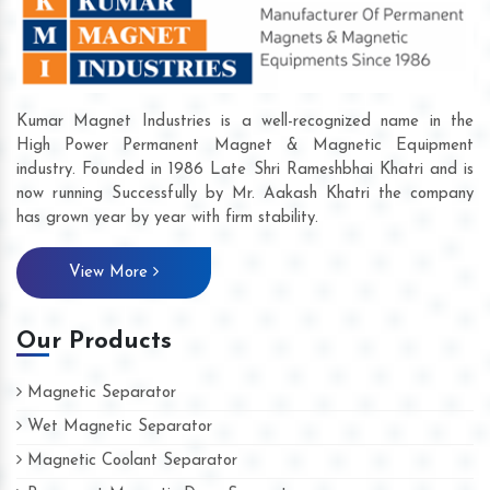
Kumar Magnet Industries is a well-recognized name in the
High Power Permanent Magnet & Magnetic Equipment
industry. Founded in 1986 Late Shri Rameshbhai Khatri and is
now running Successfully by Mr. Aakash Khatri the company
has grown year by year with firm stability.
View More
Our Products
Magnetic Separator
Wet Magnetic Separator
Magnetic Coolant Separator