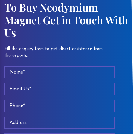
To Buy Neodymium
Magnet Get in Touch With
Us
Fill the enquiry form to get direct assistance from
the experts.