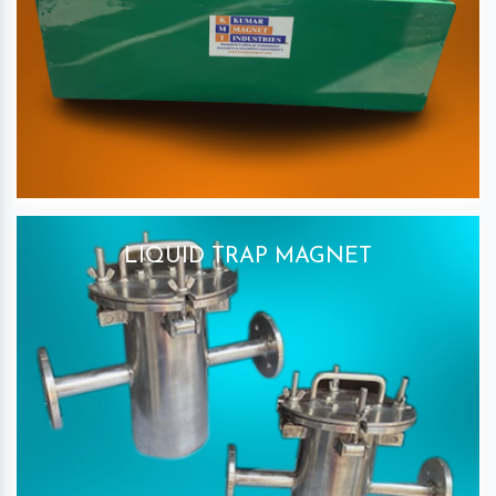
LIQUID TRAP MAGNET