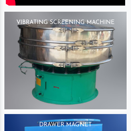
VIBRATING SCREENING MACHINE
DRAWER MAGNET