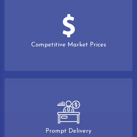
Competitive Market Prices
Prompt Delivery