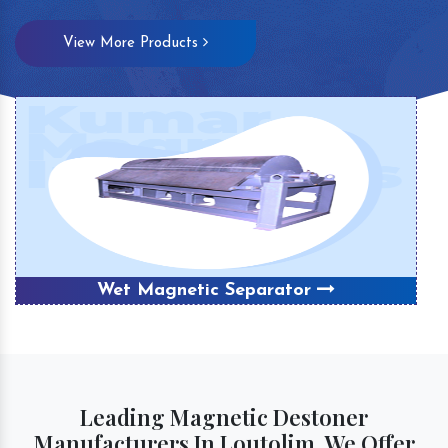
View More Products
Wet Magnetic Separator
Leading Magnetic Destoner
Manufacturers In Loutolim, We Offer