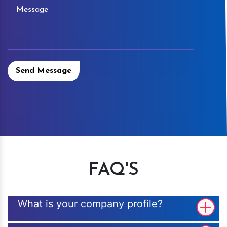
Send Message
FAQ'S
What is your company profile?