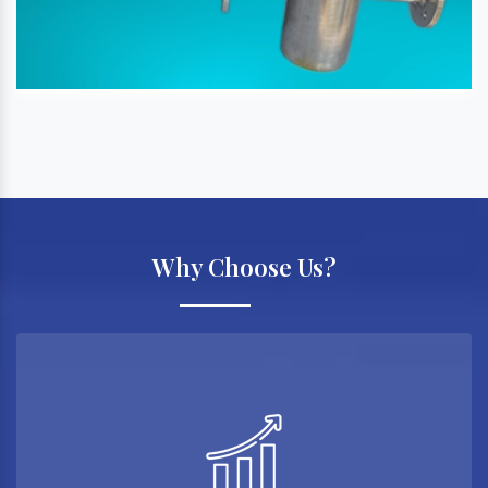
Why Choose Us?