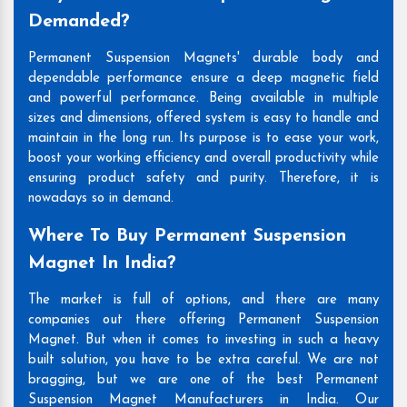
Demanded?
Permanent Suspension Magnets' durable body and
dependable performance ensure a deep magnetic field
and powerful performance. Being available in multiple
sizes and dimensions, offered system is easy to handle and
maintain in the long run. Its purpose is to ease your work,
boost your working efficiency and overall productivity while
ensuring product safety and purity. Therefore, it is
nowadays so in demand.
Where To Buy Permanent Suspension
Magnet In India?
The market is full of options, and there are many
companies out there offering Permanent Suspension
Magnet. But when it comes to investing in such a heavy
built solution, you have to be extra careful. We are not
bragging, but we are one of the best Permanent
Suspension Magnet Manufacturers in India. Our