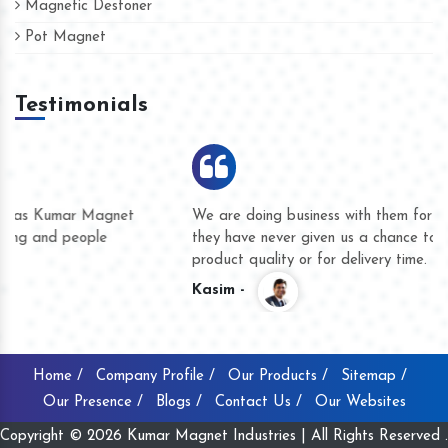
Magnetic Destoner
Pot Magnet
Testimonials
We are doing business with them for several years now and
they have never given us a chance to complain whether for
product quality or for delivery time.
Kasim -
Home /
Company Profile /
Our Products /
Sitemap /
Our Presence /
Blogs /
Contact Us /
Our Websites
Copyright © 2026 Kumar Magnet Industries | All Rights Reserved .