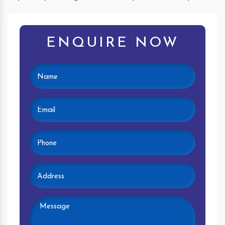
ENQUIRE NOW