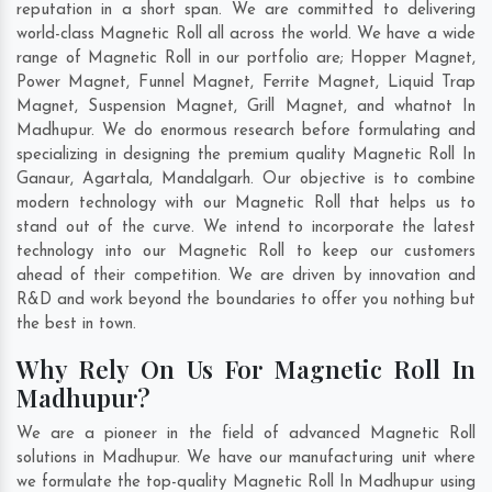
reputation in a short span. We are committed to delivering
world-class Magnetic Roll all across the world. We have a wide
range of Magnetic Roll in our portfolio are; Hopper Magnet,
Power Magnet, Funnel Magnet, Ferrite Magnet, Liquid Trap
Magnet, Suspension Magnet, Grill Magnet, and whatnot In
Madhupur. We do enormous research before formulating and
specializing in designing the premium quality Magnetic Roll In
Ganaur
,
Agartala
,
Mandalgarh
. Our objective is to combine
modern technology with our Magnetic Roll that helps us to
stand out of the curve. We intend to incorporate the latest
technology into our Magnetic Roll to keep our customers
ahead of their competition. We are driven by innovation and
R&D and work beyond the boundaries to offer you nothing but
the best in town.
Why Rely On Us For Magnetic Roll In
Madhupur?
We are a pioneer in the field of advanced Magnetic Roll
solutions in Madhupur. We have our manufacturing unit where
we formulate the top-quality Magnetic Roll In Madhupur using