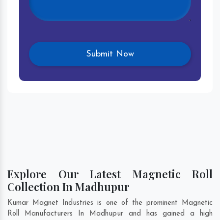
Explore Our Latest Magnetic Roll
Collection In Madhupur
Kumar Magnet Industries is one of the prominent Magnetic
Roll Manufacturers In Madhupur and has gained a high