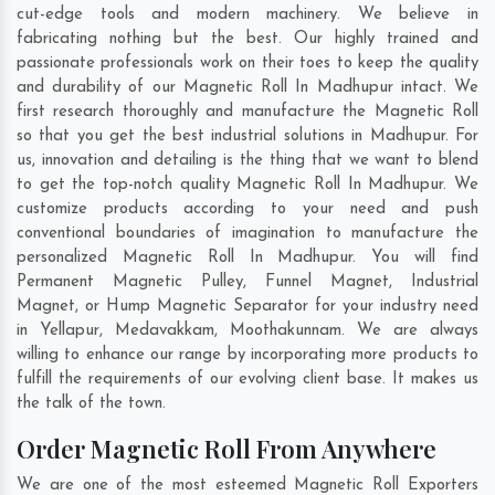
cut-edge tools and modern machinery. We believe in
fabricating nothing but the best. Our highly trained and
passionate professionals work on their toes to keep the quality
and durability of our Magnetic Roll In Madhupur intact. We
first research thoroughly and manufacture the Magnetic Roll
so that you get the best industrial solutions in Madhupur. For
us, innovation and detailing is the thing that we want to blend
to get the top-notch quality Magnetic Roll In Madhupur. We
customize products according to your need and push
conventional boundaries of imagination to manufacture the
personalized Magnetic Roll In Madhupur. You will find
Permanent Magnetic Pulley, Funnel Magnet, Industrial
Magnet, or Hump Magnetic Separator for your industry need
in
Yellapur
,
Medavakkam
,
Moothakunnam
. We are always
willing to enhance our range by incorporating more products to
fulfill the requirements of our evolving client base. It makes us
the talk of the town.
Order Magnetic Roll From Anywhere
We are one of the most esteemed Magnetic Roll Exporters