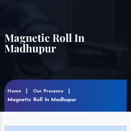
Magnetic Roll In
Madhupur
Home
Our Presence
Magnetic Roll In Madhupur