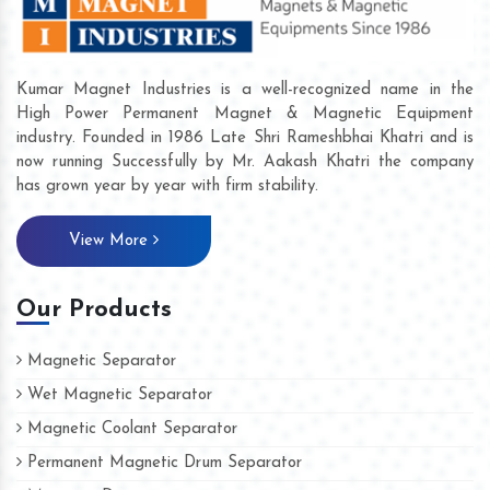
Kumar Magnet Industries is a well-recognized name in the
High Power Permanent Magnet & Magnetic Equipment
industry. Founded in 1986 Late Shri Rameshbhai Khatri and is
now running Successfully by Mr. Aakash Khatri the company
has grown year by year with firm stability.
View More
Our Products
Magnetic Separator
Wet Magnetic Separator
Magnetic Coolant Separator
Permanent Magnetic Drum Separator