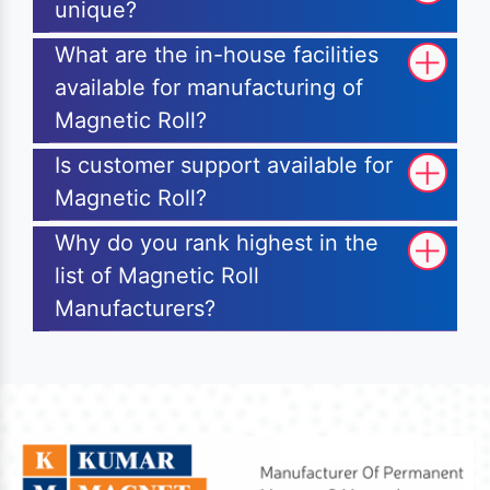
unique?
What are the in-house facilities
available for manufacturing of
Magnetic Roll?
Is customer support available for
Magnetic Roll?
Why do you rank highest in the
list of Magnetic Roll
Manufacturers?