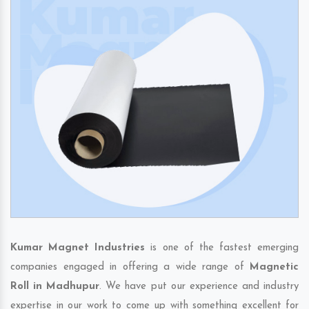
Kumar Magnet Industries
is one of the fastest emerging
companies engaged in offering a wide range of
Magnetic
Roll in Madhupur
. We have put our experience and industry
expertise in our work to come up with something excellent for