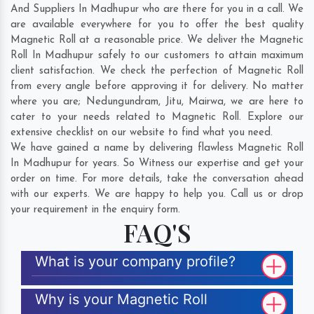
And Suppliers In Madhupur who are there for you in a call. We
are available everywhere for you to offer the best quality
Magnetic Roll at a reasonable price. We deliver the Magnetic
Roll In Madhupur safely to our customers to attain maximum
client satisfaction. We check the perfection of Magnetic Roll
from every angle before approving it for delivery. No matter
where you are;
Nedungundram
,
Jitu
,
Mairwa
, we are here to
cater to your needs related to Magnetic Roll. Explore our
extensive checklist on our website to find what you need.
We have gained a name by delivering flawless Magnetic Roll
In Madhupur for years. So Witness our expertise and get your
order on time. For more details, take the conversation ahead
with our experts. We are happy to help you. Call us or drop
your requirement in the enquiry form.
FAQ'S
What is your company profile?
Why is your Magnetic Roll