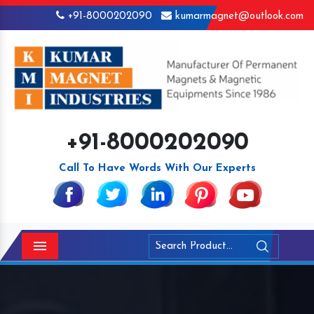
+91-8000202090
kumarmagnet@outlook.com
+91-8000202090
Call To Have Words With Our Experts
Menu