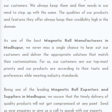
our customers. We always keep them and their needs in our
mind to step up with the same. The qualities of our products
and features they offer always keep their credibility high in the
domain.
As one of the best
Magnetic Roll Manufacturers in
Madhupur
, we never miss a single chance to hear out our
customers and deliver the appropriate solutions that match
their customizations. For us, our customers are our top-most
priority and our products are according to their taste and
preferences while meeting industry standards.
Being one of the leading
Magnetic Roll Exporters and
Suppliers in Madhupur
, we assure that the timely delivery of
quality products will not get compromised at any point. Send
us your enquiries or give us a call to speak with our experts.