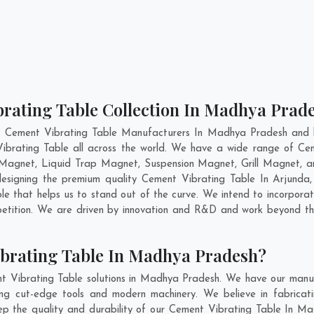
brating Table Collection In Madhya Prad
t Cement Vibrating Table Manufacturers In Madhya Pradesh and h
Vibrating Table all across the world. We have a wide range of Cem
Magnet, Liquid Trap Magnet, Suspension Magnet, Grill Magnet,
 designing the premium quality Cement Vibrating Table In
Arjunda
e that helps us to stand out of the curve. We intend to incorporat
etition. We are driven by innovation and R&D and work beyond the
ibrating Table In Madhya Pradesh?
t Vibrating Table solutions in Madhya Pradesh. We have our manuf
g cut-edge tools and modern machinery. We believe in fabricatin
eep the quality and durability of our Cement Vibrating Table In Ma