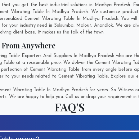
at you get the best industrial solutions in Madhya Pradesh. For 
ment Vibrating Table In Madhya Pradesh. We customize product
ersonalized Cement Vibrating Table In Madhya Pradesh. You will
for your industry need in
Solsumba
,
Malout
,
Anandlok
. We are alw
olving client base. It makes us the talk of the town.
e From Anywhere
ng Table Exporters And Suppliers In Madhya Pradesh who are there
ng Table at a reasonable price. We deliver the Cement Vibrating T
 perfection of Cement Vibrating Table from every angle before ap
er to your needs related to Cement Vibrating Table. Explore our ex
ment Vibrating Table In Madhya Pradesh for years. So Witness ou
rts. We are happy to help you. Call us or drop your requirement in 
FAQ'S