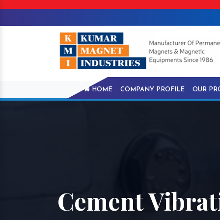
HOME
COMPANY PROFILE
OUR PR
Cement Vibrat