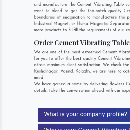
and manufacture the Cement Vibrating Table so th
want to blend to get the top-notch quality Ce
boundaries of imagination to manufacture the p
Industrial Magnet, or Hump Magnetic Separator 
more products to fulfill the requirements of our ev
Order Cement Vibrating Tabl
We are one of the most esteemed Cement Vibrati
for you to offer the best quality Cement Vibrati
attain maximum client satisfaction. We check the
Kushalnagar
,
Vasind
,
Kolazhy
, we are here to cat
need.
We have gained a name by delivering flawless Ce
details, take the conversation ahead with our expe
What is your company profile?