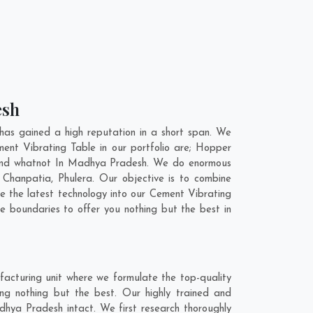
esh
as gained a high reputation in a short span. We
ent Vibrating Table in our portfolio are; Hopper
 and whatnot In Madhya Pradesh. We do enormous
,
Chanpatia
,
Phulera
. Our objective is to combine
e the latest technology into our Cement Vibrating
 boundaries to offer you nothing but the best in
acturing unit where we formulate the top-quality
g nothing but the best. Our highly trained and
dhya Pradesh intact. We first research thoroughly