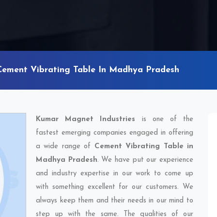
Cement Vibrating Table In Madhya Pradesh
Kumar Magnet Industries
is one of the
fastest emerging companies engaged in offering
a wide range of
Cement Vibrating Table in
Madhya Pradesh
. We have put our experience
and industry expertise in our work to come up
with something excellent for our customers. We
always keep them and their needs in our mind to
step up with the same. The qualities of our