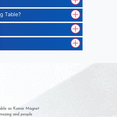
ng Table?
em for several years now
a chance to complain