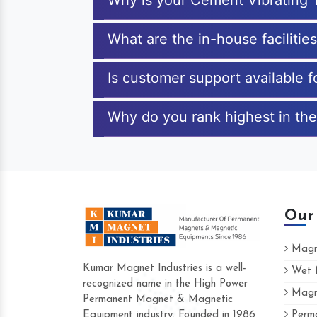
Why is your Cement Vibrating 
What are the in-house facilitie
Is customer support available 
Why do you rank highest in the
Our
Magne
Kumar Magnet Industries is a well-
Wet M
recognized name in the High Power
Magne
Hard to find a company as reliable as Ku
Permanent Magnet & Magnetic
Industries. Their products are amazing and
Equipment industry. Founded in 1986
Perma