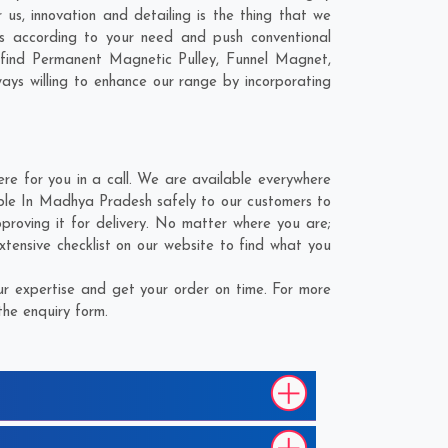
us, innovation and detailing is the thing that we
s according to your need and push conventional
 find Permanent Magnetic Pulley, Funnel Magnet,
ays willing to enhance our range by incorporating
 for you in a call. We are available everywhere
able In Madhya Pradesh safely to our customers to
proving it for delivery. No matter where you are;
tensive checklist on our website to find what you
r expertise and get your order on time. For more
the enquiry form.