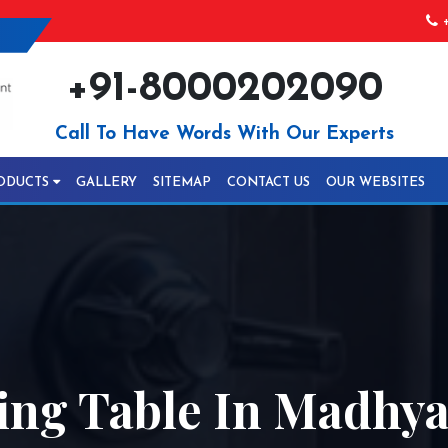
+
+91-8000202090
Call To Have Words With Our Experts
ODUCTS
GALLERY
SITEMAP
CONTACT US
OUR WEBSITES
ing Table In Madhy