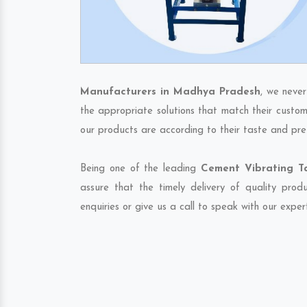
Manufacturers in Madhya Pradesh
, we never
the appropriate solutions that match their custom
our products are according to their taste and pre
Being one of the leading
Cement Vibrating T
assure that the timely delivery of quality pro
enquiries or give us a call to speak with our exper