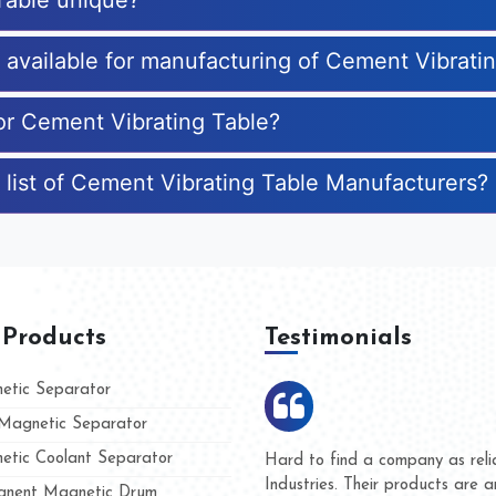
Table unique?
s available for manufacturing of Cement Vibrati
for Cement Vibrating Table?
 list of Cement Vibrating Table Manufacturers?
 Products
Testimonials
tic Separator
agnetic Separator
tic Coolant Separator
mar Magnet
We are doing business with th
 people
and they have never given us 
nent Magnetic Drum