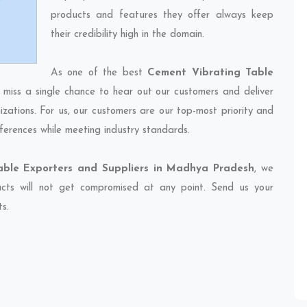
products and features they offer always keep
their credibility high in the domain.
As one of the best
Cement Vibrating Table
 miss a single chance to hear out our customers and deliver
izations. For us, our customers are our top-most priority and
ferences while meeting industry standards.
able Exporters and Suppliers in Madhya Pradesh
, we
ducts will not get compromised at any point. Send us your
ts.