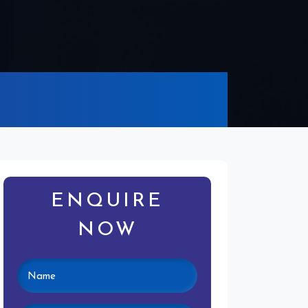
ENQUIRE
NOW