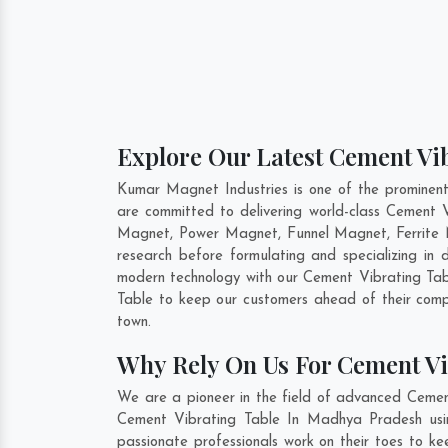
Explore Our Latest Cement Vi
Kumar Magnet Industries is one of the prominen
are committed to delivering world-class Cement 
Magnet, Power Magnet, Funnel Magnet, Ferrite 
research before formulating and specializing in
modern technology with our Cement Vibrating Tabl
Table to keep our customers ahead of their comp
town.
Why Rely On Us For Cement V
We are a pioneer in the field of advanced Cemen
Cement Vibrating Table In Madhya Pradesh usin
passionate professionals work on their toes to k