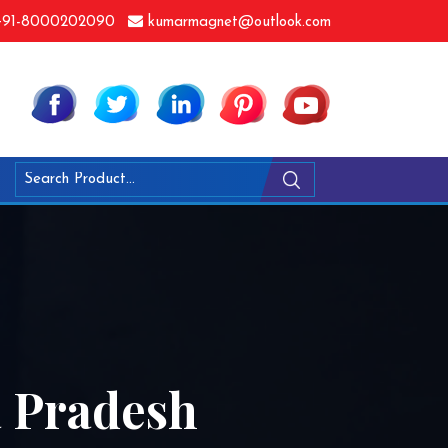
91-8000202090
kumarmagnet@outlook.com
a Pradesh