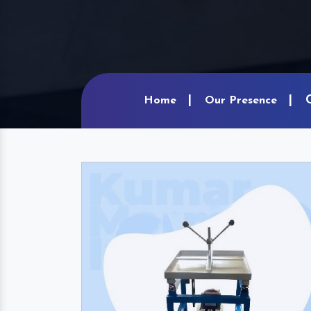
Home
Our Presence