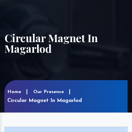
Circular Magnet In
Magarlod
Home
Our Presence
Circular Magnet In Magarlod