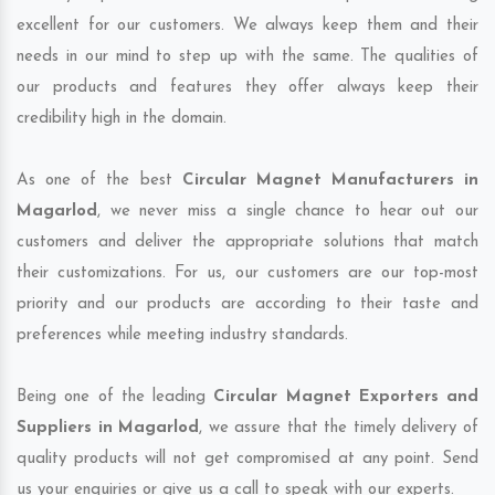
excellent for our customers. We always keep them and their
needs in our mind to step up with the same. The qualities of
our products and features they offer always keep their
credibility high in the domain.
As one of the best
Circular Magnet Manufacturers in
Magarlod
, we never miss a single chance to hear out our
customers and deliver the appropriate solutions that match
their customizations. For us, our customers are our top-most
priority and our products are according to their taste and
preferences while meeting industry standards.
Being one of the leading
Circular Magnet Exporters and
Suppliers in Magarlod
, we assure that the timely delivery of
quality products will not get compromised at any point. Send
us your enquiries or give us a call to speak with our experts.