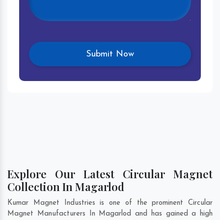
Explore Our Latest Circular Magnet
Collection In Magarlod
Kumar Magnet Industries is one of the prominent Circular
Magnet Manufacturers In Magarlod and has gained a high