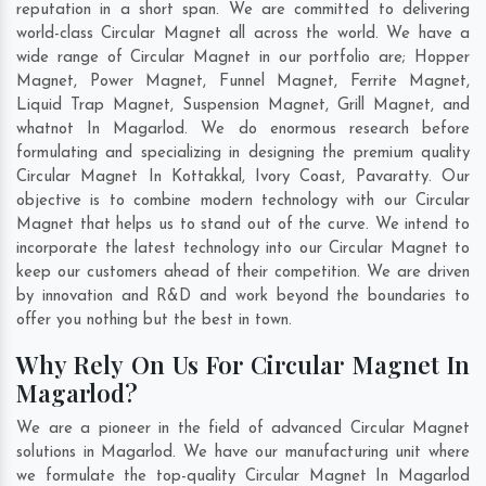
reputation in a short span. We are committed to delivering
world-class Circular Magnet all across the world. We have a
wide range of Circular Magnet in our portfolio are; Hopper
Magnet, Power Magnet, Funnel Magnet, Ferrite Magnet,
Liquid Trap Magnet, Suspension Magnet, Grill Magnet, and
whatnot In Magarlod. We do enormous research before
formulating and specializing in designing the premium quality
Circular Magnet In
Kottakkal
,
Ivory Coast
,
Pavaratty
. Our
objective is to combine modern technology with our Circular
Magnet that helps us to stand out of the curve. We intend to
incorporate the latest technology into our Circular Magnet to
keep our customers ahead of their competition. We are driven
by innovation and R&D and work beyond the boundaries to
offer you nothing but the best in town.
Why Rely On Us For Circular Magnet In
Magarlod?
We are a pioneer in the field of advanced Circular Magnet
solutions in Magarlod. We have our manufacturing unit where
we formulate the top-quality Circular Magnet In Magarlod