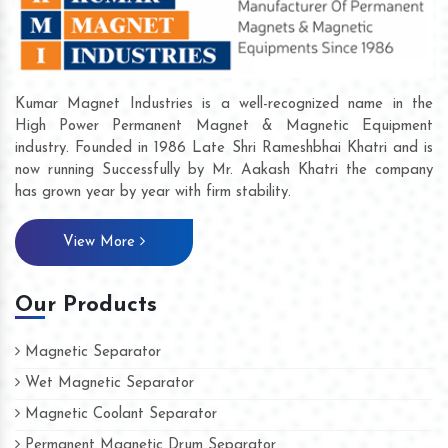
Kumar Magnet Industries is a well-recognized name in the
High Power Permanent Magnet & Magnetic Equipment
industry. Founded in 1986 Late Shri Rameshbhai Khatri and is
now running Successfully by Mr. Aakash Khatri the company
has grown year by year with firm stability.
View More
Our Products
Magnetic Separator
Wet Magnetic Separator
Magnetic Coolant Separator
Permanent Magnetic Drum Separator