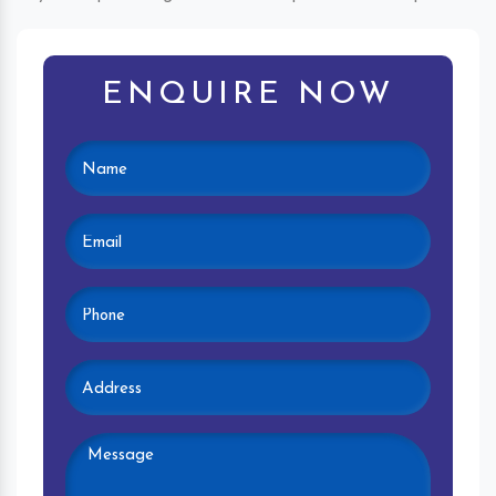
ENQUIRE NOW