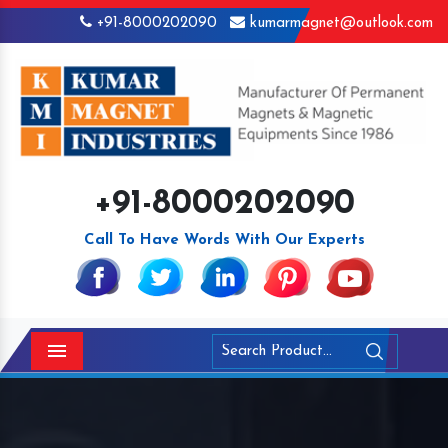
+91-8000202090
kumarmagnet@outlook.com
+91-8000202090
Call To Have Words With Our Experts
Menu