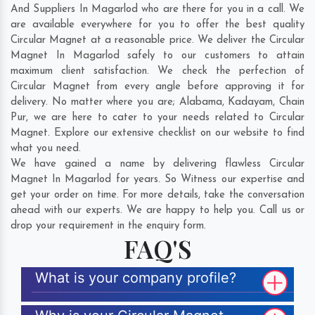
And Suppliers In Magarlod who are there for you in a call. We
are available everywhere for you to offer the best quality
Circular Magnet at a reasonable price. We deliver the Circular
Magnet In Magarlod safely to our customers to attain
maximum client satisfaction. We check the perfection of
Circular Magnet from every angle before approving it for
delivery. No matter where you are;
Alabama
,
Kadayam
,
Chain
Pur
, we are here to cater to your needs related to Circular
Magnet. Explore our extensive checklist on our website to find
what you need.
We have gained a name by delivering flawless Circular
Magnet In Magarlod for years. So Witness our expertise and
get your order on time. For more details, take the conversation
ahead with our experts. We are happy to help you. Call us or
drop your requirement in the enquiry form.
FAQ'S
What is your company profile?