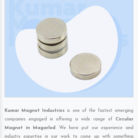
Kumar Magnet Industries
is one of the fastest emerging
companies engaged in offering a wide range of
Circular
Magnet in Magarlod
. We have put our experience and
industry expertise in our work to come up with something