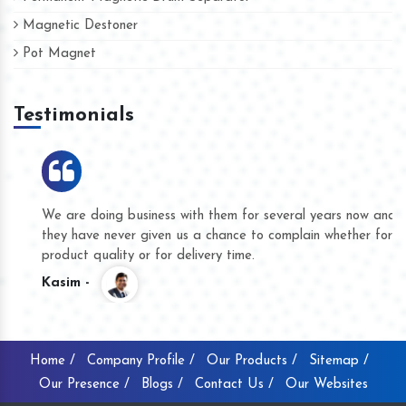
Magnetic Destoner
Pot Magnet
Testimonials
We are doing business with them for several years now and
they have never given us a chance to complain whether for
product quality or for delivery time.
Kasim -
Home /
Company Profile /
Our Products /
Sitemap /
Our Presence /
Blogs /
Contact Us /
Our Websites