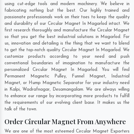
using cut-edge tools and modern machinery. We believe in
fabricating nothing but the best. Our highly trained and
passionate professionals work on their toes to keep the quality
and durability of our Circular Magnet In Magarlod intact. We
first research thoroughly and manufacture the Circular Magnet
so that you get the best industrial solutions in Magarlod. For
us, innovation and detailing is the thing that we want to blend
to get the top-notch quality Circular Magnet In Magarlod. We
customize products according to your need and push
conventional boundaries of imagination to manufacture the
personalized Circular Magnet In Magarlod. You will find
Permanent Magnetic Pulley, Funnel Magnet, Industrial
Magnet, or Hump Magnetic Separator for your industry need
in
Kalpi
,
Wadrafnagar
,
Desamangalam
. We are always willing
to enhance our range by incorporating more products to fulfill
the requirements of our evolving client base. It makes us the
talk of the town.
Order Circular Magnet From Anywhere
We are one of the most esteemed Circular Magnet Exporters