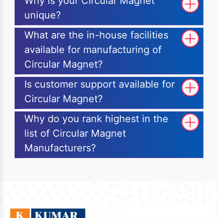
Why is your Circular Magnet
unique?
What are the in-house facilities
available for manufacturing of
Circular Magnet?
Is customer support available for
Circular Magnet?
Why do you rank highest in the
list of Circular Magnet
Manufacturers?