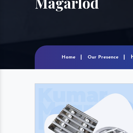
Magarlod
Home
Our Presence