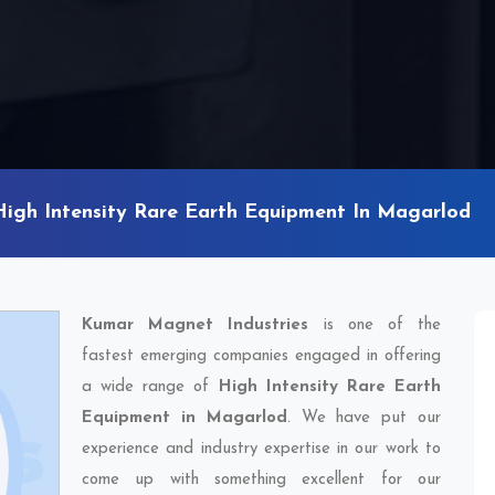
High Intensity Rare Earth Equipment In Magarlod
Kumar Magnet Industries
is one of the
fastest emerging companies engaged in offering
a wide range of
High Intensity Rare Earth
Equipment in Magarlod
. We have put our
experience and industry expertise in our work to
come up with something excellent for our