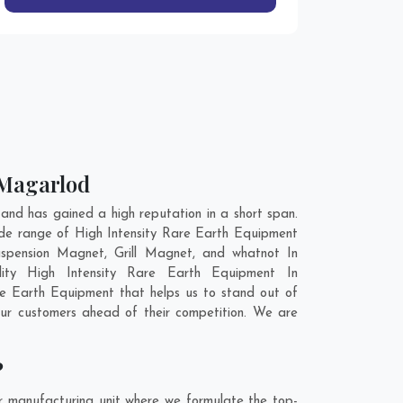
 Magarlod
nd has gained a high reputation in a short span.
ide range of High Intensity Rare Earth Equipment
spension Magnet, Grill Magnet, and whatnot In
lity High Intensity Rare Earth Equipment In
re Earth Equipment that helps us to stand out of
our customers ahead of their competition. We are
?
r manufacturing unit where we formulate the top-