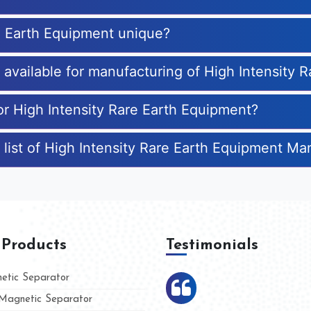
e Earth Equipment unique?
s available for manufacturing of High Intensity
or High Intensity Rare Earth Equipment?
 list of High Intensity Rare Earth Equipment Ma
 Products
Testimonials
tic Separator
agnetic Separator