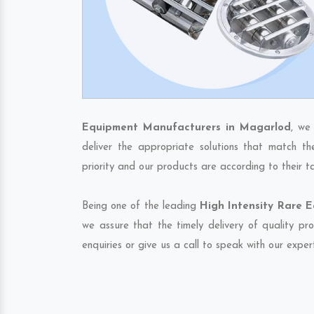
Equipment Manufacturers in Magarlod
, we
deliver the appropriate solutions that match th
priority and our products are according to their 
Being one of the leading
High Intensity Rare 
we assure that the timely delivery of quality pr
enquiries or give us a call to speak with our exper