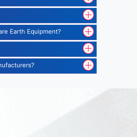
 Rare Earth Equipment?
nufacturers?