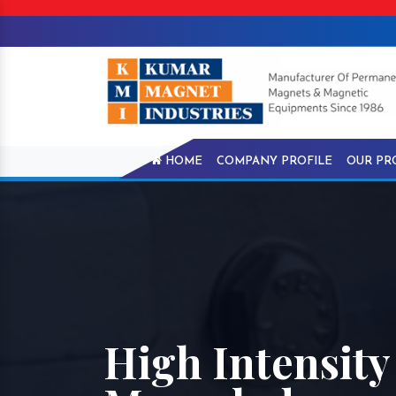
HOME
COMPANY PROFILE
OUR PR
High Intensity