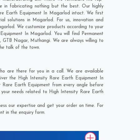
in fabricating nothing but the best. Our highly
Rare Earth Equipment In Magarlod intact. We first
l solutions in Magarlod. For us, innovation and
Magarlod. We customize products according to your
 Equipment In Magarlod. You will find Permanent
r
,
GTB Nagar
,
Muthangi
. We are always willing to
he talk of the town.
 are there for you in a call. We are available
iver the High Intensity Rare Earth Equipment In
ity Rare Earth Equipment from every angle before
 your needs related to High Intensity Rare Earth
ss our expertise and get your order on time. For
t in the enquiry form.