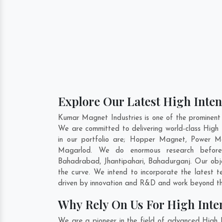
Explore Our Latest High Inte
Kumar Magnet Industries is one of the prominent
We are committed to delivering world-class High
in our portfolio are; Hopper Magnet, Power M
Magarlod. We do enormous research before f
Bahadrabad
,
Jhantipahari
,
Bahadurganj
. Our obj
the curve. We intend to incorporate the latest 
driven by innovation and R&D and work beyond the
Why Rely On Us For High Inte
We are a pioneer in the field of advanced High 