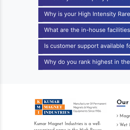
Why is your High Intensity Rar
What are the in-house facilitie
Is customer support available f
Why do you rank highest in the
Our
Magne
Kumar Magnet Industries is a well-
Wet M