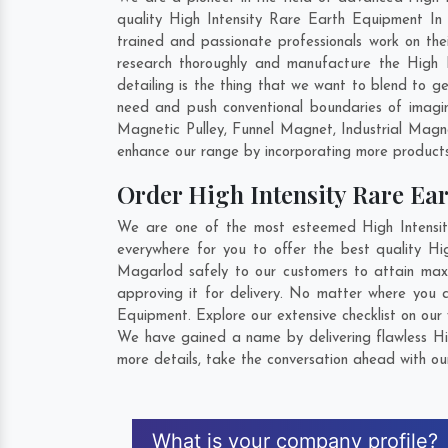
quality High Intensity Rare Earth Equipment In
trained and passionate professionals work on the
research thoroughly and manufacture the High I
detailing is the thing that we want to blend to 
need and push conventional boundaries of imagi
Magnetic Pulley, Funnel Magnet, Industrial Mag
enhance our range by incorporating more products t
Order High Intensity Rare E
We are one of the most esteemed High Intensit
everywhere for you to offer the best quality H
Magarlod safely to our customers to attain maxi
approving it for delivery. No matter where you 
Equipment. Explore our extensive checklist on our
We have gained a name by delivering flawless Hi
more details, take the conversation ahead with ou
What is your company profile?