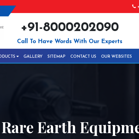
+
+91-8000202090
Call To Have Words With Our Experts
ODUCTS
GALLERY
SITEMAP
CONTACT US
OUR WEBSITES
 Rare Earth Equipme