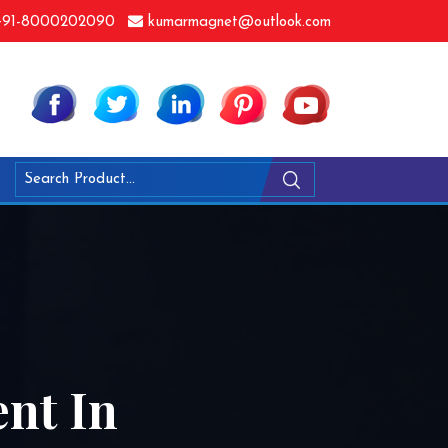
91-8000202090
kumarmagnet@outlook.com
nt In