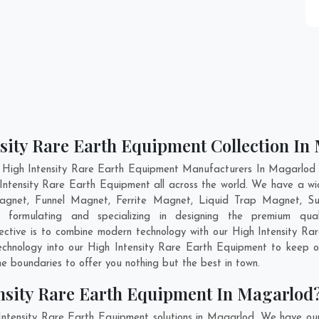
nsity Rare Earth Equipment Collection In
 High Intensity Rare Earth Equipment Manufacturers In Magarlod a
 Intensity Rare Earth Equipment all across the world. We have a w
agnet, Funnel Magnet, Ferrite Magnet, Liquid Trap Magnet, Su
ormulating and specializing in designing the premium qua
ective is to combine modern technology with our High Intensity Ra
technology into our High Intensity Rare Earth Equipment to keep 
 boundaries to offer you nothing but the best in town.
nsity Rare Earth Equipment In Magarlod
Intensity Rare Earth Equipment solutions in Magarlod. We have ou