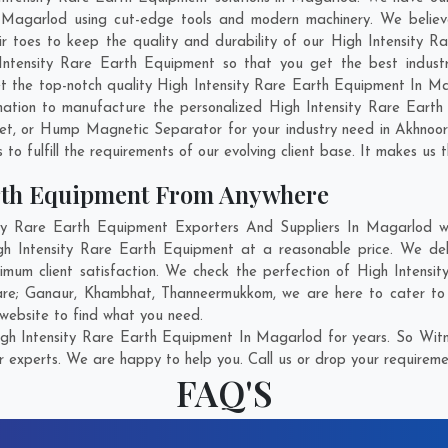
 Magarlod using cut-edge tools and modern machinery. We believe 
ir toes to keep the quality and durability of our High Intensity 
ntensity Rare Earth Equipment so that you get the best industria
get the top-notch quality High Intensity Rare Earth Equipment In 
nation to manufacture the personalized High Intensity Rare Earth
net, or Hump Magnetic Separator for your industry need in
Akhnoo
o fulfill the requirements of our evolving client base. It makes us t
arth Equipment From Anywhere
y Rare Earth Equipment Exporters And Suppliers In Magarlod who
igh Intensity Rare Earth Equipment at a reasonable price. We del
mum client satisfaction. We check the perfection of High Intens
are;
Ganaur
,
Khambhat
,
Thanneermukkom
, we are here to cater to
 website to find what you need.
gh Intensity Rare Earth Equipment In Magarlod for years. So Witne
r experts. We are happy to help you. Call us or drop your requiremen
FAQ'S