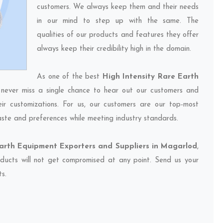
customers. We always keep them and their needs
in our mind to step up with the same. The
qualities of our products and features they offer
always keep their credibility high in the domain.
As one of the best
High Intensity Rare Earth
 never miss a single chance to hear out our customers and
eir customizations. For us, our customers are our top-most
taste and preferences while meeting industry standards.
Earth Equipment Exporters and Suppliers in Magarlod
,
oducts will not get compromised at any point. Send us your
ts.