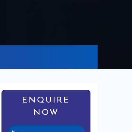
ENQUIRE
NOW