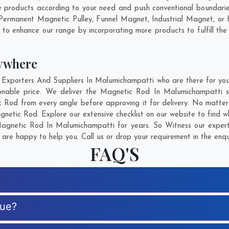
products according to your need and push conventional boundaries
 Permanent Magnetic Pulley, Funnel Magnet, Industrial Magnet, or
g to enhance our range by incorporating more products to fulfill the
ywhere
porters And Suppliers In Malumichampatti who are there for you i
onable price. We deliver the Magnetic Rod In Malumichampatti sa
c Rod from every angle before approving it for delivery. No matte
netic Rod. Explore our extensive checklist on our website to find 
gnetic Rod In Malumichampatti for years. So Witness our experti
are happy to help you. Call us or drop your requirement in the enqu
FAQ'S
que?