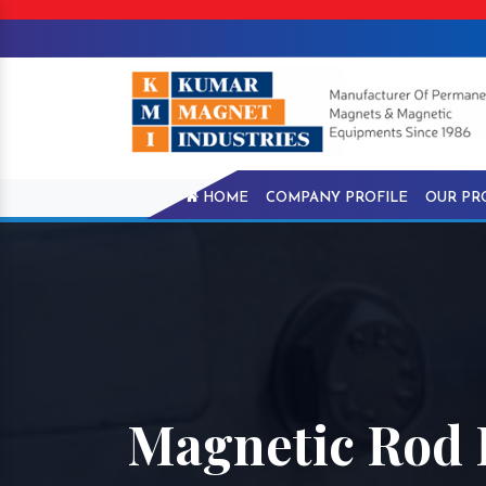
HOME
COMPANY PROFILE
OUR PR
Magnetic Rod 