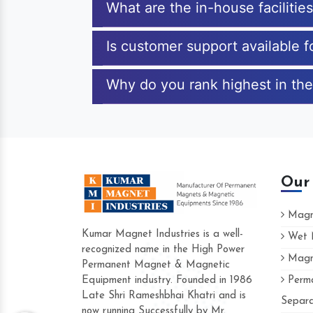
What are the in-house facilitie
Is customer support available 
Why do you rank highest in the
Our
Magne
Kumar Magnet Industries is a well-
Wet M
recognized name in the High Power
Magne
Hard to find a company as relia
Permanent Magnet & Magnetic
Industries. Their products are a
Equipment industry. Founded in 1986
Perma
accommodating.
Late Shri Rameshbhai Khatri and is
Separa
now running Successfully by Mr.
Varun -