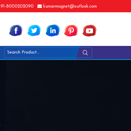
91-8000202090
kumarmagnet@outlook.com
i