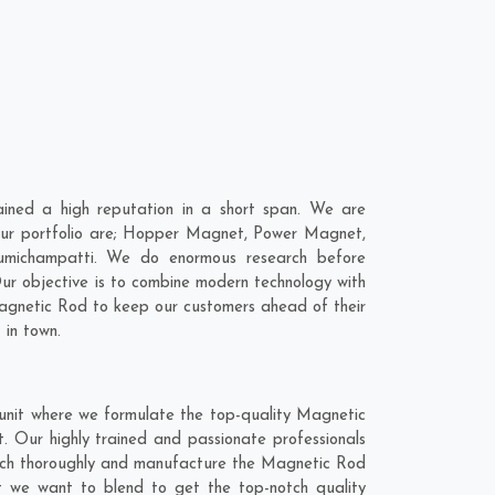
ned a high reputation in a short span. We are
 our portfolio are; Hopper Magnet, Power Magnet,
umichampatti. We do enormous research before
Our objective is to combine modern technology with
Magnetic Rod to keep our customers ahead of their
 in town.
unit where we formulate the top-quality Magnetic
. Our highly trained and passionate professionals
earch thoroughly and manufacture the Magnetic Rod
hat we want to blend to get the top-notch quality