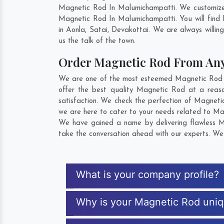
Magnetic Rod In Malumichampatti. We customize 
Magnetic Rod In Malumichampatti. You will find
in
Aonla
,
Satai
,
Devakottai
. We are always willin
us the talk of the town.
Order Magnetic Rod From An
We are one of the most esteemed Magnetic Rod Ex
offer the best quality Magnetic Rod at a reas
satisfaction. We check the perfection of Magneti
we are here to cater to your needs related to Mag
We have gained a name by delivering flawless Ma
take the conversation ahead with our experts. We 
What is your company profile?
Why is your Magnetic Rod uni