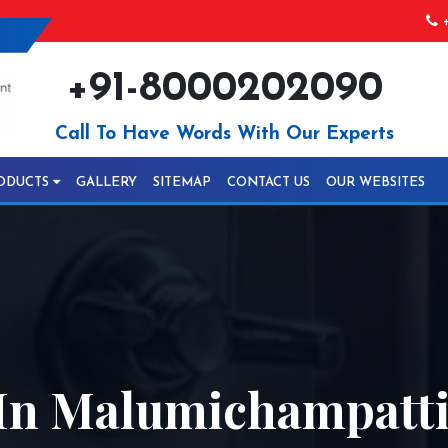
+
+91-8000202090
Call To Have Words With Our Experts
ODUCTS
GALLERY
SITEMAP
CONTACT US
OUR WEBSITES
In Malumichampatt