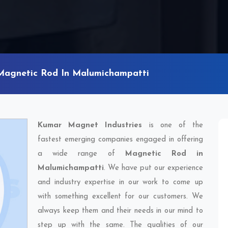
Magnetic Rod In Malumichampatti
Kumar Magnet Industries
is one of the
fastest emerging companies engaged in offering
a wide range of
Magnetic Rod in
Malumichampatti
. We have put our experience
and industry expertise in our work to come up
with something excellent for our customers. We
always keep them and their needs in our mind to
step up with the same. The qualities of our