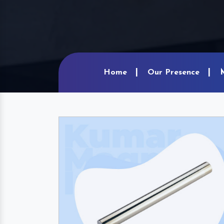
Home
Our Presence