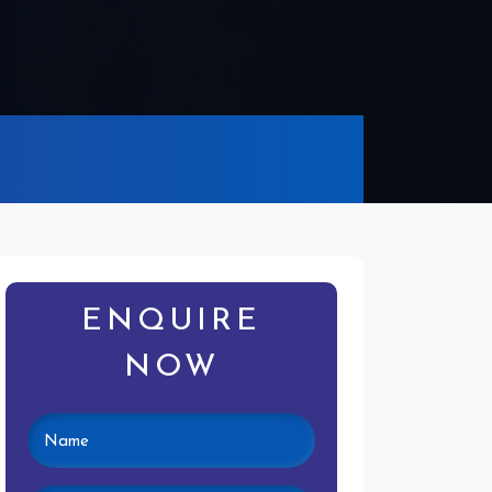
ENQUIRE
NOW