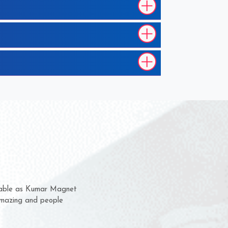
ss with them for several years now
 given us a chance to complain
quality or for delivery time.