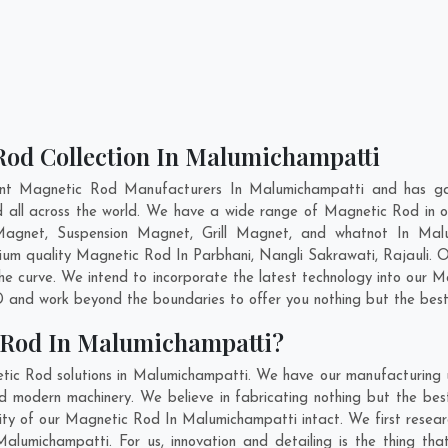
Rod Collection In Malumichampatti
ent Magnetic Rod Manufacturers In Malumichampatti and has gai
d all across the world. We have a wide range of Magnetic Rod in
Magnet, Suspension Magnet, Grill Magnet, and whatnot In Mal
emium quality Magnetic Rod In
Parbhani
,
Nangli Sakrawati
,
Rajauli
. 
he curve. We intend to incorporate the latest technology into our 
 and work beyond the boundaries to offer you nothing but the best
 Rod In Malumichampatti?
tic Rod solutions in Malumichampatti. We have our manufacturing 
modern machinery. We believe in fabricating nothing but the best
ility of our Magnetic Rod In Malumichampatti intact. We first res
 Malumichampatti. For us, innovation and detailing is the thing t