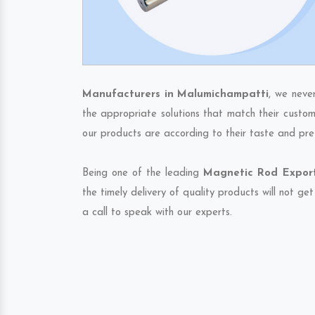
Manufacturers in Malumichampatti
, we neve
the appropriate solutions that match their custom
our products are according to their taste and pre
Being one of the leading
Magnetic Rod Export
the timely delivery of quality products will not g
a call to speak with our experts.