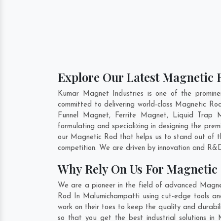
Explore Our Latest Magnetic 
Kumar Magnet Industries is one of the promin
committed to delivering world-class Magnetic Ro
Funnel Magnet, Ferrite Magnet, Liquid Trap 
formulating and specializing in designing the pr
our Magnetic Rod that helps us to stand out of t
competition. We are driven by innovation and R&D
Why Rely On Us For Magnetic
We are a pioneer in the field of advanced Magne
Rod In Malumichampatti using cut-edge tools and 
work on their toes to keep the quality and durab
so that you get the best industrial solutions in