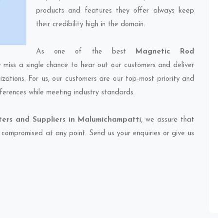
products and features they offer always keep
their credibility high in the domain.
As one of the best
Magnetic Rod
r miss a single chance to hear out our customers and deliver
izations. For us, our customers are our top-most priority and
ferences while meeting industry standards.
ers and Suppliers in Malumichampatti
, we assure that
et compromised at any point. Send us your enquiries or give us