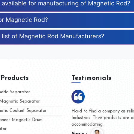
s available for manufacturing of Magnetic Rod?
for Magnetic Rod?
 list of Magnetic Rod Manufacturers?
 Products
Testimonials
tic Separator
agnetic Separator
tic Coolant Separator
ble as Kumar Magnet
We are doing busine
mazing and people
and they have never
nent Magnetic Drum
whether for product 
tor
Kasim -