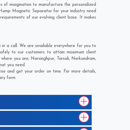
 of imagination to manufacture the personalized
 Hump Magnetic Separator for your industry need
 requirements of our evolving client base. It makes
n a call. We are available everywhere for you to
fely to our customers to attain maximum client
r where you are;
Narsinghpur
,
Tarsali
,
Nerkundram
,
what you need.
se and get your order on time. For more details,
iry form.