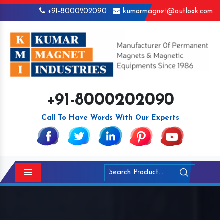
+91-8000202090
kumarmagnet@outlook.com
+91-8000202090
Call To Have Words With Our Experts
Menu