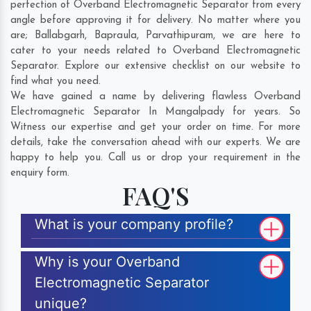
perfection of Overband Electromagnetic Separator from every
angle before approving it for delivery. No matter where you
are;
Ballabgarh
,
Bapraula
,
Parvathipuram
, we are here to
cater to your needs related to Overband Electromagnetic
Separator. Explore our extensive checklist on our website to
find what you need.
We have gained a name by delivering flawless Overband
Electromagnetic Separator In Mangalpady for years. So
Witness our expertise and get your order on time. For more
details, take the conversation ahead with our experts. We are
happy to help you. Call us or drop your requirement in the
enquiry form.
FAQ'S
What is your company profile?
Why is your Overband
Electromagnetic Separator
unique?