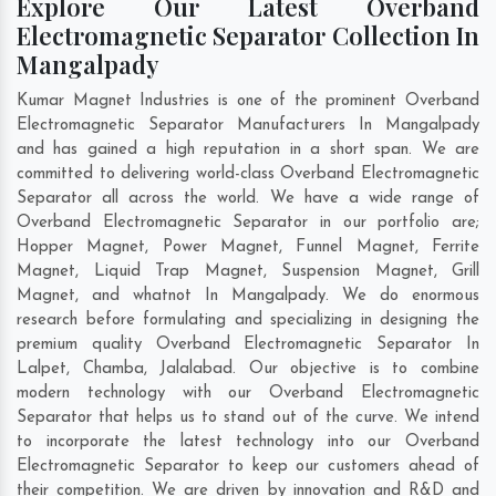
Explore Our Latest Overband
Electromagnetic Separator Collection In
Mangalpady
Kumar Magnet Industries is one of the prominent Overband
Electromagnetic Separator Manufacturers In Mangalpady
and has gained a high reputation in a short span. We are
committed to delivering world-class Overband Electromagnetic
Separator all across the world. We have a wide range of
Overband Electromagnetic Separator in our portfolio are;
Hopper Magnet, Power Magnet, Funnel Magnet, Ferrite
Magnet, Liquid Trap Magnet, Suspension Magnet, Grill
Magnet, and whatnot In Mangalpady. We do enormous
research before formulating and specializing in designing the
premium quality Overband Electromagnetic Separator In
Lalpet
,
Chamba
,
Jalalabad
. Our objective is to combine
modern technology with our Overband Electromagnetic
Separator that helps us to stand out of the curve. We intend
to incorporate the latest technology into our Overband
Electromagnetic Separator to keep our customers ahead of
their competition. We are driven by innovation and R&D and