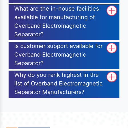
What are the in-house facilities
available for manufacturing of
Overband Electromagnetic
Separator?
Is customer support available for
Overband Electromagnetic
Separator?
Why do you rank highest in the
list of Overband Electromagnetic
Separator Manufacturers?