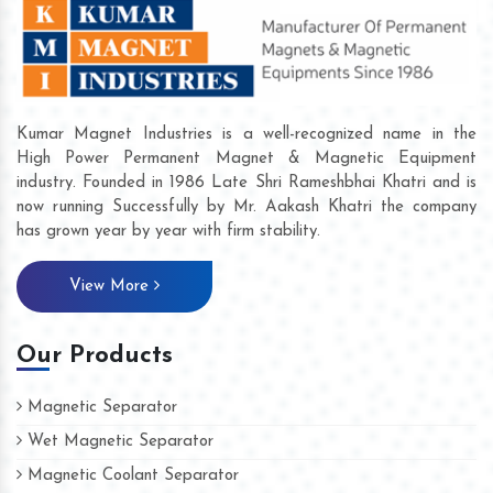
Kumar Magnet Industries is a well-recognized name in the
High Power Permanent Magnet & Magnetic Equipment
industry. Founded in 1986 Late Shri Rameshbhai Khatri and is
now running Successfully by Mr. Aakash Khatri the company
has grown year by year with firm stability.
View More
Our Products
Magnetic Separator
Wet Magnetic Separator
Magnetic Coolant Separator