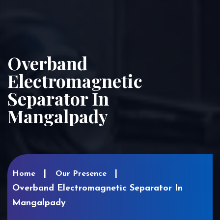
Overband
Electromagnetic
Separator In
Mangalpady
Home
Our Presence
Overband Electromagnetic Separator In
Mangalpady