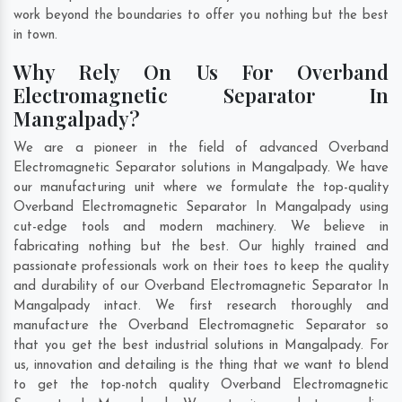
work beyond the boundaries to offer you nothing but the best
in town.
Why Rely On Us For Overband
Electromagnetic Separator In
Mangalpady?
We are a pioneer in the field of advanced Overband
Electromagnetic Separator solutions in Mangalpady. We have
our manufacturing unit where we formulate the top-quality
Overband Electromagnetic Separator In Mangalpady using
cut-edge tools and modern machinery. We believe in
fabricating nothing but the best. Our highly trained and
passionate professionals work on their toes to keep the quality
and durability of our Overband Electromagnetic Separator In
Mangalpady intact. We first research thoroughly and
manufacture the Overband Electromagnetic Separator so
that you get the best industrial solutions in Mangalpady. For
us, innovation and detailing is the thing that we want to blend
to get the top-notch quality Overband Electromagnetic