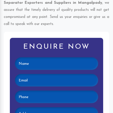
Separator Exporters and Suppliers in Mangalpady
, we
assure that the timely delivery of quality products will not get
compromised at any point. Send us your enquiries or give us a
call to speak with our experts.
ENQUIRE NOW