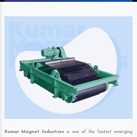
Kumar Magnet Industries
is one of the fastest emerging