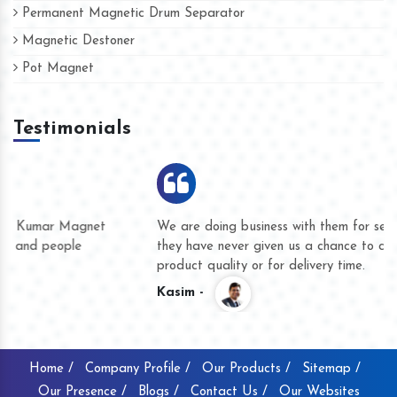
Permanent Magnetic Drum Separator
Magnetic Destoner
Pot Magnet
Testimonials
We are doing business with them for several years now and
they have never given us a chance to complain whether for
product quality or for delivery time.
Kasim -
Home /
Company Profile /
Our Products /
Sitemap /
Our Presence /
Blogs /
Contact Us /
Our Websites