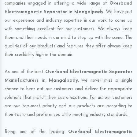
companies engaged in offering a wide range of
Overband
Electromagnetic Separator in Mangalpady
. We have put
our experience and industry expertise in our work to come up
with something excellent for our customers. We always keep
them and their needs in our mind to step up with the same. The
qualities of our products and features they offer always keep
their credibility high in the domain.
As one of the best
Overband Electromagnetic Separator
Manufacturers in Mangalpady
, we never miss a single
chance to hear out our customers and deliver the appropriate
solutions that match their customizations. For us, our customers
are our top-most priority and our products are according to
their taste and preferences while meeting industry standards.
Being one of the leading
Overband Electromagnetic