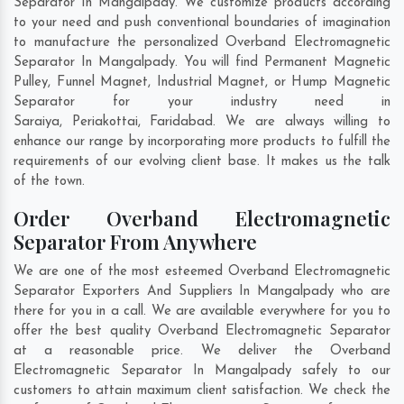
Separator In Mangalpady. We customize products according
to your need and push conventional boundaries of imagination
to manufacture the personalized Overband Electromagnetic
Separator In Mangalpady. You will find Permanent Magnetic
Pulley, Funnel Magnet, Industrial Magnet, or Hump Magnetic
Separator for your industry need in
Saraiya
,
Periakottai
,
Faridabad
. We are always willing to
enhance our range by incorporating more products to fulfill the
requirements of our evolving client base. It makes us the talk
of the town.
Order Overband Electromagnetic
Separator From Anywhere
We are one of the most esteemed Overband Electromagnetic
Separator Exporters And Suppliers In Mangalpady who are
there for you in a call. We are available everywhere for you to
offer the best quality Overband Electromagnetic Separator
at a reasonable price. We deliver the Overband
Electromagnetic Separator In Mangalpady safely to our
customers to attain maximum client satisfaction. We check the