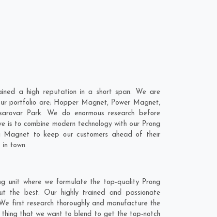
ned a high reputation in a short span. We are
 our portfolio are; Hopper Magnet, Power Magnet,
sarovar Park. We do enormous research before
ve is to combine modern technology with our Prong
ng Magnet to keep our customers ahead of their
 in town.
g unit where we formulate the top-quality Prong
t the best. Our highly trained and passionate
 We first research thoroughly and manufacture the
e thing that we want to blend to get the top-notch