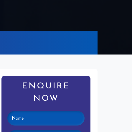
ENQUIRE
NOW