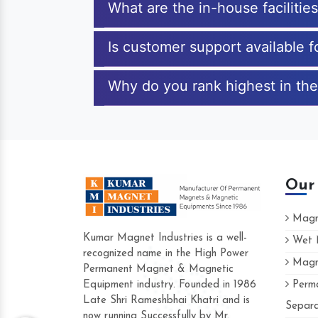
What are the in-house facilitie
Is customer support available 
Why do you rank highest in the
Our
Magne
Kumar Magnet Industries is a well-
Wet M
recognized name in the High Power
Magne
Hard to find a company as reliable as K
Permanent Magnet & Magnetic
Industries. Their products are amazing an
Equipment industry. Founded in 1986
Perma
accommodating.
Late Shri Rameshbhai Khatri and is
Separa
now running Successfully by Mr.
Varun -