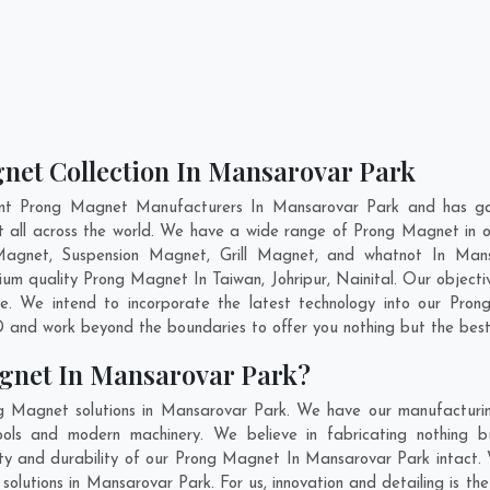
net Collection In Mansarovar Park
ent Prong Magnet Manufacturers In Mansarovar Park and has gai
t all across the world. We have a wide range of Prong Magnet in
Magnet, Suspension Magnet, Grill Magnet, and whatnot In Man
emium quality Prong Magnet In
Taiwan
,
Johripur
,
Nainital
. Our objecti
e. We intend to incorporate the latest technology into our Pro
 and work beyond the boundaries to offer you nothing but the best
gnet In Mansarovar Park?
g Magnet solutions in Mansarovar Park. We have our manufacturin
ls and modern machinery. We believe in fabricating nothing bu
lity and durability of our Prong Magnet In Mansarovar Park intact.
solutions in Mansarovar Park. For us, innovation and detailing is th