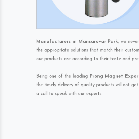
Manufacturers in Mansarovar Park
, we neve
the appropriate solutions that match their custom
our products are according to their taste and pre
Being one of the leading
Prong Magnet Export
the timely delivery of quality products will not g
a call to speak with our experts.