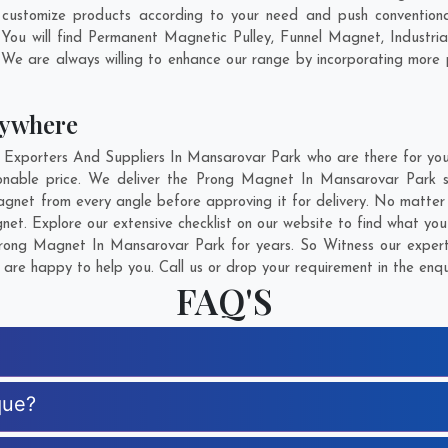
ustomize products according to your need and push conventiona
You will find Permanent Magnetic Pulley, Funnel Magnet, Industr
 We are always willing to enhance our range by incorporating more p
nywhere
porters And Suppliers In Mansarovar Park who are there for you i
onable price. We deliver the Prong Magnet In Mansarovar Park sa
agnet from every angle before approving it for delivery. No matte
et. Explore our extensive checklist on our website to find what you
ong Magnet In Mansarovar Park for years. So Witness our experti
are happy to help you. Call us or drop your requirement in the enqu
FAQ'S
que?