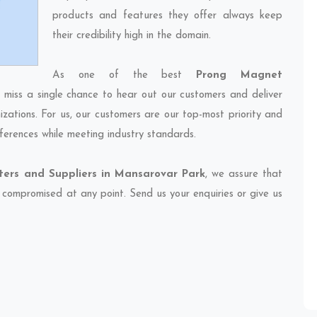
products and features they offer always keep
their credibility high in the domain.
As one of the best
Prong Magnet
r miss a single chance to hear out our customers and deliver
izations. For us, our customers are our top-most priority and
ferences while meeting industry standards.
ers and Suppliers in Mansarovar Park
, we assure that
et compromised at any point. Send us your enquiries or give us