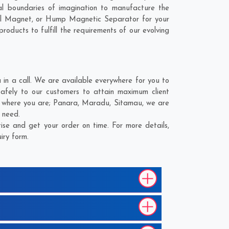
l boundaries of imagination to manufacture the
ial Magnet, or Hump Magnetic Separator for your
roducts to fulfill the requirements of our evolving
n a call. We are available everywhere for you to
fely to our customers to attain maximum client
r where you are;
Panara
,
Maradu
,
Sitamau
, we are
 need.
se and get your order on time. For more details,
iry form.