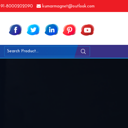
91-8000202090
kumarmagnet@outlook.com