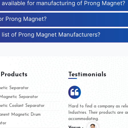
s available for manufacturing of Prong Magnet?
for Prong Magnet?
 list of Prong Magnet Manufacturers?
 Products
Testimonials
tic Separator
agnetic Separator
tic Coolant Separator
umar Magnet
We are doing business with t
d people
and they have never given u
nent Magnetic Drum
whether for product quality o
tor
Kasim -