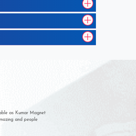
hem for several years now
s a chance to complain
r for delivery time.