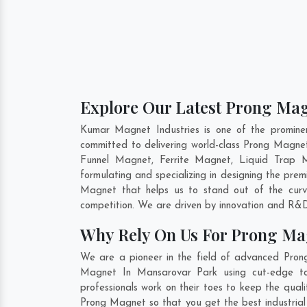
Explore Our Latest Prong Mag
Kumar Magnet Industries is one of the promin
committed to delivering world-class Prong Magne
Funnel Magnet, Ferrite Magnet, Liquid Trap 
formulating and specializing in designing the pr
Magnet that helps us to stand out of the curv
competition. We are driven by innovation and R&D
Why Rely On Us For Prong Ma
We are a pioneer in the field of advanced Pron
Magnet In Mansarovar Park using cut-edge too
professionals work on their toes to keep the qua
Prong Magnet so that you get the best industrial 