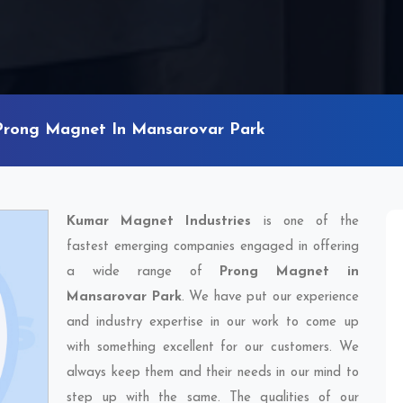
Prong Magnet In Mansarovar Park
Kumar Magnet Industries
is one of the
fastest emerging companies engaged in offering
a wide range of
Prong Magnet in
Mansarovar Park
. We have put our experience
and industry expertise in our work to come up
with something excellent for our customers. We
always keep them and their needs in our mind to
step up with the same. The qualities of our