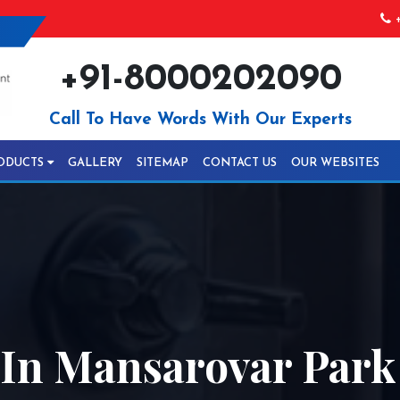
+
+91-8000202090
Call To Have Words With Our Experts
ODUCTS
GALLERY
SITEMAP
CONTACT US
OUR WEBSITES
In Mansarovar Park