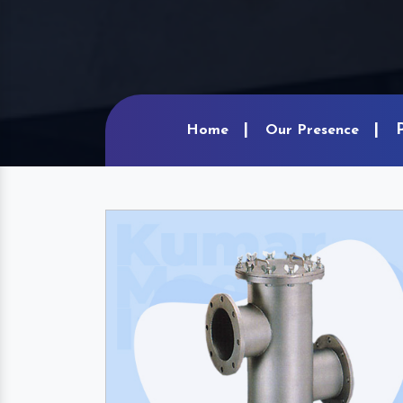
Home
Our Presence