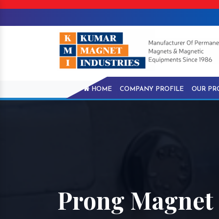
HOME
COMPANY PROFILE
OUR PR
Prong Magnet 