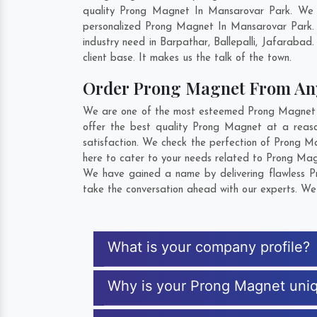
quality Prong Magnet In Mansarovar Park. We c
personalized Prong Magnet In Mansarovar Park. 
industry need in
Barpathar
,
Ballepalli
,
Jafarabad
.
client base. It makes us the talk of the town.
Order Prong Magnet From A
We are one of the most esteemed Prong Magnet Ex
offer the best quality Prong Magnet at a reas
satisfaction. We check the perfection of Prong M
here to cater to your needs related to Prong Magn
We have gained a name by delivering flawless Pr
take the conversation ahead with our experts. We 
What is your company profile?
Why is your Prong Magnet uni