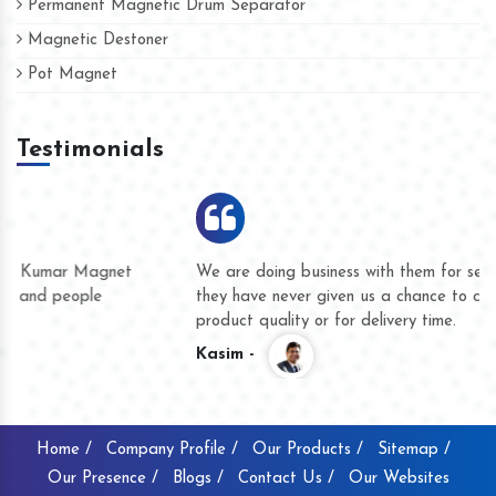
Permanent Magnetic Drum Separator
Magnetic Destoner
Pot Magnet
Testimonials
We are doing business with them for several years now and
they have never given us a chance to complain whether for
product quality or for delivery time.
Kasim -
Home /
Company Profile /
Our Products /
Sitemap /
Our Presence /
Blogs /
Contact Us /
Our Websites