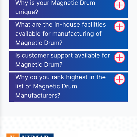
Why is your Magnetic Drum
unique?
What are the in-house facilities
available for manufacturing of
Magnetic Drum?
Is customer support available for
Magnetic Drum?
Why do you rank highest in the
list of Magnetic Drum
Manufacturers?