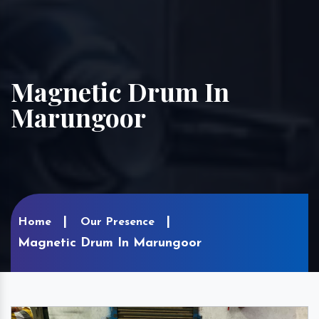
Magnetic Drum In
Marungoor
Home
Our Presence
Magnetic Drum In Marungoor