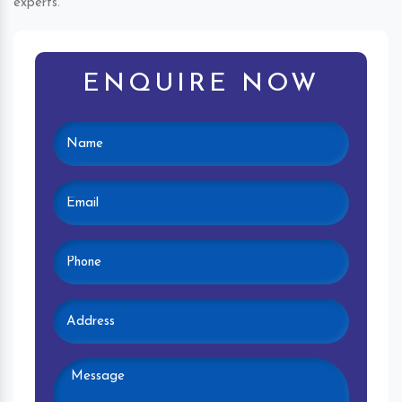
experts.
ENQUIRE NOW