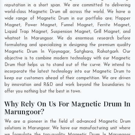
reputation in a short span. We are committed to delivering
world-class Magnetic Drum all across the world. We have a
wide range of Magnetic Drum in our portfolio are; Hopper
Magnet, Power Magnet, Funnel Magnet, Ferrite Magnet,
Liquid Trap Magnet, Suspension Magnet, Grill Magnet, and
whatnot In Marungoor. We do enormous research before
formulating and specializing in designing the premium quality
Magnetic Drum In
Vijoynagar
,
Satghara
,
Rahatgarh
. Our
objective is to combine modern technology with our Magnetic
Drum that helps us to stand out of the curve. We intend to
incorporate the latest technology into our Magnetic Drum to
keep our customers ahead of their competition. We are driven
by innovation and R&D and work beyond the boundaries to
offer you nothing but the best in town.
Why Rely On Us For Magnetic Drum In
Marungoor?
We are a pioneer in the field of advanced Magnetic Drum
solutions in Marungoor. We have our manufacturing unit where
we formulate the top-quality Magnetic Drum In Marungoor