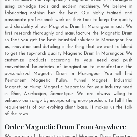
using cut-edge tools and modern machinery. We believe in
fabricating nothing but the best. Our highly trained and
passionate professionals work on their toes to keep the quality
and durability of our Magnetic Drum In Marungoor intact. We
first research thoroughly and manufacture the Magnetic Drum
so that you get the best industrial solutions in Marungoor. For
us, innovation and detailing is the thing that we want to blend
to get the top-notch quality Magnetic Drum In Marungoor. We
customize products according to your need and push
conventional boundaries of imagination to manufacture the
personalized Magnetic Drum In Marungoor. You will find
Permanent Magnetic Pulley, Funnel Magnet, Industrial
Magnet, or Hump Magnetic Separator for your industry need
in
Bhor
,
Azerbaijan
,
Samastipur
. We are always willing to
enhance our range by incorporating more products to fulfill the
requirements of our evolving client base. It makes us the talk
of the town.
Order Magnetic Drum From Anywhere
We are one of the most esteemed Magnetic Drum Exporters