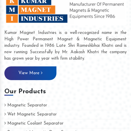
Kumar Magnet Industries is a well-recognized name in the
High Power Permanent Magnet & Magnetic Equipment
industry. Founded in 1986 Late Shri Rameshbhai Khatri and is
now running Successfully by Mr. Aakash Khatri the company
has grown year by year with firm stability.
View More
Our Products
Magnetic Separator
Wet Magnetic Separator
Magnetic Coolant Separator