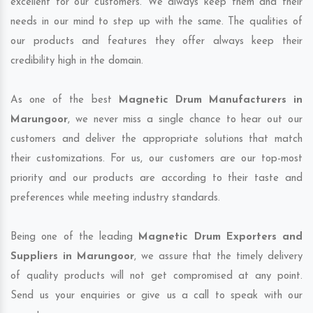
excellent for our customers. We always keep them and their
needs in our mind to step up with the same. The qualities of
our products and features they offer always keep their
credibility high in the domain.
As one of the best
Magnetic Drum Manufacturers in
Marungoor
, we never miss a single chance to hear out our
customers and deliver the appropriate solutions that match
their customizations. For us, our customers are our top-most
priority and our products are according to their taste and
preferences while meeting industry standards.
Being one of the leading
Magnetic Drum Exporters and
Suppliers in Marungoor
, we assure that the timely delivery
of quality products will not get compromised at any point.
Send us your enquiries or give us a call to speak with our