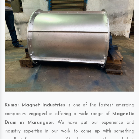
Kumar Magnet Industries
is one of the fastest emerging
companies engaged in offering a wide range of
Magnetic
Drum in Marungoor
. We have put our experience and
industry expertise in our work to come up with something