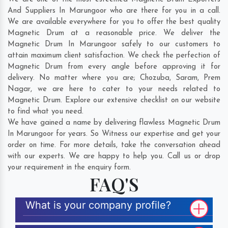
And Suppliers In Marungoor who are there for you in a call.
We are available everywhere for you to offer the best quality
Magnetic Drum at a reasonable price. We deliver the
Magnetic Drum In Marungoor safely to our customers to
attain maximum client satisfaction. We check the perfection of
Magnetic Drum from every angle before approving it for
delivery. No matter where you are;
Chozuba
,
Saram
,
Prem
Nagar
, we are here to cater to your needs related to
Magnetic Drum. Explore our extensive checklist on our website
to find what you need.
We have gained a name by delivering flawless Magnetic Drum
In Marungoor for years. So Witness our expertise and get your
order on time. For more details, take the conversation ahead
with our experts. We are happy to help you. Call us or drop
your requirement in the enquiry form.
FAQ'S
What is your company profile?