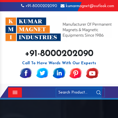
+91-8000202090
kumarmagnet@outlook.com
+91-8000202090
Call To Have Words With Our Experts
Menu