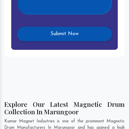
Explore Our Latest Magnetic Drum
Collection In Marungoor
Kumar Magnet Industries is one of the prominent Magnetic
Drum Manufacturers In Marungoor and has gained a high