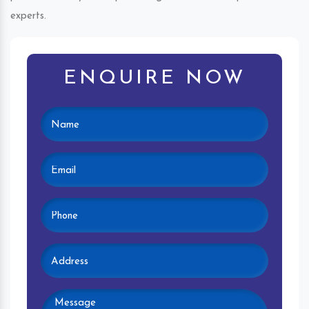
experts.
ENQUIRE NOW