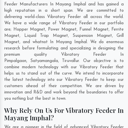
Feeder Manufacturers In Mayang Imphal and has gained a
high reputation in a short span. We are committed to
delivering world-class Vibratory Feeder all across the world.
We have a wide range of Vibratory Feeder in our portfolio
are; Hopper Magnet, Power Magnet, Funnel Magnet, Ferrite
Magnet, Liquid Trap Magnet, Suspension Magnet, Grill
Magnet, and whatnot In Mayang Imphal. We do enormous
research before formulating and specializing in designing the
premium quality Vibratory Feeder In
Pimpalgaon
,
Satyamangala
,
Tiruvallur
. Our objective is to
combine modern technology with our Vibratory Feeder that
helps us to stand out of the curve. We intend to incorporate
the latest technology into our Vibratory Feeder to keep our
customers ahead of their competition. We are driven by
innovation and R&D and work beyond the boundaries to offer
you nothing but the best in town.
Why Rely On Us For Vibratory Feeder In
Mayang Imphal?
We are a pioneer in the field of advanced Vibratory Feeder