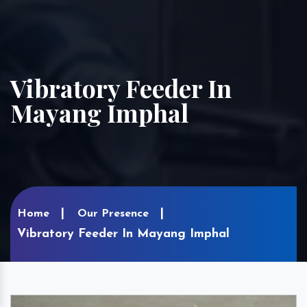
Vibratory Feeder In
Mayang Imphal
Home
Our Presence
Vibratory Feeder In Mayang Imphal