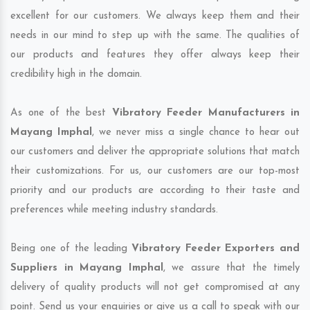
excellent for our customers. We always keep them and their
needs in our mind to step up with the same. The qualities of
our products and features they offer always keep their
credibility high in the domain.
As one of the best
Vibratory Feeder Manufacturers in
Mayang Imphal
, we never miss a single chance to hear out
our customers and deliver the appropriate solutions that match
their customizations. For us, our customers are our top-most
priority and our products are according to their taste and
preferences while meeting industry standards.
Being one of the leading
Vibratory Feeder Exporters and
Suppliers in Mayang Imphal
, we assure that the timely
delivery of quality products will not get compromised at any
point. Send us your enquiries or give us a call to speak with our