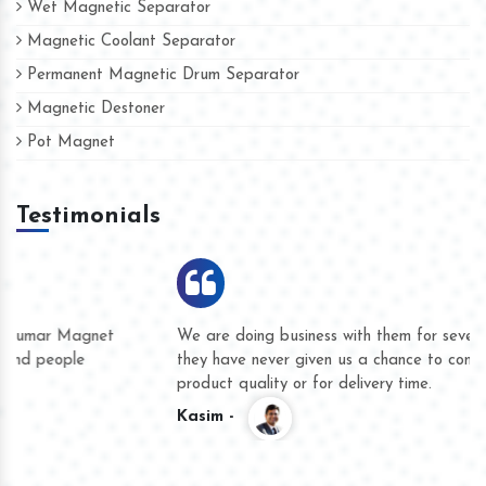
Wet Magnetic Separator
Magnetic Coolant Separator
Permanent Magnetic Drum Separator
Magnetic Destoner
Pot Magnet
Testimonials
We are doing business with them for several years now and
they have never given us a chance to complain whether for
product quality or for delivery time.
Kasim -