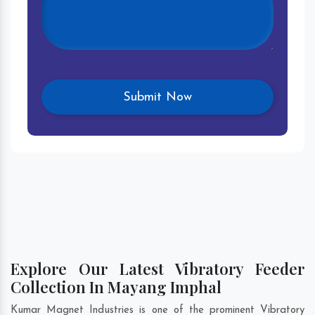
Explore Our Latest Vibratory Feeder
Collection In Mayang Imphal
Kumar Magnet Industries is one of the prominent Vibratory