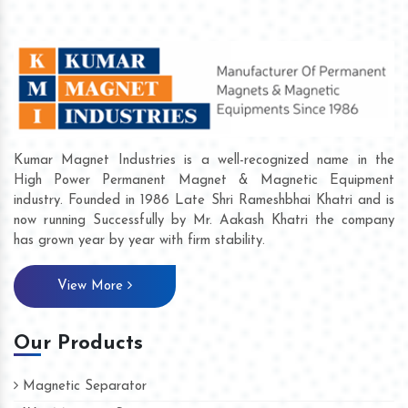
Kumar Magnet Industries is a well-recognized name in the
High Power Permanent Magnet & Magnetic Equipment
industry. Founded in 1986 Late Shri Rameshbhai Khatri and is
now running Successfully by Mr. Aakash Khatri the company
has grown year by year with firm stability.
View More
Our Products
Magnetic Separator