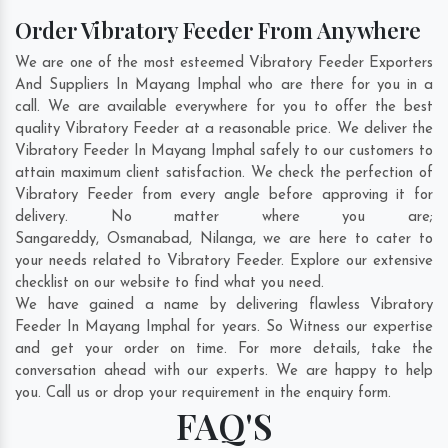
Order Vibratory Feeder From Anywhere
We are one of the most esteemed Vibratory Feeder Exporters
And Suppliers In Mayang Imphal who are there for you in a
call. We are available everywhere for you to offer the best
quality Vibratory Feeder at a reasonable price. We deliver the
Vibratory Feeder In Mayang Imphal safely to our customers to
attain maximum client satisfaction. We check the perfection of
Vibratory Feeder from every angle before approving it for
delivery. No matter where you are;
Sangareddy
,
Osmanabad
,
Nilanga
, we are here to cater to
your needs related to Vibratory Feeder. Explore our extensive
checklist on our website to find what you need.
We have gained a name by delivering flawless Vibratory
Feeder In Mayang Imphal for years. So Witness our expertise
and get your order on time. For more details, take the
conversation ahead with our experts. We are happy to help
you. Call us or drop your requirement in the enquiry form.
FAQ'S