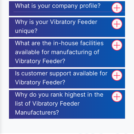
What is your company profile?
Why is your Vibratory Feeder
unique?
What are the in-house facilities
available for manufacturing of
Vibratory Feeder?
Is customer support available for
Vibratory Feeder?
Why do you rank highest in the
list of Vibratory Feeder
Manufacturers?