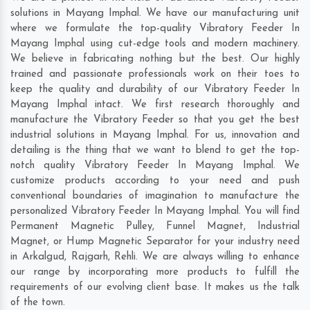
solutions in Mayang Imphal. We have our manufacturing unit
where we formulate the top-quality Vibratory Feeder In
Mayang Imphal using cut-edge tools and modern machinery.
We believe in fabricating nothing but the best. Our highly
trained and passionate professionals work on their toes to
keep the quality and durability of our Vibratory Feeder In
Mayang Imphal intact. We first research thoroughly and
manufacture the Vibratory Feeder so that you get the best
industrial solutions in Mayang Imphal. For us, innovation and
detailing is the thing that we want to blend to get the top-
notch quality Vibratory Feeder In Mayang Imphal. We
customize products according to your need and push
conventional boundaries of imagination to manufacture the
personalized Vibratory Feeder In Mayang Imphal. You will find
Permanent Magnetic Pulley, Funnel Magnet, Industrial
Magnet, or Hump Magnetic Separator for your industry need
in
Arkalgud
,
Rajgarh
,
Rehli
. We are always willing to enhance
our range by incorporating more products to fulfill the
requirements of our evolving client base. It makes us the talk
of the town.