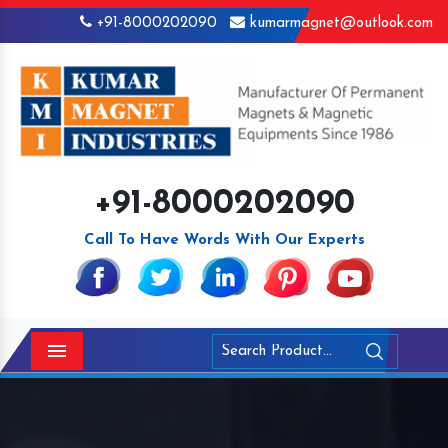
+91-8000202090
kumarmagnet@outlook.com
+91-8000202090
Call To Have Words With Our Experts
Menu