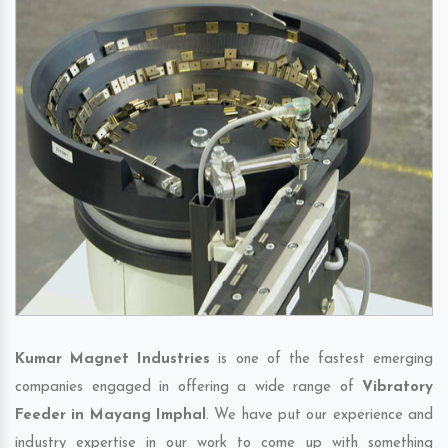
Kumar Magnet Industries
is one of the fastest emerging
companies engaged in offering a wide range of
Vibratory
Feeder in Mayang Imphal
. We have put our experience and
industry expertise in our work to come up with something