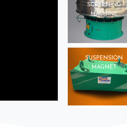
SCREENING
MACHINE
SUSPENSION
MAGNET