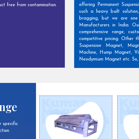
offering Permanent Suspens
ct free from contamination.
such a heavy built solutio
bragging, but we are one
Manufacturers in India. Ou
comprehensive range, cust
competitive pricing. Other 
Suspension Magnet, Magn
Machine, Hump Magnet, Vib
Neodymium Magnet etc. So, w
ange
 specific
tion.