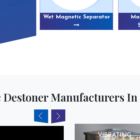
eparator
Wet Magnetic Separator
Mag
 Destoner Manufacturers In 
VIBRATING