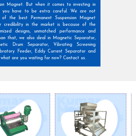
ion Magnet. But when it comes to investing in
n, you have to be extra careful. We are not
 of the best Permanent Suspension Magnet
r credibility in the market is because of the
omized designs, unmatched performance and
than that, we also deal in Magnetic Separator,
etic Drum Separator, Vibrating Screening
ratory Feeder, Eddy Current Separator and
hat are you waiting for now? Contact us.