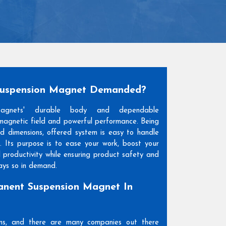
Suspension Magnet Demanded?
Magnets' durable body and dependable
agnetic field and powerful performance. Being
and dimensions, offered system is easy to handle
. Its purpose is to ease your work, boost your
l productivity while ensuring product safety and
days so in demand.
nent Suspension Magnet In
ons, and there are many companies out there