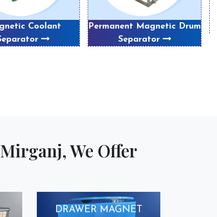
netic Coolant
Permanent Magnetic Drum
Separator
Separator
Mirganj, We Offer
DRAWER MAGNET