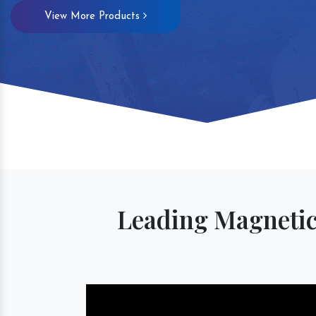
View More Products
Magnetic S
Leading Magnetic