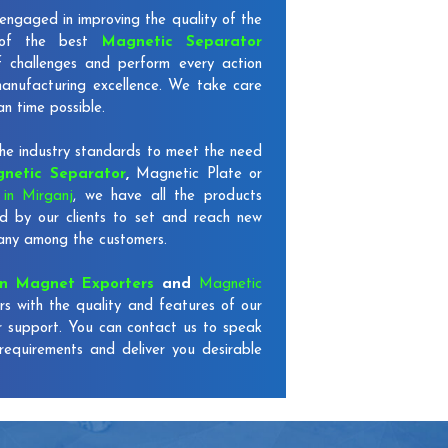
engaged in improving the quality of the
 of the best
Magnetic Separator
f challenges and perform every action
 manufacturing excellence. We take care
an time possible.
e industry standards to meet the need
netic Separator
,
Magnetic Plate or
in Mirganj
, we have all the products
d by our clients to set and reach new
mpany among the customers.
on Magnet Exporters
and
Magnetic
rs with the quality and features of our
r support. You can contact us to speak
requirements and deliver you desirable