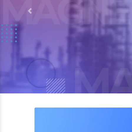
Previous