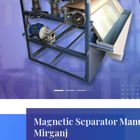
Magnetic Separator Manu
Mirganj