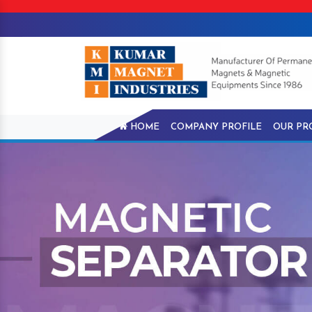
HOME
COMPANY PROFILE
OUR PR