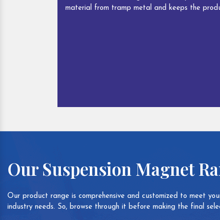
material from tramp metal and keeps the produ
Our Suspension Magnet R
Our product range is comprehensive and customized to meet your
industry needs. So, browse through it before making the final selec