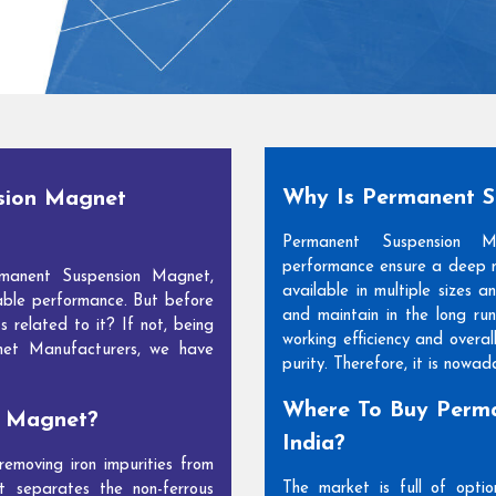
Why Is Permanent 
sion Magnet
Permanent Suspension 
performance ensure a deep m
manent Suspension Magnet,
available in multiple sizes 
able performance. But before
and maintain in the long run
s related to it? If not, being
working efficiency and overal
net Manufacturers, we have
purity. Therefore, it is nowa
Where To Buy Perma
n Magnet?
India?
moving iron impurities from
The market is full of opti
t separates the non-ferrous