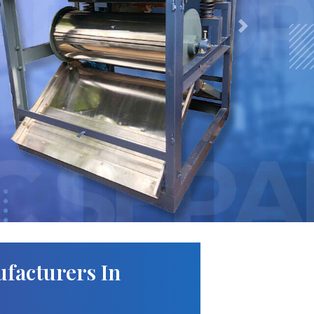
Next
facturers In