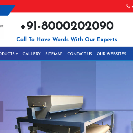
+
+91-8000202090
Call To Have Words With Our Experts
ODUCTS
GALLERY
SITEMAP
CONTACT US
OUR WEBSITES