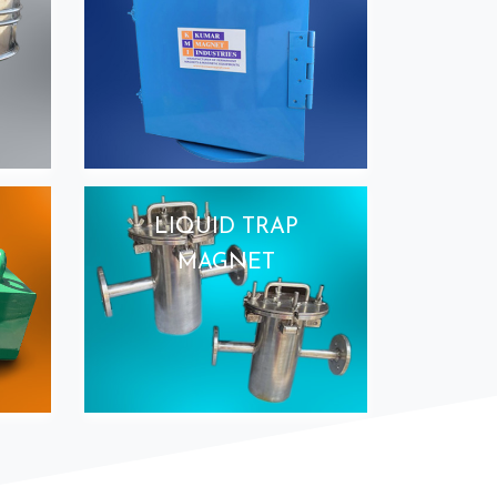
LIQUID TRAP
MAGNET