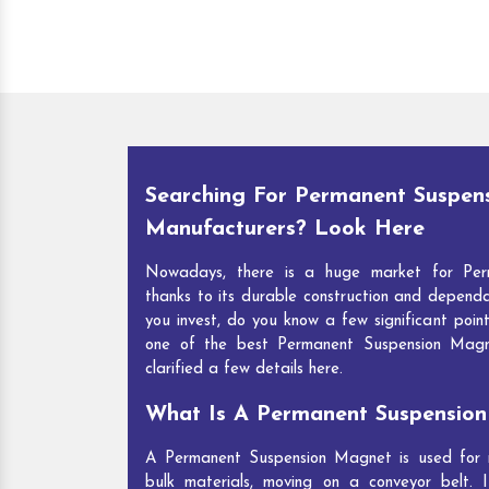
Searching For Permanent Suspen
Manufacturers? Look Here
Nowadays, there is a huge market for Per
thanks to its durable construction and depend
you invest, do you know a few significant point
one of the best Permanent Suspension Mag
clarified a few details here.
What Is A Permanent Suspensio
A Permanent Suspension Magnet is used for re
bulk materials, moving on a conveyor belt. I