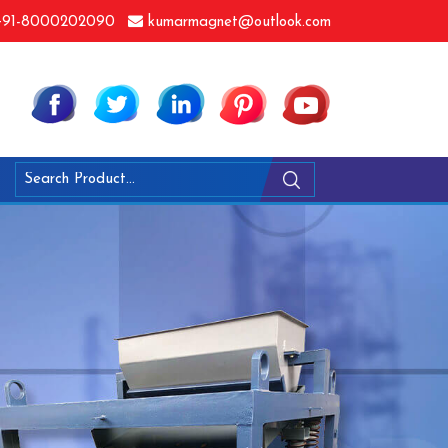
91-8000202090
kumarmagnet@outlook.com