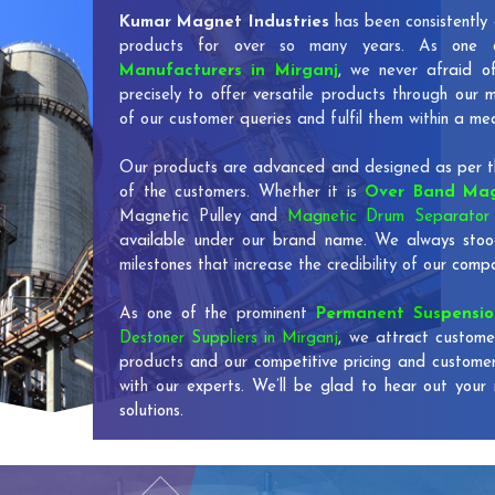
Kumar Magnet Industries
has been consistently 
products for over so many years. As one
Manufacturers in Mirganj
, we never afraid o
precisely to offer versatile products through our
of our customer queries and fulfil them within a me
Our products are advanced and designed as per th
of the customers. Whether it is
Over Band Mag
Magnetic Pulley and
Magnetic Drum Separator 
available under our brand name. We always stoo
milestones that increase the credibility of our co
As one of the prominent
Permanent Suspensi
Destoner Suppliers in Mirganj
, we attract custome
products and our competitive pricing and custome
with our experts. We’ll be glad to hear out your 
solutions.