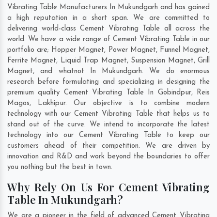
Vibrating Table Manufacturers In Mukundgarh and has gained
a high reputation in a short span. We are committed to
delivering world-class Cement Vibrating Table all across the
world. We have a wide range of Cement Vibrating Table in our
portfolio are; Hopper Magnet, Power Magnet, Funnel Magnet,
Ferrite Magnet, Liquid Trap Magnet, Suspension Magnet, Grill
Magnet, and whatnot In Mukundgarh. We do enormous
research before formulating and specializing in designing the
premium quality Cement Vibrating Table In
Gobindpur
,
Reis
Magos
,
Lakhipur
. Our objective is to combine modern
technology with our Cement Vibrating Table that helps us to
stand out of the curve. We intend to incorporate the latest
technology into our Cement Vibrating Table to keep our
customers ahead of their competition. We are driven by
innovation and R&D and work beyond the boundaries to offer
you nothing but the best in town.
Why Rely On Us For Cement Vibrating
Table In Mukundgarh?
We are a pioneer in the field of advanced Cement Vibrating