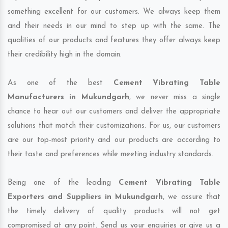
something excellent for our customers. We always keep them
and their needs in our mind to step up with the same. The
qualities of our products and features they offer always keep
their credibility high in the domain.
As one of the best
Cement Vibrating Table
Manufacturers in Mukundgarh
, we never miss a single
chance to hear out our customers and deliver the appropriate
solutions that match their customizations. For us, our customers
are our top-most priority and our products are according to
their taste and preferences while meeting industry standards.
Being one of the leading
Cement Vibrating Table
Exporters and Suppliers in Mukundgarh
, we assure that
the timely delivery of quality products will not get
compromised at any point. Send us your enquiries or give us a