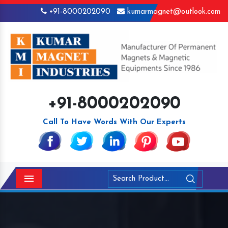
+91-8000202090
kumarmagnet@outlook.com
+91-8000202090
Call To Have Words With Our Experts
Menu