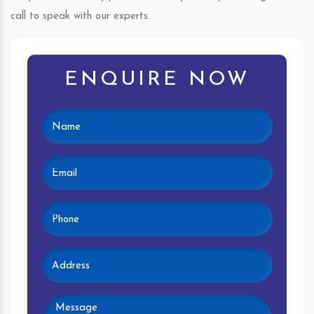
call to speak with our experts.
ENQUIRE NOW