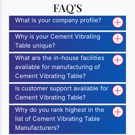
FAQ'S
What is your company profile?
Why is your Cement Vibrating
Table unique?
What are the in-house facilities
available for manufacturing of
Cement Vibrating Table?
Is customer support available for
Cement Vibrating Table?
Why do you rank highest in the
list of Cement Vibrating Table
Manufacturers?