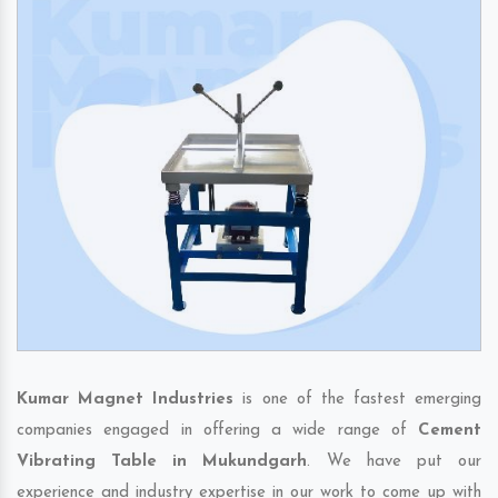
Kumar Magnet Industries
is one of the fastest emerging
companies engaged in offering a wide range of
Cement
Vibrating Table in Mukundgarh
. We have put our
experience and industry expertise in our work to come up with