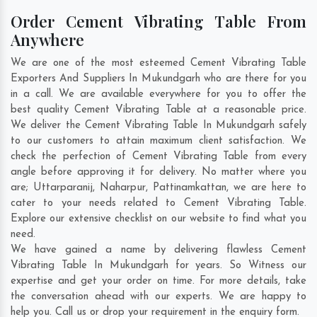
Order Cement Vibrating Table From
Anywhere
We are one of the most esteemed Cement Vibrating Table
Exporters And Suppliers In Mukundgarh who are there for you
in a call. We are available everywhere for you to offer the
best quality Cement Vibrating Table at a reasonable price.
We deliver the Cement Vibrating Table In Mukundgarh safely
to our customers to attain maximum client satisfaction. We
check the perfection of Cement Vibrating Table from every
angle before approving it for delivery. No matter where you
are;
Uttarparanij
,
Naharpur
,
Pattinamkattan
, we are here to
cater to your needs related to Cement Vibrating Table.
Explore our extensive checklist on our website to find what you
need.
We have gained a name by delivering flawless Cement
Vibrating Table In Mukundgarh for years. So Witness our
expertise and get your order on time. For more details, take
the conversation ahead with our experts. We are happy to
help you. Call us or drop your requirement in the enquiry form.