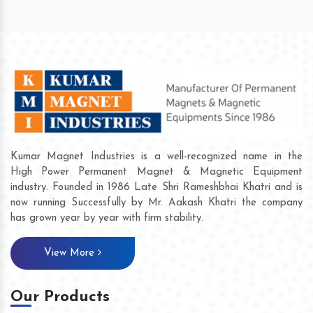
Kumar Magnet Industries is a well-recognized name in the
High Power Permanent Magnet & Magnetic Equipment
industry. Founded in 1986 Late Shri Rameshbhai Khatri and is
now running Successfully by Mr. Aakash Khatri the company
has grown year by year with firm stability.
View More
Our Products