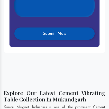
Explore Our Latest Cement Vibrating
Table Collection In Mukundgarh
Kumar Magnet Industries is one of the prominent Cement