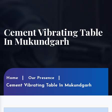
Cement Vibrating Table
In Mukundgarh
Home
Our Presence
Cement Vibrating Table In Mukundgarh