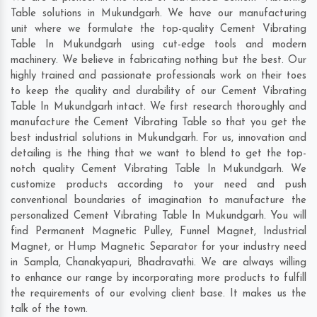
Table solutions in Mukundgarh. We have our manufacturing
unit where we formulate the top-quality Cement Vibrating
Table In Mukundgarh using cut-edge tools and modern
machinery. We believe in fabricating nothing but the best. Our
highly trained and passionate professionals work on their toes
to keep the quality and durability of our Cement Vibrating
Table In Mukundgarh intact. We first research thoroughly and
manufacture the Cement Vibrating Table so that you get the
best industrial solutions in Mukundgarh. For us, innovation and
detailing is the thing that we want to blend to get the top-
notch quality Cement Vibrating Table In Mukundgarh. We
customize products according to your need and push
conventional boundaries of imagination to manufacture the
personalized Cement Vibrating Table In Mukundgarh. You will
find Permanent Magnetic Pulley, Funnel Magnet, Industrial
Magnet, or Hump Magnetic Separator for your industry need
in
Sampla
,
Chanakyapuri
,
Bhadravathi
. We are always willing
to enhance our range by incorporating more products to fulfill
the requirements of our evolving client base. It makes us the
talk of the town.