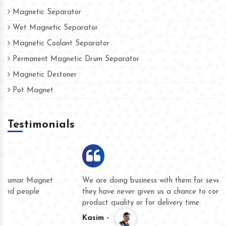
Magnetic Separator
Wet Magnetic Separator
Magnetic Coolant Separator
Permanent Magnetic Drum Separator
Magnetic Destoner
Pot Magnet
Testimonials
We are doing business with them for several years now and
they have never given us a chance to complain whether for
product quality or for delivery time.
Kasim -