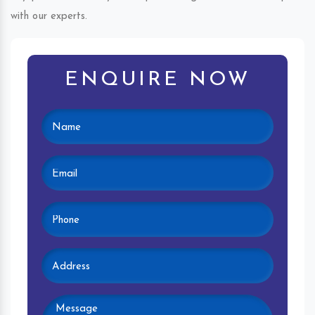
with our experts.
ENQUIRE NOW