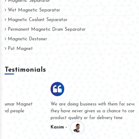
Magnetic Separator
Wet Magnetic Separator
Magnetic Coolant Separator
Permanent Magnetic Drum Separator
Magnetic Destoner
Pot Magnet
Testimonials
We are doing business with them for several years now and
they have never given us a chance to complain whether for
product quality or for delivery time.
Kasim -