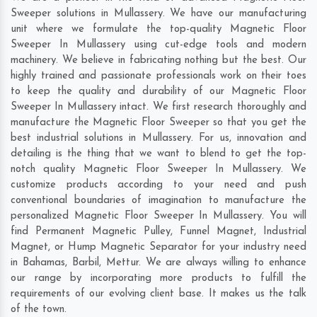
Sweeper solutions in Mullassery. We have our manufacturing
unit where we formulate the top-quality Magnetic Floor
Sweeper In Mullassery using cut-edge tools and modern
machinery. We believe in fabricating nothing but the best. Our
highly trained and passionate professionals work on their toes
to keep the quality and durability of our Magnetic Floor
Sweeper In Mullassery intact. We first research thoroughly and
manufacture the Magnetic Floor Sweeper so that you get the
best industrial solutions in Mullassery. For us, innovation and
detailing is the thing that we want to blend to get the top-
notch quality Magnetic Floor Sweeper In Mullassery. We
customize products according to your need and push
conventional boundaries of imagination to manufacture the
personalized Magnetic Floor Sweeper In Mullassery. You will
find Permanent Magnetic Pulley, Funnel Magnet, Industrial
Magnet, or Hump Magnetic Separator for your industry need
in
Bahamas
,
Barbil
,
Mettur
. We are always willing to enhance
our range by incorporating more products to fulfill the
requirements of our evolving client base. It makes us the talk
of the town.