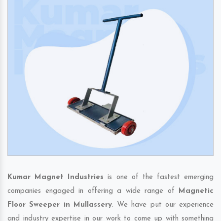
Kumar Magnet Industries
is one of the fastest emerging
companies engaged in offering a wide range of
Magnetic
Floor Sweeper in Mullassery
. We have put our experience
and industry expertise in our work to come up with something