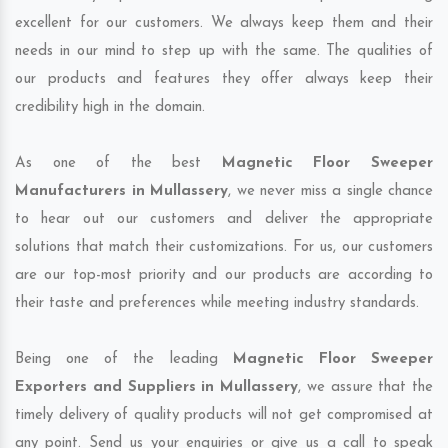
excellent for our customers. We always keep them and their
needs in our mind to step up with the same. The qualities of
our products and features they offer always keep their
credibility high in the domain.
As one of the best
Magnetic Floor Sweeper
Manufacturers in Mullassery
, we never miss a single chance
to hear out our customers and deliver the appropriate
solutions that match their customizations. For us, our customers
are our top-most priority and our products are according to
their taste and preferences while meeting industry standards.
Being one of the leading
Magnetic Floor Sweeper
Exporters and Suppliers in Mullassery
, we assure that the
timely delivery of quality products will not get compromised at
any point. Send us your enquiries or give us a call to speak