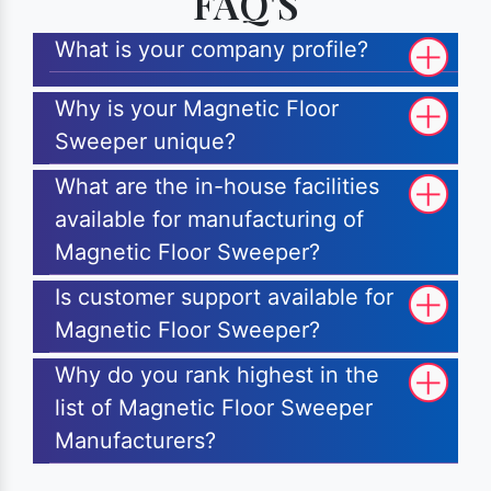
FAQ'S
What is your company profile?
Why is your Magnetic Floor
Sweeper unique?
What are the in-house facilities
available for manufacturing of
Magnetic Floor Sweeper?
Is customer support available for
Magnetic Floor Sweeper?
Why do you rank highest in the
list of Magnetic Floor Sweeper
Manufacturers?