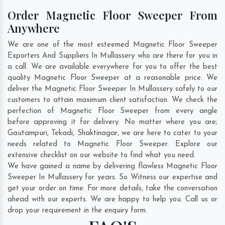
Order Magnetic Floor Sweeper From
Anywhere
We are one of the most esteemed Magnetic Floor Sweeper
Exporters And Suppliers In Mullassery who are there for you in
a call. We are available everywhere for you to offer the best
quality Magnetic Floor Sweeper at a reasonable price. We
deliver the Magnetic Floor Sweeper In Mullassery safely to our
customers to attain maximum client satisfaction. We check the
perfection of Magnetic Floor Sweeper from every angle
before approving it for delivery. No matter where you are;
Gautampuri
,
Tekadi
,
Shaktinagar
, we are here to cater to your
needs related to Magnetic Floor Sweeper. Explore our
extensive checklist on our website to find what you need.
We have gained a name by delivering flawless Magnetic Floor
Sweeper In Mullassery for years. So Witness our expertise and
get your order on time. For more details, take the conversation
ahead with our experts. We are happy to help you. Call us or
drop your requirement in the enquiry form.