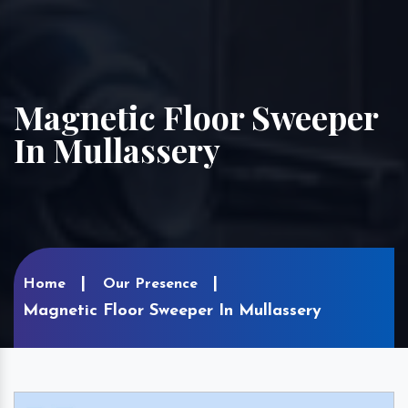
Magnetic Floor Sweeper
In Mullassery
Home
Our Presence
Magnetic Floor Sweeper In Mullassery