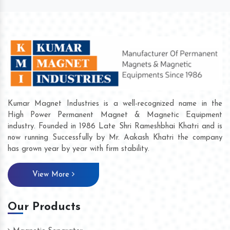
Kumar Magnet Industries is a well-recognized name in the
High Power Permanent Magnet & Magnetic Equipment
industry. Founded in 1986 Late Shri Rameshbhai Khatri and is
now running Successfully by Mr. Aakash Khatri the company
has grown year by year with firm stability.
View More
Our Products