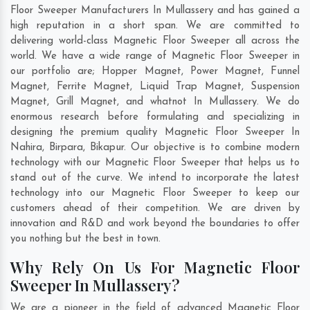
Floor Sweeper Manufacturers In Mullassery and has gained a
high reputation in a short span. We are committed to
delivering world-class Magnetic Floor Sweeper all across the
world. We have a wide range of Magnetic Floor Sweeper in
our portfolio are; Hopper Magnet, Power Magnet, Funnel
Magnet, Ferrite Magnet, Liquid Trap Magnet, Suspension
Magnet, Grill Magnet, and whatnot In Mullassery. We do
enormous research before formulating and specializing in
designing the premium quality Magnetic Floor Sweeper In
Nahira
,
Birpara
,
Bikapur
. Our objective is to combine modern
technology with our Magnetic Floor Sweeper that helps us to
stand out of the curve. We intend to incorporate the latest
technology into our Magnetic Floor Sweeper to keep our
customers ahead of their competition. We are driven by
innovation and R&D and work beyond the boundaries to offer
you nothing but the best in town.
Why Rely On Us For Magnetic Floor
Sweeper In Mullassery?
We are a pioneer in the field of advanced Magnetic Floor