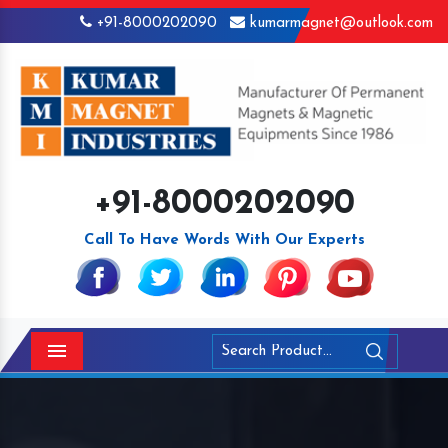
+91-8000202090
kumarmagnet@outlook.com
+91-8000202090
Call To Have Words With Our Experts
Menu