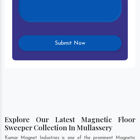
Explore Our Latest Magnetic Floor
Sweeper Collection In Mullassery
Kumar Magnet Industries is one of the prominent Magnetic