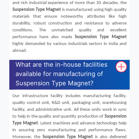
and rich industrial experience of more than 30 decades. the
Suspension Type Magnet
is manufactured using high quality
materials that ensure noteworthy attributes like high
durability, robust construction and resistance to adverse
conditions. The unmatched quality and excellent
performance have also made
Suspension Type Magnet
highly demanded by various industrials sectors in India and
abroad.
What are the in-house facilities
available for manufacturing of
Suspension Type Magnet?
Our infrastructure facility includes manufacturing facility,
quality control unit, R&D unit, packaging unit, warehousing
facility, and administrative unit. All these units work in sync
to help in the quality and quantity production of
Suspension
Type Magnet
. Latest machines and advance technology help
in assuring zero manufacturing and performance flaws.
Moreover, the
Suspension Type Magnet
is also delivered