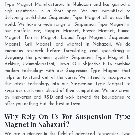
Type Magnet Manufacturers In Nahazari and has gained a
high reputation in a short span. We are committed to
delivering world-class Suspension Type Magnet all across the
world. We have a wide range of Suspension Type Magnet in
our portfolio are; Hopper Magnet, Power Magnet, Funnel
Magnet, Ferrite Magnet, Liquid Trap Magnet, Suspension
Magnet, Grill Magnet, and whatnot In Nahazari. We do
enormous research before formulating and specializing in
designing the premium quality Suspension Type Magnet In
Azhiyur
,
Udumalaipettai
,
Iowa
. Our objective is to combine
modern technology with our Suspension Type Magnet that
helps us to stand out of the curve. We intend to incorporate
the latest technology into our Suspension Type Magnet to
keep our customers ahead of their competition. We are driven
by innovation and R&D and work beyond the boundaries to
offer you nothing but the best in town.
Why Rely On Us For Suspension Type
Magnet In Nahazari?
We are a pioneer in the field of advanced Suspension Type