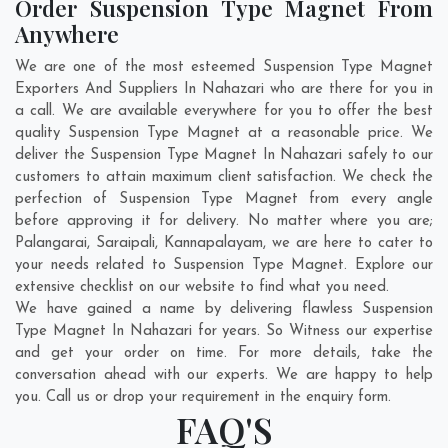
Order Suspension Type Magnet From
Anywhere
We are one of the most esteemed Suspension Type Magnet
Exporters And Suppliers In Nahazari who are there for you in
a call. We are available everywhere for you to offer the best
quality Suspension Type Magnet at a reasonable price. We
deliver the Suspension Type Magnet In Nahazari safely to our
customers to attain maximum client satisfaction. We check the
perfection of Suspension Type Magnet from every angle
before approving it for delivery. No matter where you are;
Palangarai
,
Saraipali
,
Kannapalayam
, we are here to cater to
your needs related to Suspension Type Magnet. Explore our
extensive checklist on our website to find what you need.
We have gained a name by delivering flawless Suspension
Type Magnet In Nahazari for years. So Witness our expertise
and get your order on time. For more details, take the
conversation ahead with our experts. We are happy to help
you. Call us or drop your requirement in the enquiry form.
FAQ'S