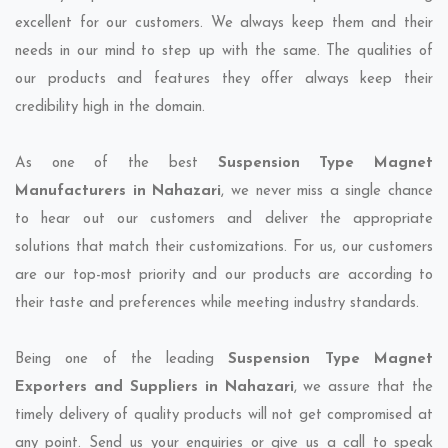
excellent for our customers. We always keep them and their
needs in our mind to step up with the same. The qualities of
our products and features they offer always keep their
credibility high in the domain.
As one of the best
Suspension Type Magnet
Manufacturers in Nahazari
, we never miss a single chance
to hear out our customers and deliver the appropriate
solutions that match their customizations. For us, our customers
are our top-most priority and our products are according to
their taste and preferences while meeting industry standards.
Being one of the leading
Suspension Type Magnet
Exporters and Suppliers in Nahazari
, we assure that the
timely delivery of quality products will not get compromised at
any point. Send us your enquiries or give us a call to speak