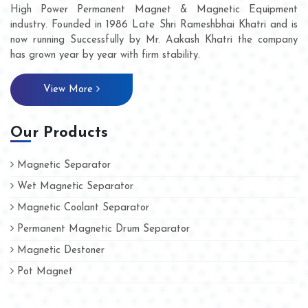
High Power Permanent Magnet & Magnetic Equipment
industry. Founded in 1986 Late Shri Rameshbhai Khatri and is
now running Successfully by Mr. Aakash Khatri the company
has grown year by year with firm stability.
View More
Our Products
Magnetic Separator
Wet Magnetic Separator
Magnetic Coolant Separator
Permanent Magnetic Drum Separator
Magnetic Destoner
Pot Magnet