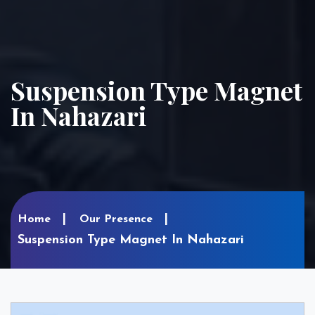
Suspension Type Magnet
In Nahazari
Home
Our Presence
Suspension Type Magnet In Nahazari