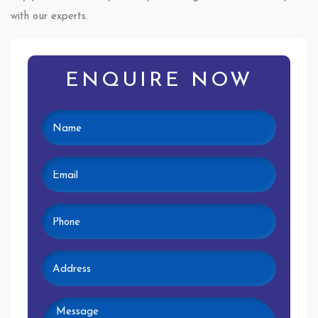
with our experts.
ENQUIRE NOW