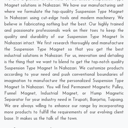
Magnet solutions in Nahazari. We have our manufacturing unit
where we formulate the top-quality Suspension Type Magnet
In Nahazari using cut-edge tools and modern machinery. We
believe in fabricating nothing but the best. Our highly trained
and passionate professionals work on their toes to keep the
quality and durability of our Suspension Type Magnet In
Nahazari intact. We first research thoroughly and manufacture
the Suspension Type Magnet so that you get the best
industrial solutions in Nahazari. For us, innovation and detailing
is the thing that we want to blend to get the top-notch quality
Suspension Type Magnet In Nahazari. We customize products
according to your need and push conventional boundaries of
imagination to manufacture the personalized Suspension Type
Magnet In Nahazari. You will find Permanent Magnetic Pulley,
Funnel Magnet, Industrial Magnet, or Hump Magnetic
Separator for your industry need in
Tirupati
,
Banjetia
,
Tuipang
.
We are always willing to enhance our range by incorporating
more products to fulfill the requirements of our evolving client
base. It makes us the talk of the town.