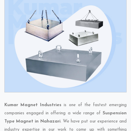
Kumar Magnet Industries
is one of the fastest emerging
companies engaged in offering a wide range of
Suspension
Type Magnet in Nahazari
. We have put our experience and
industry expertise in our work to come up with something