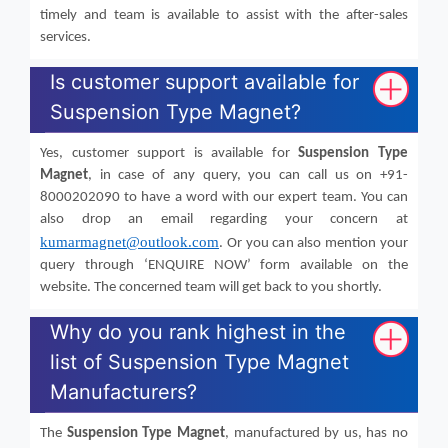
timely and team is available to assist with the after-sales
services.
Is customer support available for
Suspension Type Magnet?
Yes, customer support is available for
Suspension Type
Magnet
, in case of any query, you can call us on +91-
8000202090 to have a word with our expert team. You can
also drop an email regarding your concern at
kumarmagnet@outlook.com
. Or you can also mention your
query through ‘ENQUIRE NOW’ form available on the
website. The concerned team will get back to you shortly.
Why do you rank highest in the
list of Suspension Type Magnet
Manufacturers?
The
Suspension Type Magnet
, manufactured by us, has no