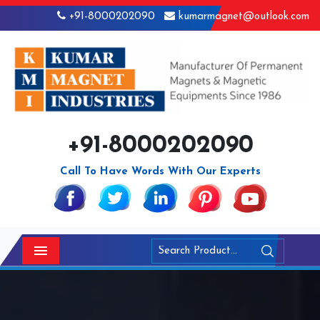
+91-8000202090
kumarmagnet@outlook.com
+91-8000202090
Call To Have Words With Our Experts
Menu