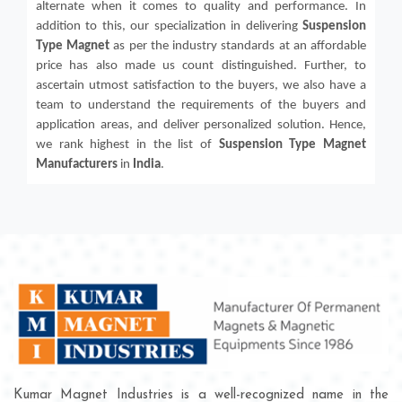
alternate when it comes to quality and performance. In
addition to this, our specialization in delivering
Suspension
Type Magnet
as per the industry standards at an affordable
price has also made us count distinguished. Further, to
ascertain utmost satisfaction to the buyers, we also have a
team to understand the requirements of the buyers and
application areas, and deliver personalized solution. Hence,
we rank highest in the list of
Suspension Type Magnet
Manufacturers
in
India
.
Kumar Magnet Industries is a well-recognized name in the