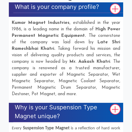
What is your company profile?
Kumar Magnet Industries
, established in the year
1986, is a leading name in the domain of
High Power
Permanent Magnetic Equipment.
The cornerstone
of the company was laid down by
Late Shri
Rameshbhai Khatri.
Taking forward his mission and
vision of delivering quality products and services, the
company is now headed by
Mr. Aakash Khatri
. The
company is renowned as a trusted manufacturer,
supplier and exporter of Magnetic Separator, Wet
Magnetic Separator, Magnetic Coolant Separator,
Permanent Magnetic Drum Separator, Magnetic
Destoner, Pot Magnet, and more.
Why is your Suspension Type
Magnet unique?
Every
Suspension Type Magnet
is a reflection of hard work