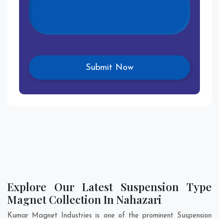
Explore Our Latest Suspension Type
Magnet Collection In Nahazari
Kumar Magnet Industries is one of the prominent Suspension