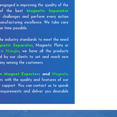
engaged in improving the quality of the
 of the best
Magnetic Separator
f challenges and perform every action
 manufacturing excellence. We take care
an time possible.
e industry standards to meet the need
netic Separator
,
Magnetic Plate or
in Nangloi
, we have all the products
d by our clients to set and reach new
mpany among the customers.
on Magnet Exporters
and
Magnetic
rs with the quality and features of our
r support. You can contact us to speak
requirements and deliver you desirable