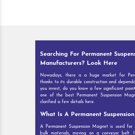
Searching For Permanent Suspen
Manufacturers? Look Here
Nowadays, there is a huge market for Per
thanks to its durable construction and depend
you invest, do you know a few significant point
one of the best Permanent Suspension Mag
clarified a few details here.
What Is A Permanent Suspensio
A Permanent Suspension Magnet is used for re
bulk materials, moving on a conveyor belt. I