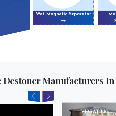
eparator
Wet Magnetic Separator
Mag
 Destoner Manufacturers In 
VIBRATING