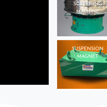
SCREENING
MACHINE
SUSPENSION
MAGNET