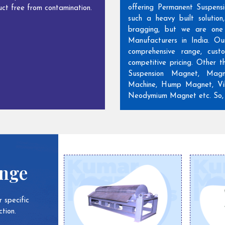
offering Permanent Suspens
ct free from contamination.
such a heavy built solutio
bragging, but we are one
Manufacturers in India. Ou
comprehensive range, cust
competitive pricing. Other 
Suspension Magnet, Magn
Machine, Hump Magnet, Vib
Neodymium Magnet etc. So, w
ange
 specific
tion.