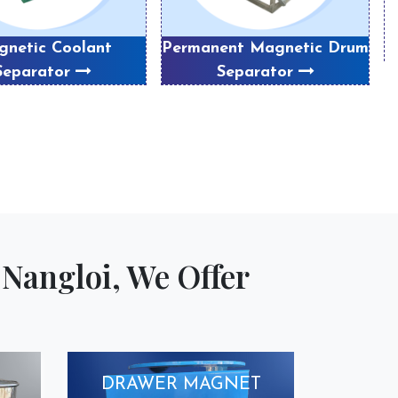
netic Coolant
Permanent Magnetic Drum
Separator
Separator
Nangloi, We Offer
DRAWER MAGNET