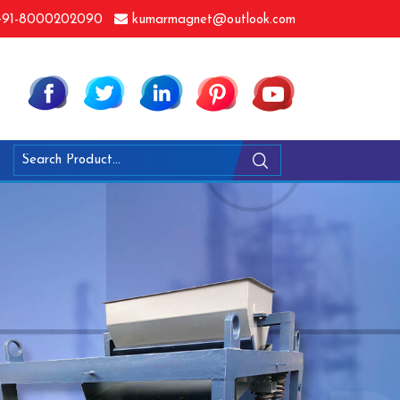
91-8000202090
kumarmagnet@outlook.com