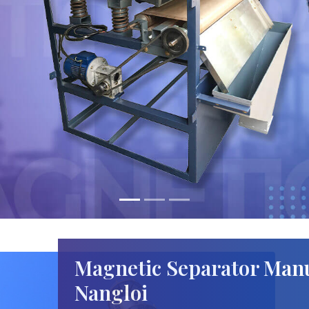
Magnetic Separator Manu
Nangloi