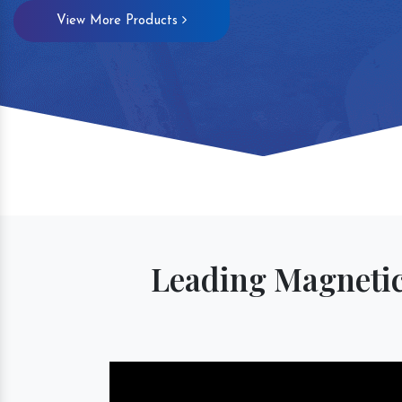
View More Products
Magnetic S
Leading Magnetic