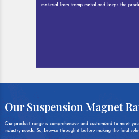
material from tramp metal and keeps the produ
Our Suspension Magnet R
Our product range is comprehensive and customized to meet your
industry needs. So, browse through it before making the final selec