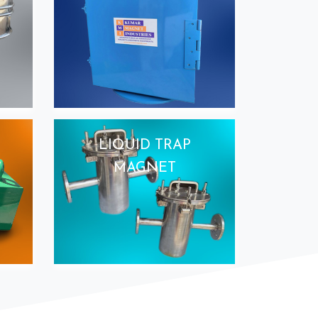
LIQUID TRAP
MAGNET