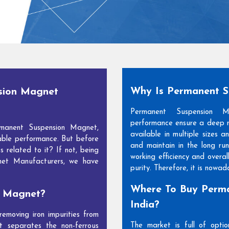
Why Is Permanent 
sion Magnet
Permanent Suspension 
performance ensure a deep m
manent Suspension Magnet,
available in multiple sizes 
able performance. But before
and maintain in the long run
s related to it? If not, being
working efficiency and overal
net Manufacturers, we have
purity. Therefore, it is nowa
Where To Buy Perma
n Magnet?
India?
moving iron impurities from
The market is full of opti
t separates the non-ferrous