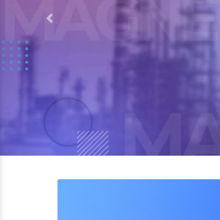
Previous