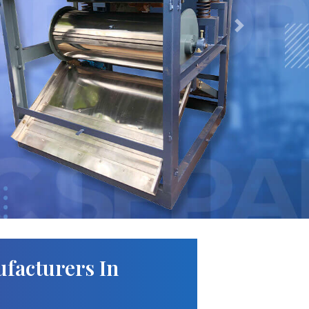
Next
facturers In