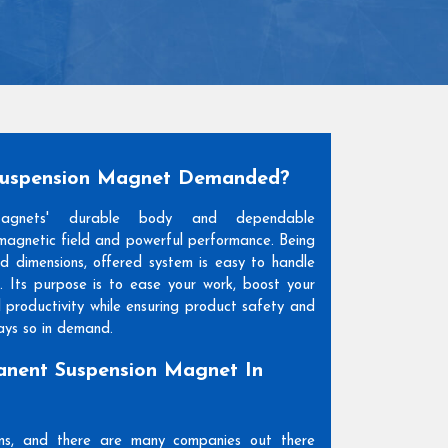
Suspension Magnet Demanded?
Magnets' durable body and dependable
agnetic field and powerful performance. Being
and dimensions, offered system is easy to handle
. Its purpose is to ease your work, boost your
l productivity while ensuring product safety and
days so in demand.
nent Suspension Magnet In
ons, and there are many companies out there