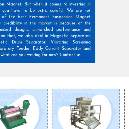
ion Magnet. But when it comes to investing in
n, you have to be extra careful. We are not
 of the best Permanent Suspension Magnet
r credibility in the market is because of the
omized designs, unmatched performance and
than that, we also deal in Magnetic Separator,
etic Drum Separator, Vibrating Screening
ratory Feeder, Eddy Current Separator and
hat are you waiting for now? Contact us.