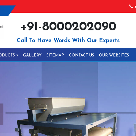
+
+91-8000202090
Call To Have Words With Our Experts
ODUCTS
GALLERY
SITEMAP
CONTACT US
OUR WEBSITES