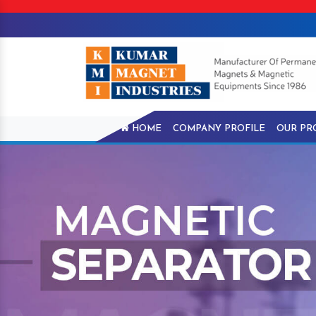
HOME
COMPANY PROFILE
OUR PR