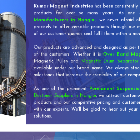
Kumar Magnet Industries
has been consistently 
products for over so many years. As one
Manufacturers in Nangloi
, we never afraid o
precisely to offer versatile products through our
of our customer queries and fulfil them within a me
Our products are advanced and designed as per th
of the customers. Whether it is
Over Band Mag
Magnetic Pulley and
Magnetic Drum Separator 
available under our brand name. We always stoo
milestones that increase the credibility of our co
As one of the prominent
Permanent Suspensi
Destoner Suppliers in Nangloi
, we attract custome
products and our competitive pricing and custome
with our experts. We’ll be glad to hear out your 
solutions.