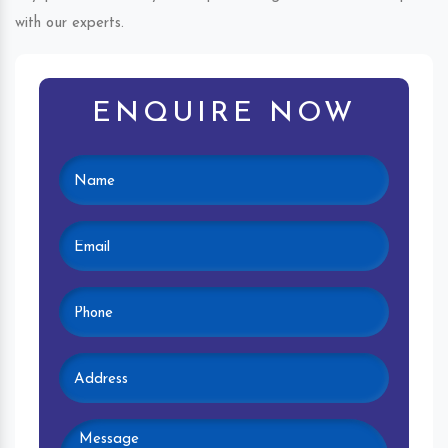
with our experts.
ENQUIRE NOW