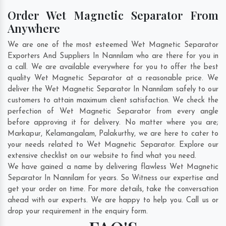
Order Wet Magnetic Separator From
Anywhere
We are one of the most esteemed Wet Magnetic Separator
Exporters And Suppliers In Nannilam who are there for you in
a call. We are available everywhere for you to offer the best
quality Wet Magnetic Separator at a reasonable price. We
deliver the Wet Magnetic Separator In Nannilam safely to our
customers to attain maximum client satisfaction. We check the
perfection of Wet Magnetic Separator from every angle
before approving it for delivery. No matter where you are;
Markapur
,
Kelamangalam
,
Palakurthy
, we are here to cater to
your needs related to Wet Magnetic Separator. Explore our
extensive checklist on our website to find what you need.
We have gained a name by delivering flawless Wet Magnetic
Separator In Nannilam for years. So Witness our expertise and
get your order on time. For more details, take the conversation
ahead with our experts. We are happy to help you. Call us or
drop your requirement in the enquiry form.