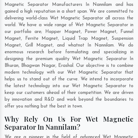
Magnetic Separator Manufacturers In Nannilam and has
gained a high reputation in a short span. We are committed to
delivering world-class Wet Magnetic Separator all across the
world. We have a wide range of Wet Magnetic Separator in
our portfolio are; Hopper Magnet, Power Magnet, Funnel
Magnet, Ferrite Magnet, Liquid Trap Magnet, Suspension
Magnet, Grill Magnet, and whatnot In Nannilam. We do
enormous research before formulating and specializing in
designing the premium quality Wet Magnetic Separator In
Bhuran
,
Bhagwan Nagar
,
Erashal
. Our objective is to combine
modern technology with our Wet Magnetic Separator that
helps us to stand out of the curve. We intend to incorporate
the latest technology into our Wet Magnetic Separator to
keep our customers ahead of their competition. We are driven
by innovation and R&D and work beyond the boundaries to
offer you nothing but the best in town.
Why Rely On Us For Wet Magnetic
Separator In Nannilam?
We are a pioneer in the field of advanced Wet Magnetic