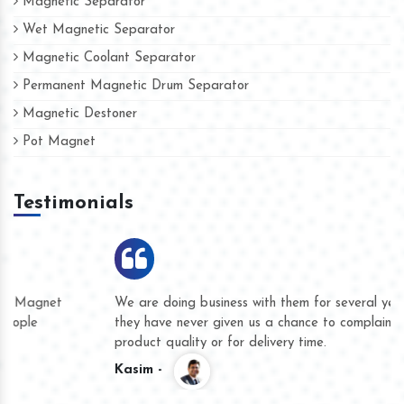
Magnetic Separator
Wet Magnetic Separator
Magnetic Coolant Separator
Permanent Magnetic Drum Separator
Magnetic Destoner
Pot Magnet
Testimonials
We are doing business with them for several years now and
they have never given us a chance to complain whether for
product quality or for delivery time.
Kasim -