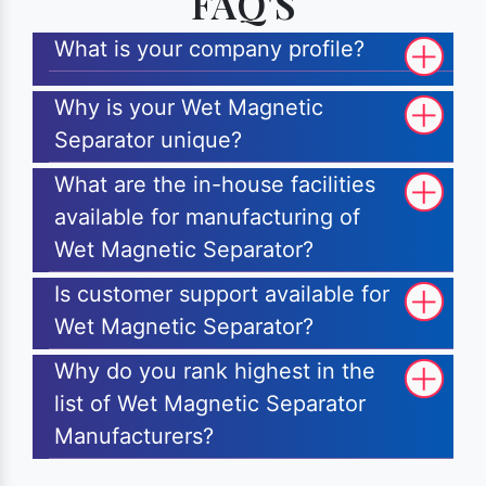
FAQ'S
What is your company profile?
Why is your Wet Magnetic
Separator unique?
What are the in-house facilities
available for manufacturing of
Wet Magnetic Separator?
Is customer support available for
Wet Magnetic Separator?
Why do you rank highest in the
list of Wet Magnetic Separator
Manufacturers?