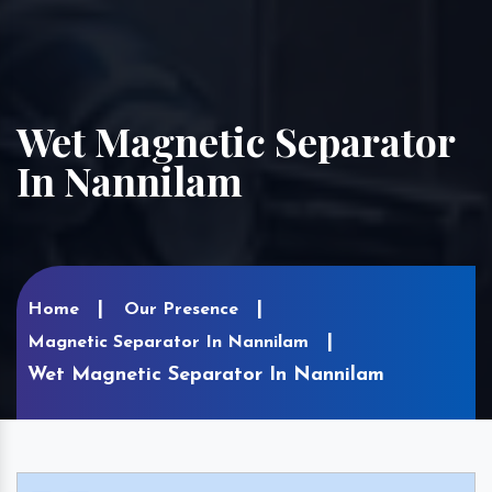
Wet Magnetic Separator
In Nannilam
Home
Our Presence
Magnetic Separator In Nannilam
Wet Magnetic Separator In Nannilam