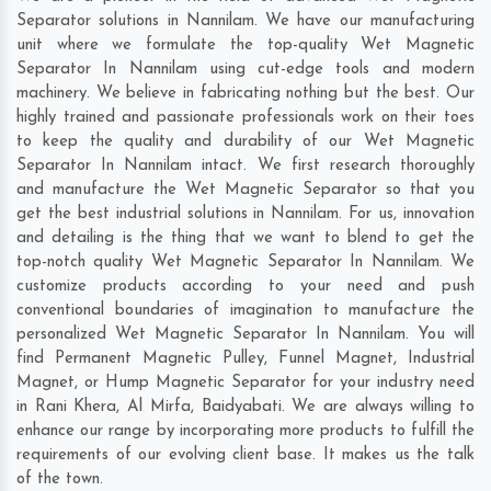
Separator solutions in Nannilam. We have our manufacturing
unit where we formulate the top-quality Wet Magnetic
Separator In Nannilam using cut-edge tools and modern
machinery. We believe in fabricating nothing but the best. Our
highly trained and passionate professionals work on their toes
to keep the quality and durability of our Wet Magnetic
Separator In Nannilam intact. We first research thoroughly
and manufacture the Wet Magnetic Separator so that you
get the best industrial solutions in Nannilam. For us, innovation
and detailing is the thing that we want to blend to get the
top-notch quality Wet Magnetic Separator In Nannilam. We
customize products according to your need and push
conventional boundaries of imagination to manufacture the
personalized Wet Magnetic Separator In Nannilam. You will
find Permanent Magnetic Pulley, Funnel Magnet, Industrial
Magnet, or Hump Magnetic Separator for your industry need
in
Rani Khera
,
Al Mirfa
,
Baidyabati
. We are always willing to
enhance our range by incorporating more products to fulfill the
requirements of our evolving client base. It makes us the talk
of the town.