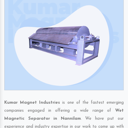
Kumar Magnet Industries
is one of the fastest emerging
companies engaged in offering a wide range of
Wet
Magnetic Separator in Nannilam
. We have put our
experience and industry expertise in our work to come up with