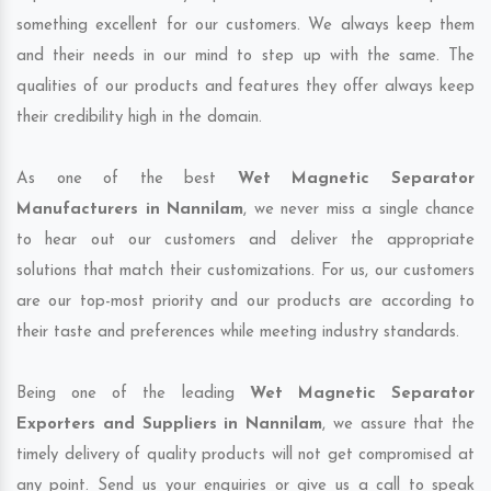
something excellent for our customers. We always keep them
and their needs in our mind to step up with the same. The
qualities of our products and features they offer always keep
their credibility high in the domain.
As one of the best
Wet Magnetic Separator
Manufacturers in Nannilam
, we never miss a single chance
to hear out our customers and deliver the appropriate
solutions that match their customizations. For us, our customers
are our top-most priority and our products are according to
their taste and preferences while meeting industry standards.
Being one of the leading
Wet Magnetic Separator
Exporters and Suppliers in Nannilam
, we assure that the
timely delivery of quality products will not get compromised at
any point. Send us your enquiries or give us a call to speak