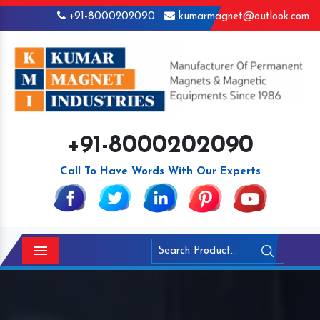
+91-8000202090
kumarmagnet@outlook.com
+91-8000202090
Call To Have Words With Our Experts
Menu