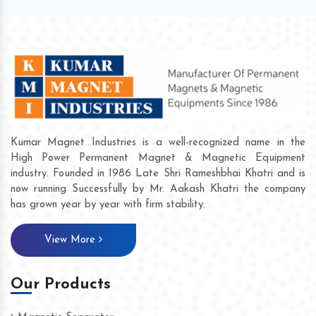
Kumar Magnet Industries is a well-recognized name in the
High Power Permanent Magnet & Magnetic Equipment
industry. Founded in 1986 Late Shri Rameshbhai Khatri and is
now running Successfully by Mr. Aakash Khatri the company
has grown year by year with firm stability.
View More
Our Products