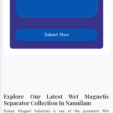
Explore Our Latest Wet Magnetic
Separator Collection In Nannilam
Kumar Magnet Industries is one of the prominent Wet