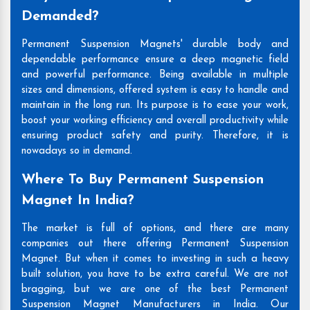
Demanded?
Permanent Suspension Magnets' durable body and
dependable performance ensure a deep magnetic field
and powerful performance. Being available in multiple
sizes and dimensions, offered system is easy to handle and
maintain in the long run. Its purpose is to ease your work,
boost your working efficiency and overall productivity while
ensuring product safety and purity. Therefore, it is
nowadays so in demand.
Where To Buy Permanent Suspension
Magnet In India?
The market is full of options, and there are many
companies out there offering Permanent Suspension
Magnet. But when it comes to investing in such a heavy
built solution, you have to be extra careful. We are not
bragging, but we are one of the best Permanent
Suspension Magnet Manufacturers in India. Our