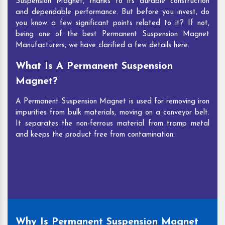
Suspension Magnet, thanks to its durable construction
and dependable performance. But before you invest, do
you know a few significant points related to it? If not,
being one of the best Permanent Suspension Magnet
Manufacturers, we have clarified a few details here.
What Is A Permanent Suspension
Magnet?
A Permanent Suspension Magnet is used for removing iron
impurities from bulk materials, moving on a conveyor belt.
It separates the non-ferrous material from tramp metal
and keeps the product free from contamination.
Why Is Permanent Suspension Magnet