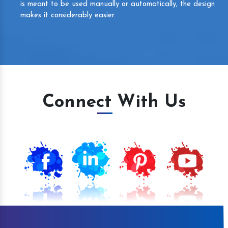
is meant to be used manually or automatically, the design
makes it considerably easier.
Connect With Us