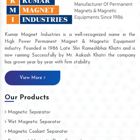
Kumar Magnet Industries is a well-recognized name in the
High Power Permanent Magnet & Magnetic Equipment
industry. Founded in 1986 Late Shri Rameshbhai Khatri and is
now running Successfully by Mr. Aakash Khatri the company
has grown year by year with firm stability.
View More
Our Products
Magnetic Separator
Wet Magnetic Separator
Magnetic Coolant Separator