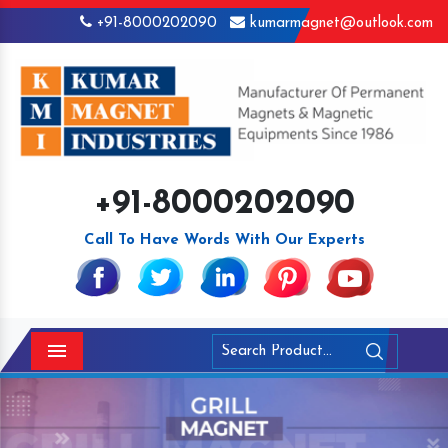
+91-8000202090
kumarmagnet@outlook.com
+91-8000202090
Call To Have Words With Our Experts
Menu