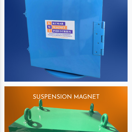
SUSPENSION MAGNET