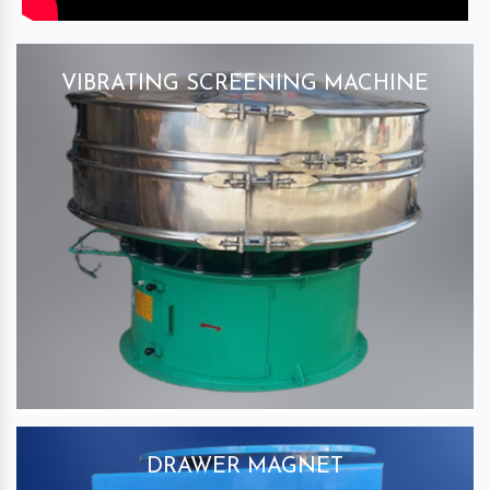
VIBRATING SCREENING MACHINE
DRAWER MAGNET