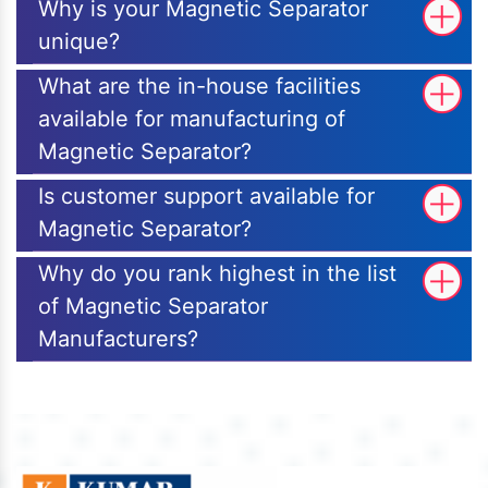
Why is your Magnetic Separator
unique?
What are the in-house facilities
available for manufacturing of
Magnetic Separator?
Is customer support available for
Magnetic Separator?
Why do you rank highest in the list
of Magnetic Separator
Manufacturers?