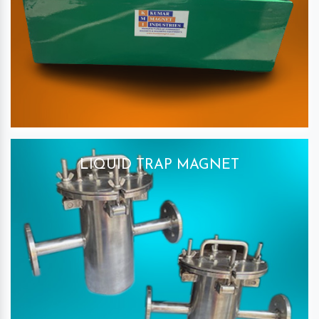
LIQUID TRAP MAGNET