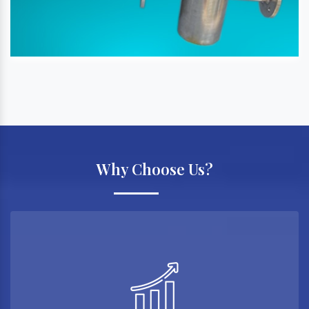
Why Choose Us?