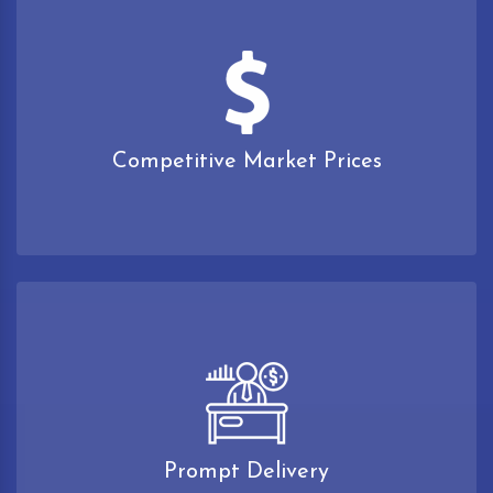
Competitive Market Prices
Prompt Delivery