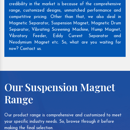
credibility in the market is because of the comprehensive
range, customized designs, unmatched performance and
competitive pricing. Other than that, we also deal in
Magnetic Separator, Suspension Magnet, Magnetic Drum
Separator, Vibrating Screening Machine, Hump Magnet,
Vibratory Feeder, Eddy Current Separator and
Neodymium Magnet etc. So, what are you waiting for
now? Contact us.
Our Suspension Magnet
Range
Our product range is comprehensive and customized to meet
your specific industry needs. So, browse through it before
making the final selection.