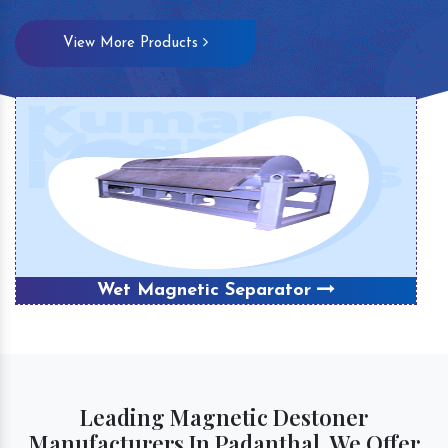
View More Products
Wet Magnetic Separator
Leading Magnetic Destoner
Manufacturers In Padanthal, We Offer