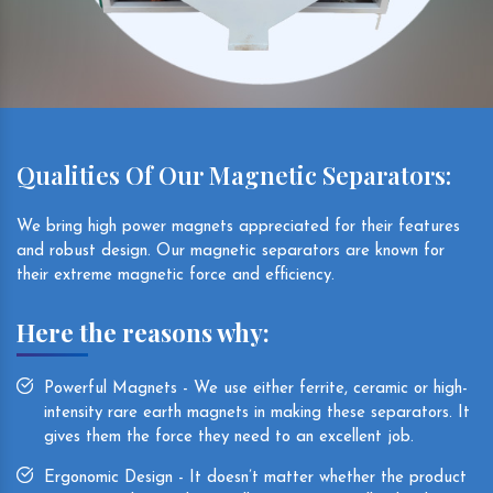
Qualities Of Our Magnetic Separators:
We bring high power magnets appreciated for their features
and robust design. Our magnetic separators are known for
their extreme magnetic force and efficiency.
Here the reasons why:
Powerful Magnets - We use either ferrite, ceramic or high-
intensity rare earth magnets in making these separators. It
gives them the force they need to an excellent job.
Ergonomic Design - It doesn’t matter whether the product