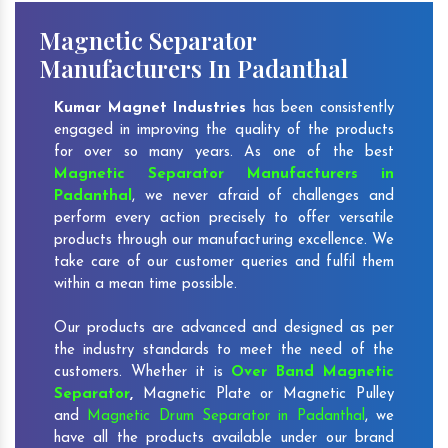
Magnetic Separator
Manufacturers In Padanthal
Kumar Magnet Industries
has been consistently
engaged in improving the quality of the products
for over so many years. As one of the best
Magnetic Separator Manufacturers in
Padanthal
, we never afraid of challenges and
perform every action precisely to offer versatile
products through our manufacturing excellence. We
take care of our customer queries and fulfil them
within a mean time possible.
Our products are advanced and designed as per
the industry standards to meet the need of the
customers. Whether it is
Over Band Magnetic
Separator
,
Magnetic Plate or Magnetic Pulley
and
Magnetic Drum Separator in Padanthal
, we
have all the products available under our brand