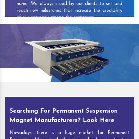
name. We always stood by our clients to set and
reach new milestones that increase the credibility
of our company among the customers.
As one of the prominent
Permanent Suspension
Magnet Exporters
and
Magnetic Destoner
Suppliers in Padanthal
, we attract customers with
the quality and features of our products and our
competitive pricing and customer support. You can
contact us to speak with our experts. We’ll be glad
to hear out your requirements and deliver you
desirable solutions.
Searching For Permanent Suspension
Magnet Manufacturers? Look Here
Nowadays, there is a huge market for Permanent