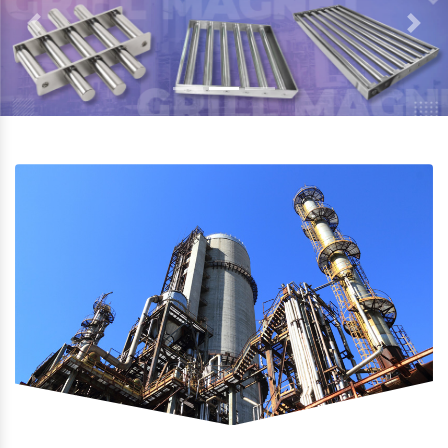
Previous
Next