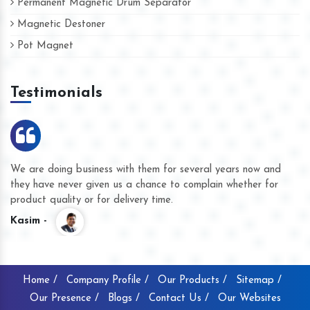
Permanent Magnetic Drum Separator
Magnetic Destoner
Pot Magnet
Testimonials
We are doing business with them for several years now and
they have never given us a chance to complain whether for
product quality or for delivery time.
Kasim -
Home /
Company Profile /
Our Products /
Sitemap /
Our Presence /
Blogs /
Contact Us /
Our Websites