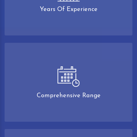
Years Of Experience
Comprehensive Range