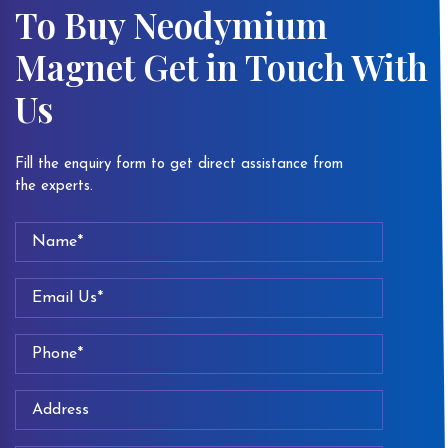
To Buy Neodymium
Magnet Get in Touch With
Us
Fill the enquiry form to get direct assistance from
the experts.