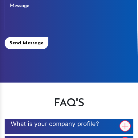
Send Message
FAQ'S
What is your company profile?