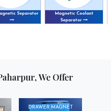
gnetic Separator
Magnetic Coolant
P
Separator
Paharpur, We Offer
DRAWER MAGNET