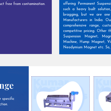
offering Permanent Suspens
ct free from contamination.
such a heavy built solutio
bragging, but we are one
Manufacturers in India. Ou
comprehensive range, cust
competitive pricing. Other 
Suspension Magnet, Magn
Machine, Hump Magnet, Vib
Neodymium Magnet etc. So, w
ange
 specific
tion.