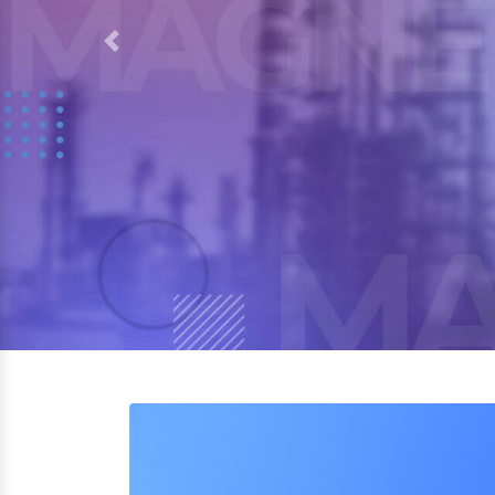
Previous