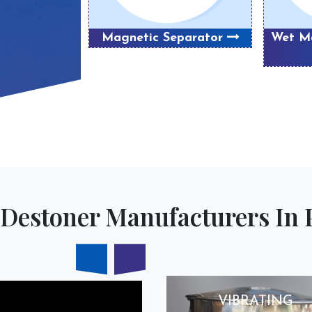
Magnetic Separator
Wet Ma
Destoner Manufacturers In 
VIBRATING