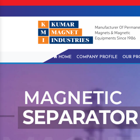
HOME
COMPANY PROFILE
OUR PR