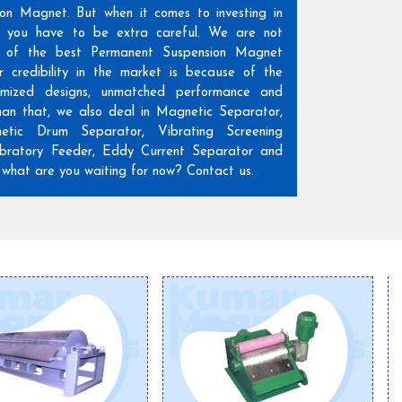
ion Magnet. But when it comes to investing in
n, you have to be extra careful. We are not
 of the best Permanent Suspension Magnet
r credibility in the market is because of the
omized designs, unmatched performance and
than that, we also deal in Magnetic Separator,
etic Drum Separator, Vibrating Screening
ratory Feeder, Eddy Current Separator and
hat are you waiting for now? Contact us.