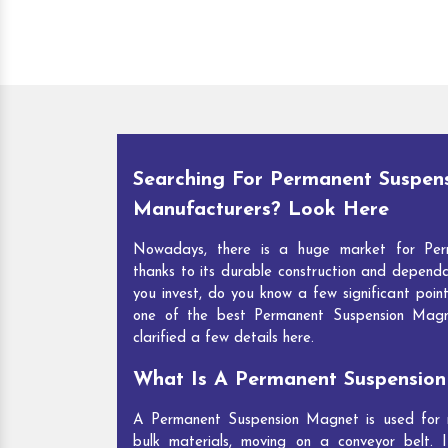
Searching For Permanent Suspen
Manufacturers? Look Here
Nowadays, there is a huge market for Per
thanks to its durable construction and depend
you invest, do you know a few significant point
one of the best Permanent Suspension Mag
clarified a few details here.
What Is A Permanent Suspensio
A Permanent Suspension Magnet is used for re
bulk materials, moving on a conveyor belt. I