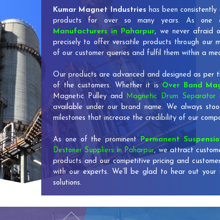
Kumar Magnet Industries
has been consistently 
products for over so many years. As one
Manufacturers in Paharpur
, we never afraid 
precisely to offer versatile products through our
of our customer queries and fulfil them within a me
Our products are advanced and designed as per th
of the customers. Whether it is
Over Band Mag
Magnetic Pulley and
Magnetic Drum Separator 
available under our brand name. We always stoo
milestones that increase the credibility of our co
As one of the prominent
Permanent Suspensi
Destoner Suppliers in Paharpur
, we attract custom
products and our competitive pricing and custome
with our experts. We’ll be glad to hear out your 
solutions.