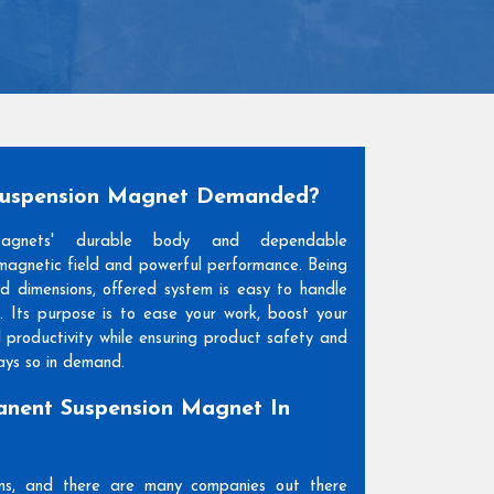
Suspension Magnet Demanded?
Magnets' durable body and dependable
agnetic field and powerful performance. Being
and dimensions, offered system is easy to handle
. Its purpose is to ease your work, boost your
l productivity while ensuring product safety and
days so in demand.
nent Suspension Magnet In
ons, and there are many companies out there