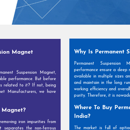
Why Is Permanent 
sion Magnet
Permanent Suspension 
performance ensure a deep m
manent Suspension Magnet,
available in multiple sizes 
able performance. But before
and maintain in the long run
s related to it? If not, being
working efficiency and overal
net Manufacturers, we have
purity. Therefore, it is nowa
Where To Buy Perma
n Magnet?
India?
moving iron impurities from
The market is full of opti
t separates the non-ferrous