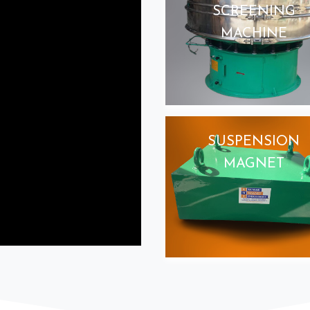
SCREENING
MACHINE
SUSPENSION
MAGNET