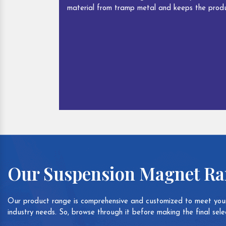
material from tramp metal and keeps the produ
Our Suspension Magnet R
Our product range is comprehensive and customized to meet your
industry needs. So, browse through it before making the final selec