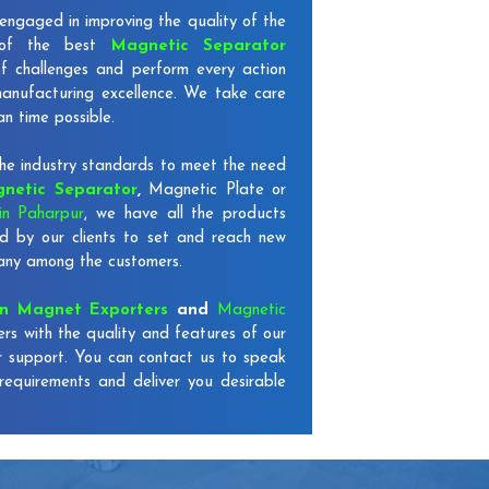
engaged in improving the quality of the
 of the best
Magnetic Separator
of challenges and perform every action
 manufacturing excellence. We take care
an time possible.
e industry standards to meet the need
netic Separator
,
Magnetic Plate or
in Paharpur
, we have all the products
d by our clients to set and reach new
mpany among the customers.
on Magnet Exporters
and
Magnetic
ers with the quality and features of our
r support. You can contact us to speak
requirements and deliver you desirable