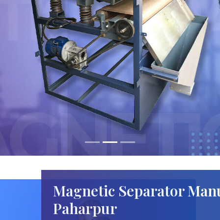
Magnetic Separator Manu
Paharpur