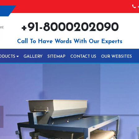
+
+91-8000202090
Call To Have Words With Our Experts
ODUCTS
GALLERY
SITEMAP
CONTACT US
OUR WEBSITES