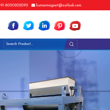
91-8000202090
kumarmagnet@outlook.com