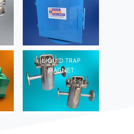
LIQUID TRAP
MAGNET