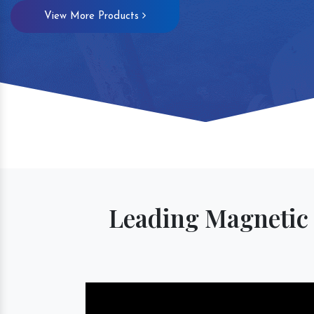
View More Products
Leading Magnetic 