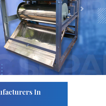
Next
facturers In