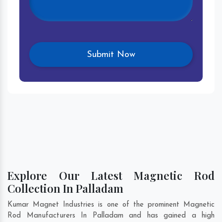
Explore Our Latest Magnetic Rod
Collection In Palladam
Kumar Magnet Industries is one of the prominent Magnetic
Rod Manufacturers In Palladam and has gained a high