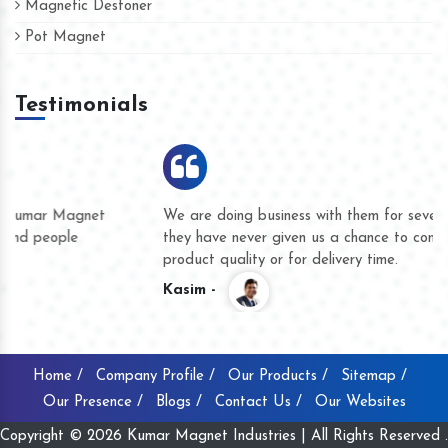
Magnetic Destoner
Pot Magnet
Testimonials
We are doing business with them for several years now and
they have never given us a chance to complain whether for
product quality or for delivery time.
Kasim -
Home /
Company Profile /
Our Products /
Sitemap /
Our Presence /
Blogs /
Contact Us /
Our Websites
Copyright © 2026 Kumar Magnet Industries | All Rights Reserved .