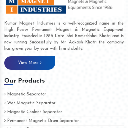
Kumar Magnet Industries is a well-recognized name in the
High Power Permanent Magnet & Magnetic Equipment
industry. Founded in 1986 Late Shri Rameshbhai Khatri and is
now running Successfully by Mr. Aakash Khatri the company
has grown year by year with firm stability.
View More
Our Products
Magnetic Separator
Wet Magnetic Separator
Magnetic Coolant Separator
Permanent Magnetic Drum Separator