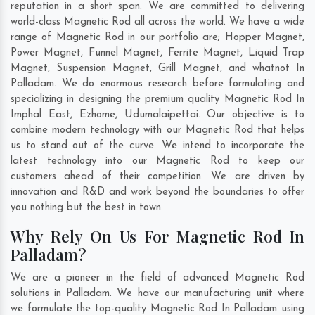
reputation in a short span. We are committed to delivering
world-class Magnetic Rod all across the world. We have a wide
range of Magnetic Rod in our portfolio are; Hopper Magnet,
Power Magnet, Funnel Magnet, Ferrite Magnet, Liquid Trap
Magnet, Suspension Magnet, Grill Magnet, and whatnot In
Palladam. We do enormous research before formulating and
specializing in designing the premium quality Magnetic Rod In
Imphal East
,
Ezhome
,
Udumalaipettai
. Our objective is to
combine modern technology with our Magnetic Rod that helps
us to stand out of the curve. We intend to incorporate the
latest technology into our Magnetic Rod to keep our
customers ahead of their competition. We are driven by
innovation and R&D and work beyond the boundaries to offer
you nothing but the best in town.
Why Rely On Us For Magnetic Rod In
Palladam?
We are a pioneer in the field of advanced Magnetic Rod
solutions in Palladam. We have our manufacturing unit where
we formulate the top-quality Magnetic Rod In Palladam using