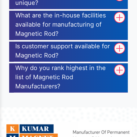
unique?
What are the in-house facilities
available for manufacturing of
Magnetic Rod?
Is customer support available for
Magnetic Rod?
Why do you rank highest in the
list of Magnetic Rod
Manufacturers?