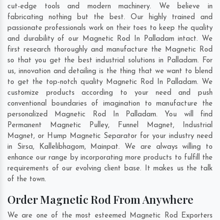
cut-edge tools and modern machinery. We believe in
fabricating nothing but the best. Our highly trained and
passionate professionals work on their toes to keep the quality
and durability of our Magnetic Rod In Palladam intact. We
first research thoroughly and manufacture the Magnetic Rod
so that you get the best industrial solutions in Palladam. For
us, innovation and detailing is the thing that we want to blend
to get the top-notch quality Magnetic Rod In Palladam. We
customize products according to your need and push
conventional boundaries of imagination to manufacture the
personalized Magnetic Rod In Palladam. You will find
Permanent Magnetic Pulley, Funnel Magnet, Industrial
Magnet, or Hump Magnetic Separator for your industry need
in
Sirsa
,
Kallelibhagom
,
Mainpat
. We are always willing to
enhance our range by incorporating more products to fulfill the
requirements of our evolving client base. It makes us the talk
of the town.
Order Magnetic Rod From Anywhere
We are one of the most esteemed Magnetic Rod Exporters