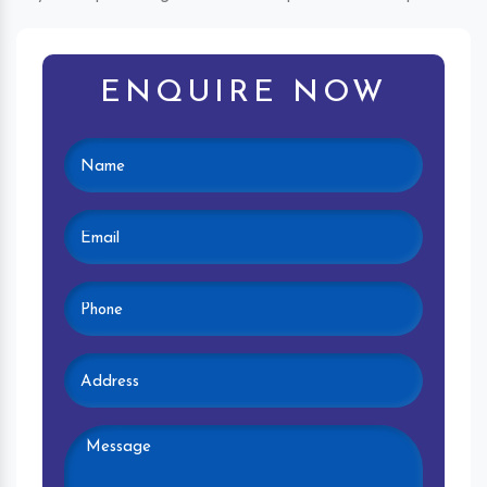
ENQUIRE NOW