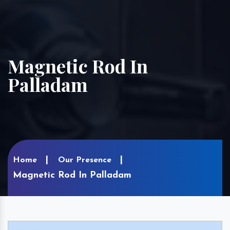
Magnetic Rod In
Palladam
Home
Our Presence
Magnetic Rod In Palladam