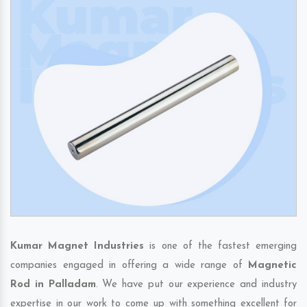
Kumar Magnet Industries
is one of the fastest emerging
companies engaged in offering a wide range of
Magnetic
Rod in Palladam
. We have put our experience and industry
expertise in our work to come up with something excellent for