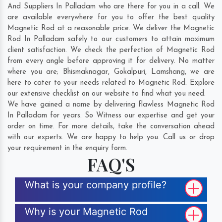
And Suppliers In Palladam who are there for you in a call. We
are available everywhere for you to offer the best quality
Magnetic Rod at a reasonable price. We deliver the Magnetic
Rod In Palladam safely to our customers to attain maximum
client satisfaction. We check the perfection of Magnetic Rod
from every angle before approving it for delivery. No matter
where you are;
Bhismaknagar
,
Gokalpuri
,
Lamshang
, we are
here to cater to your needs related to Magnetic Rod. Explore
our extensive checklist on our website to find what you need.
We have gained a name by delivering flawless Magnetic Rod
In Palladam for years. So Witness our expertise and get your
order on time. For more details, take the conversation ahead
with our experts. We are happy to help you. Call us or drop
your requirement in the enquiry form.
FAQ'S
What is your company profile?
Why is your Magnetic Rod