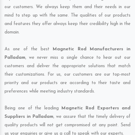
our customers. We always keep them and their needs in our
mind to step up with the same. The qualities of our products
and features they offer always keep their credibility high in the
domain.
As one of the best
Magnetic Rod Manufacturers in
Palladam
, we never miss a single chance to hear out our
customers and deliver the appropriate solutions that match
their customizations. For us, our customers are our top-most
priority and our products are according to their taste and
preferences while meeting industry standards.
Being one of the leading
Magnetic Rod Exporters and
Suppliers in Palladam
, we assure that the timely delivery of
quality products will not get compromised at any point. Send
us your enquiries or give us a call to speak with our experts.