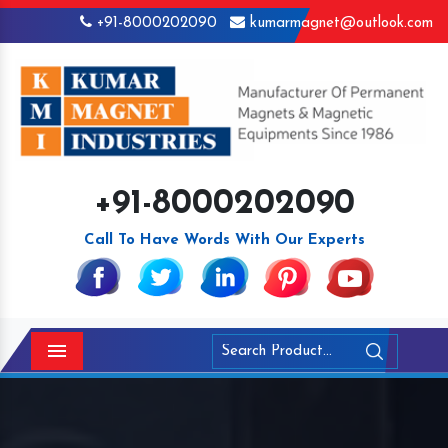
+91-8000202090
kumarmagnet@outlook.com
+91-8000202090
Call To Have Words With Our Experts
Menu