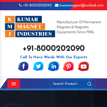
+91-8000202090
kumarmagnet@outlook.com
+91-8000202090
Call To Have Words With Our Experts
Menu