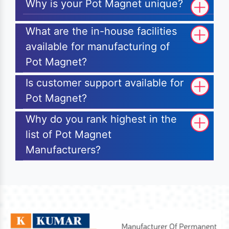
Why is your Pot Magnet unique?
What are the in-house facilities
available for manufacturing of
Pot Magnet?
Is customer support available for
Pot Magnet?
Why do you rank highest in the
list of Pot Magnet
Manufacturers?