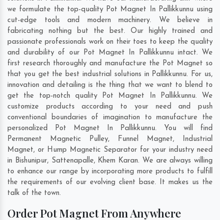
we formulate the top-quality Pot Magnet In Pallikkunnu using
cut-edge tools and modern machinery. We believe in
fabricating nothing but the best. Our highly trained and
passionate professionals work on their toes to keep the quality
and durability of our Pot Magnet In Pallikkunnu intact. We
first research thoroughly and manufacture the Pot Magnet so
that you get the best industrial solutions in Pallikkunnu. For us,
innovation and detailing is the thing that we want to blend to
get the top-notch quality Pot Magnet In Pallikkunnu. We
customize products according to your need and push
conventional boundaries of imagination to manufacture the
personalized Pot Magnet In Pallikkunnu. You will find
Permanent Magnetic Pulley, Funnel Magnet, Industrial
Magnet, or Hump Magnetic Separator for your industry need
in
Bishunipur
,
Sattenapalle
,
Khem Karan
. We are always willing
to enhance our range by incorporating more products to fulfill
the requirements of our evolving client base. It makes us the
talk of the town.
Order Pot Magnet From Anywhere