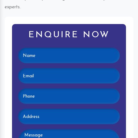
experts.
ENQUIRE NOW