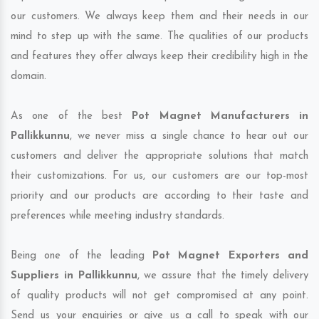
our customers. We always keep them and their needs in our
mind to step up with the same. The qualities of our products
and features they offer always keep their credibility high in the
domain.
As one of the best
Pot Magnet Manufacturers in
Pallikkunnu
, we never miss a single chance to hear out our
customers and deliver the appropriate solutions that match
their customizations. For us, our customers are our top-most
priority and our products are according to their taste and
preferences while meeting industry standards.
Being one of the leading
Pot Magnet Exporters and
Suppliers in Pallikkunnu
, we assure that the timely delivery
of quality products will not get compromised at any point.
Send us your enquiries or give us a call to speak with our