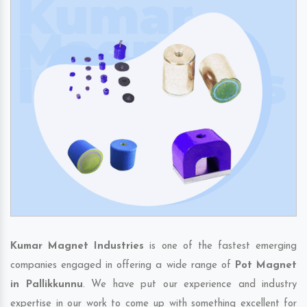
Kumar Magnet Industries
is one of the fastest emerging
companies engaged in offering a wide range of
Pot Magnet
in Pallikkunnu
. We have put our experience and industry
expertise in our work to come up with something excellent for