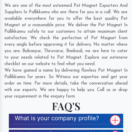
We are one of the most esteemed Pot Magnet Exporters And
Suppliers In Pallikkunnu who are there for you in a call. We are
available everywhere for you to offer the best quality Pot
Magnet at a reasonable price. We deliver the Pot Magnet In
Pallikkunnu safely to our customers to attain maximum client
satisfaction. We check the perfection of Pot Magnet from
every angle before approving it for delivery. No matter where
you are;
Babarpur
,
Thiruvarur
,
Bankauli
, we are here to cater
to your needs related to Pot Magnet. Explore our extensive
checklist on our website to find what you need.
We have gained a name by delivering flawless Pot Magnet In
Pallikkunnu for years. So Witness our expertise and get your
order on time. For more details, take the conversation ahead
with our experts. We are happy to help you. Call us or drop
your requirement in the enquiry form.
FAQ'S
What is your company profile?