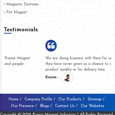
Magnetic Destoner
Pot Magnet
Testimonials
We are doing business with them for several years now and
they have never given us a chance to complain whether for
product quality or for delivery time.
Kasim -
Home /
Company Profile /
Our Products /
Sitemap /
Our Presence /
Blogs /
Contact Us /
Our Websites
Copyright © 2026 Kumar Magnet Industries | All Rights Reserved .