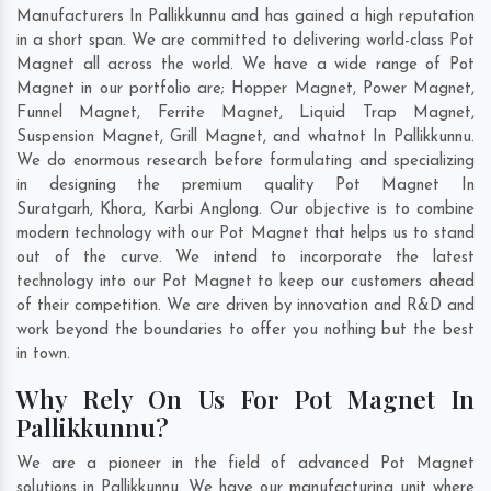
Manufacturers In Pallikkunnu and has gained a high reputation
in a short span. We are committed to delivering world-class Pot
Magnet all across the world. We have a wide range of Pot
Magnet in our portfolio are; Hopper Magnet, Power Magnet,
Funnel Magnet, Ferrite Magnet, Liquid Trap Magnet,
Suspension Magnet, Grill Magnet, and whatnot In Pallikkunnu.
We do enormous research before formulating and specializing
in designing the premium quality Pot Magnet In
Suratgarh
,
Khora
,
Karbi Anglong
. Our objective is to combine
modern technology with our Pot Magnet that helps us to stand
out of the curve. We intend to incorporate the latest
technology into our Pot Magnet to keep our customers ahead
of their competition. We are driven by innovation and R&D and
work beyond the boundaries to offer you nothing but the best
in town.
Why Rely On Us For Pot Magnet In
Pallikkunnu?
We are a pioneer in the field of advanced Pot Magnet
solutions in Pallikkunnu. We have our manufacturing unit where