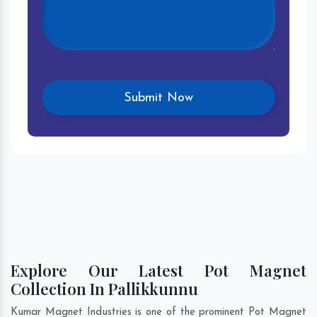
Explore Our Latest Pot Magnet
Collection In Pallikkunnu
Kumar Magnet Industries is one of the prominent Pot Magnet