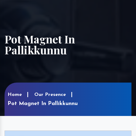
Pot Magnet In
Pallikkunnu
Home
Our Presence
Pot Magnet In Pallikkunnu