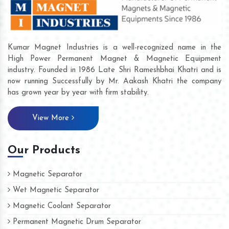
Kumar Magnet Industries is a well-recognized name in the
High Power Permanent Magnet & Magnetic Equipment
industry. Founded in 1986 Late Shri Rameshbhai Khatri and is
now running Successfully by Mr. Aakash Khatri the company
has grown year by year with firm stability.
View More
Our Products
Magnetic Separator
Wet Magnetic Separator
Magnetic Coolant Separator
Permanent Magnetic Drum Separator