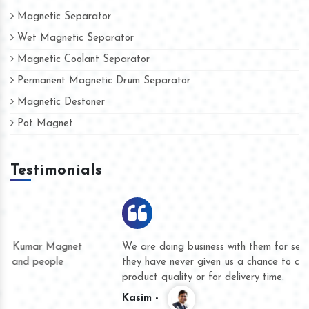
Magnetic Separator
Wet Magnetic Separator
Magnetic Coolant Separator
Permanent Magnetic Drum Separator
Magnetic Destoner
Pot Magnet
Testimonials
We are doing business with them for several years now and
they have never given us a chance to complain whether for
product quality or for delivery time.
Kasim -