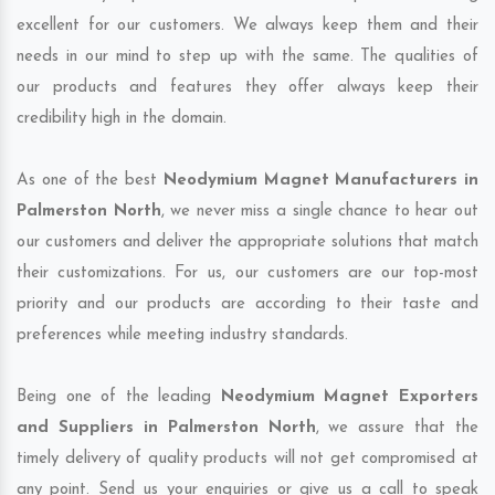
excellent for our customers. We always keep them and their
needs in our mind to step up with the same. The qualities of
our products and features they offer always keep their
credibility high in the domain.
As one of the best
Neodymium Magnet Manufacturers in
Palmerston North
, we never miss a single chance to hear out
our customers and deliver the appropriate solutions that match
their customizations. For us, our customers are our top-most
priority and our products are according to their taste and
preferences while meeting industry standards.
Being one of the leading
Neodymium Magnet Exporters
and Suppliers in Palmerston North
, we assure that the
timely delivery of quality products will not get compromised at
any point. Send us your enquiries or give us a call to speak