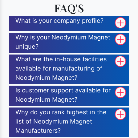
FAQ'S
What is your company profile?
Why is your Neodymium Magnet
unique?
What are the in-house facilities
available for manufacturing of
Neodymium Magnet?
Is customer support available for
Neodymium Magnet?
Why do you rank highest in the
list of Neodymium Magnet
Manufacturers?