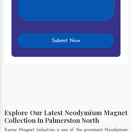
Explore Our Latest Neodymium Magnet
Collection In Palmerston North
Kumar Magnet Industries is one of the prominent Neodymium