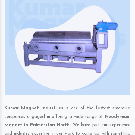
Kumar Magnet Industries
is one of the fastest emerging
companies engaged in offering a wide range of
Neodymium
Magnet in Palmerston North
. We have put our experience
and industry expertise in our work to come up with something