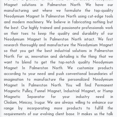
Magnet solutions in Palmerston North. We have our
manufacturing unit where we formulate the top-quality
Neodymium Magnet In Palmerston North using cut-edge tools
and modern machinery. We believe in fabricating nothing but
the best. Our highly trained and passionate professionals work
on their toes to keep the quality and durability of our
Neodymium Magnet In Palmerston North intact. We first
research thoroughly and manufacture the Neodymium Magnet
so that you get the best industrial solutions in Palmerston
North. For us, innovation and detailing is the thing that we
want to blend to get the top-notch quality Neodymium
Magnet In Palmerston North. We customize products
according to your need and push conventional boundaries of
imagination to manufacture the personalized Neodymium
Magnet In Palmerston North. You will find Permanent
Magnetic Pulley, Funnel Magnet, Industrial Magnet, or Hump
Magnetic Separator for your industry need in
Chidam
,
Minicoy
,
Irugur
. We are always willing to enhance our
range by incorporating more products to fulfill the
requirements of our evolving client base. It makes us the talk