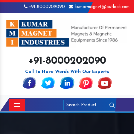
+91-8000202090
kumarmagnet@outlook.com
+91-8000202090
Call To Have Words With Our Experts
Menu