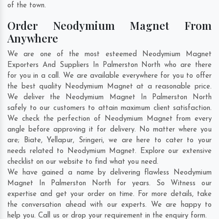
of the town.
Order Neodymium Magnet From
Anywhere
We are one of the most esteemed Neodymium Magnet
Exporters And Suppliers In Palmerston North who are there
for you in a call. We are available everywhere for you to offer
the best quality Neodymium Magnet at a reasonable price.
We deliver the Neodymium Magnet In Palmerston North
safely to our customers to attain maximum client satisfaction.
We check the perfection of Neodymium Magnet from every
angle before approving it for delivery. No matter where you
are;
Biate
,
Yellapur
,
Sringeri
, we are here to cater to your
needs related to Neodymium Magnet. Explore our extensive
checklist on our website to find what you need.
We have gained a name by delivering flawless Neodymium
Magnet In Palmerston North for years. So Witness our
expertise and get your order on time. For more details, take
the conversation ahead with our experts. We are happy to
help you. Call us or drop your requirement in the enquiry form.