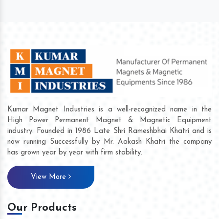
Kumar Magnet Industries is a well-recognized name in the
High Power Permanent Magnet & Magnetic Equipment
industry. Founded in 1986 Late Shri Rameshbhai Khatri and is
now running Successfully by Mr. Aakash Khatri the company
has grown year by year with firm stability.
View More
Our Products