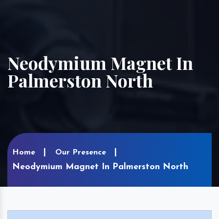
Neodymium Magnet In
Palmerston North
Home
Our Presence
Neodymium Magnet In Palmerston North