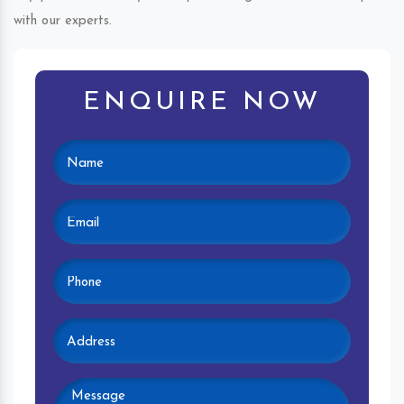
with our experts.
ENQUIRE NOW