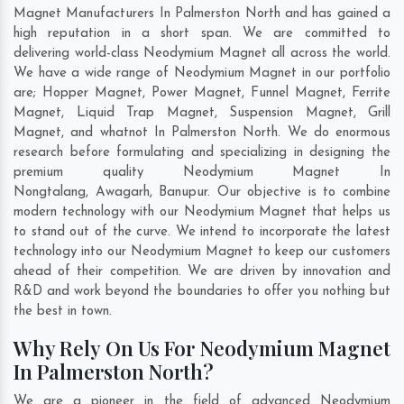
Magnet Manufacturers In Palmerston North and has gained a
high reputation in a short span. We are committed to
delivering world-class Neodymium Magnet all across the world.
We have a wide range of Neodymium Magnet in our portfolio
are; Hopper Magnet, Power Magnet, Funnel Magnet, Ferrite
Magnet, Liquid Trap Magnet, Suspension Magnet, Grill
Magnet, and whatnot In Palmerston North. We do enormous
research before formulating and specializing in designing the
premium quality Neodymium Magnet In
Nongtalang
,
Awagarh
,
Banupur
. Our objective is to combine
modern technology with our Neodymium Magnet that helps us
to stand out of the curve. We intend to incorporate the latest
technology into our Neodymium Magnet to keep our customers
ahead of their competition. We are driven by innovation and
R&D and work beyond the boundaries to offer you nothing but
the best in town.
Why Rely On Us For Neodymium Magnet
In Palmerston North?
We are a pioneer in the field of advanced Neodymium