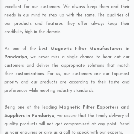
excellent for our customers. We always keep them and their
needs in our mind to step up with the same. The qualities of
our products and features they offer always keep their
credibility high in the domain.
As one of the best
Magnetic Filter Manufacturers in
Pandariya
, we never miss a single chance to hear out our
customers and deliver the appropriate solutions that match
their customizations. For us, our customers are our top-most
priority and our products are according to their taste and
preferences while meeting industry standards.
Being one of the leading
Magnetic Filter Exporters and
Suppliers in Pandariya
, we assure that the timely delivery of
quality products will not get compromised at any point. Send
us your enquiries or give us a call to speak with our experts.