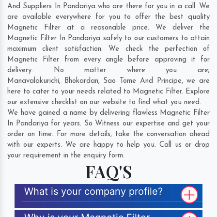
And Suppliers In Pandariya who are there for you in a call. We
are available everywhere for you to offer the best quality
Magnetic Filter at a reasonable price. We deliver the
Magnetic Filter In Pandariya safely to our customers to attain
maximum client satisfaction. We check the perfection of
Magnetic Filter from every angle before approving it for
delivery. No matter where you are;
Manavalakurichi
,
Bhokardan
,
Sao Tome And Principe
, we are
here to cater to your needs related to Magnetic Filter. Explore
our extensive checklist on our website to find what you need.
We have gained a name by delivering flawless Magnetic Filter
In Pandariya for years. So Witness our expertise and get your
order on time. For more details, take the conversation ahead
with our experts. We are happy to help you. Call us or drop
your requirement in the enquiry form.
FAQ'S
What is your company profile?