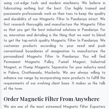
using cut-edge tools and modern machinery. We believe in
fabricating nothing but the best. Our highly trained and
passionate professionals work on their toes to keep the quality
and durability of our Magnetic Filter In Pandariya intact. We
first research thoroughly and manufacture the Magnetic Filter
so that you get the best industrial solutions in Pandariya. For
us, innovation and detailing is the thing that we want to blend
to get the top-notch quality Magnetic Filter In Pandariya. We
customize products according to your need and push
conventional boundaries of imagination to manufacture the
personalized Magnetic Filter In Pandariya. You will find
Permanent Magnetic Pulley, Funnel Magnet, Industrial
Magnet, or Hump Magnetic Separator for your industry need
in
Palera
,
Orathanadu
,
Macherla
. We are always willing to
enhance our range by incorporating more products to fulfill the
requirements of our evolving client base. It makes us the talk
of the town.
Order Magnetic Filter From Anywhere
We are one of the most esteemed Magnetic Filter Exporters