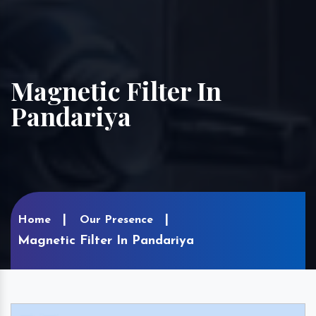
Magnetic Filter In
Pandariya
Home
Our Presence
Magnetic Filter In Pandariya