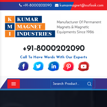
+91-8000202090
kumarmagnet@outlook.com
+91-8000202090
Call To Have Words With Our Experts
Menu