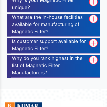
Why is your Magnetic Filter
unique?
What are the in-house facilities
available for manufacturing of
Magnetic Filter?
Is customer support available for
Magnetic Filter?
Why do you rank highest in the
list of Magnetic Filter
Manufacturers?