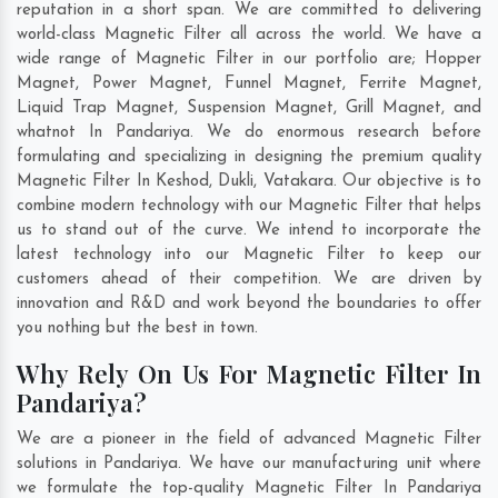
reputation in a short span. We are committed to delivering
world-class Magnetic Filter all across the world. We have a
wide range of Magnetic Filter in our portfolio are; Hopper
Magnet, Power Magnet, Funnel Magnet, Ferrite Magnet,
Liquid Trap Magnet, Suspension Magnet, Grill Magnet, and
whatnot In Pandariya. We do enormous research before
formulating and specializing in designing the premium quality
Magnetic Filter In
Keshod
,
Dukli
,
Vatakara
. Our objective is to
combine modern technology with our Magnetic Filter that helps
us to stand out of the curve. We intend to incorporate the
latest technology into our Magnetic Filter to keep our
customers ahead of their competition. We are driven by
innovation and R&D and work beyond the boundaries to offer
you nothing but the best in town.
Why Rely On Us For Magnetic Filter In
Pandariya?
We are a pioneer in the field of advanced Magnetic Filter
solutions in Pandariya. We have our manufacturing unit where
we formulate the top-quality Magnetic Filter In Pandariya