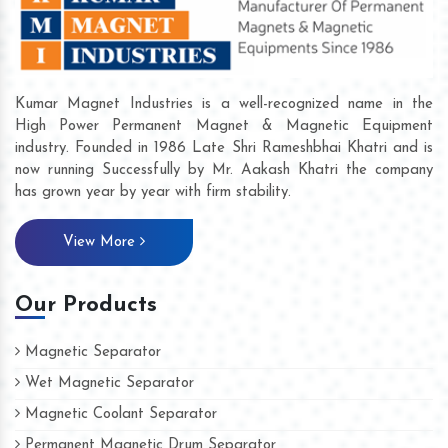
Kumar Magnet Industries is a well-recognized name in the
High Power Permanent Magnet & Magnetic Equipment
industry. Founded in 1986 Late Shri Rameshbhai Khatri and is
now running Successfully by Mr. Aakash Khatri the company
has grown year by year with firm stability.
View More
Our Products
Magnetic Separator
Wet Magnetic Separator
Magnetic Coolant Separator
Permanent Magnetic Drum Separator