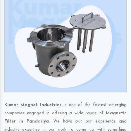
Kumar Magnet Industries
is one of the fastest emerging
companies engaged in offering a wide range of
Magnetic
Filter in Pandariya
. We have put our experience and
industry expertise in our work to come up with something