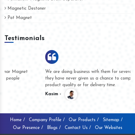
Magnetic Destoner
Pot Magnet
Testimonials
We are doing business with them for several years now and
they have never given us a chance to complain whether for
product quality or for delivery time.
Kasim -
Home /
Company Profile /
Our Products /
Sitemap /
Our Presence /
Blogs /
Contact Us /
Our Websites