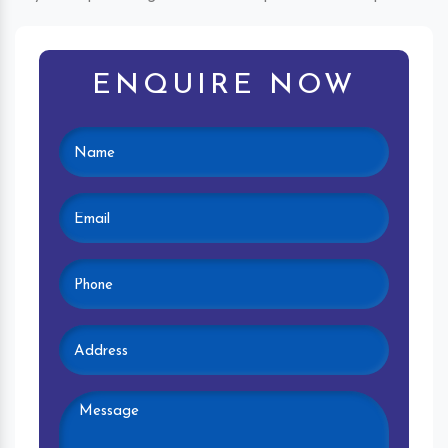
ENQUIRE NOW