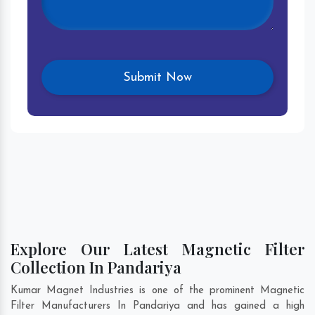
Explore Our Latest Magnetic Filter
Collection In Pandariya
Kumar Magnet Industries is one of the prominent Magnetic
Filter Manufacturers In Pandariya and has gained a high