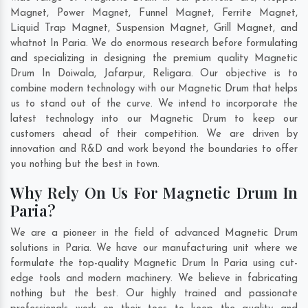
Magnet, Power Magnet, Funnel Magnet, Ferrite Magnet,
Liquid Trap Magnet, Suspension Magnet, Grill Magnet, and
whatnot In Paria. We do enormous research before formulating
and specializing in designing the premium quality Magnetic
Drum In
Doiwala
,
Jafarpur
,
Religara
. Our objective is to
combine modern technology with our Magnetic Drum that helps
us to stand out of the curve. We intend to incorporate the
latest technology into our Magnetic Drum to keep our
customers ahead of their competition. We are driven by
innovation and R&D and work beyond the boundaries to offer
you nothing but the best in town.
Why Rely On Us For Magnetic Drum In
Paria?
We are a pioneer in the field of advanced Magnetic Drum
solutions in Paria. We have our manufacturing unit where we
formulate the top-quality Magnetic Drum In Paria using cut-
edge tools and modern machinery. We believe in fabricating
nothing but the best. Our highly trained and passionate