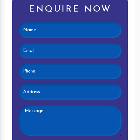
ENQUIRE NOW