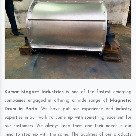
Kumar Magnet Industries
is one of the fastest emerging
companies engaged in offering a wide range of
Magnetic
Drum in Paria
. We have put our experience and industry
expertise in our work to come up with something excellent for
our customers. We always keep them and their needs in our
mind to step up with the same. The qualities of our products