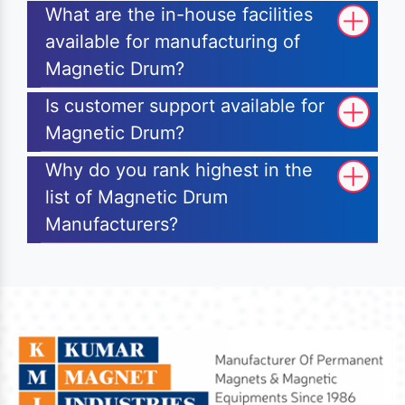
What are the in-house facilities
available for manufacturing of
Magnetic Drum?
Is customer support available for
Magnetic Drum?
Why do you rank highest in the
list of Magnetic Drum
Manufacturers?