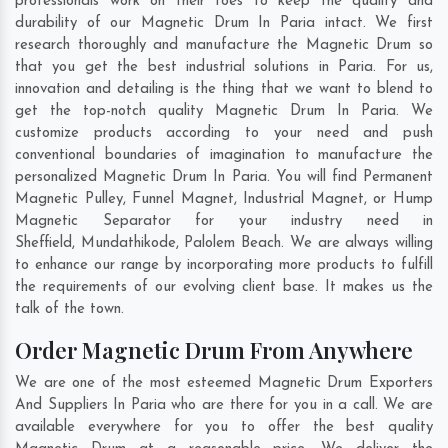
professionals work on their toes to keep the quality and
durability of our Magnetic Drum In Paria intact. We first
research thoroughly and manufacture the Magnetic Drum so
that you get the best industrial solutions in Paria. For us,
innovation and detailing is the thing that we want to blend to
get the top-notch quality Magnetic Drum In Paria. We
customize products according to your need and push
conventional boundaries of imagination to manufacture the
personalized Magnetic Drum In Paria. You will find Permanent
Magnetic Pulley, Funnel Magnet, Industrial Magnet, or Hump
Magnetic Separator for your industry need in
Sheffield
,
Mundathikode
,
Palolem Beach
. We are always willing
to enhance our range by incorporating more products to fulfill
the requirements of our evolving client base. It makes us the
talk of the town.
Order Magnetic Drum From Anywhere
We are one of the most esteemed Magnetic Drum Exporters
And Suppliers In Paria who are there for you in a call. We are
available everywhere for you to offer the best quality