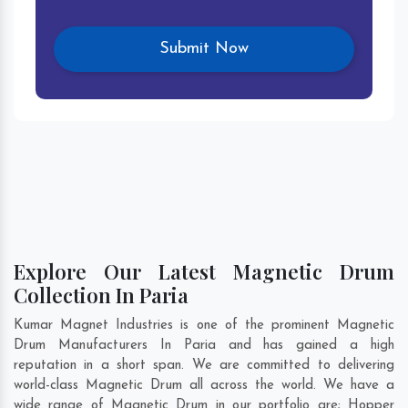
Explore Our Latest Magnetic Drum
Collection In Paria
Kumar Magnet Industries is one of the prominent Magnetic
Drum Manufacturers In Paria and has gained a high
reputation in a short span. We are committed to delivering
world-class Magnetic Drum all across the world. We have a
wide range of Magnetic Drum in our portfolio are; Hopper