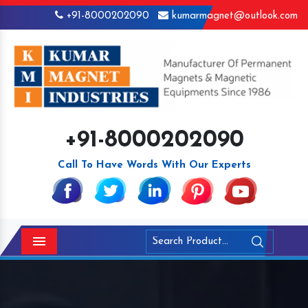
+91-8000202090
kumarmagnet@outlook.com
+91-8000202090
Call To Have Words With Our Experts
Menu