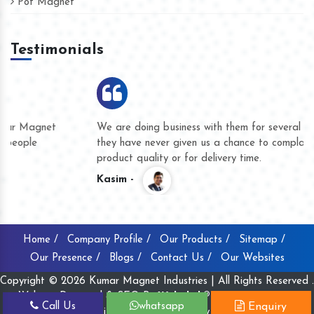
Pot Magnet
Testimonials
We are doing business with them for several years now and
they have never given us a chance to complain whether for
product quality or for delivery time.
Kasim -
Home /
Company Profile /
Our Products /
Sitemap /
Our Presence /
Blogs /
Contact Us /
Our Websites
Copyright © 2026 Kumar Magnet Industries | All Rights Reserved .
Website Designed & SEO By
Webclick® Digital Pvt. Ltd.
Call Us
whatsapp
Enquiry
Website Designing Company India