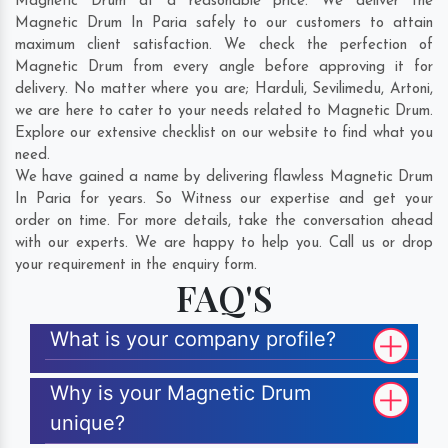
Magnetic Drum at a reasonable price. We deliver the
Magnetic Drum In Paria safely to our customers to attain
maximum client satisfaction. We check the perfection of
Magnetic Drum from every angle before approving it for
delivery. No matter where you are;
Harduli
,
Sevilimedu
,
Artoni
,
we are here to cater to your needs related to Magnetic Drum.
Explore our extensive checklist on our website to find what you
need.
We have gained a name by delivering flawless Magnetic Drum
In Paria for years. So Witness our expertise and get your
order on time. For more details, take the conversation ahead
with our experts. We are happy to help you. Call us or drop
your requirement in the enquiry form.
FAQ'S
What is your company profile?
Why is your Magnetic Drum
unique?