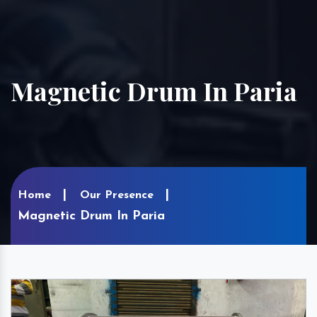
Magnetic Drum In Paria
Home
Our Presence
Magnetic Drum In Paria