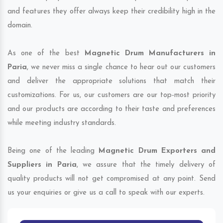
and features they offer always keep their credibility high in the
domain.
As one of the best
Magnetic Drum Manufacturers in
Paria
, we never miss a single chance to hear out our customers
and deliver the appropriate solutions that match their
customizations. For us, our customers are our top-most priority
and our products are according to their taste and preferences
while meeting industry standards.
Being one of the leading
Magnetic Drum Exporters and
Suppliers in Paria
, we assure that the timely delivery of
quality products will not get compromised at any point. Send
us your enquiries or give us a call to speak with our experts.