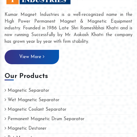
Kumar Magnet Industries is a well-recognized name in the
High Power Permanent Magnet & Magnetic Equipment
industry. Founded in 1986 Late Shri Rameshbhai Khatri and is
now running Successfully by Mr. Aakash Khatri the company
has grown year by year with firm stability.
View More
Our Products
Magnetic Separator
Wet Magnetic Separator
Magnetic Coolant Separator
Permanent Magnetic Drum Separator
Magnetic Destoner