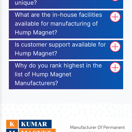
unique?
What are the in-house facilities
available for manufacturing of
Hump Magnet?
Is customer support available for
Hump Magnet?
Why do you rank highest in the
list of Hump Magnet
Manufacturers?