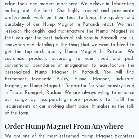
edge tools and modern machinery. We believe in fabricating
nothing but the best. Our highly trained and passionate
professionals work on their toes to keep the quality and
durability of our Hump Magnet In Pataudi intact. We first
research thoroughly and manufacture the Hump Magnet so
that you get the best industrial solutions in Pataudi. For us,
innovation and detailing is the thing that we want to blend to
get the top-notch quality Hump Magnet In Pataudi. We
customize products according to your need and push
conventional boundaries of imagination to manufacture the
personalized Hump Magnet In Pataudi. You will find
Permanent Magnetic Pulley, Funnel Magnet, Industrial
Magnet, or Hump Magnetic Separator for your industry need
in
Tuipui
,
Ramgarh
,
Radaur
. We are always willing to enhance
our range by incorporating more products to fulfill the
requirements of our evolving client base. It makes us the talk
of the town.
Order Hump Magnet From Anywhere
We are one of the most esteemed Hump Magnet Exporters