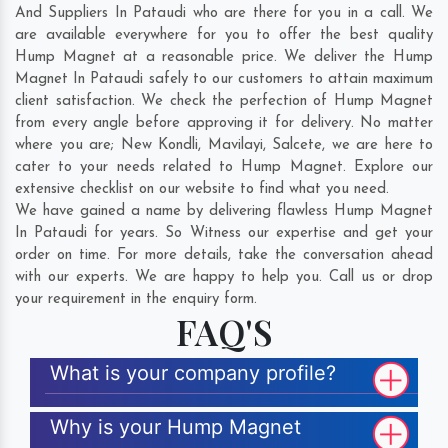
And Suppliers In Pataudi who are there for you in a call. We
are available everywhere for you to offer the best quality
Hump Magnet at a reasonable price. We deliver the Hump
Magnet In Pataudi safely to our customers to attain maximum
client satisfaction. We check the perfection of Hump Magnet
from every angle before approving it for delivery. No matter
where you are;
New Kondli
,
Mavilayi
,
Salcete
, we are here to
cater to your needs related to Hump Magnet. Explore our
extensive checklist on our website to find what you need.
We have gained a name by delivering flawless Hump Magnet
In Pataudi for years. So Witness our expertise and get your
order on time. For more details, take the conversation ahead
with our experts. We are happy to help you. Call us or drop
your requirement in the enquiry form.
FAQ'S
What is your company profile?
Why is your Hump Magnet