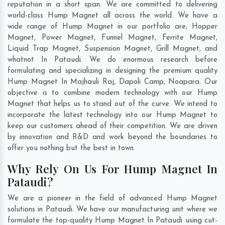
reputation in a short span. We are committed to delivering
world-class Hump Magnet all across the world. We have a
wide range of Hump Magnet in our portfolio are; Hopper
Magnet, Power Magnet, Funnel Magnet, Ferrite Magnet,
Liquid Trap Magnet, Suspension Magnet, Grill Magnet, and
whatnot In Pataudi. We do enormous research before
formulating and specializing in designing the premium quality
Hump Magnet In
Majhauli Raj
,
Dapoli Camp
,
Noapara
. Our
objective is to combine modern technology with our Hump
Magnet that helps us to stand out of the curve. We intend to
incorporate the latest technology into our Hump Magnet to
keep our customers ahead of their competition. We are driven
by innovation and R&D and work beyond the boundaries to
offer you nothing but the best in town.
Why Rely On Us For Hump Magnet In
Pataudi?
We are a pioneer in the field of advanced Hump Magnet
solutions in Pataudi. We have our manufacturing unit where we
formulate the top-quality Hump Magnet In Pataudi using cut-