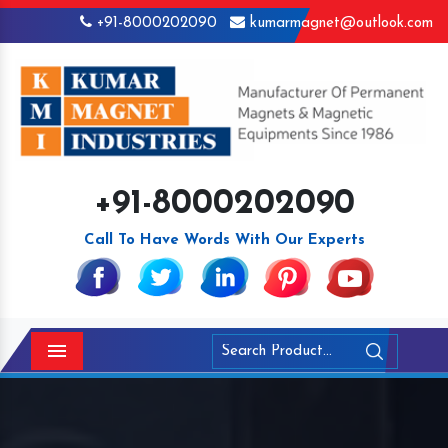
+91-8000202090
kumarmagnet@outlook.com
+91-8000202090
Call To Have Words With Our Experts
Menu