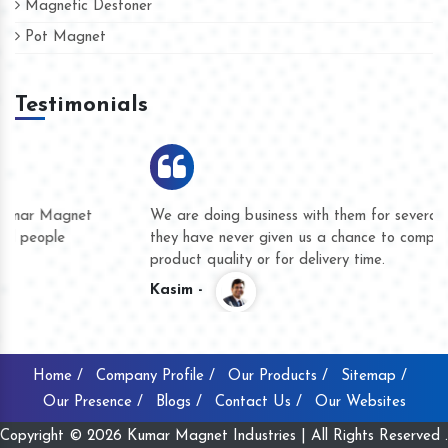
Magnetic Destoner
Pot Magnet
Testimonials
We are doing business with them for several years now and
they have never given us a chance to complain whether for
product quality or for delivery time.
Kasim -
Home /
Company Profile /
Our Products /
Sitemap /
Our Presence /
Blogs /
Contact Us /
Our Websites
Copyright © 2026 Kumar Magnet Industries | All Rights Reserved .