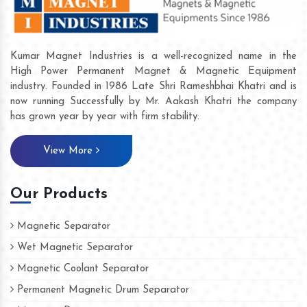
Kumar Magnet Industries is a well-recognized name in the
High Power Permanent Magnet & Magnetic Equipment
industry. Founded in 1986 Late Shri Rameshbhai Khatri and is
now running Successfully by Mr. Aakash Khatri the company
has grown year by year with firm stability.
View More
Our Products
Magnetic Separator
Wet Magnetic Separator
Magnetic Coolant Separator
Permanent Magnetic Drum Separator