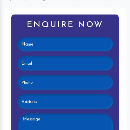
ENQUIRE NOW