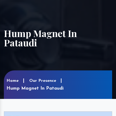
Hump Magnet In
Pataudi
Home
Our Presence
Hump Magnet In Pataudi