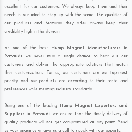
excellent for our customers. We always keep them and their
needs in our mind to step up with the same. The qualities of
our products and features they offer always keep their
credibility high in the domain.
As one of the best
Hump Magnet Manufacturers in
Pataudi
, we never miss a single chance to hear out our
customers and deliver the appropriate solutions that match
their customizations. For us, our customers are our top-most
priority and our products are according to their taste and
preferences while meeting industry standards.
Being one of the leading
Hump Magnet Exporters and
Suppliers in Pataudi
, we assure that the timely delivery of
quality products will not get compromised at any point. Send
us your enquiries or give us a call to speak with our experts.