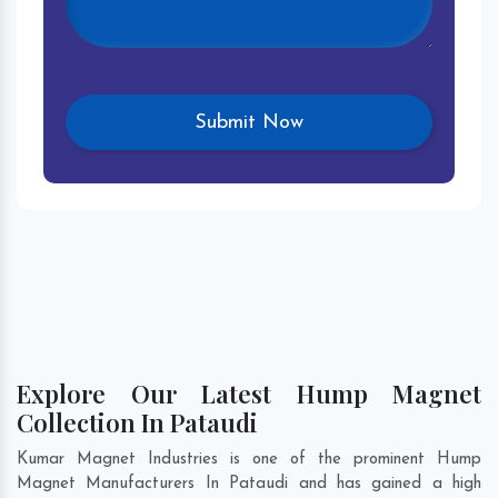
Explore Our Latest Hump Magnet
Collection In Pataudi
Kumar Magnet Industries is one of the prominent Hump
Magnet Manufacturers In Pataudi and has gained a high