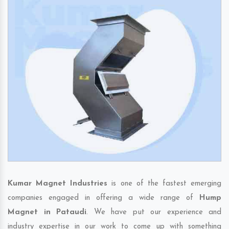
Kumar Magnet Industries
is one of the fastest emerging
companies engaged in offering a wide range of
Hump
Magnet in Pataudi
. We have put our experience and
industry expertise in our work to come up with something