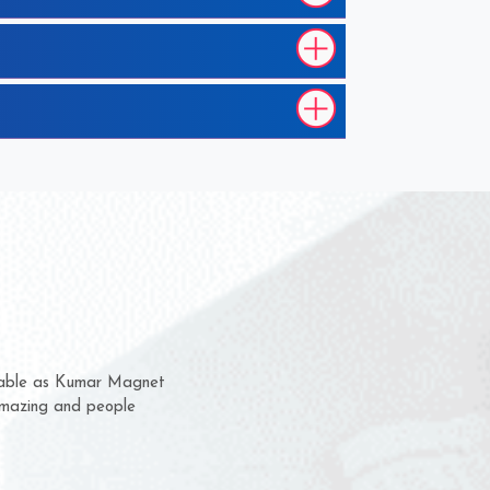
hem for several years now
s a chance to complain
r for delivery time.