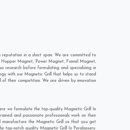
h reputation in a short span. We are committed to
 are; Hopper Magnet, Power Magnet, Funnel Magnet,
 research before formulating and specializing in
ogy with our Magnetic Grill that helps us to stand
 of their competition. We are driven by innovation
ere we formulate the top-quality Magnetic Grill In
rained and passionate professionals work on their
nd manufacture the Magnetic Grill so that you get
the top-notch quality Magnetic Grill In Peralassery.