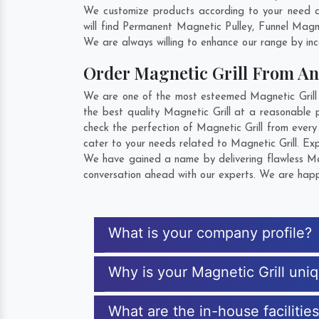
We customize products according to your need an
will find Permanent Magnetic Pulley, Funnel Mag
We are always willing to enhance our range by inco
Order Magnetic Grill From A
We are one of the most esteemed Magnetic Grill E
the best quality Magnetic Grill at a reasonable p
check the perfection of Magnetic Grill from ever
cater to your needs related to Magnetic Grill. Exp
We have gained a name by delivering flawless Magn
conversation ahead with our experts. We are happy
What is your company profile?
Why is your Magnetic Grill uni
What are the in-house facilitie