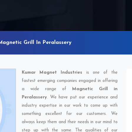
Magnetic Grill In Peralassery
Kumar Magnet Industries
is one of the
fastest emerging companies engaged in offering
a wide range of
Magnetic Grill in
Peralassery
. We have put our experience and
industry expertise in our work to come up with
something excellent for our customers. We
always keep them and their needs in our mind to
step up with the same. The qualities of our