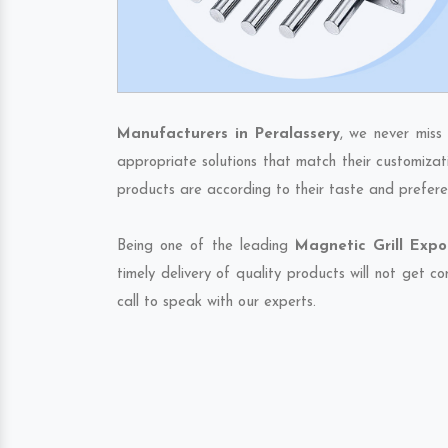
Manufacturers in Peralassery
, we never miss
appropriate solutions that match their customizat
products are according to their taste and prefere
Being one of the leading
Magnetic Grill Expo
timely delivery of quality products will not get 
call to speak with our experts.