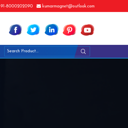
91-8000202090
kumarmagnet@outlook.com