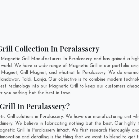
rill Collection In Peralassery
Magnetic Grill Manufacturers In Peralassery and has gained a hig
 the world. We have a wide range of Magnetic Grill in our portfolio
Magnet, Grill Magnet, and whatnot In Peralassery. We do enormous
andawar
,
Taldi
,
Lanja
. Our objective is to combine modern technol
test technology into our Magnetic Grill to keep our customers ahead
 you nothing but the best in town.
rill In Peralassery?
c Grill solutions in Peralassery. We have our manufacturing unit wh
inery. We believe in fabricating nothing but the best. Our highly t
agnetic Grill In Peralassery intact. We first research thoroughly a
s, innovation and detailing is the thing that we want to blend to get 