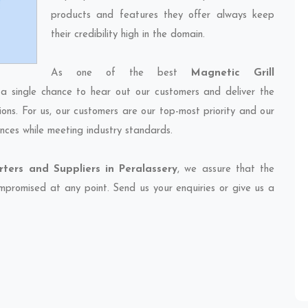
products and features they offer always keep
their credibility high in the domain.
As one of the best
Magnetic Grill
 a single chance to hear out our customers and deliver the
ions. For us, our customers are our top-most priority and our
nces while meeting industry standards.
rters and Suppliers in Peralassery
, we assure that the
compromised at any point. Send us your enquiries or give us a