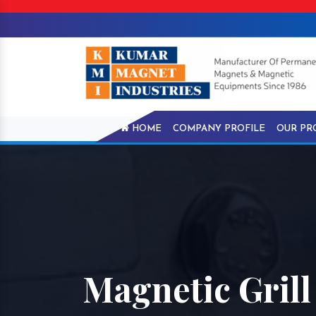
HOME
COMPANY PROFILE
OUR PR
Magnetic Grill