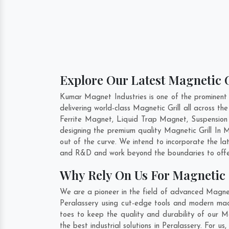
Explore Our Latest Magnetic G
Kumar Magnet Industries is one of the prominent 
delivering world-class Magnetic Grill all across
Ferrite Magnet, Liquid Trap Magnet, Suspension 
designing the premium quality Magnetic Grill In
M
out of the curve. We intend to incorporate the la
and R&D and work beyond the boundaries to offer
Why Rely On Us For Magnetic G
We are a pioneer in the field of advanced Magneti
Peralassery using cut-edge tools and modern mach
toes to keep the quality and durability of our M
the best industrial solutions in Peralassery. For u