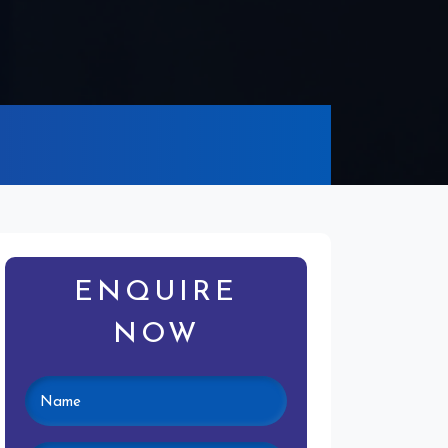
ENQUIRE
NOW