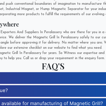
d push conventional boundaries of imagination to manufacture the
net, Industrial Magnet, or Hump Magnetic Separator for your indu
rporating more products to fulfill the requirements of our evolving c
nywhere
xporters And Suppliers In Peralassery who are there for you in a c
rice. We deliver the Magnetic Grill In Peralassery safely to our c
y angle before approving it for delivery. No matter where you are;
V
lore our extensive checklist on our website to find what you need.
etic Grill In Peralassery for years. So Witness our expertise and 
 to help you. Call us or drop your requirement in the enquiry form.
FAQ'S
que?
s available for manufacturing of Magnetic Grill?