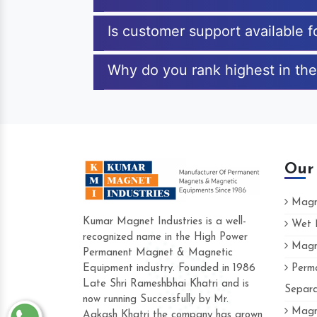
Is customer support available f
Why do you rank highest in the 
Our
Magne
Kumar Magnet Industries is a well-
Wet M
recognized name in the High Power
Magne
Hard to find a company as reliable as K
Permanent Magnet & Magnetic
Industries. Their products are amazing an
Equipment industry. Founded in 1986
Perma
accommodating.
Late Shri Rameshbhai Khatri and is
Separa
now running Successfully by Mr.
Varun -
Magne
Aakash Khatri the company has grown