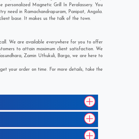
 personalized Magnetic Grill In Peralassery. You
stry need in
Ramachandrapuram
,
Panipat
,
Angola
.
lient base. It makes us the talk of the town.
all. We are available everywhere for you to offer
ustomers to attain maximum client satisfaction. We
asundhara
,
Zamin Uthukuli
,
Bargo
, we are here to
get your order on time. For more details, take the