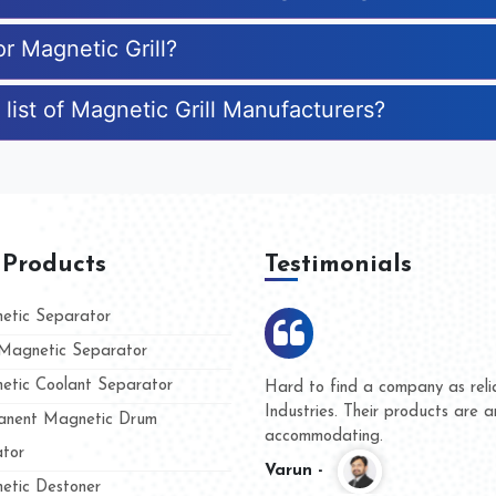
or Magnetic Grill?
list of Magnetic Grill Manufacturers?
 Products
Testimonials
tic Separator
agnetic Separator
tic Coolant Separator
umar Magnet
We are doing business with t
d people
and they have never given u
nent Magnetic Drum
whether for product quality o
tor
Kasim -
tic Destoner