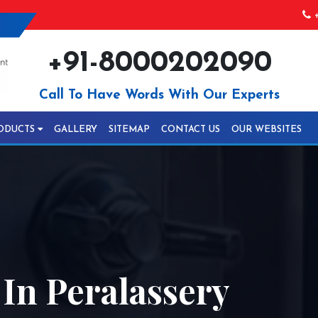
+
+91-8000202090
Call To Have Words With Our Experts
ODUCTS
GALLERY
SITEMAP
CONTACT US
OUR WEBSITES
 In Peralassery