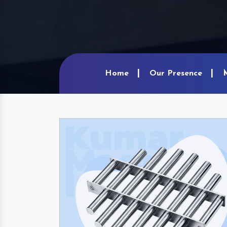
Home
Our Presence