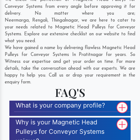
Conveyor Systems from every angle before approving it for
delivery. No matter where you are;
Neermarga
,
Rengali
,
Thingalnagar
, we are here to cater to
your needs related to Magnetic Head Pulleys for Conveyor
Systems. Explore our extensive checklist on our website to find
what you need.
We have gained a name by delivering flawless Magnetic Head
Pulleys for Conveyor Systems In Pratitnagar for years. So
Witness our expertise and get your order on time. For more
details, take the conversation ahead with our experts. We are
happy to help you. Call us or drop your requirement in the
enquiry form.
FAQ'S
What is your company profile?
Why is your Magnetic Head
Pulleys for Conveyor Systems