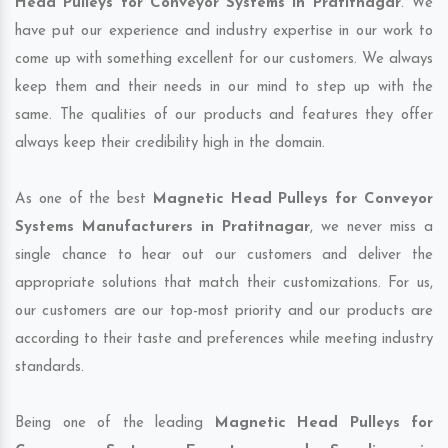
Head Pulleys for Conveyor Systems in Pratitnagar
. We
have put our experience and industry expertise in our work to
come up with something excellent for our customers. We always
keep them and their needs in our mind to step up with the
same. The qualities of our products and features they offer
always keep their credibility high in the domain.
As one of the best
Magnetic Head Pulleys for Conveyor
Systems Manufacturers in Pratitnagar
, we never miss a
single chance to hear out our customers and deliver the
appropriate solutions that match their customizations. For us,
our customers are our top-most priority and our products are
according to their taste and preferences while meeting industry
standards.
Being one of the leading
Magnetic Head Pulleys for