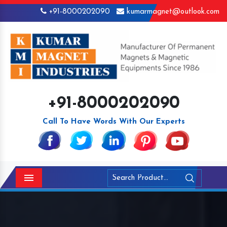
+91-8000202090
kumarmagnet@outlook.com
+91-8000202090
Call To Have Words With Our Experts
Menu