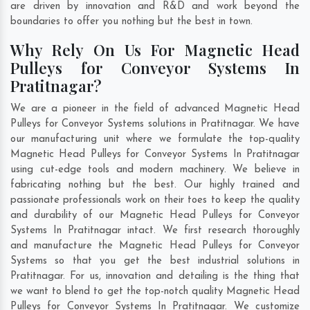
are driven by innovation and R&D and work beyond the
boundaries to offer you nothing but the best in town.
Why Rely On Us For Magnetic Head
Pulleys for Conveyor Systems In
Pratitnagar?
We are a pioneer in the field of advanced Magnetic Head
Pulleys for Conveyor Systems solutions in Pratitnagar. We have
our manufacturing unit where we formulate the top-quality
Magnetic Head Pulleys for Conveyor Systems In Pratitnagar
using cut-edge tools and modern machinery. We believe in
fabricating nothing but the best. Our highly trained and
passionate professionals work on their toes to keep the quality
and durability of our Magnetic Head Pulleys for Conveyor
Systems In Pratitnagar intact. We first research thoroughly
and manufacture the Magnetic Head Pulleys for Conveyor
Systems so that you get the best industrial solutions in
Pratitnagar. For us, innovation and detailing is the thing that
we want to blend to get the top-notch quality Magnetic Head
Pulleys for Conveyor Systems In Pratitnagar. We customize