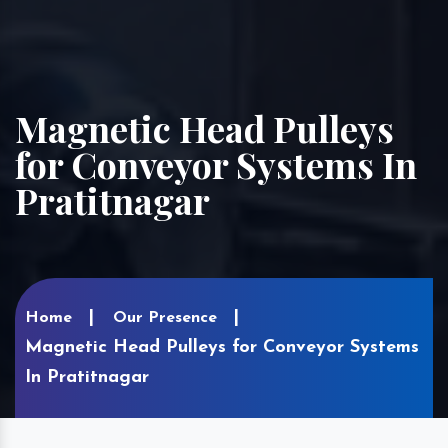
Magnetic Head Pulleys
for Conveyor Systems In
Pratitnagar
Home
Our Presence
Magnetic Head Pulleys for Conveyor Systems
In Pratitnagar