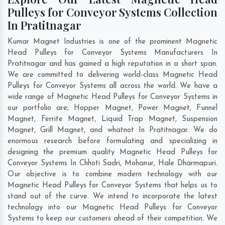
Pulleys for Conveyor Systems Collection
In Pratitnagar
Kumar Magnet Industries is one of the prominent Magnetic
Head Pulleys for Conveyor Systems Manufacturers In
Pratitnagar and has gained a high reputation in a short span.
We are committed to delivering world-class Magnetic Head
Pulleys for Conveyor Systems all across the world. We have a
wide range of Magnetic Head Pulleys for Conveyor Systems in
our portfolio are; Hopper Magnet, Power Magnet, Funnel
Magnet, Ferrite Magnet, Liquid Trap Magnet, Suspension
Magnet, Grill Magnet, and whatnot In Pratitnagar. We do
enormous research before formulating and specializing in
designing the premium quality Magnetic Head Pulleys for
Conveyor Systems In
Chhoti Sadri
,
Mohanur
,
Hale Dharmapuri
.
Our objective is to combine modern technology with our
Magnetic Head Pulleys for Conveyor Systems that helps us to
stand out of the curve. We intend to incorporate the latest
technology into our Magnetic Head Pulleys for Conveyor
Systems to keep our customers ahead of their competition. We