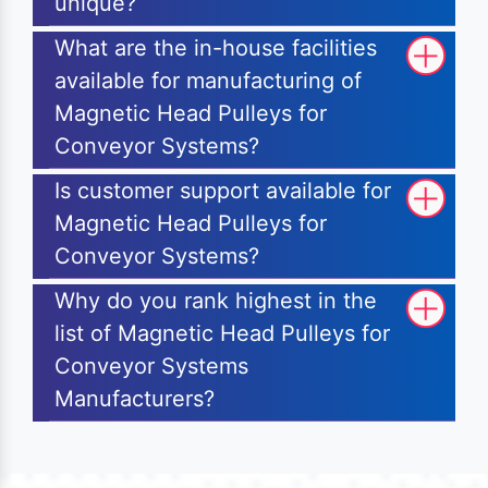
unique?
What are the in-house facilities
available for manufacturing of
Magnetic Head Pulleys for
Conveyor Systems?
Is customer support available for
Magnetic Head Pulleys for
Conveyor Systems?
Why do you rank highest in the
list of Magnetic Head Pulleys for
Conveyor Systems
Manufacturers?