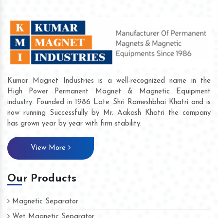
Kumar Magnet Industries is a well-recognized name in the
High Power Permanent Magnet & Magnetic Equipment
industry. Founded in 1986 Late Shri Rameshbhai Khatri and is
now running Successfully by Mr. Aakash Khatri the company
has grown year by year with firm stability.
View More
Our Products
Magnetic Separator
Wet Magnetic Separator