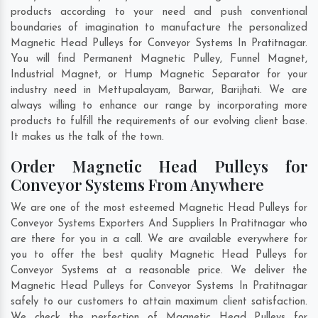
products according to your need and push conventional
boundaries of imagination to manufacture the personalized
Magnetic Head Pulleys for Conveyor Systems In Pratitnagar.
You will find Permanent Magnetic Pulley, Funnel Magnet,
Industrial Magnet, or Hump Magnetic Separator for your
industry need in
Mettupalayam
,
Barwar
,
Barijhati
. We are
always willing to enhance our range by incorporating more
products to fulfill the requirements of our evolving client base.
It makes us the talk of the town.
Order Magnetic Head Pulleys for
Conveyor Systems From Anywhere
We are one of the most esteemed Magnetic Head Pulleys for
Conveyor Systems Exporters And Suppliers In Pratitnagar who
are there for you in a call. We are available everywhere for
you to offer the best quality Magnetic Head Pulleys for
Conveyor Systems at a reasonable price. We deliver the
Magnetic Head Pulleys for Conveyor Systems In Pratitnagar
safely to our customers to attain maximum client satisfaction.
We check the perfection of Magnetic Head Pulleys for