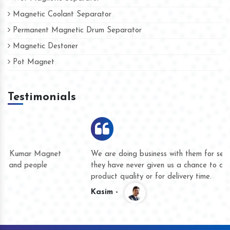
Magnetic Coolant Separator
Permanent Magnetic Drum Separator
Magnetic Destoner
Pot Magnet
Testimonials
We are doing business with them for several years now and
they have never given us a chance to complain whether for
product quality or for delivery time.
Kasim -