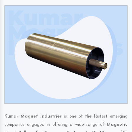
Kumar Magnet Industries
is one of the fastest emerging
companies engaged in offering a wide range of
Magnetic