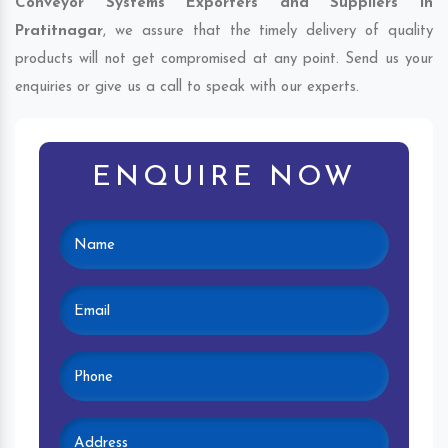
Conveyor Systems Exporters and Suppliers in
Pratitnagar
, we assure that the timely delivery of quality
products will not get compromised at any point. Send us your
enquiries or give us a call to speak with our experts.
ENQUIRE NOW