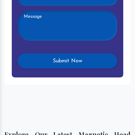
Explore Our Latest Magnetic Head