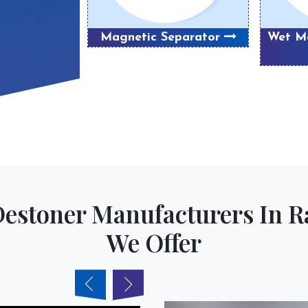
Magnetic Separator
Wet Ma
Destoner Manufacturers In
We Offer