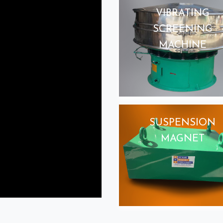
VIBRATING
SCREENING
MACHINE
SUSPENSION
MAGNET