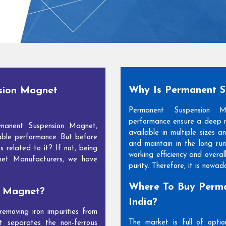
Why Is Permanent 
sion Magnet
Permanent Suspension 
performance ensure a deep m
manent Suspension Magnet,
available in multiple sizes 
able performance. But before
and maintain in the long run
s related to it? If not, being
working efficiency and overal
net Manufacturers, we have
purity. Therefore, it is nowa
Where To Buy Perma
n Magnet?
India?
moving iron impurities from
The market is full of opti
t separates the non-ferrous