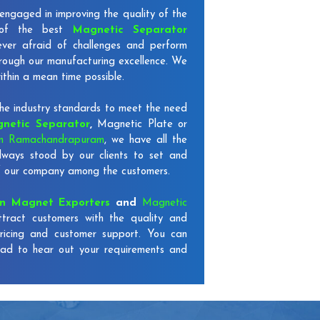
engaged in improving the quality of the
 of the best
Magnetic Separator
ever afraid of challenges and perform
through our manufacturing excellence. We
ithin a mean time possible.
e industry standards to meet the need
netic Separator
,
Magnetic Plate or
in Ramachandrapuram
, we have all the
ways stood by our clients to set and
 of our company among the customers.
on Magnet Exporters
and
Magnetic
ttract customers with the quality and
ricing and customer support. You can
lad to hear out your requirements and