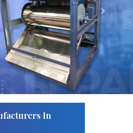
Next
facturers In