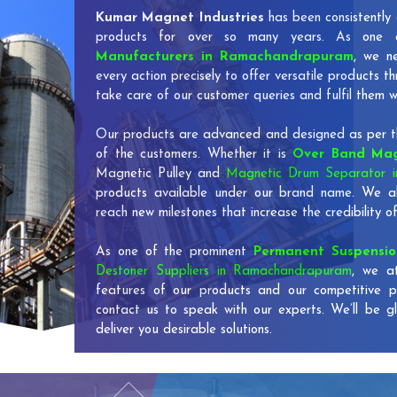
Kumar Magnet Industries
has been consistently 
products for over so many years. As one
Manufacturers in Ramachandrapuram
, we n
every action precisely to offer versatile products 
take care of our customer queries and fulfil them w
Our products are advanced and designed as per th
of the customers. Whether it is
Over Band Mag
Magnetic Pulley and
Magnetic Drum Separator 
products available under our brand name. We al
reach new milestones that increase the credibility
As one of the prominent
Permanent Suspensi
Destoner Suppliers in Ramachandrapuram
, we a
features of our products and our competitive p
contact us to speak with our experts. We’ll be g
deliver you desirable solutions.