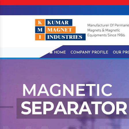
HOME
COMPANY PROFILE
OUR PR