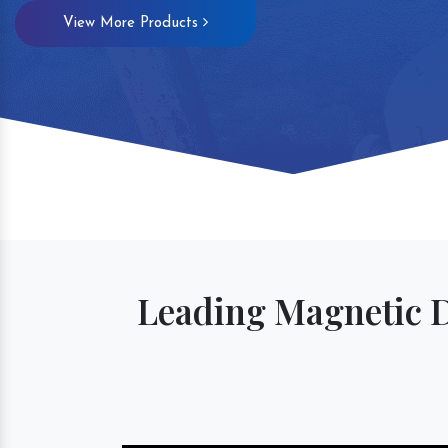
View More Products
Leading Magnetic 