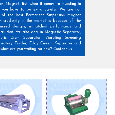
ion Magnet. But when it comes to investing in
n, you have to be extra careful. We are not
 of the best Permanent Suspension Magnet
r credibility in the market is because of the
omized designs, unmatched performance and
than that, we also deal in Magnetic Separator,
etic Drum Separator, Vibrating Screening
ratory Feeder, Eddy Current Separator and
hat are you waiting for now? Contact us.