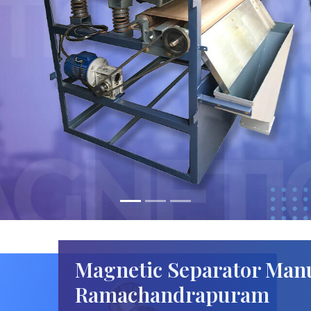
Magnetic Separator Manu
Ramachandrapuram