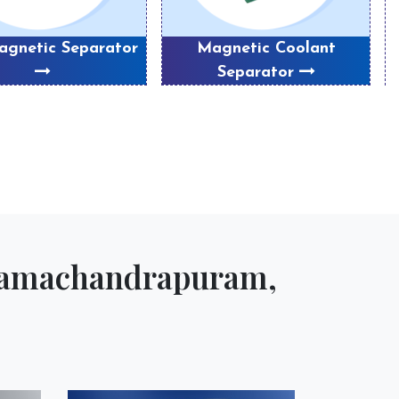
gnetic Separator
Magnetic Coolant
P
Separator
 Ramachandrapuram,