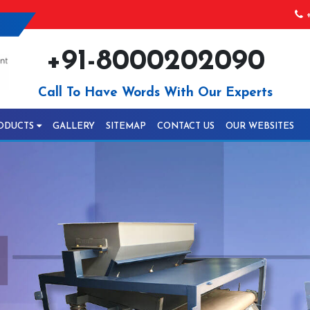
+
+91-8000202090
Call To Have Words With Our Experts
ODUCTS
GALLERY
SITEMAP
CONTACT US
OUR WEBSITES