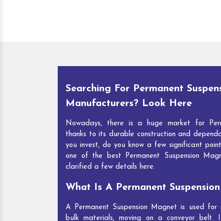
Searching For Permanent Suspen
Manufacturers? Look Here
Nowadays, there is a huge market for Per
thanks to its durable construction and depend
you invest, do you know a few significant point
one of the best Permanent Suspension Mag
clarified a few details here.
What Is A Permanent Suspensio
A Permanent Suspension Magnet is used for re
bulk materials, moving on a conveyor belt. I