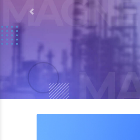
Previous