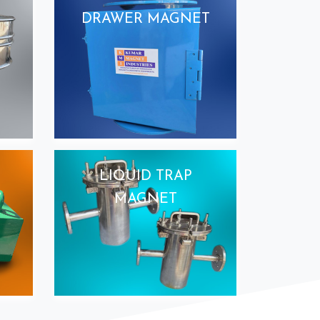
DRAWER MAGNET
LIQUID TRAP
MAGNET