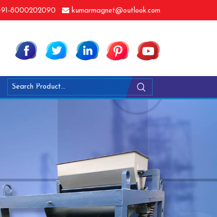
91-8000202090
kumarmagnet@outlook.com