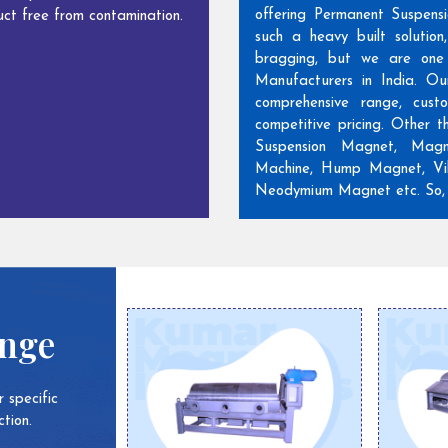
offering Permanent Suspens
ct free from contamination.
such a heavy built solutio
bragging, but we are one
Manufacturers in India. Ou
comprehensive range, cust
competitive pricing. Other 
Suspension Magnet, Magn
Machine, Hump Magnet, Vib
Neodymium Magnet etc. So, w
ange
 specific
tion.