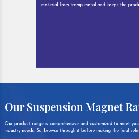
material from tramp metal and keeps the produ
Our Suspension Magnet R
Our product range is comprehensive and customized to meet your
industry needs. So, browse through it before making the final selec