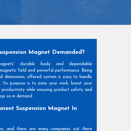
Suspension Magnet Demanded?
Magnets' durable body and dependable
agnetic field and powerful performance. Being
and dimensions, offered system is easy to handle
. Its purpose is to ease your work, boost your
l productivity while ensuring product safety and
days so in demand.
nent Suspension Magnet In
ons, and there are many companies out there