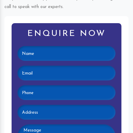
call to speak with our experts.
ENQUIRE NOW