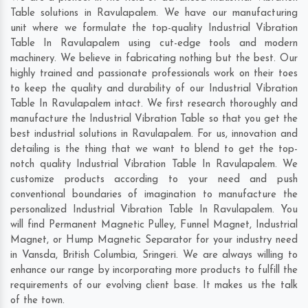
Table solutions in Ravulapalem. We have our manufacturing
unit where we formulate the top-quality Industrial Vibration
Table In Ravulapalem using cut-edge tools and modern
machinery. We believe in fabricating nothing but the best. Our
highly trained and passionate professionals work on their toes
to keep the quality and durability of our Industrial Vibration
Table In Ravulapalem intact. We first research thoroughly and
manufacture the Industrial Vibration Table so that you get the
best industrial solutions in Ravulapalem. For us, innovation and
detailing is the thing that we want to blend to get the top-
notch quality Industrial Vibration Table In Ravulapalem. We
customize products according to your need and push
conventional boundaries of imagination to manufacture the
personalized Industrial Vibration Table In Ravulapalem. You
will find Permanent Magnetic Pulley, Funnel Magnet, Industrial
Magnet, or Hump Magnetic Separator for your industry need
in
Vansda
,
British Columbia
,
Sringeri
. We are always willing to
enhance our range by incorporating more products to fulfill the
requirements of our evolving client base. It makes us the talk
of the town.