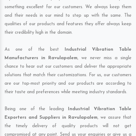
something excellent for our customers. We always keep them
and their needs in our mind to step up with the same. The
qualities of our products and features they offer always keep
their credibility high in the domain.
As one of the best
Industrial Vibration Table
Manufacturers in Ravulapalem
, we never miss a single
chance to hear out our customers and deliver the appropriate
solutions that match their customizations. For us, our customers
are our top-most priority and our products are according to
their taste and preferences while meeting industry standards.
Being one of the leading
Industrial Vibration Table
Exporters and Suppliers in Ravulapalem
, we assure that
the timely delivery of quality products will not get
compromised at any point. Send us your enquiries or give us a