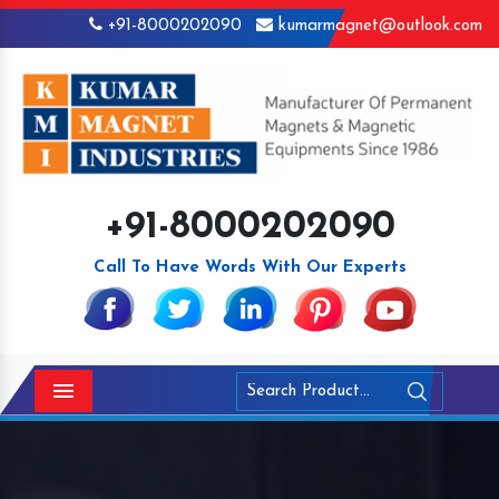
+91-8000202090
kumarmagnet@outlook.com
+91-8000202090
Call To Have Words With Our Experts
Menu