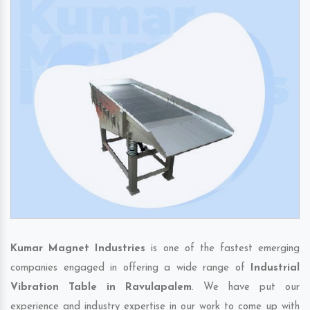
Kumar Magnet Industries
is one of the fastest emerging
companies engaged in offering a wide range of
Industrial
Vibration Table in Ravulapalem
. We have put our
experience and industry expertise in our work to come up with