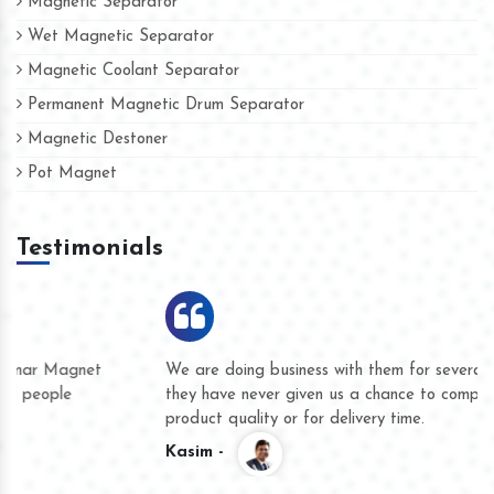
Magnetic Separator
Wet Magnetic Separator
Magnetic Coolant Separator
Permanent Magnetic Drum Separator
Magnetic Destoner
Pot Magnet
Testimonials
We are doing business with them for several years now and
they have never given us a chance to complain whether for
product quality or for delivery time.
Kasim -