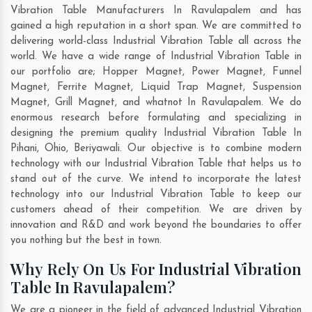
Vibration Table Manufacturers In Ravulapalem and has
gained a high reputation in a short span. We are committed to
delivering world-class Industrial Vibration Table all across the
world. We have a wide range of Industrial Vibration Table in
our portfolio are; Hopper Magnet, Power Magnet, Funnel
Magnet, Ferrite Magnet, Liquid Trap Magnet, Suspension
Magnet, Grill Magnet, and whatnot In Ravulapalem. We do
enormous research before formulating and specializing in
designing the premium quality Industrial Vibration Table In
Pihani
,
Ohio
,
Beriyawali
. Our objective is to combine modern
technology with our Industrial Vibration Table that helps us to
stand out of the curve. We intend to incorporate the latest
technology into our Industrial Vibration Table to keep our
customers ahead of their competition. We are driven by
innovation and R&D and work beyond the boundaries to offer
you nothing but the best in town.
Why Rely On Us For Industrial Vibration
Table In Ravulapalem?
We are a pioneer in the field of advanced Industrial Vibration