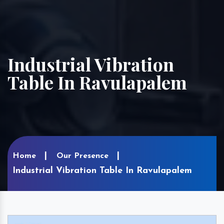
Industrial Vibration
Table In Ravulapalem
Home
Our Presence
Industrial Vibration Table In Ravulapalem