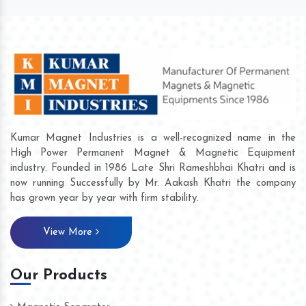
Kumar Magnet Industries is a well-recognized name in the
High Power Permanent Magnet & Magnetic Equipment
industry. Founded in 1986 Late Shri Rameshbhai Khatri and is
now running Successfully by Mr. Aakash Khatri the company
has grown year by year with firm stability.
View More
Our Products