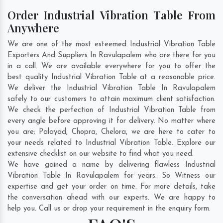
Order Industrial Vibration Table From
Anywhere
We are one of the most esteemed Industrial Vibration Table
Exporters And Suppliers In Ravulapalem who are there for you
in a call. We are available everywhere for you to offer the
best quality Industrial Vibration Table at a reasonable price.
We deliver the Industrial Vibration Table In Ravulapalem
safely to our customers to attain maximum client satisfaction.
We check the perfection of Industrial Vibration Table from
every angle before approving it for delivery. No matter where
you are;
Palayad
,
Chopra
,
Chelora
, we are here to cater to
your needs related to Industrial Vibration Table. Explore our
extensive checklist on our website to find what you need.
We have gained a name by delivering flawless Industrial
Vibration Table In Ravulapalem for years. So Witness our
expertise and get your order on time. For more details, take
the conversation ahead with our experts. We are happy to
help you. Call us or drop your requirement in the enquiry form.