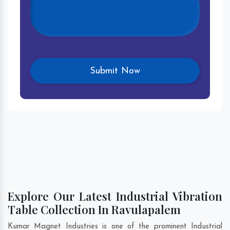
Explore Our Latest Industrial Vibration
Table Collection In Ravulapalem
Kumar Magnet Industries is one of the prominent Industrial