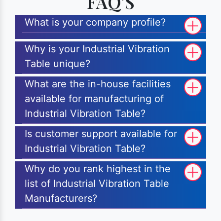
FAQ'S
What is your company profile?
Why is your Industrial Vibration
Table unique?
What are the in-house facilities
available for manufacturing of
Industrial Vibration Table?
Is customer support available for
Industrial Vibration Table?
Why do you rank highest in the
list of Industrial Vibration Table
Manufacturers?