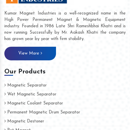
Kumar Magnet Industries is a well-recognized name in the
High Power Permanent Magnet & Magnetic Equipment
industry. Founded in 1986 Late Shri Rameshbhai Khatri and is
now running Successfully by Mr. Aakash Khatri the company
has grown year by year with firm stability.
View More
Our Products
Magnetic Separator
Wet Magnetic Separator
Magnetic Coolant Separator
Permanent Magnetic Drum Separator
Magnetic Destoner