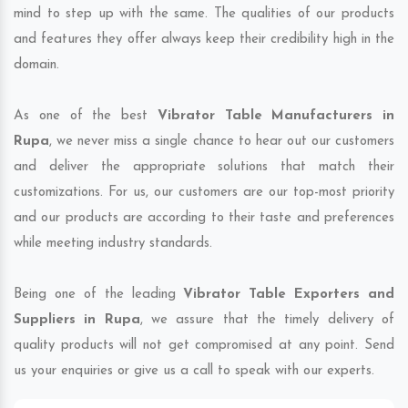
mind to step up with the same. The qualities of our products
and features they offer always keep their credibility high in the
domain.
As one of the best
Vibrator Table Manufacturers in
Rupa
, we never miss a single chance to hear out our customers
and deliver the appropriate solutions that match their
customizations. For us, our customers are our top-most priority
and our products are according to their taste and preferences
while meeting industry standards.
Being one of the leading
Vibrator Table Exporters and
Suppliers in Rupa
, we assure that the timely delivery of
quality products will not get compromised at any point. Send
us your enquiries or give us a call to speak with our experts.