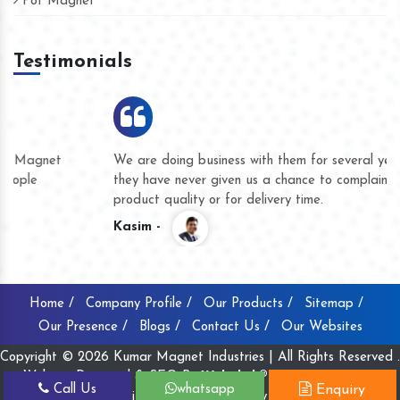
Pot Magnet
Testimonials
We are doing business with them for several years now and
they have never given us a chance to complain whether for
product quality or for delivery time.
Kasim -
Home /
Company Profile /
Our Products /
Sitemap /
Our Presence /
Blogs /
Contact Us /
Our Websites
Copyright © 2026 Kumar Magnet Industries | All Rights Reserved .
Website Designed & SEO By
Webclick® Digital Pvt. Ltd.
Call Us
whatsapp
Enquiry
Website Designing Company India