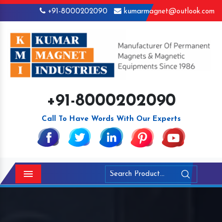
+91-8000202090
kumarmagnet@outlook.com
+91-8000202090
Call To Have Words With Our Experts
Menu