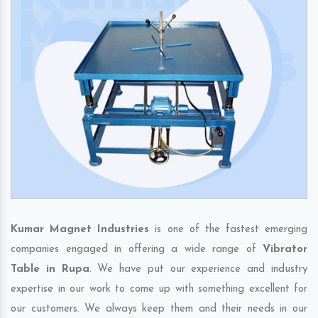
Kumar Magnet Industries
is one of the fastest emerging
companies engaged in offering a wide range of
Vibrator
Table in Rupa
. We have put our experience and industry
expertise in our work to come up with something excellent for
our customers. We always keep them and their needs in our