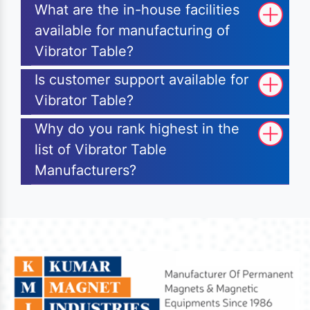
What are the in-house facilities
available for manufacturing of
Vibrator Table?
Is customer support available for
Vibrator Table?
Why do you rank highest in the
list of Vibrator Table
Manufacturers?