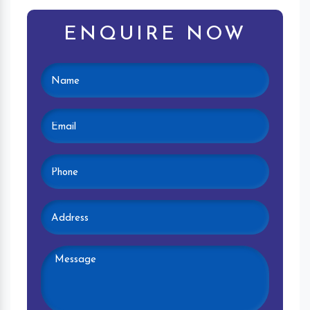
ENQUIRE NOW