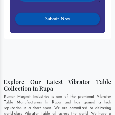
Explore Our Latest Vibrator Table
Collection In Rupa
Kumar Magnet Industries is one of the prominent Vibrator
Table Manufacturers In Rupa and has gained a high
reputation in a short span. We are committed to delivering
world-class Vibrator Table all across the world. We have a