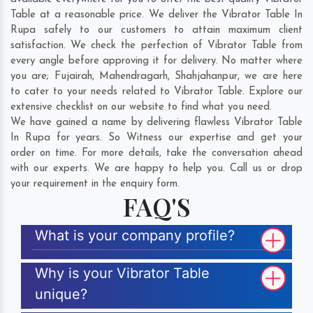
Table at a reasonable price. We deliver the Vibrator Table In
Rupa safely to our customers to attain maximum client
satisfaction. We check the perfection of Vibrator Table from
every angle before approving it for delivery. No matter where
you are;
Fujairah
,
Mahendragarh
,
Shahjahanpur
, we are here
to cater to your needs related to Vibrator Table. Explore our
extensive checklist on our website to find what you need.
We have gained a name by delivering flawless Vibrator Table
In Rupa for years. So Witness our expertise and get your
order on time. For more details, take the conversation ahead
with our experts. We are happy to help you. Call us or drop
your requirement in the enquiry form.
FAQ'S
What is your company profile?
Why is your Vibrator Table
unique?