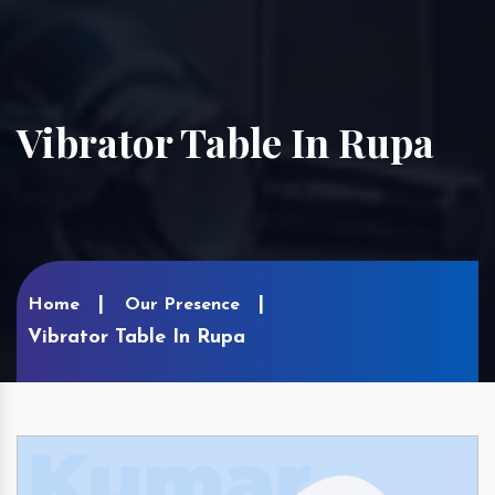
Vibrator Table In Rupa
Home
Our Presence
Vibrator Table In Rupa