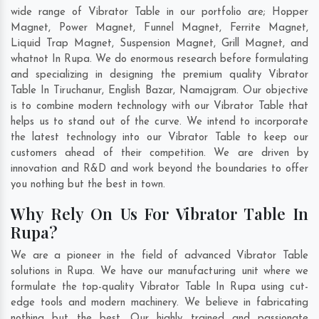
wide range of Vibrator Table in our portfolio are; Hopper
Magnet, Power Magnet, Funnel Magnet, Ferrite Magnet,
Liquid Trap Magnet, Suspension Magnet, Grill Magnet, and
whatnot In Rupa. We do enormous research before formulating
and specializing in designing the premium quality Vibrator
Table In
Tiruchanur
,
English Bazar
,
Namajgram
. Our objective
is to combine modern technology with our Vibrator Table that
helps us to stand out of the curve. We intend to incorporate
the latest technology into our Vibrator Table to keep our
customers ahead of their competition. We are driven by
innovation and R&D and work beyond the boundaries to offer
you nothing but the best in town.
Why Rely On Us For Vibrator Table In
Rupa?
We are a pioneer in the field of advanced Vibrator Table
solutions in Rupa. We have our manufacturing unit where we
formulate the top-quality Vibrator Table In Rupa using cut-
edge tools and modern machinery. We believe in fabricating
nothing but the best. Our highly trained and passionate