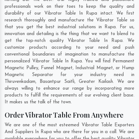
professionals work on their toes to keep the quality and
durability of our Vibrator Table In Rupa intact. We first
research thoroughly and manufacture the Vibrator Table so
that you get the best industrial solutions in Rupa. For us,
innovation and detailing is the thing that we want to blend to
get the top-notch quality Vibrator Table In Rupa. We
customize products according to your need and push
conventional boundaries of imagination to manufacture the
personalized Vibrator Table In Rupa. You will find Permanent
Magnetic Pulley, Funnel Magnet, Industrial Magnet, or Hump
Magnetic Separator for your industry need in
Thiruvenkadam
,
Basantpur Saitli
,
Greater Kailash
. We are
always willing to enhance our range by incorporating more
products to fulfill the requirements of our evolving client base.
It makes us the talk of the town.
Order Vibrator Table From Anywhere
We are one of the most esteemed Vibrator Table Exporters
And Suppliers In Rupa who are there for you in a call. We are
available everywhere for you to offer the best quality Vibrator