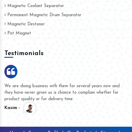
Magnetic Coolant Separator
Permanent Magnetic Drum Separator
Magnetic Destoner
Pot Magnet
Testimonials
We are doing business with them for several years now and
they have never given us a chance to complain whether for
product quality or for delivery time.
Kasim -