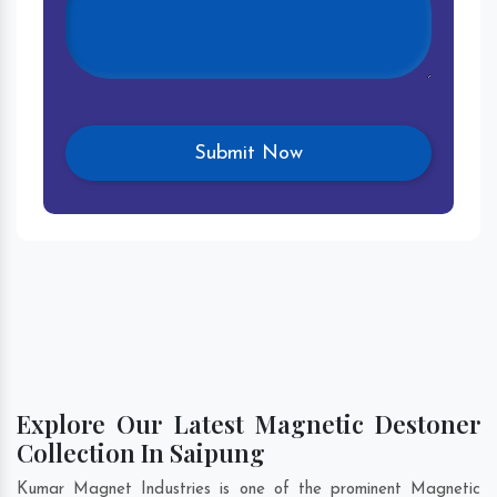
Explore Our Latest Magnetic Destoner
Collection In Saipung
Kumar Magnet Industries is one of the prominent Magnetic