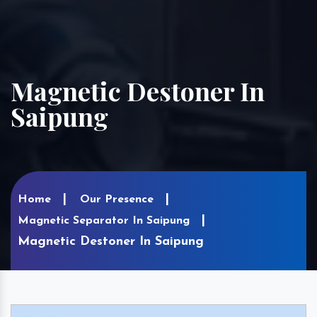
Magnetic Destoner In
Saipung
Home
Our Presence
Magnetic Separator In Saipung
Magnetic Destoner In Saipung