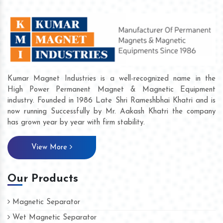
Kumar Magnet Industries is a well-recognized name in the
High Power Permanent Magnet & Magnetic Equipment
industry. Founded in 1986 Late Shri Rameshbhai Khatri and is
now running Successfully by Mr. Aakash Khatri the company
has grown year by year with firm stability.
View More
Our Products
Magnetic Separator
Wet Magnetic Separator