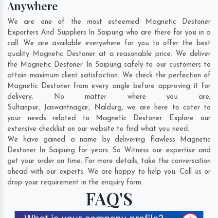
Anywhere
We are one of the most esteemed Magnetic Destoner
Exporters And Suppliers In Saipung who are there for you in a
call. We are available everywhere for you to offer the best
quality Magnetic Destoner at a reasonable price. We deliver
the Magnetic Destoner In Saipung safely to our customers to
attain maximum client satisfaction. We check the perfection of
Magnetic Destoner from every angle before approving it for
delivery. No matter where you are;
Sultanpur
,
Jaswantnagar
,
Naldurg
, we are here to cater to
your needs related to Magnetic Destoner. Explore our
extensive checklist on our website to find what you need.
We have gained a name by delivering flawless Magnetic
Destoner In Saipung for years. So Witness our expertise and
get your order on time. For more details, take the conversation
ahead with our experts. We are happy to help you. Call us or
drop your requirement in the enquiry form.
FAQ'S