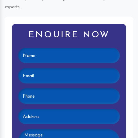
experts.
ENQUIRE NOW