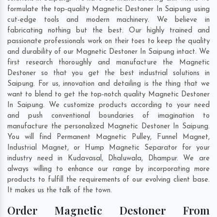
formulate the top-quality Magnetic Destoner In Saipung using
cut-edge tools and modern machinery. We believe in
fabricating nothing but the best. Our highly trained and
passionate professionals work on their toes to keep the quality
and durability of our Magnetic Destoner In Saipung intact. We
first research thoroughly and manufacture the Magnetic
Destoner so that you get the best industrial solutions in
Saipung. For us, innovation and detailing is the thing that we
want to blend to get the top-notch quality Magnetic Destoner
In Saipung. We customize products according to your need
and push conventional boundaries of imagination to
manufacture the personalized Magnetic Destoner In Saipung.
You will find Permanent Magnetic Pulley, Funnel Magnet,
Industrial Magnet, or Hump Magnetic Separator for your
industry need in
Kudavasal
,
Dhaluwala
,
Dhampur
. We are
always willing to enhance our range by incorporating more
products to fulfill the requirements of our evolving client base.
It makes us the talk of the town.
Order Magnetic Destoner From