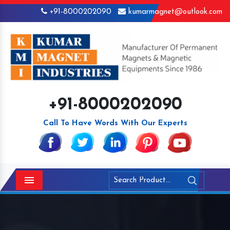
+91-8000202090
kumarmagnet@outlook.com
+91-8000202090
Call To Have Words With Our Experts
Menu