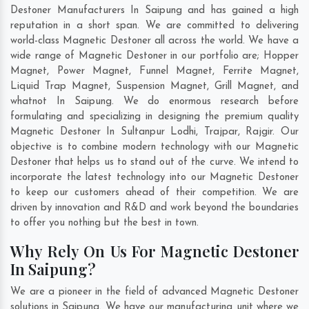
Destoner Manufacturers In Saipung and has gained a high
reputation in a short span. We are committed to delivering
world-class Magnetic Destoner all across the world. We have a
wide range of Magnetic Destoner in our portfolio are; Hopper
Magnet, Power Magnet, Funnel Magnet, Ferrite Magnet,
Liquid Trap Magnet, Suspension Magnet, Grill Magnet, and
whatnot In Saipung. We do enormous research before
formulating and specializing in designing the premium quality
Magnetic Destoner In
Sultanpur Lodhi
,
Trajpar
,
Rajgir
. Our
objective is to combine modern technology with our Magnetic
Destoner that helps us to stand out of the curve. We intend to
incorporate the latest technology into our Magnetic Destoner
to keep our customers ahead of their competition. We are
driven by innovation and R&D and work beyond the boundaries
to offer you nothing but the best in town.
Why Rely On Us For Magnetic Destoner
In Saipung?
We are a pioneer in the field of advanced Magnetic Destoner
solutions in Saipung. We have our manufacturing unit where we