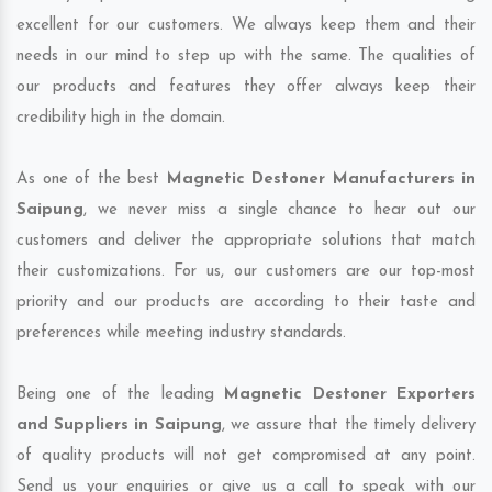
excellent for our customers. We always keep them and their
needs in our mind to step up with the same. The qualities of
our products and features they offer always keep their
credibility high in the domain.
As one of the best
Magnetic Destoner Manufacturers in
Saipung
, we never miss a single chance to hear out our
customers and deliver the appropriate solutions that match
their customizations. For us, our customers are our top-most
priority and our products are according to their taste and
preferences while meeting industry standards.
Being one of the leading
Magnetic Destoner Exporters
and Suppliers in Saipung
, we assure that the timely delivery
of quality products will not get compromised at any point.
Send us your enquiries or give us a call to speak with our