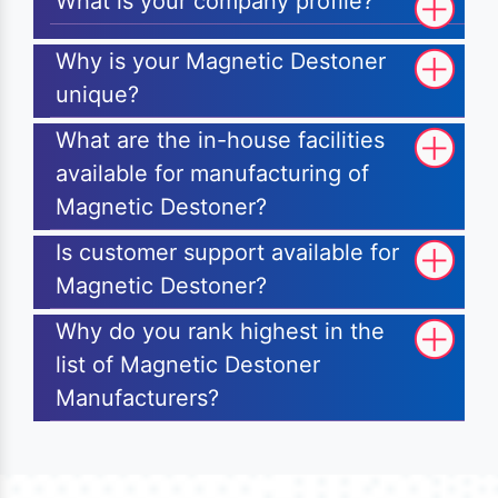
What is your company profile?
Why is your Magnetic Destoner
unique?
What are the in-house facilities
available for manufacturing of
Magnetic Destoner?
Is customer support available for
Magnetic Destoner?
Why do you rank highest in the
list of Magnetic Destoner
Manufacturers?