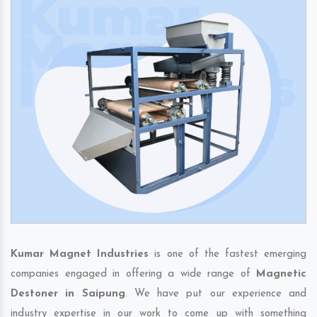
Kumar Magnet Industries
is one of the fastest emerging
companies engaged in offering a wide range of
Magnetic
Destoner in Saipung
. We have put our experience and
industry expertise in our work to come up with something