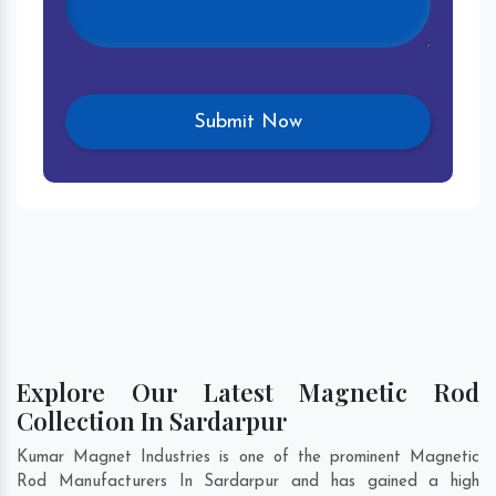
Explore Our Latest Magnetic Rod
Collection In Sardarpur
Kumar Magnet Industries is one of the prominent Magnetic
Rod Manufacturers In Sardarpur and has gained a high