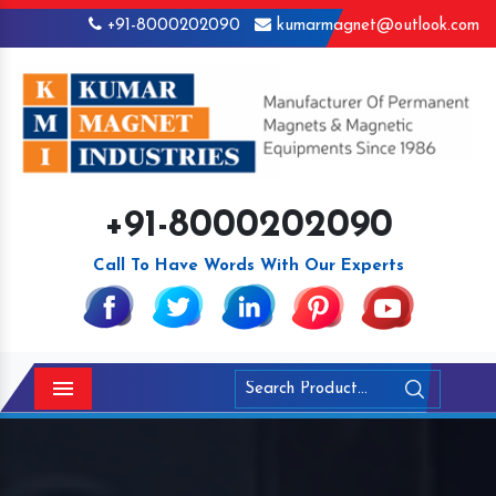
+91-8000202090
kumarmagnet@outlook.com
+91-8000202090
Call To Have Words With Our Experts
Menu