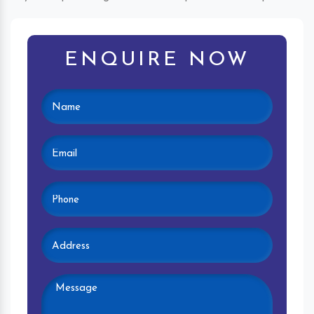
ENQUIRE NOW