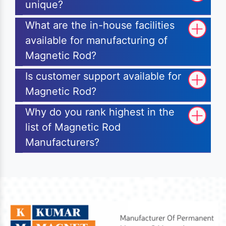
unique?
What are the in-house facilities
available for manufacturing of
Magnetic Rod?
Is customer support available for
Magnetic Rod?
Why do you rank highest in the
list of Magnetic Rod
Manufacturers?