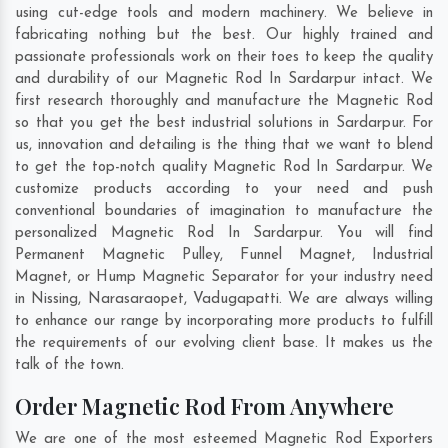
using cut-edge tools and modern machinery. We believe in
fabricating nothing but the best. Our highly trained and
passionate professionals work on their toes to keep the quality
and durability of our Magnetic Rod In Sardarpur intact. We
first research thoroughly and manufacture the Magnetic Rod
so that you get the best industrial solutions in Sardarpur. For
us, innovation and detailing is the thing that we want to blend
to get the top-notch quality Magnetic Rod In Sardarpur. We
customize products according to your need and push
conventional boundaries of imagination to manufacture the
personalized Magnetic Rod In Sardarpur. You will find
Permanent Magnetic Pulley, Funnel Magnet, Industrial
Magnet, or Hump Magnetic Separator for your industry need
in
Nissing
,
Narasaraopet
,
Vadugapatti
. We are always willing
to enhance our range by incorporating more products to fulfill
the requirements of our evolving client base. It makes us the
talk of the town.
Order Magnetic Rod From Anywhere
We are one of the most esteemed Magnetic Rod Exporters