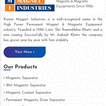
Kumar Magnet Industries is a well-recognized name in the
High Power Permanent Magnet & Magnetic Equipment
industry. Founded in 1986 Late Shri Rameshbhai Khatri and is
now running Successfully by Mr. Aakash Khatri the company
has grown year by year with firm stability.
View More
Our Products
Magnetic Separator
Wet Magnetic Separator
Magnetic Coolant Separator
Permanent Magnetic Drum Separator