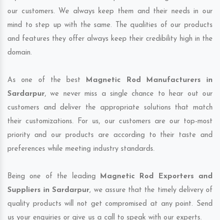
our customers. We always keep them and their needs in our
mind to step up with the same. The qualities of our products
and features they offer always keep their credibility high in the
domain.
As one of the best
Magnetic Rod Manufacturers in
Sardarpur
, we never miss a single chance to hear out our
customers and deliver the appropriate solutions that match
their customizations. For us, our customers are our top-most
priority and our products are according to their taste and
preferences while meeting industry standards.
Being one of the leading
Magnetic Rod Exporters and
Suppliers in Sardarpur
, we assure that the timely delivery of
quality products will not get compromised at any point. Send
us your enquiries or give us a call to speak with our experts.