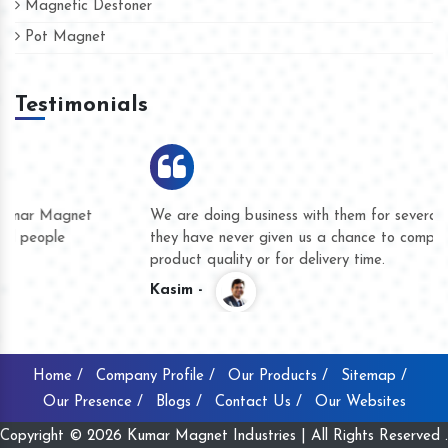
Magnetic Destoner
Pot Magnet
Testimonials
We are doing business with them for several years now and
they have never given us a chance to complain whether for
product quality or for delivery time.
Kasim -
Home /
Company Profile /
Our Products /
Sitemap /
Our Presence /
Blogs /
Contact Us /
Our Websites
Copyright © 2026 Kumar Magnet Industries | All Rights Reserved .