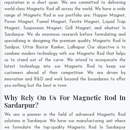
reputation in a short span. We are committed to delivering
world-class Magnetic Rod all across the world. We have a wide
range of Magnetic Rod in our portfolio are; Hopper Magnet,
Power Magnet, Funnel Magnet, Ferrite Magnet, Liquid Trap
Magnet, Suspension Magnet, Grill Magnet, and whatnot In
Sardarpur. We do enormous research before formulating and
specializing in designing the premium quality Magnetic Rod In
Saidpur
,
Uttar Bastar Kanker
,
Lalhapur
. Our objective is to
combine modern technology with our Magnetic Rod that helps
us to stand out of the curve. We intend to incorporate the
latest technology into our Magnetic Rod to keep our
customers ahead of their competition. We are driven by
innovation and R&D and work beyond the boundaries to offer
you nothing but the best in town.
Why Rely On Us For Magnetic Rod In
Sardarpur?
We are a pioneer in the field of advanced Magnetic Rod
solutions in Sardarpur. We have our manufacturing unit where
we formulate the top-quality Magnetic Rod In Sardarpur