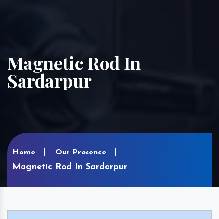
Magnetic Rod In
Sardarpur
Home
Our Presence
Magnetic Rod In Sardarpur