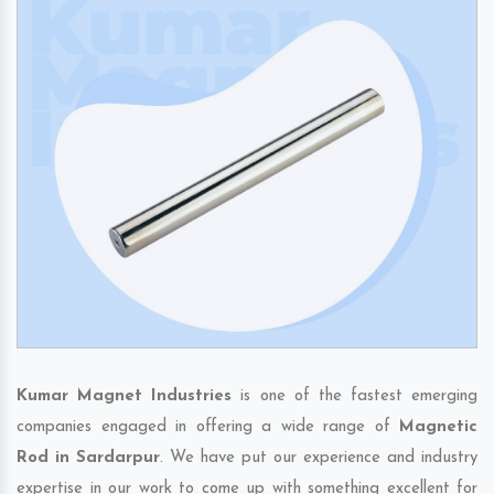
Kumar Magnet Industries
is one of the fastest emerging
companies engaged in offering a wide range of
Magnetic
Rod in Sardarpur
. We have put our experience and industry
expertise in our work to come up with something excellent for