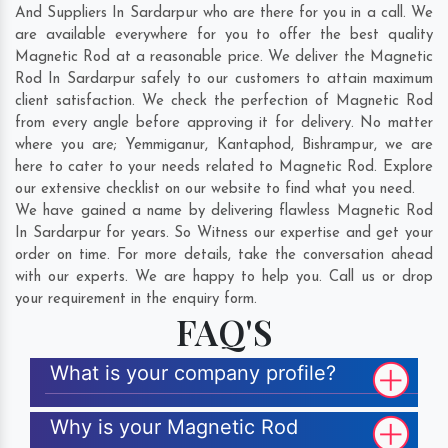
And Suppliers In Sardarpur who are there for you in a call. We
are available everywhere for you to offer the best quality
Magnetic Rod at a reasonable price. We deliver the Magnetic
Rod In Sardarpur safely to our customers to attain maximum
client satisfaction. We check the perfection of Magnetic Rod
from every angle before approving it for delivery. No matter
where you are;
Yemmiganur
,
Kantaphod
,
Bishrampur
, we are
here to cater to your needs related to Magnetic Rod. Explore
our extensive checklist on our website to find what you need.
We have gained a name by delivering flawless Magnetic Rod
In Sardarpur for years. So Witness our expertise and get your
order on time. For more details, take the conversation ahead
with our experts. We are happy to help you. Call us or drop
your requirement in the enquiry form.
FAQ'S
What is your company profile?
Why is your Magnetic Rod