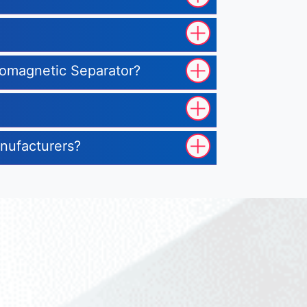
tromagnetic Separator?
anufacturers?