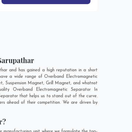
 Sarupathar
ar and has gained a high reputation in a short
 have a wide range of Overband Electromagnetic
t, Suspension Magnet, Grill Magnet, and whatnot
uality Overband Electromagnetic Separator In
eparator that helps us to stand out of the curve.
rs ahead of their competition. We are driven by
r?
r manufacturing unit where we formulate the top-