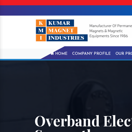
HOME
COMPANY PROFILE
OUR PR
Overband Elec