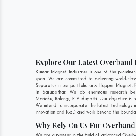
Explore Our Latest Overband 
Kumar Magnet Industries is one of the promine
span. We are committed to delivering world-cl
Separator in our portfolio are; Hopper Magnet,
In Sarupathar. We do enormous research befo
Mariahu
,
Balongi
,
R Pudupatti
. Our objective is
We intend to incorporate the latest technology
innovation and R&D and work beyond the boundari
Why Rely On Us For Overband 
We are a pioneer in the field of advanced Overb