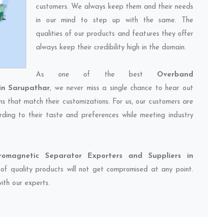
customers. We always keep them and their needs
in our mind to step up with the same. The
qualities of our products and features they offer
always keep their credibility high in the domain.
As one of the best
Overband
in Sarupathar
, we never miss a single chance to hear out
ns that match their customizations. For us, our customers are
ding to their taste and preferences while meeting industry
romagnetic Separator Exporters and Suppliers in
 of quality products will not get compromised at any point.
ith our experts.