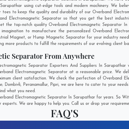
arupathar using cut-edge tools and modern machinery. We believe
ir toes to keep the quality and durability of our Overband Electro
d Electromagnetic Separator so that you get the best industrial
 get the top-notch quality Overband Electromagnetic Separator I
 imagination to manufacture the personalized Overband Electrom
strial Magnet, or Hump Magnetic Separator for your industry need
g more products to fulfill the requirements of our evolving client ba
tic Separator From Anywhere
tromagnetic Separator Exporters And Suppliers In Sarupathar who
verband Electromagnetic Separator at a reasonable price. We de
ximum client satisfaction. We check the perfection of Overband E
re;
Dombivli
,
Peranamallur
,
Pipri
, we are here to cater to your need
find what you need.
rband Electromagnetic Separator In Sarupathar for years. So Witn
r experts. We are happy to help you. Call us or drop your requiremen
FAQ'S