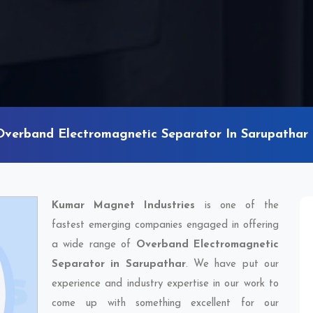
Overband Electromagnetic Separator In Sarupathar
Kumar Magnet Industries
is one of the
fastest emerging companies engaged in offering
a wide range of
Overband Electromagnetic
Separator in Sarupathar
. We have put our
experience and industry expertise in our work to
come up with something excellent for our