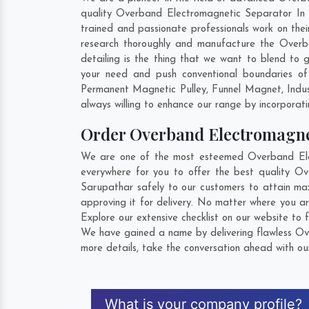
quality Overband Electromagnetic Separator In S
trained and passionate professionals work on the
research thoroughly and manufacture the Overban
detailing is the thing that we want to blend to
your need and push conventional boundaries of
Permanent Magnetic Pulley, Funnel Magnet, Indu
always willing to enhance our range by incorporatin
Order Overband Electromagne
We are one of the most esteemed Overband Elec
everywhere for you to offer the best quality O
Sarupathar safely to our customers to attain ma
approving it for delivery. No matter where you a
Explore our extensive checklist on our website to 
We have gained a name by delivering flawless Ove
more details, take the conversation ahead with ou
What is your company profile?