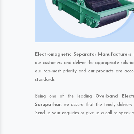
Electromagnetic Separator Manufacturers 
our customers and deliver the appropriate solutio
our top-most priority and our products are accor
standards.
Being one of the leading
Overband Elect
Sarupathar
, we assure that the timely delivery
Send us your enquiries or give us a call to speak w