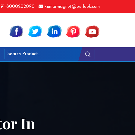
91-8000202090
kumarmagnet@outlook.com
or In