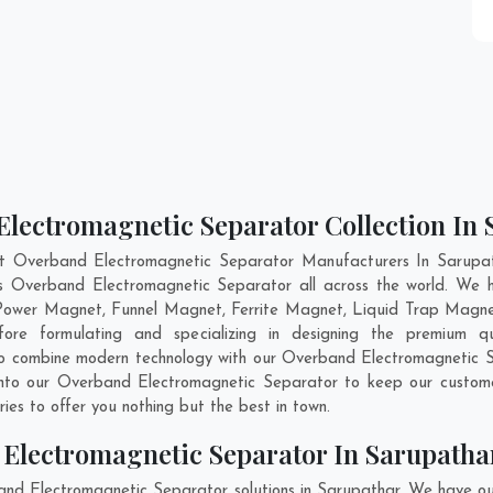
Electromagnetic Separator Collection In
nt Overband Electromagnetic Separator Manufacturers In Sarupath
ass Overband Electromagnetic Separator all across the world. We
 Power Magnet, Funnel Magnet, Ferrite Magnet, Liquid Trap Magne
re formulating and specializing in designing the premium q
 to combine modern technology with our Overband Electromagnetic S
 into our Overband Electromagnetic Separator to keep our custome
es to offer you nothing but the best in town.
Electromagnetic Separator In Sarupatha
and Electromagnetic Separator solutions in Sarupathar. We have ou