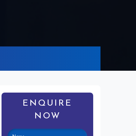
ENQUIRE
NOW