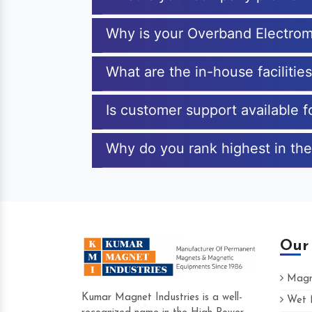
Why is your Overband Electrom
What are the in-house faciliti
Is customer support available 
Why do you rank highest in the
Our
Magne
Kumar Magnet Industries is a well-
Wet M