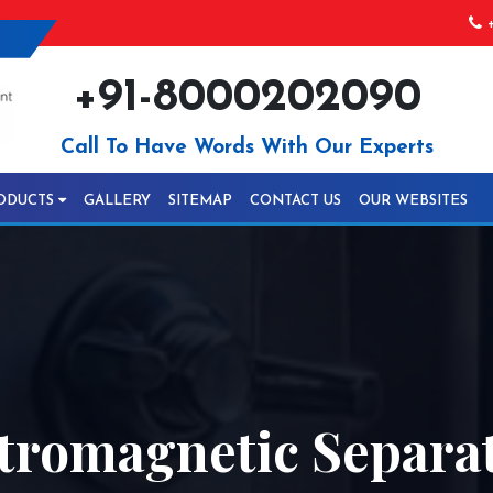
+
+91-8000202090
Call To Have Words With Our Experts
ODUCTS
GALLERY
SITEMAP
CONTACT US
OUR WEBSITES
tromagnetic Separat