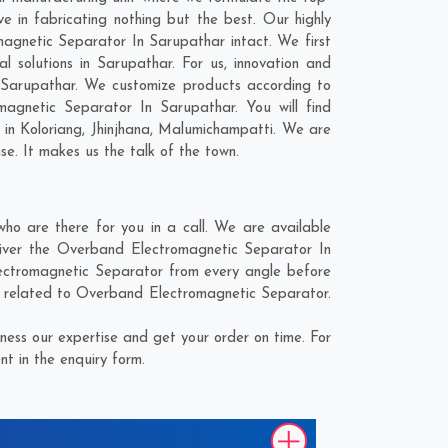
 in fabricating nothing but the best. Our highly
magnetic Separator In Sarupathar intact. We first
 solutions in Sarupathar. For us, innovation and
n Sarupathar. We customize products according to
agnetic Separator In Sarupathar. You will find
 in
Koloriang
,
Jhinjhana
,
Malumichampatti
. We are
se. It makes us the talk of the town.
 are there for you in a call. We are available
liver the Overband Electromagnetic Separator In
lectromagnetic Separator from every angle before
s related to Overband Electromagnetic Separator.
ess our expertise and get your order on time. For
t in the enquiry form.