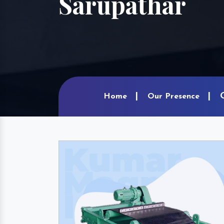
Sarupathar
Home
Our Presence