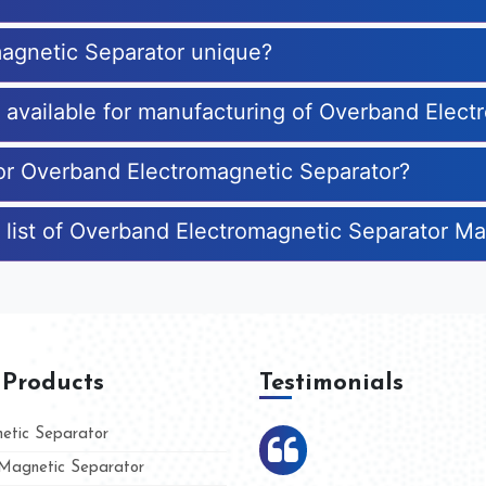
agnetic Separator unique?
es available for manufacturing of Overband Elec
for Overband Electromagnetic Separator?
 list of Overband Electromagnetic Separator M
 Products
Testimonials
tic Separator
agnetic Separator